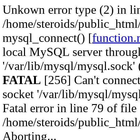
Unkown error type (2) in lin
/home/steroids/public_html/
mysql_connect() [
function.
local MySQL server throug
'/var/lib/mysql/mysql.sock' 
FATAL
[256] Can't connec
socket '/var/lib/mysql/mysql
Fatal error in line 79 of file
/home/steroids/public_html/
Aborting...