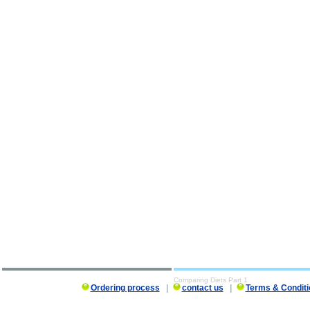
Comparing Diets Part 1
Ordering process
|
contact us
|
Terms & Conditi
Comparing Diets Part 1 description, Comparing Diets Part 1