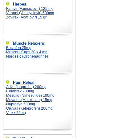
Herpes
:
Famvir (Famciclovir) 125 mg
Viranet (Valacyclovir) 500mg
Zovirax (Acyclovir) 15 gr
Muscle Relaxers
:
Baclofen 25mg
Muscoril Caps 20 x 4 mg
Norgesic (Orphenadrine)
Pain Releaf
:
Advil (Ibuprofen) 200mg
Celebrex 200mg
Mesulid (Nimesulide) 100mg
Movatec (Meloxicam) 15mg
Naprosyn 500mg
Oruvail (Ketoprofen) 200mg
Vioxx 25mg