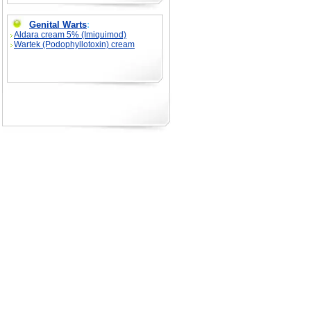
Genital Warts
:
Aldara cream 5% (Imiquimod)
Wartek (Podophyllotoxin) cream