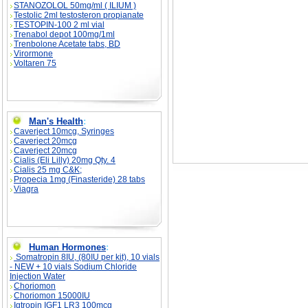
STANOZOLOL 50mg/ml ( ILIUM )
Testolic 2ml testosteron propianate
TESTOPIN-100 2 ml vial
Trenabol depot 100mg/1ml
Trenbolone Acetate tabs, BD
Virormone
Voltaren 75
Man's Health
:
Caverject 10mcg, Syringes
Caverject 20mcg
Caverject 20mcg
Cialis (Eli Lilly) 20mg Qty. 4
Cialis 25 mg C&K;
Propecia 1mg (Finasteride) 28 tabs
Viagra
Human Hormones
:
Somatropin 8IU, (80IU per kit), 10 vials
- NEW + 10 vials Sodium Chloride
Injection Water
Choriomon
Choriomon 15000IU
Igtropin IGF1 LR3 100mcg