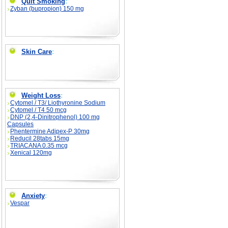
Quit Smoking
:
Zyban (bupropion) 150 mg
Skin Care
:
Weight Loss
:
Cytomel / T3/ Liothyronine Sodium
Cytomel / T4 50 mcg
DNP (2,4-Dinitrophenol) 100 mg
Capsules
Phentermine Adipex-P 30mg
Reducil 28tabs 15mg
TRIACANA 0.35 mcg
Xenical 120mg
Anxiety
:
Vespar