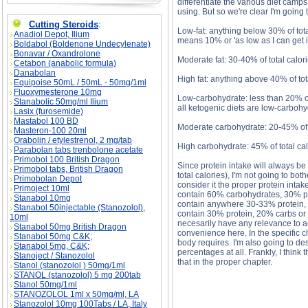
differentiate the various diet camps
using. But so we're clear I'm going 
Cutting Steroids
:
Low-fat: anything below 30% of total
Anadiol Depot, Ilium
means 10% or 'as low as I can get it
Boldabol (Boldenone Undecylenate)
Bonavar / Oxandrolone
Moderate fat: 30-40% of total calo
Cetabon (anabolic formula)
Danabolan
High fat: anything above 40% of tot
Equipoise 50mL / 50mL - 50mg/1ml
Fluoxymesterone 10mg
Low-carbohydrate: less than 20% of 
Stanabolic 50mg/ml Ilium
all ketogenic diets are low-carbohy
Lasix (furosemide)
Mastabol 100 BD
Moderate carbohydrate: 20-45% of t
Masteron-100 20ml
Orabolin / etylestrenol, 2 mg/tab
High carbohydrate: 45% of total cal
Parabolan tabs trenbolone acetate
Primobol 100 British Dragon
Since protein intake will always b
Primobol tabs, British Dragon
total calories), I'm not going to both
Primobolan Depot
consider it the proper protein intake
Primoject 10ml
contain 60% carbohydrates, 30% pro
Stanabol 10mg
contain anywhere 30-33% protein, 
Stanabol 50injectable (Stanozolol),
contain 30% protein, 20% carbs or 
10ml
necesarily have any relevance to ac
Stanabol 50mg British Dragon
convenience here. In the specific ch
Stanabol 50mg C&K;
body requires. I'm also going to des
Stanabol 5mg, C&K;
percentages at all. Frankly, I think 
Stanoject / Stanozolol
that in the proper chapter.
Stanol (stanozolol ) 50mg/1ml
STANOL (stanozolol) 5 mg 200tab
Stanol 50mg/1ml
STANOZOLOL 1ml x 50mg/ml, LA
Stanozolol 10mg 100Tabs / LA, Italy
Comparing Diets Part 1 description, Comparing