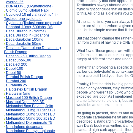
proclaim loudly that their approach 
Averbol 25
Testimonies always abound about how
BONALONE (Oxymetholone)
cynic might conclude that all diets
Clomid 50mg, Global Napi
to this. As long as a diet gets you 
Cypioject 10 ml vial (200 mg/ml)
Testosterone cypionate
At the same time, you can always fi
Cypionax (Testosterone cypionate)
there are situations where a given d
Danabol, 10mg, 500tabs, DS
diet for the simple reason that it doe
Deca Durabolin (Norma)
Deca Durabolin (Organon)
But that doesn't change the rather 
Deca-durabolin 100mg
far from claims of having the ONE 
Deca-durabolin 50mg
Decabol (Nandrolone Decanoate)
What few of these groups are willin
British Dragon
different diets are more or less app
Decabol 250 British Dragon
simply at different times and under 
Decadubol-100
Decaject 200
Rather than promoting a specific die
Dubol-100
vs. low-carbohydrate) is context spec
Dubol-50
more copies if I told you I had the 
Durabol British Dragon
Durabol 200
Frankly, I feel that this is a big p
Durabolin 25
design or by accident, they stumbled
Halotestex British Dragon
people who weren't so lucky: who by
Halotestin 5mg
expected, are poor. As I mentioned a
Mastabol 100 British Dragon
blame failure on the dieter), focusi
Mastabol Depot 200 BD
would be an understatement.
Metanabol 5mg Poland, Jelfa
Methanabol 10mg 200tabs BD
I'm going to present, discuss and de
Methanabol 10mg 500tabs BD
moderate carb/moderate fat and low
Methanabol 50mg 100tabs BD
described a standard high-carb/low-f
Methandriol Dipropionate 75
way Dan's book was written, it almo
Nandrolone decanoate
standard high-carb approach, then t
Nandrolone Phenylpropionate