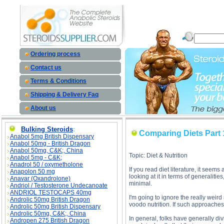
Comparing Diets Part 1 description, Comparing Diets Part 1
Ordering process
Contact us
Terms & Conditions
Shipping & Delivery Faq
About us
Bulking Steroids
:
Comparing Diets Part 
Anabol 5mg British Dispensary
Anabol 50mg - British Dragon
Anabol 50mg, C&K;, China
Topic: Diet & Nutrition
Anabol 5mg - C&K;
Anadrol 50 / oxymetholone
If you read diet literature, it seem
Anapolon 50 mg
looking at it in terms of generalitie
Anavar (Oxandrolone)
minimal.
Andriol / Testosterone Undecanoate
ANDRIOL TESTOCAPS 40mg
I'm going to ignore the really weird 
Androlic 50mg British Dragon
voodo nutrition. If such approaches 
Androlic 50mg British Dispensary
Androlic 50mg, C&K;, China
In general, folks have generally div
Andropen 275 British Dragon