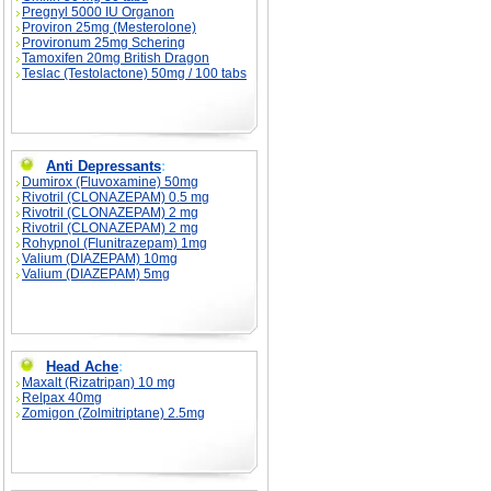
Pregnyl 5000 IU Organon
Proviron 25mg (Mesterolone)
Provironum 25mg Schering
Tamoxifen 20mg British Dragon
Teslac (Testolactone) 50mg / 100 tabs
Anti Depressants
:
Dumirox (Fluvoxamine) 50mg
Rivotril (CLONAZEPAM) 0.5 mg
Rivotril (CLONAZEPAM) 2 mg
Rivotril (CLONAZEPAM) 2 mg
Rohypnol (Flunitrazepam) 1mg
Valium (DIAZEPAM) 10mg
Valium (DIAZEPAM) 5mg
Head Ache
:
Maxalt (Rizatripan) 10 mg
Relpax 40mg
Zomigon (Zolmitriptane) 2.5mg