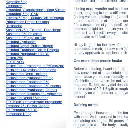
approach first, he descirbed it firs
Naposim 5mg
Omnadren
I, being much wordier and much mor
Oxanabol (Oxandrolone) 10mg 50tabs
hear), am going to take a different 
Oxanabol, 5mg, C&K;
(losing valuable dieting time) and t
Oxydrol 50Mg, 100tabs BritishDragon
three diets in terms of their pros 
Primoteston Depot 1ml amp
find a description of your specific 
Restandol
approach might be ideal for you and 
SustaJect 250 (Ec labs - Eurochem)
course, I can't predict every possi
Sustanon 250 Pakistan
then make modifications.
Sustanon 250mg/1ml Nile
Testabol Cypionate
I'll say it again, for the slow of re
Testabol Depot, British Dragon
not moderate carb, not low-carb (so 
Testabol Enanthate British Dragon
dietary approach except inasmuch as 
Testabol Propionate 100 BD
Testen-250
One more time: protein intake
TESTENON
Testex Elmu Prolongatum 250mg/2ml
Before continuing, I want to harp o
TestoJect / 4x testosterone blend
now convinced of the absolute impor
Testosteron Depo 1ml/amp
up because you do occasionally com
Testosterone cypionate 200mg
of athletic performance. I'm not ev
Testosterone Enanthate 250
chapters. Rather, every diet descri
Testosterone Enanthate 250 Norma
in the realm of 0.8-1.5 g/lb or roug
Testosterone Propionate, Farmak
primarily on variations on carbohyd
Testosterone suspension / Aqiaviron
around.
Testoviron Depot / Schering
TESTOVIS / testosterone-propionate
Defining terms
Trenabol 75 / British Dragon
Tri-Trenabol 150 BD
Even though I threw around the ter
Turanabol 10mg
with them. As I discussed in the ch
containing nothing but 50 grams of p
compared to what the body actually 