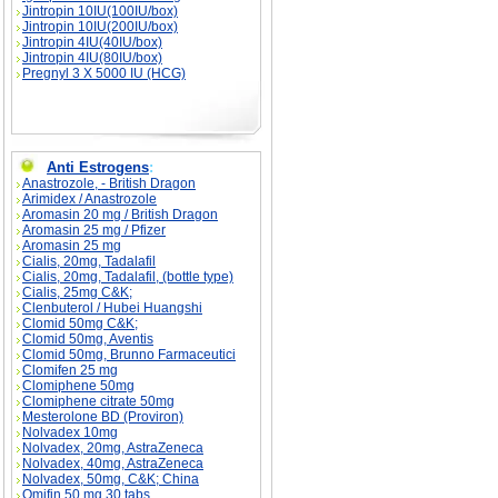
Jintropin 10IU(100IU/box)
Jintropin 10IU(200IU/box)
Jintropin 4IU(40IU/box)
Jintropin 4IU(80IU/box)
Pregnyl 3 X 5000 IU (HCG)
Anti Estrogens
:
Anastrozole, - British Dragon
Arimidex / Anastrozole
Aromasin 20 mg / British Dragon
Aromasin 25 mg / Pfizer
Aromasin 25 mg
Cialis, 20mg, Tadalafil
Cialis, 20mg, Tadalafil, (bottle type)
Cialis, 25mg C&K;
Clenbuterol / Hubei Huangshi
Clomid 50mg C&K;
Clomid 50mg, Aventis
Clomid 50mg, Brunno Farmaceutici
Clomifen 25 mg
Clomiphene 50mg
Clomiphene citrate 50mg
Mesterolone BD (Proviron)
Nolvadex 10mg
Nolvadex, 20mg, AstraZeneca
Nolvadex, 40mg, AstraZeneca
Nolvadex, 50mg, C&K; China
Omifin 50 mg 30 tabs