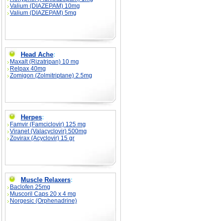
Valium (DIAZEPAM) 10mg
Valium (DIAZEPAM) 5mg
Head Ache
:
Maxalt (Rizatripan) 10 mg
Relpax 40mg
Zomigon (Zolmitriptane) 2.5mg
Herpes
:
Famvir (Famciclovir) 125 mg
Viranet (Valacyclovir) 500mg
Zovirax (Acyclovir) 15 gr
Muscle Relaxers
:
Baclofen 25mg
Muscoril Caps 20 x 4 mg
Norgesic (Orphenadrine)