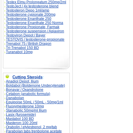
Testex Elmu Prolongatum 250mg/2ml
TestoJect / 4x testosterone blend
Testosteron Depo 1ml/amp
Testosterone cypionate 200mg
Testosterone Enanthate 250
Testosterone Enanthate 250 Norma
Testosterone Propionate, Farmak
Testosterone suspension / Aqiaviron
Testoviron Depot / Bayer
TESTOVIS / testosterone-propionate
Trenabol 75 / British Dragon
Tri-Trenabol 150 BD
Turanabol 10mg
Cutting Steroids
:
Anadiol Depot, Ilium
Boldabol (Boldenone Undecylenate)
Bonavar / Oxandrolone
Cetabon (anabolic formula)
Danabolan
Equipoise 50mL / 50mL - 50mg/1ml
Fluoxymesterone 10mg
Stanabolic 50mg/ml Ilium
Lasix (furosemide)
Mastabol 100 BD
Masteron-100 20ml
Orabolin / etylestrenol, 2 mg/tab
Parabolan tabs trenbolone acetate