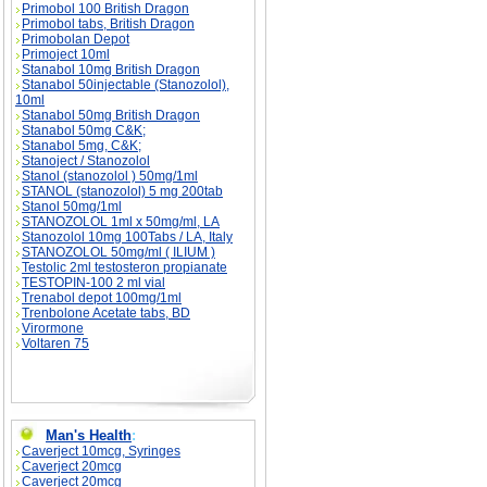
Primobol 100 British Dragon
Primobol tabs, British Dragon
Primobolan Depot
Primoject 10ml
Stanabol 10mg British Dragon
Stanabol 50injectable (Stanozolol),
10ml
Stanabol 50mg British Dragon
Stanabol 50mg C&K;
Stanabol 5mg, C&K;
Stanoject / Stanozolol
Stanol (stanozolol ) 50mg/1ml
STANOL (stanozolol) 5 mg 200tab
Stanol 50mg/1ml
STANOZOLOL 1ml x 50mg/ml, LA
Stanozolol 10mg 100Tabs / LA, Italy
STANOZOLOL 50mg/ml ( ILIUM )
Testolic 2ml testosteron propianate
TESTOPIN-100 2 ml vial
Trenabol depot 100mg/1ml
Trenbolone Acetate tabs, BD
Virormone
Voltaren 75
Man's Health
:
Caverject 10mcg, Syringes
Caverject 20mcg
Caverject 20mcg