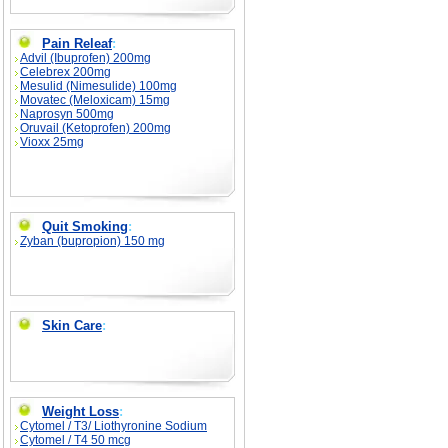
Pain Releaf
:
Advil (Ibuprofen) 200mg
Celebrex 200mg
Mesulid (Nimesulide) 100mg
Movatec (Meloxicam) 15mg
Naprosyn 500mg
Oruvail (Ketoprofen) 200mg
Vioxx 25mg
Quit Smoking
:
Zyban (bupropion) 150 mg
Skin Care
:
Weight Loss
:
Cytomel / T3/ Liothyronine Sodium
Cytomel / T4 50 mcg