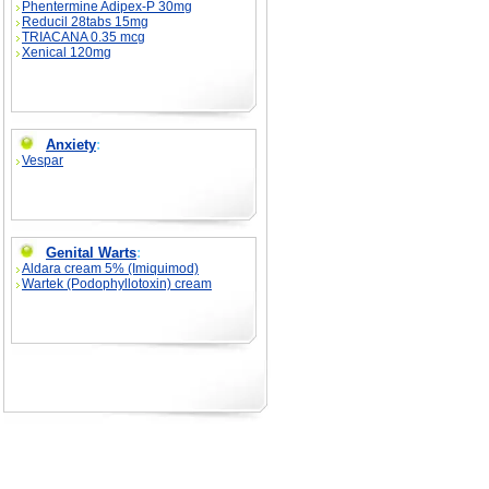
Phentermine Adipex-P 30mg
Reducil 28tabs 15mg
TRIACANA 0.35 mcg
Xenical 120mg
Anxiety
:
Vespar
Genital Warts
:
Aldara cream 5% (Imiquimod)
Wartek (Podophyllotoxin) cream