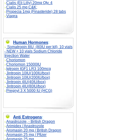
Cialis (Eli Lilly) 20mg Qty. 4
Cialis 25 mg C&K;
Propecia 1mg (Finasteride) 28 tabs
Viagra
Human Hormones
:
Somatropin 8IU, (80IU per kit), 10 vials
- NEW + 10 vials Sodium Chloride
Injection Water
Choriomon
Choriomon 15000IU
Igtropin IGF1 LR3 100mcg
Jintropin 10IU(100IU/box)
Jintropin 10IU(200IU/box)
Jintropin 4IU(40IU/box)
Jintropin 4IU(80IU/box)
Pregnyl 3 X 5000 IU (HCG)
Anti Estrogens
:
Anastrozole, - British Dragon
Arimidex / Anastrozole
Aromasin 20 mg / British Dragon
Aromasin 25 mg / Pfizer
Aromasin 25 mg