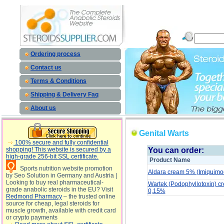
Genital Warts description, Genital Warts
Ordering process
Contact us
Terms & Conditions
Shipping & Delivery Faq
About us
Genital Warts
100% secure and fully confidential
shopping! This website is secured by a
You can order:
high-grade 256-bit SSL certificate.
Product Name
Sports nutrition website promotion
Aldara cream 5% (Imiquimo
by Seo Solution in Germany and Austria |
Looking to buy real pharmaceutical-
Wartek (Podophyllotoxin) cr
grade anabolic steroids in the EU? Visit
0,15%
Redmond Pharmacy
– the trusted online
source for cheap, legal steroids for
muscle growth, available with credit card
Genital Warts description, Genital Warts side 
or crypto payments