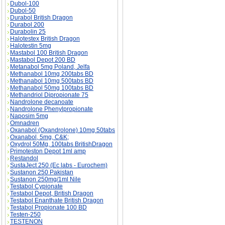
Dubol-100
Dubol-50
Durabol British Dragon
Durabol 200
Durabolin 25
Halotestex British Dragon
Halotestin 5mg
Mastabol 100 British Dragon
Mastabol Depot 200 BD
Metanabol 5mg Poland, Jelfa
Methanabol 10mg 200tabs BD
Methanabol 10mg 500tabs BD
Methanabol 50mg 100tabs BD
Methandriol Dipropionate 75
Nandrolone decanoate
Nandrolone Phenylpropionate
Naposim 5mg
Omnadren
Oxanabol (Oxandrolone) 10mg 50tabs
Oxanabol, 5mg, C&K;
Oxydrol 50Mg, 100tabs BritishDragon
Primoteston Depot 1ml amp
Restandol
SustaJect 250 (Ec labs - Eurochem)
Sustanon 250 Pakistan
Sustanon 250mg/1ml Nile
Testabol Cypionate
Testabol Depot, British Dragon
Testabol Enanthate British Dragon
Testabol Propionate 100 BD
Testen-250
TESTENON