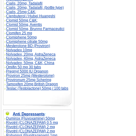
Cialis, 20mg, Tadalafil
Cialis, 20mg, Tadalafil, (bottle type)
Cialis, 25mg C&K;
Clenbuterol / Hubei Huangshi
Clomid 50mg C&K;
Clomid 50mg, Aventis
Clomid 50mg, Brunno Farmaceutici
Clomifen 25 mg
Clomiphene 50mg
Clomiphene citrate 50mg
Mesterolone BD (Proviron)
Nolvadex 10mg
Nolvadex, 20mg, AstraZeneca
Nolvadex, 40mg, AstraZeneca
Nolvadex, 50mg, C&K; China
Omifin 50 mg 30 tabs
Pregnyl 5000 IU Organon
Proviron 25mg (Mesterolone)
Provironum 25mg Schering
Tamoxifen 20mg British Dragon
Teslac (Testolactone) 50mg / 100 tabs
Anti Depressants
:
Dumirox (Fluvoxamine) 50mg
Rivotril (CLONAZEPAM) 0.5 mg
Rivotril (CLONAZEPAM) 2 mg
Rivotril (CLONAZEPAM) 2 mg
Rohypnol (Flunitrazepam) 1mg