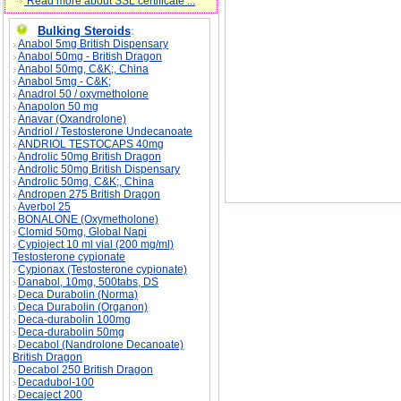
Read more about SSL certificate ...
Bulking Steroids
:
Anabol 5mg British Dispensary
Anabol 50mg - British Dragon
Anabol 50mg, C&K;, China
Anabol 5mg - C&K;
Anadrol 50 / oxymetholone
Anapolon 50 mg
Anavar (Oxandrolone)
Andriol / Testosterone Undecanoate
ANDRIOL TESTOCAPS 40mg
Androlic 50mg British Dragon
Androlic 50mg British Dispensary
Androlic 50mg, C&K;, China
Andropen 275 British Dragon
Averbol 25
BONALONE (Oxymetholone)
Clomid 50mg, Global Napi
Cypioject 10 ml vial (200 mg/ml)
Testosterone cypionate
Cypionax (Testosterone cypionate)
Danabol, 10mg, 500tabs, DS
Deca Durabolin (Norma)
Deca Durabolin (Organon)
Deca-durabolin 100mg
Deca-durabolin 50mg
Decabol (Nandrolone Decanoate)
British Dragon
Decabol 250 British Dragon
Decadubol-100
Decaject 200