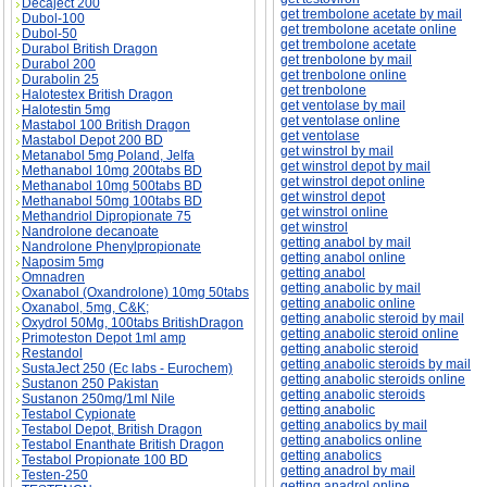
Decaject 200
get trembolone acetate by mail
Dubol-100
get trembolone acetate online
Dubol-50
get trembolone acetate
Durabol British Dragon
get trenbolone by mail
Durabol 200
get trenbolone online
Durabolin 25
get trenbolone
Halotestex British Dragon
get ventolase by mail
Halotestin 5mg
get ventolase online
Mastabol 100 British Dragon
get ventolase
Mastabol Depot 200 BD
get winstrol by mail
Metanabol 5mg Poland, Jelfa
get winstrol depot by mail
Methanabol 10mg 200tabs BD
get winstrol depot online
Methanabol 10mg 500tabs BD
get winstrol depot
Methanabol 50mg 100tabs BD
get winstrol online
Methandriol Dipropionate 75
get winstrol
Nandrolone decanoate
getting anabol by mail
Nandrolone Phenylpropionate
getting anabol online
Naposim 5mg
getting anabol
Omnadren
getting anabolic by mail
Oxanabol (Oxandrolone) 10mg 50tabs
getting anabolic online
Oxanabol, 5mg, C&K;
getting anabolic steroid by mail
Oxydrol 50Mg, 100tabs BritishDragon
getting anabolic steroid online
Primoteston Depot 1ml amp
getting anabolic steroid
Restandol
getting anabolic steroids by mail
SustaJect 250 (Ec labs - Eurochem)
getting anabolic steroids online
Sustanon 250 Pakistan
getting anabolic steroids
Sustanon 250mg/1ml Nile
getting anabolic
Testabol Cypionate
getting anabolics by mail
Testabol Depot, British Dragon
getting anabolics online
Testabol Enanthate British Dragon
getting anabolics
Testabol Propionate 100 BD
getting anadrol by mail
Testen-250
getting anadrol online