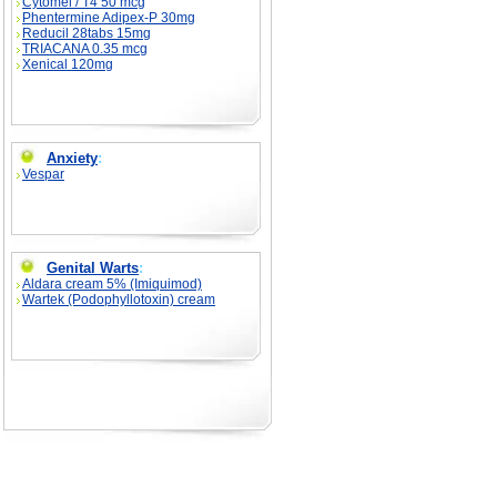
Cytomel / T4 50 mcg
Phentermine Adipex-P 30mg
Reducil 28tabs 15mg
TRIACANA 0.35 mcg
Xenical 120mg
Anxiety
:
Vespar
Genital Warts
:
Aldara cream 5% (Imiquimod)
Wartek (Podophyllotoxin) cream