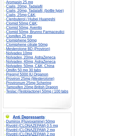
Aromasin 25 mg
Cialis, 20mg, Tadalafil
Cialis, 20mg, Tadalafil, (bottle type)
Cialis, 25mg C&K;
Clenbuterol / Hubei Huangshi
Clomid 50mg C&K;
Clomid 50mg, Aventis
Clomid 50mg, Brunno Farmaceutici
Clomifen 25 mg
Clomiphene 50mg
Clomiphene citrate 50mg
Mesterolone BD (Proviron)
Nolvadex 10mg
Nolvadex, 20mg, AstraZeneca
Nolvadex, 40mg, AstraZeneca
Nolvadex, 50mg, C&K; China
Omifin 50 mg 30 tabs
Pregnyl 5000 IU Organon
Proviron 25mg (Mesterolone)
Provironum 25mg Schering
Tamoxifen 20mg British Dragon
Teslac (Testolactone) 50mg / 100 tabs
Anti Depressants
:
Dumirox (Fluvoxamine) 50mg
Rivotril (CLONAZEPAM) 0.5 mg
Rivotril (CLONAZEPAM) 2 mg
Rivotril (CLONAZEPAM) 2 mg