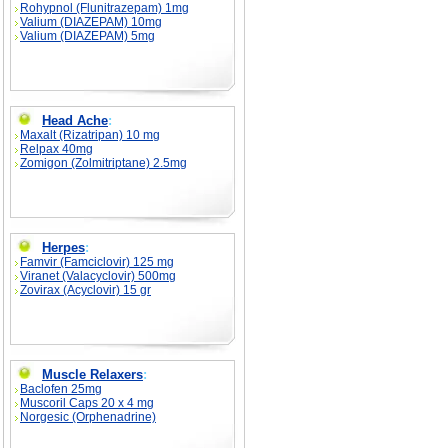
Rohypnol (Flunitrazepam) 1mg
Valium (DIAZEPAM) 10mg
Valium (DIAZEPAM) 5mg
Head Ache
:
Maxalt (Rizatripan) 10 mg
Relpax 40mg
Zomigon (Zolmitriptane) 2.5mg
Herpes
:
Famvir (Famciclovir) 125 mg
Viranet (Valacyclovir) 500mg
Zovirax (Acyclovir) 15 gr
Muscle Relaxers
:
Baclofen 25mg
Muscoril Caps 20 x 4 mg
Norgesic (Orphenadrine)