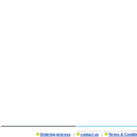
Library \ Search in library on subject classif
Ordering process
|
contact us
|
Terms & Conditi