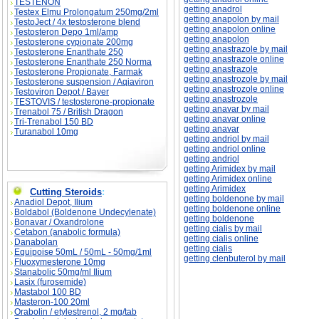
TESTENON
getting anadrol
Testex Elmu Prolongatum 250mg/2ml
getting anapolon by mail
TestoJect / 4x testosterone blend
getting anapolon online
Testosteron Depo 1ml/amp
getting anapolon
Testosterone cypionate 200mg
getting anastrazole by mail
Testosterone Enanthate 250
getting anastrazole online
Testosterone Enanthate 250 Norma
getting anastrazole
Testosterone Propionate, Farmak
getting anastrozole by mail
Testosterone suspension / Aqiaviron
getting anastrozole online
Testoviron Depot / Bayer
getting anastrozole
TESTOVIS / testosterone-propionate
getting anavar by mail
Trenabol 75 / British Dragon
getting anavar online
Tri-Trenabol 150 BD
getting anavar
Turanabol 10mg
getting andriol by mail
getting andriol online
getting andriol
getting Arimidex by mail
getting Arimidex online
getting Arimidex
Cutting Steroids
:
getting boldenone by mail
Anadiol Depot, Ilium
getting boldenone online
Boldabol (Boldenone Undecylenate)
getting boldenone
Bonavar / Oxandrolone
getting cialis by mail
Cetabon (anabolic formula)
getting cialis online
Danabolan
getting cialis
Equipoise 50mL / 50mL - 50mg/1ml
getting clenbuterol by mail
Fluoxymesterone 10mg
Stanabolic 50mg/ml Ilium
Lasix (furosemide)
Mastabol 100 BD
Masteron-100 20ml
Orabolin / etylestrenol, 2 mg/tab
Library \ Search in library on subject classifier:
Library \ Search in library on subject classifie