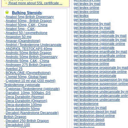
Read more about SSL certificate ...
get testex by mail
get testex online
get testex online
Bulking Steroids
:
get testex
Anabol 5mg British Dispensary
get testosterone
Anabol 50mg - British Dragon
get testosterone by mail
Anabol 50mg, C&K;, China
get testosterone by mail
Anabol 5mg - C&K;
get testosterone cypionate
Anadrol 50 / oxymetholone
get testosterone cypionate by mail
Anapolon 50 mg
get testosterone cypionate by mail
Anavar (Oxandrolone)
get testosterone cypionate online
Andriol / Testosterone Undecanoate
get testosterone cypionate
ANDRIOL TESTOCAPS 40mg
get testosterone enanthate by mail
Androlic 50mg British Dragon
get testosterone enanthate online
Androlic 50mg British Dispensary
get testosterone enanthate
Androlic 50mg, C&K;, China
get testosterone online
Andropen 275 British Dragon
get testosterone propionate by mai
Averbol 25
get testosterone propionate online
BONALONE (Oxymetholone)
get testosterone propionate
Clomid 50mg, Global Napi
get testosterone suspension by mai
Cypioject 10 ml vial (200 mg/ml)
get testosterone suspension online
Testosterone cypionate
get testosterone suspension
Cypionax (Testosterone cypionate)
get testosterone undecanoate by m
Danabol, 10mg, 500tabs, DS
get testosterone undecanoate onli
Deca Durabolin (Norma)
get testosterone undecanoate
Deca Durabolin (Organon)
get testosterone
Deca-durabolin 100mg
get testoviron by mail
Deca-durabolin 50mg
get testoviron depot by mail
Decabol (Nandrolone Decanoate)
get testoviron depot online
British Dragon
get testoviron depot
Decabol 250 British Dragon
get testoviron online
Decadubol-100
get testoviron