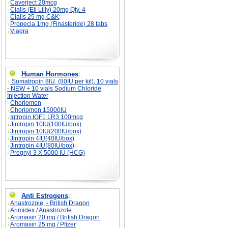
Caverject 20mcg
Cialis (Eli Lilly) 20mg Qty. 4
Cialis 25 mg C&K;
Propecia 1mg (Finasteride) 28 tabs
Viagra
Human Hormones
:
Somatropin 8IU, (80IU per kit), 10 vials
- NEW + 10 vials Sodium Chloride
Injection Water
Choriomon
Choriomon 15000IU
Igtropin IGF1 LR3 100mcg
Jintropin 10IU(100IU/box)
Jintropin 10IU(200IU/box)
Jintropin 4IU(40IU/box)
Jintropin 4IU(80IU/box)
Pregnyl 3 X 5000 IU (HCG)
Anti Estrogens
:
Anastrozole, - British Dragon
Arimidex / Anastrozole
Aromasin 20 mg / British Dragon
Aromasin 25 mg / Pfizer