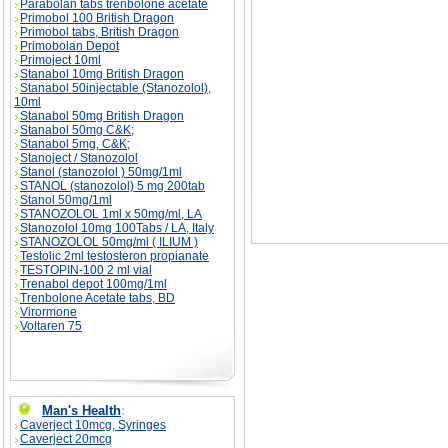
Parabolan tabs trenbolone acetate
Primobol 100 British Dragon
Primobol tabs, British Dragon
Primobolan Depot
Primoject 10ml
Stanabol 10mg British Dragon
Stanabol 50injectable (Stanozolol),
10ml
Stanabol 50mg British Dragon
Stanabol 50mg C&K;
Stanabol 5mg, C&K;
Stanoject / Stanozolol
Stanol (stanozolol ) 50mg/1ml
STANOL (stanozolol) 5 mg 200tab
Stanol 50mg/1ml
STANOZOLOL 1ml x 50mg/ml, LA
Stanozolol 10mg 100Tabs / LA, Italy
STANOZOLOL 50mg/ml ( ILIUM )
Testolic 2ml testosteron propianate
TESTOPIN-100 2 ml vial
Trenabol depot 100mg/1ml
Trenbolone Acetate tabs, BD
Virormone
Voltaren 75
Man's Health
:
Caverject 10mcg, Syringes
Caverject 20mcg