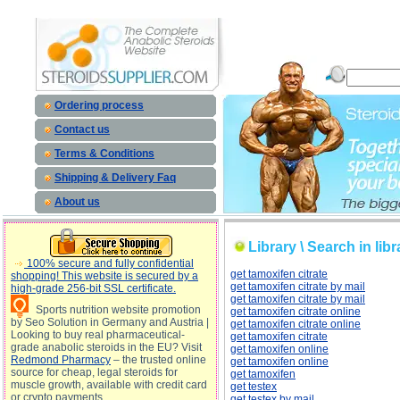
Library \ Search in library on subject classifier: description, Library \ Search in library on subject
c
Ordering process
Contact us
Terms & Conditions
Shipping & Delivery Faq
About us
Library \ Search in libr
100% secure and fully confidential
get tamoxifen citrate
shopping! This website is secured by a
get tamoxifen citrate by mail
high-grade 256-bit SSL certificate.
get tamoxifen citrate by mail
Sports nutrition website promotion
get tamoxifen citrate online
by Seo Solution in Germany and Austria |
get tamoxifen citrate online
Looking to buy real pharmaceutical-
get tamoxifen citrate
grade anabolic steroids in the EU? Visit
get tamoxifen online
Redmond Pharmacy
– the trusted online
get tamoxifen online
source for cheap, legal steroids for
get tamoxifen
muscle growth, available with credit card
get testex
or crypto payments
get testex by mail