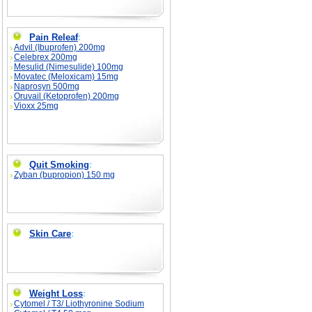
Pain Releaf
:
Advil (Ibuprofen) 200mg
Celebrex 200mg
Mesulid (Nimesulide) 100mg
Movatec (Meloxicam) 15mg
Naprosyn 500mg
Oruvail (Ketoprofen) 200mg
Vioxx 25mg
Quit Smoking
:
Zyban (bupropion) 150 mg
Skin Care
:
Weight Loss
:
Cytomel / T3/ Liothyronine Sodium