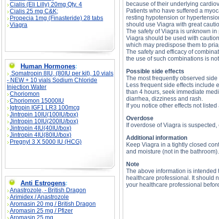
because of their underlying cardiov
Cialis (Eli Lilly) 20mg Qty. 4
Patients who have suffered a myocard
Cialis 25 mg C&K;
resting hypotension or hypertension
Propecia 1mg (Finasteride) 28 tabs
should use Viagra with great cauti
Viagra
The safety of Viagra is unknown in 
Viagra should be used with caution
which may predispose them to pria
The safety and efficacy of combinat
the use of such combinations is n
Human Hormones
:
Possible side effects
Somatropin 8IU, (80IU per kit), 10 vials
The most frequently observed side 
- NEW + 10 vials Sodium Chloride
Less frequent side effects include e
Injection Water
than 4 hours, seek immediate medica
Choriomon
diarrhea, dizziness and rash.
Choriomon 15000IU
If you notice other effects not liste
Igtropin IGF1 LR3 100mcg
Jintropin 10IU(100IU/box)
Overdose
Jintropin 10IU(200IU/box)
If overdose of Viagra is suspected
Jintropin 4IU(40IU/box)
Jintropin 4IU(80IU/box)
Additional information
Pregnyl 3 X 5000 IU (HCG)
Keep Viagra in a tightly closed co
and moisture (not in the bathroom).
Note
The above information is intended t
healthcare professional. It should n
Anti Estrogens
:
your healthcare professional befor
Anastrozole, - British Dragon
Arimidex / Anastrozole
Aromasin 20 mg / British Dragon
Viagra description, Viagra side effects, Viagra 
substance
Aromasin 25 mg / Pfizer
Aromasin 25 mg