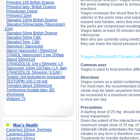
achieving an erection. Viagra works
Primobol 100 British Dragon
the penis making it easier to achie
Primobol tabs, British Dragon
erections.
Primobolan Depot
Viagra increases the blood flow to 
Primoject 10ml
arteries in the penis relax and expa
Stanabol 10mg British Dragon
expand and harden, veins that norm
Stanabol 50injectable (Stanozolol),
the penis are compressed resulting 
10ml
Viagra takes at least 30 minutes bef
Stanabol 50mg British Dragon
intercourse.
Stanabol 50mg C&K;
Men who are currently using medici
Stanabol 5mg, C&K;
they can lower the blood pressure
Stanoject / Stanozolol
Stanol (stanozolol ) 50mg/1ml
STANOL (stanozolol) 5 mg 200tab
Viagra (Sildenafil Citrate) a
Stanol 50mg/1ml
STANOZOLOL 1ml x 50mg/ml, LA
Common uses
Stanozolol 10mg 100Tabs / LA, Italy
Viagra is used to treat erection diff
STANOZOLOL 50mg/ml ( ILIUM )
Testolic 2ml testosteron propianate
Directions
TESTOPIN-100 2 ml vial
Viagra comes as a tablet containing 
Trenabol depot 100mg/1ml
For most men, the recommended dose
Trenbolone Acetate tabs, BD
citrate may be taken anywhere from 
Virormone
be increased to a maximum recom
Voltaren 75
is once per day.
Precautions
A starting dose of 25 mg. should be
renal impairment.
Given the extent of the interaction
Man's Health
:
maximum single dose of 25 mg. of V
Sildenafil citrate potentiates the hy
Caverject 10mcg, Syringes
nitrates in any form is therefore co
Caverject 20mcg
Treatments for erectile dysfunction
Caverject 20mcg