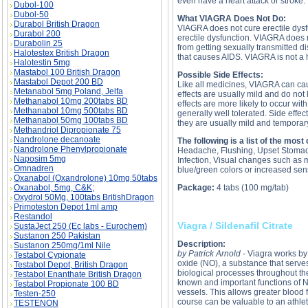
even have a heart attack or stroke.
Dubol-100
Dubol-50
What VIAGRA Does Not Do:
Durabol British Dragon
VIAGRA does not cure erectile dysfun
Durabol 200
erectile dysfunction. VIAGRA does n
Durabolin 25
from getting sexually transmitted d
Halotestex British Dragon
that causes AIDS. VIAGRA is not a
Halotestin 5mg
Mastabol 100 British Dragon
Possible Side Effects:
Mastabol Depot 200 BD
Like all medicines, VIAGRA can ca
Metanabol 5mg Poland, Jelfa
effects are usually mild and do not
Methanabol 10mg 200tabs BD
effects are more likely to occur wi
Methanabol 10mg 500tabs BD
generally well tolerated. Side effec
Methanabol 50mg 100tabs BD
they are usually mild and temporar
Methandriol Dipropionate 75
Nandrolone decanoate
The following is a list of the mos
Nandrolone Phenylpropionate
Headache, Flushing, Upset Stomach
Naposim 5mg
Infection, Visual changes such as 
Omnadren
blue/green colors or increased sensi
Oxanabol (Oxandrolone) 10mg 50tabs
Oxanabol, 5mg, C&K;
Package:
4 tabs (100 mg/tab)
Oxydrol 50Mg, 100tabs BritishDragon
Primoteston Depot 1ml amp
Restandol
Viagra / Sildenafil Citrate
SustaJect 250 (Ec labs - Eurochem)
Sustanon 250 Pakistan
Description:
Sustanon 250mg/1ml Nile
by Patrick Arnold
- Viagra works by i
Testabol Cypionate
oxide (NO), a substance that serve
Testabol Depot, British Dragon
biological processes throughout th
Testabol Enanthate British Dragon
known and important functions of NO
Testabol Propionate 100 BD
vessels. This allows greater blood 
Testen-250
course can be valuable to an athlet
TESTENON