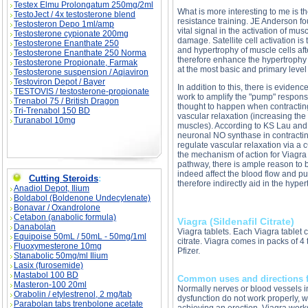
Testex Elmu Prolongatum 250mg/2ml
What is more interesting to me is t
TestoJect / 4x testosterone blend
resistance training. JE Anderson f
Testosteron Depo 1ml/amp
vital signal in the activation of musc
Testosterone cypionate 200mg
damage. Satellite cell activation is t
Testosterone Enanthate 250
and hypertrophy of muscle cells aft
Testosterone Enanthate 250 Norma
therefore enhance the hypertrophy
Testosterone Propionate, Farmak
at the most basic and primary level
Testosterone suspension / Aqiaviron
Testoviron Depot / Bayer
In addition to this, there is eviden
TESTOVIS / testosterone-propionate
work to amplify the "pump" respons
Trenabol 75 / British Dragon
thought to happen when contracting
Tri-Trenabol 150 BD
vascular relaxation (increasing the
Turanabol 10mg
muscles). According to KS Lau an
neuronal NO synthase in contractin
regulate vascular relaxation via 
the mechanism of action for Viagra 
pathway, there is ample reason to 
indeed affect the blood flow and p
Cutting Steroids
:
therefore indirectly aid in the hype
Anadiol Depot, Ilium
Boldabol (Boldenone Undecylenate)
Bonavar / Oxandrolone
Cetabon (anabolic formula)
Viagra (Sildenafil Citrate)
Danabolan
Viagra tablets. Each Viagra tablet 
Equipoise 50mL / 50mL - 50mg/1ml
citrate. Viagra comes in packs of 4
Fluoxymesterone 10mg
Pfizer.
Stanabolic 50mg/ml Ilium
Lasix (furosemide)
Mastabol 100 BD
Common uses and directions f
Masteron-100 20ml
Normally nerves or blood vessels i
Orabolin / etylestrenol, 2 mg/tab
dysfunction do not work properly, 
Parabolan tabs trenbolone acetate