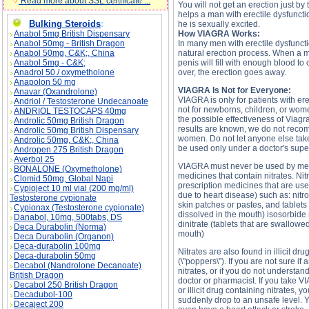
Read more about SSL certificate ...
You will not get an erection just b
helps a man with erectile dysfunct
Bulking Steroids
:
he is sexually excited.
Anabol 5mg British Dispensary
How VIAGRA Works:
Anabol 50mg - British Dragon
In many men with erectile dysfunct
Anabol 50mg, C&K;, China
natural erection process. When a ma
Anabol 5mg - C&K;
penis will fill with enough blood to 
Anadrol 50 / oxymetholone
over, the erection goes away.
Anapolon 50 mg
VIAGRA Is Not for Everyone:
Anavar (Oxandrolone)
VIAGRA is only for patients with er
Andriol / Testosterone Undecanoate
not for newborns, children, or wom
ANDRIOL TESTOCAPS 40mg
the possible effectiveness of Viag
Androlic 50mg British Dragon
results are known, we do not rec
Androlic 50mg British Dispensary
women. Do not let anyone else ta
Androlic 50mg, C&K;, China
be used only under a doctor's supe
Andropen 275 British Dragon
Averbol 25
VIAGRA must never be used by me
BONALONE (Oxymetholone)
medicines that contain nitrates. Ni
Clomid 50mg, Global Napi
prescription medicines that are use
Cypioject 10 ml vial (200 mg/ml)
due to heart disease) such as: nitr
Testosterone cypionate
skin patches or pastes, and tablets
Cypionax (Testosterone cypionate)
dissolved in the mouth) isosorbide
Danabol, 10mg, 500tabs, DS
dinitrate (tablets that are swallowe
Deca Durabolin (Norma)
mouth)
Deca Durabolin (Organon)
Deca-durabolin 100mg
Nitrates are also found in illicit dru
Deca-durabolin 50mg
(\"poppers\"). If you are not sure if
Decabol (Nandrolone Decanoate)
nitrates, or if you do not understan
British Dragon
doctor or pharmacist. If you take V
Decabol 250 British Dragon
or illicit drug containing nitrates, 
Decadubol-100
suddenly drop to an unsafe level. Yo
Decaject 200