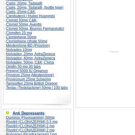
Cialis, 20mg, Tadalafil
Cialis, 20mg, Tadalafil, (bottle type)
Cialis, 25mg C&K;
Clenbuterol / Hubei Huangshi
Clomid 50mg C&K;
Clomid 50mg, Aventis
Clomid 50mg, Brunno Farmaceutici
Clomifen 25 mg
Clomiphene 50mg
Clomiphene citrate 50mg
Mesterolone BD (Proviron)
Nolvadex 10mg
Viagra
Nolvadex, 20mg, AstraZeneca
Nolvadex, 40mg, AstraZeneca
Nolvadex, 50mg, C&K; China
Omifin 50 mg 30 tabs
Pregnyl 5000 IU Organon
Proviron 25mg (Mesterolone)
Provironum 25mg Schering
Tamoxifen 20mg British Dragon
Teslac (Testolactone) 50mg / 100 tabs
Anti Depressants
:
Dumirox (Fluvoxamine) 50mg
Rivotril (CLONAZEPAM) 0.5 mg
Rivotril (CLONAZEPAM) 2 mg
Rivotril (CLONAZEPAM) 2 mg
Rohypnol (Flunitrazepam) 1mg