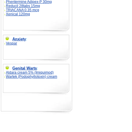
Phentermine Adipex-P 30mg
Reducil 28tabs 15mg
TRIACANA 0.35 mcg
Xenical 120mg
Anxiety
:
Vespar
Genital Warts
:
Aldara cream 5% (Imiquimod)
Wartek (Podophyllotoxin) cream