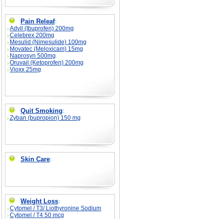
Pain Releaf
:
Advil (Ibuprofen) 200mg
Celebrex 200mg
Mesulid (Nimesulide) 100mg
Movatec (Meloxicam) 15mg
Naprosyn 500mg
Oruvail (Ketoprofen) 200mg
Vioxx 25mg
Quit Smoking
:
Zyban (bupropion) 150 mg
Skin Care
:
Weight Loss
:
Cytomel / T3/ Liothyronine Sodium
Cytomel / T4 50 mcg