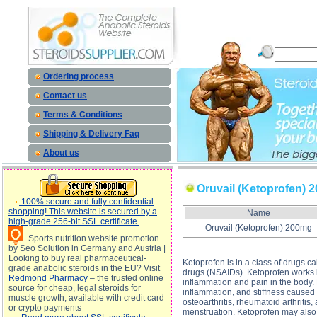
Oruvail (Ketoprofen) 200mg description, Oruvail (Ketoprofen) 200mg
Ordering process
Contact us
Terms & Conditions
Shipping & Delivery Faq
About us
Oruvail (Ketoprofen) 
100% secure and fully confidential
shopping! This website is secured by a
Name
high-grade 256-bit SSL certificate.
Oruvail (Ketoprofen) 200mg
Sports nutrition website promotion
by Seo Solution in Germany and Austria |
Looking to buy real pharmaceutical-
Ketoprofen is in a class of drugs c
grade anabolic steroids in the EU? Visit
drugs (NSAIDs). Ketoprofen works
Redmond Pharmacy
– the trusted online
inflammation and pain in the body.
source for cheap, legal steroids for
inflammation, and stiffness caused
muscle growth, available with credit card
osteoarthritis, rheumatoid arthriti
or crypto payments
menstruation. Ketoprofen may also