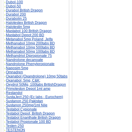
Dubol-100
Dubol-50
Durabol British Dragon
Durabol 200
Durabolin 25
Halotestex British Dragon
Halotestin 5mg
Mastabol 100 British Dragon
Mastabol Depot 200 BD
Metanabol 5mg Poland, Jelfa
Methanabol 10mg 200tabs BD
Methanabol 10mg 500tabs BD
Methanabol 50mg 100tabs BD
Methandriol Dipropionate 75
Nandrolone decanoate
Nandrolone Phenylpropionate
Naposim 5mg
Omnadren
Oxanabol (Oxandrolone) 10mg 50tabs
Oxanabol, 5mg, C&K;
Oxydrol 50Mg, 100tabs BritishDragon
Primoteston Depot 1ml amp
Restandol
SustaJect 250 (Ec labs - Eurochem)
Sustanon 250 Pakistan
Sustanon 250mg/1ml Nile
Testabol Cypionate
Testabol Depot, British Dragon
Testabol Enanthate British Dragon
Testabol Propionate 100 BD
Testen-250
TESTENON