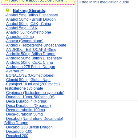
Read more about SSL certificate ...
listed in this medication guide.
Bulking Steroids
:
Anabol 5mg British Dispensary
Anabol 50mg - British Dragon
Anabol 50mg, C&K;, China
Oruvail (Ketoprofen) 200mg description, Oruva
Anabol 5mg - C&K;
Anadrol 50 / oxymetholone
Anapolon 50 mg
Anavar (Oxandrolone)
Andriol / Testosterone Undecanoate
ANDRIOL TESTOCAPS 40mg
Androlic 50mg British Dragon
Androlic 50mg British Dispensary
Androlic 50mg, C&K;, China
Andropen 275 British Dragon
Averbol 25
BONALONE (Oxymetholone)
Clomid 50mg, Global Napi
Cypioject 10 ml vial (200 mg/ml)
Testosterone cypionate
Cypionax (Testosterone cypionate)
Danabol, 10mg, 500tabs, DS
Deca Durabolin (Norma)
Deca Durabolin (Organon)
Deca-durabolin 100mg
Deca-durabolin 50mg
Decabol (Nandrolone Decanoate)
British Dragon
Decabol 250 British Dragon
Decadubol-100
Decaject 200