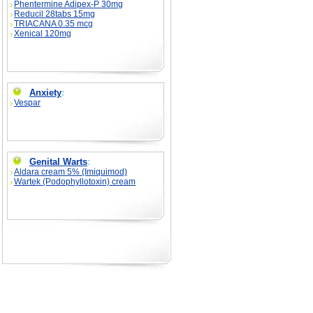
Phentermine Adipex-P 30mg
Reducil 28tabs 15mg
TRIACANA 0.35 mcg
Xenical 120mg
Anxiety
:
Vespar
Genital Warts
:
Aldara cream 5% (Imiquimod)
Wartek (Podophyllotoxin) cream