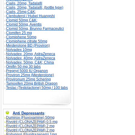
Cialis, 20mg, Tadalafil
Cialis, 20mg, Tadalafil, (bottle type)
Cialis, 25mg C&K;
Clenbuterol / Hubei Huangshi
Clomid 50mg C&K;
Clomid 50mg, Aventis
Clomid 50mg, Brunno Farmaceutici
Clomifen 25 mg
Clomiphene 50mg
Clomiphene citrate 50mg
Mesterolone BD (Proviron)
Nolvadex 10mg
Nolvadex, 20mg, AstraZeneca
Nolvadex, 40mg, AstraZeneca
Nolvadex, 50mg, C&K; China
Omifin 50 mg 30 tabs
Pregnyl 5000 IU Organon
Proviron 25mg (Mesterolone)
Provironum 25mg Schering
Tamoxifen 20mg British Dragon
Teslac (Testolactone) 50mg / 100 tabs
Anti Depressants
:
Dumirox (Fluvoxamine) 50mg
Rivotril (CLONAZEPAM) 0.5 mg
Rivotril (CLONAZEPAM) 2 mg
Rivotril (CLONAZEPAM) 2 mg
Rohypnol (Flunitrazepam) 1mg