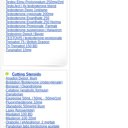
Testex Elmu Prolongatum 250mg/2ml
TestoJect / 4x testosterone blend
Testosteron Depo 1ml/amp
Testosterone cypionate 200mg
Testosterone Enanthate 250
Testosterone Enanthate 250 Norma
Testosterone Propionate, Farmak
Testosterone suspension / Aqiaviron
Testoviron Depot / Bayer
TESTOVIS / testosterone-propionate
Trenabol 75 / British Dragon
Tri-Trenabol 150 BD
Turanabol 10mg
Cutting Steroids
:
Anadiol Depot, Ilium
Boldabol (Boldenone Undecylenate)
Bonavar / Oxandrolone
Cetabon (anabolic formula)
Danabolan
Equipoise 50mL / 50mL - 50mg/1ml
Fluoxymesterone 10mg
Stanabolic 50mg/ml Ilium
Lasix (furosemide)
Mastabol 100 BD
Masteron-100 20ml
Orabolin / etylestrenol, 2 mg/tab
Parabolan tabs trenbolone acetate