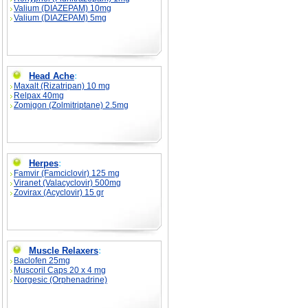
Valium (DIAZEPAM) 10mg
Valium (DIAZEPAM) 5mg
Head Ache
:
Maxalt (Rizatripan) 10 mg
Relpax 40mg
Zomigon (Zolmitriptane) 2.5mg
Herpes
:
Famvir (Famciclovir) 125 mg
Viranet (Valacyclovir) 500mg
Zovirax (Acyclovir) 15 gr
Muscle Relaxers
:
Baclofen 25mg
Muscoril Caps 20 x 4 mg
Norgesic (Orphenadrine)