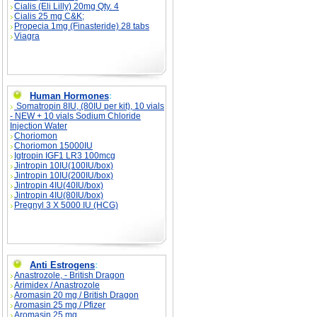
Cialis (Eli Lilly) 20mg Qty. 4
Cialis 25 mg C&K;
Propecia 1mg (Finasteride) 28 tabs
Viagra
Human Hormones
:
Somatropin 8IU, (80IU per kit), 10 vials
- NEW + 10 vials Sodium Chloride
Injection Water
Choriomon
Choriomon 15000IU
Igtropin IGF1 LR3 100mcg
Jintropin 10IU(100IU/box)
Jintropin 10IU(200IU/box)
Jintropin 4IU(40IU/box)
Jintropin 4IU(80IU/box)
Pregnyl 3 X 5000 IU (HCG)
Anti Estrogens
:
Anastrozole, - British Dragon
Arimidex / Anastrozole
Aromasin 20 mg / British Dragon
Aromasin 25 mg / Pfizer
Aromasin 25 mg