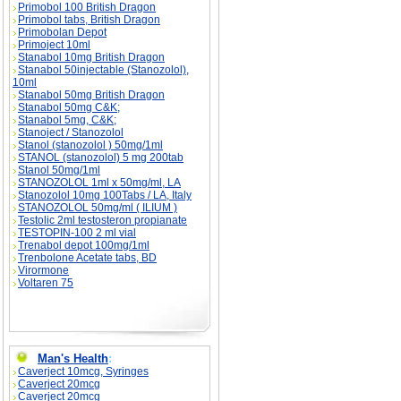
Primobol 100 British Dragon
Primobol tabs, British Dragon
Primobolan Depot
Primoject 10ml
Stanabol 10mg British Dragon
Stanabol 50injectable (Stanozolol),
10ml
Stanabol 50mg British Dragon
Stanabol 50mg C&K;
Stanabol 5mg, C&K;
Stanoject / Stanozolol
Stanol (stanozolol ) 50mg/1ml
STANOL (stanozolol) 5 mg 200tab
Stanol 50mg/1ml
STANOZOLOL 1ml x 50mg/ml, LA
Stanozolol 10mg 100Tabs / LA, Italy
STANOZOLOL 50mg/ml ( ILIUM )
Testolic 2ml testosteron propianate
TESTOPIN-100 2 ml vial
Trenabol depot 100mg/1ml
Trenbolone Acetate tabs, BD
Virormone
Voltaren 75
Man's Health
:
Caverject 10mcg, Syringes
Caverject 20mcg
Caverject 20mcg