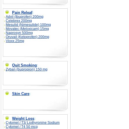
Pain Releaf
:
Advil (Ibuprofen) 200mg
Celebrex 200mg
Mesulid (Nimesulide) 100mg
Movatec (Meloxicam) 15mg
Naprosyn 500mg
Oruvail (Ketoprofen) 200mg
Vioxx 25mg
Quit Smoking
:
Zyban (bupropion) 150 mg
Skin Care
:
Weight Loss
:
Cytomel / T3/ Liothyronine Sodium
Cytomel / T4 50 mcg