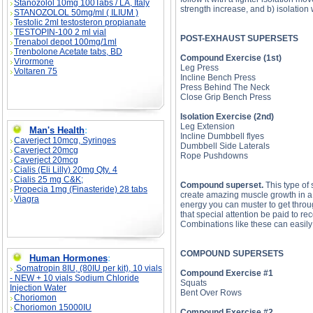
Stanozolol 10mg 100Tabs / LA, Italy
strength increase, and b) isolation
STANOZOLOL 50mg/ml ( ILIUM )
Testolic 2ml testosteron propianate
TESTOPIN-100 2 ml vial
POST-EXHAUST SUPERSETS
Trenabol depot 100mg/1ml
Trenbolone Acetate tabs, BD
Compound Exercise (1st)
Virormone
Leg Press
Voltaren 75
Incline Bench Press
Press Behind The Neck
Close Grip Bench Press
Isolation Exercise (2nd)
Leg Extension
Man's Health
:
Incline Dumbbell flyes
Caverject 10mcg, Syringes
Dumbbell Side Laterals
Caverject 20mcg
Rope Pushdowns
Caverject 20mcg
Cialis (Eli Lilly) 20mg Qty. 4
Cialis 25 mg C&K;
Compound superset.
This type of 
Propecia 1mg (Finasteride) 28 tabs
create amazing muscle growth in a v
Viagra
energy you can muster to get throu
that special attention be paid to r
Combinations like these can easily l
COMPOUND SUPERSETS
Human Hormones
:
Somatropin 8IU, (80IU per kit), 10 vials
Compound Exercise #1
- NEW + 10 vials Sodium Chloride
Squats
Injection Water
Bent Over Rows
Choriomon
Choriomon 15000IU
Compound Exercise #2