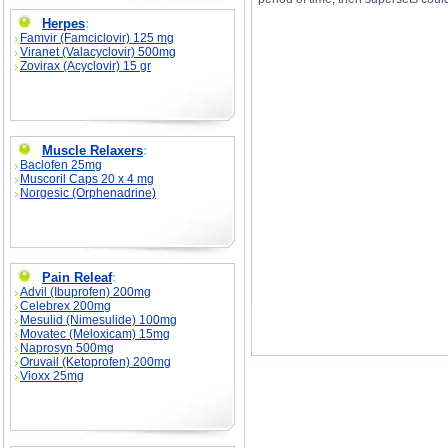
Herpes
:
Famvir (Famciclovir) 125 mg
Viranet (Valacyclovir) 500mg
Zovirax (Acyclovir) 15 gr
How To Build More Muscle In Less Time With S
Less Time With Supersets price, How To Buil
Muscle Relaxers
:
Baclofen 25mg
Muscoril Caps 20 x 4 mg
Norgesic (Orphenadrine)
Pain Releaf
:
Advil (Ibuprofen) 200mg
Celebrex 200mg
Mesulid (Nimesulide) 100mg
Movatec (Meloxicam) 15mg
Naprosyn 500mg
Oruvail (Ketoprofen) 200mg
Vioxx 25mg