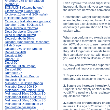
Andropen 275 British Dragon
Even if youâ€™ve used supersets be
Averbol 25
incorporate them into your workouts
BONALONE (Oxymetholone)
the difference between a conventio
Clomid 50mg, Global Napi
Cypioject 10 ml vial (200 mg/ml)
Conventional weight training is done 
Testosterone cypionate
example, then stopping to rest for 
Cypionax (Testosterone cypionate)
perform two exercises in a row with
Danabol, 10mg, 500tabs, DS
especially if you are short on time.
Deca Durabolin (Norma)
explain why...
Deca Durabolin (Organon)
Deca-durabolin 100mg
When you perform two exercises in a
Deca-durabolin 50mg
in the second movement. Your stre
Decabol (Nandrolone Decanoate)
donâ€™t allow you to use maximal we
British Dragon
and "shaping" technique. You seldom
Decabol 250 British Dragon
they take longer rest intervals bet
Decadubol-100
they can attack each set with maximu
Decaject 200
you won't be able to lift as much we
Dubol-100
Dubol-50
Ok, now you know what a superset 
Durabol British Dragon
superset training over conventional 
Durabol 200
Durabolin 25
1. Supersets save time
. The most 
Halotestex British Dragon
probably safe to assume that you wo
Halotestin 5mg
Mastabol 100 British Dragon
2. Supersets increase intensity
. 
Mastabol Depot 200 BD
Supersets are simply another method
Metanabol 5mg Poland, Jelfa
youâ€™re used to a long rest interv
Methanabol 10mg 200tabs BD
equals more muscle.
Methanabol 10mg 500tabs BD
Methanabol 50mg 100tabs BD
3. Supersets prevent injury or all
Methandriol Dipropionate 75
injuries at the age of 20 when I rup
Nandrolone decanoate
reps before I was 20 years old. Afte