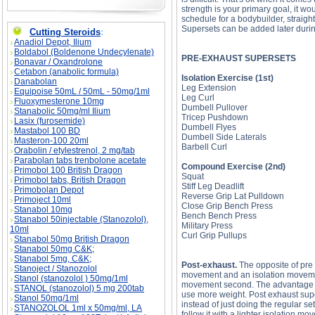
strength is your primary goal, it wou
schedule for a bodybuilder, straig
Supersets can be added later durin
Cutting Steroids
:
Anadiol Depot, Ilium
Boldabol (Boldenone Undecylenate)
PRE-EXHAUST SUPERSETS
Bonavar / Oxandrolone
Cetabon (anabolic formula)
Isolation Exercise (1st)
Danabolan
Leg Extension
Equipoise 50mL / 50mL - 50mg/1ml
Leg Curl
Fluoxymesterone 10mg
Dumbell Pullover
Stanabolic 50mg/ml Ilium
Tricep Pushdown
Lasix (furosemide)
Dumbell Flyes
Mastabol 100 BD
Dumbell Side Laterals
Masteron-100 20ml
Barbell Curl
Orabolin / etylestrenol, 2 mg/tab
Parabolan tabs trenbolone acetate
Compound Exercise (2nd)
Primobol 100 British Dragon
Squat
Primobol tabs, British Dragon
Stiff Leg Deadlift
Primobolan Depot
Reverse Grip Lat Pulldown
Primoject 10ml
Close Grip Bench Press
Stanabol 10mg
Bench Bench Press
Stanabol 50injectable (Stanozolol),
Military Press
10ml
Curl Grip Pullups
Stanabol 50mg British Dragon
Stanabol 50mg C&K;
Stanabol 5mg, C&K;
Post-exhaust.
The opposite of pre
Stanoject / Stanozolol
movement and an isolation movemen
Stanol (stanozolol ) 50mg/1ml
movement second. The advantage of
STANOL (stanozolol) 5 mg 200tab
use more weight. Post exhaust supe
Stanol 50mg/1ml
instead of just doing the regular s
STANOZOLOL 1ml x 50mg/ml, LA
follow it with a lighter isolation 