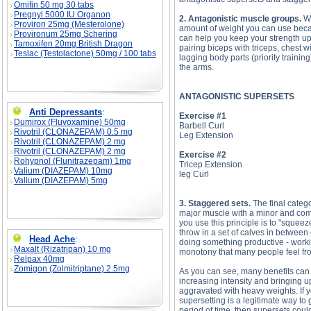
Omifin 50 mg 30 tabs
Pregnyl 5000 IU Organon
2. Antagonistic muscle groups.
Wh
Proviron 25mg (Mesterolone)
amount of weight you can use becau
Provironum 25mg Schering
can help you keep your strength u
Tamoxifen 20mg British Dragon
pairing biceps with triceps, chest w
Teslac (Testolactone) 50mg / 100 tabs
lagging body parts (priority traini
the arms.
ANTAGONISTIC SUPERSETS
Anti Depressants
:
Exercise #1
Dumirox (Fluvoxamine) 50mg
Barbell Curl
Rivotril (CLONAZEPAM) 0.5 mg
Leg Extension
Rivotril (CLONAZEPAM) 2 mg
Rivotril (CLONAZEPAM) 2 mg
Exercise #2
Rohypnol (Flunitrazepam) 1mg
Tricep Extension
Valium (DIAZEPAM) 10mg
leg Curl
Valium (DIAZEPAM) 5mg
3. Staggered sets.
The final catego
major muscle with a minor and com
you use this principle is to "squee
throw in a set of calves in between
Head Ache
:
doing something productive - worki
Maxalt (Rizatripan) 10 mg
monotony that many people feel fr
Relpax 40mg
Zomigon (Zolmitriptane) 2.5mg
As you can see, many benefits can 
increasing intensity and bringing u
aggravated with heavy weights. If y
supersetting is a legitimate way to 
period of time, then supersets coul