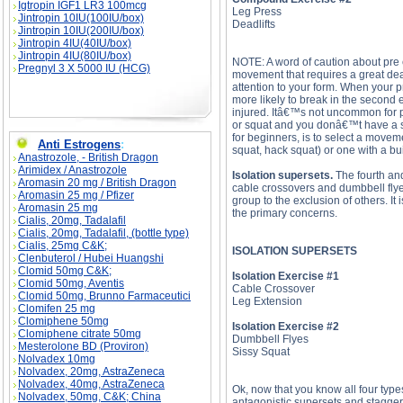
Igtropin IGF1 LR3 100mcg
Leg Press
Jintropin 10IU(100IU/box)
Deadlifts
Jintropin 10IU(200IU/box)
Jintropin 4IU(40IU/box)
Jintropin 4IU(80IU/box)
NOTE: A word of caution about pre
Pregnyl 3 X 5000 IU (HCG)
movement that requires a great deal
attention to your form. When your p
more likely to break in the second 
injured. Itâ€™s not uncommon for p
or squat and you donâ€™t have a sp
for beginners, is to select a movem
Anti Estrogens
:
squat, hack squat) or one with a buil
Anastrozole, - British Dragon
Arimidex / Anastrozole
Isolation supersets.
The fourth and
Aromasin 20 mg / British Dragon
cable crossovers and dumbbell flyes
Aromasin 25 mg / Pfizer
group to the exclusion of others. I
Aromasin 25 mg
the primary concerns.
Cialis, 20mg, Tadalafil
Cialis, 20mg, Tadalafil, (bottle type)
Cialis, 25mg C&K;
ISOLATION SUPERSETS
Clenbuterol / Hubei Huangshi
Clomid 50mg C&K;
Isolation Exercise #1
Clomid 50mg, Aventis
Cable Crossover
Clomid 50mg, Brunno Farmaceutici
Leg Extension
Clomifen 25 mg
Clomiphene 50mg
Isolation Exercise #2
Clomiphene citrate 50mg
Dumbbell Flyes
Mesterolone BD (Proviron)
Sissy Squat
Nolvadex 10mg
Nolvadex, 20mg, AstraZeneca
Nolvadex, 40mg, AstraZeneca
Ok, now that you know all four type
Nolvadex, 50mg, C&K; China
antagonistic supersets and stagge