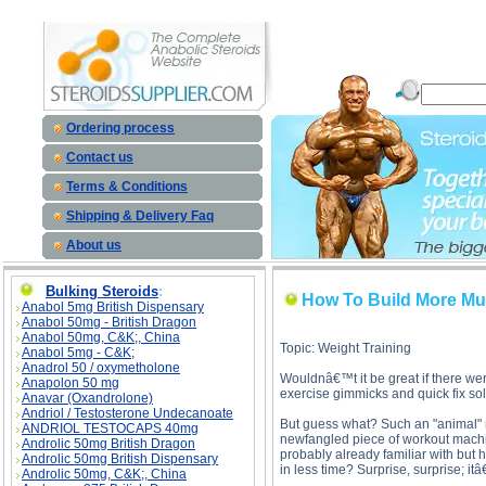
How To Build More Muscle In Less Time With Supersets description, How To Build More Muscle
Build More Muscle 
Ordering process
Contact us
Terms & Conditions
Shipping & Delivery Faq
About us
Bulking Steroids
:
How To Build More Mu
Anabol 5mg British Dispensary
Anabol 50mg - British Dragon
Anabol 50mg, C&K;, China
Topic: Weight Training
Anabol 5mg - C&K;
Anadrol 50 / oxymetholone
Wouldnâ€™t it be great if there wer
Anapolon 50 mg
exercise gimmicks and quick fix sol
Anavar (Oxandrolone)
Andriol / Testosterone Undecanoate
But guess what? Such an "animal" re
ANDRIOL TESTOCAPS 40mg
newfangled piece of workout machi
Androlic 50mg British Dragon
probably already familiar with but
Androlic 50mg British Dispensary
in less time? Surprise, surprise; it
Androlic 50mg, C&K;, China