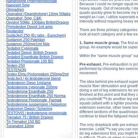
Nandrolone Phenylpropionate
Because I could no longer squat mo
Naposim 5mg
heavy squats. Out of necessity, I sta
Omnadren
quads quickly grew to become my be
Oxanabol (Oxandrolone) 10mg 50tabs
weight as I can, I utilize superset
Oxanabol, 5mg, C&K;
intensity without requiring heavy w
Oxydrol 50Mg, 100tabs BritishDragon
Primoteston Depot 1ml amp
There are three primary categories 
Restandol
look at each category and a few e
SustaJect 250 (Ec labs - Eurochem)
Sustanon 250 Pakistan
1. Same muscle group.
The first 
Sustanon 250mg/1ml Nile
group. An example would be supers
Testabol Cypionate
Testabol Depot, British Dragon
Within the "same muscle group" supe
Testabol Enanthate British Dragon
Testabol Propionate 100 BD
Pre-exhaust.
Pre-exhaustion is pro
Testen-250
performed by choosing two exercise
TESTENON
movement.
Testex Elmu Prolongatum 250mg/2ml
TestoJect / 4x testosterone blend
The idea behind pre-exhaust supers
Testosteron Depo 1ml/amp
muscle fiber stimulation and growth
Testosterone cypionate 200mg
doing a set of leg extensions for yo
Testosterone Enanthate 250
finished at this point and that the
Testosterone Enanthate 250 Norma
you couldnâ€™t do another
leg ex
Testosterone Propionate, Farmak
squats (albeit with a lighter poun
Testosterone suspension / Aqiaviron
extension exercise, other lower bod
Testoviron Depot / Schering
different sections of the quadricep
TESTOVIS / testosterone-propionate
continue to blast the fatigued mus
Trenabol 75 / British Dragon
Tri-Trenabol 150 BD
The only drawback with pre exhaust 
Turanabol 10mg
exercise. Letâ€™s say you can norm
do leg extensions first, you might f
is difficult. That's ok when it come