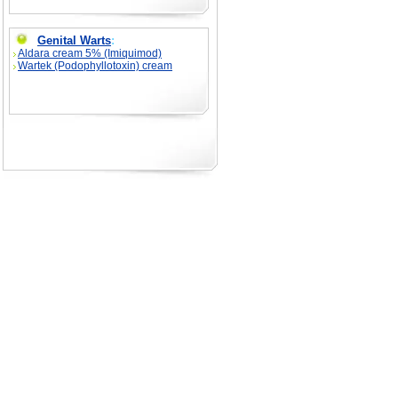
Genital Warts
:
Aldara cream 5% (Imiquimod)
Wartek (Podophyllotoxin) cream