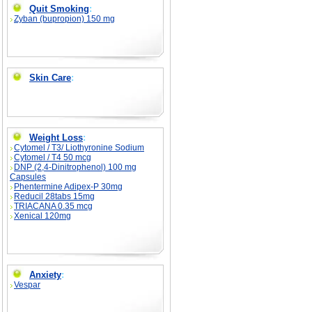
Quit Smoking
:
Zyban (bupropion) 150 mg
Skin Care
:
Weight Loss
:
Cytomel / T3/ Liothyronine Sodium
Cytomel / T4 50 mcg
DNP (2,4-Dinitrophenol) 100 mg
Capsules
Phentermine Adipex-P 30mg
Reducil 28tabs 15mg
TRIACANA 0.35 mcg
Xenical 120mg
Anxiety
:
Vespar