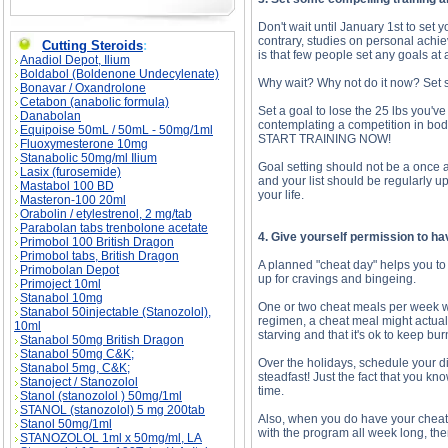
Don't wait until January 1st to set 
contrary, studies on personal achi
Cutting Steroids
:
is that few people set any goals at a
Anadiol Depot, Ilium
Boldabol (Boldenone Undecylenate)
Why wait? Why not do it now? Set s
Bonavar / Oxandrolone
Cetabon (anabolic formula)
Set a goal to lose the 25 lbs you'
Danabolan
contemplating a competition in body
Equipoise 50mL / 50mL - 50mg/1ml
START TRAINING NOW!
Fluoxymesterone 10mg
Stanabolic 50mg/ml Ilium
Goal setting should not be a once a
Lasix (furosemide)
and your list should be regularly u
Mastabol 100 BD
your life.
Masteron-100 20ml
Orabolin / etylestrenol, 2 mg/tab
Parabolan tabs trenbolone acetate
4. Give yourself permission to h
Primobol 100 British Dragon
Primobol tabs, British Dragon
A planned "cheat day" helps you to st
Primobolan Depot
up for cravings and bingeing.
Primoject 10ml
Stanabol 10mg
One or two cheat meals per week will
Stanabol 50injectable (Stanozolol),
regimen, a cheat meal might actuall
10ml
starving and that it's ok to keep burn
Stanabol 50mg British Dragon
Stanabol 50mg C&K;
Over the holidays, schedule your di
Stanabol 5mg, C&K;
steadfast! Just the fact that you kn
Stanoject / Stanozolol
time.
Stanol (stanozolol ) 50mg/1ml
STANOL (stanozolol) 5 mg 200tab
Also, when you do have your cheat mea
Stanol 50mg/1ml
with the program all week long, the
STANOZOLOL 1ml x 50mg/ml, LA