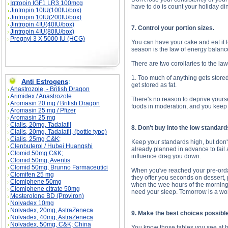
Igtropin IGF1 LR3 100mcg
have to do is count your holiday d
Jintropin 10IU(100IU/box)
Jintropin 10IU(200IU/box)
Jintropin 4IU(40IU/box)
7. Control your portion sizes.
Jintropin 4IU(80IU/box)
Pregnyl 3 X 5000 IU (HCG)
You can have your cake and eat it t
season is the law of energy balanc
There are two corollaries to the la
1. Too much of anything gets stored
Anti Estrogens
:
get stored as fat.
Anastrozole, - British Dragon
Arimidex / Anastrozole
There's no reason to deprive yourse
Aromasin 20 mg / British Dragon
foods in moderation, and you keep 
Aromasin 25 mg / Pfizer
Aromasin 25 mg
Cialis, 20mg, Tadalafil
8. Don't buy into the low standar
Cialis, 20mg, Tadalafil, (bottle type)
Cialis, 25mg C&K;
Keep your standards high, but don'
Clenbuterol / Hubei Huangshi
already planned in advance to fail a
Clomid 50mg C&K;
influence drag you down.
Clomid 50mg, Aventis
Clomid 50mg, Brunno Farmaceutici
When you've reached your pre-ordai
Clomifen 25 mg
they offer you seconds on dessert, po
Clomiphene 50mg
when the wee hours of the morning s
Clomiphene citrate 50mg
need your sleep. Tomorrow is a work 
Mesterolone BD (Proviron)
Nolvadex 10mg
Nolvadex, 20mg, AstraZeneca
9. Make the best choices possible 
Nolvadex, 40mg, AstraZeneca
Nolvadex, 50mg, C&K; China
You know those tables you see at ho