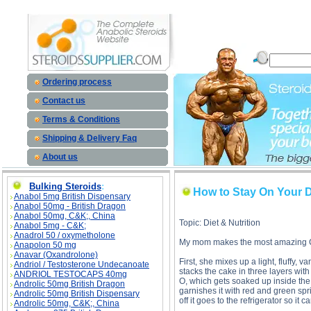
How to Stay On Your Diet And Stay In Shape Over The Holidays description, How to Stay On Yo
Holidays price, How to Stay On You
Ordering process
Contact us
Terms & Conditions
Shipping & Delivery Faq
About us
Bulking Steroids
:
How to Stay On Your D
Anabol 5mg British Dispensary
Anabol 50mg - British Dragon
Anabol 50mg, C&K;, China
Topic: Diet & Nutrition
Anabol 5mg - C&K;
Anadrol 50 / oxymetholone
My mom makes the most amazing Chri
Anapolon 50 mg
Anavar (Oxandrolone)
First, she mixes up a light, fluffy, 
Andriol / Testosterone Undecanoate
stacks the cake in three layers wi
ANDRIOL TESTOCAPS 40mg
O, which gets soaked up inside the 
Androlic 50mg British Dragon
garnishes it with red and green spr
Androlic 50mg British Dispensary
off it goes to the refrigerator so it c
Androlic 50mg, C&K;, China