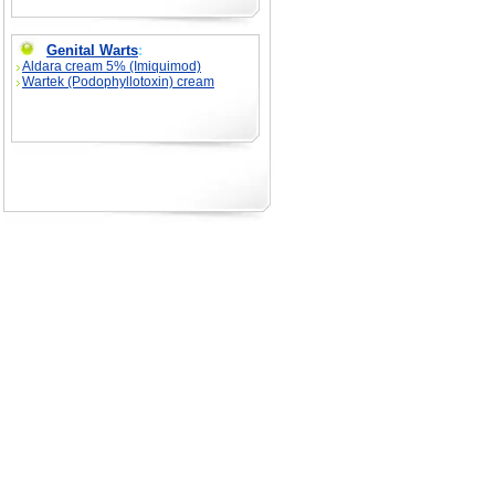
Genital Warts
:
Aldara cream 5% (Imiquimod)
Wartek (Podophyllotoxin) cream