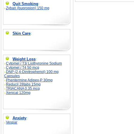
Quit Smoking
:
Zyban (bupropion) 150 mg
Skin Care
:
Weight Loss
:
Cytomel / T3/ Liothyronine Sodium
Cytomel / T4 50 mcg
DNP (2,4-Dinitrophenol) 100 mg
Capsules
Phentermine Adipex-P 30mg
Reducil 28tabs 15mg
TRIACANA 0.35 mcg
Xenical 120mg
Anxiety
:
Vespar