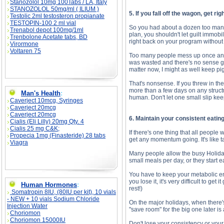
Stanozolol 10mg 100Tabs / LA, Italy
STANOZOLOL 50mg/ml ( ILIUM )
5. If you fall off the wagon, get rig
Testolic 2ml testosteron propianate
TESTOPIN-100 2 ml vial
So you had about a dozen too many 
Trenabol depot 100mg/1ml
plan, you shouldn't let guilt immobil
Trenbolone Acetate tabs, BD
right back on your program without
Virormone
Voltaren 75
Too many people mess up once and th
was wasted and there's no sense goi
matter now, I might as well keep pi
That's nonsense. If you threw in t
more than a few days on any struc
Man's Health
:
human. Don't let one small slip kee
Caverject 10mcg, Syringes
Caverject 20mcg
Caverject 20mcg
6. Maintain your consistent eatin
Cialis (Eli Lilly) 20mg Qty. 4
Cialis 25 mg C&K;
If there's one thing that all people
Propecia 1mg (Finasteride) 28 tabs
get any momentum going. It's like t
Viagra
Many people allow the busy Holidays
small meals per day, or they start e
You have to keep your metabolic eng
you lose it, it's very difficult to g
Human Hormones
:
rest!)
Somatropin 8IU, (80IU per kit), 10 vials
- NEW + 10 vials Sodium Chloride
On the major holidays, when there'
Injection Water
"save room" for the big one later is 
Choriomon
Choriomon 15000IU
Don't lose your consistency or your