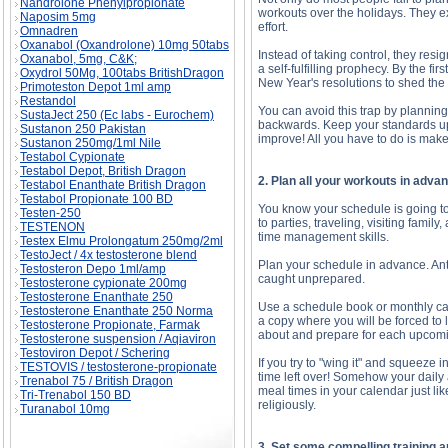
Nandrolone Phenylpropionate
workouts over the holidays. They ex
Naposim 5mg
effort.
Omnadren
Oxanabol (Oxandrolone) 10mg 50tabs
Instead of taking control, they res
Oxanabol, 5mg, C&K;
a self-fulfilling prophecy. By the fi
Oxydrol 50Mg, 100tabs BritishDragon
New Year's resolutions to shed the 
Primoteston Depot 1ml amp
Restandol
You can avoid this trap by planning
SustaJect 250 (Ec labs - Eurochem)
backwards. Keep your standards up a
Sustanon 250 Pakistan
improve! All you have to do is mak
Sustanon 250mg/1ml Nile
Testabol Cypionate
Testabol Depot, British Dragon
2. Plan all your workouts in adva
Testabol Enanthate British Dragon
Testabol Propionate 100 BD
You know your schedule is going to 
Testen-250
to parties, traveling, visiting fami
TESTENON
time management skills.
Testex Elmu Prolongatum 250mg/2ml
TestoJect / 4x testosterone blend
Plan your schedule in advance. Anti
Testosteron Depo 1ml/amp
caught unprepared.
Testosterone cypionate 200mg
Testosterone Enanthate 250
Use a schedule book or monthly cal
Testosterone Enanthate 250 Norma
a copy where you will be forced to l
Testosterone Propionate, Farmak
about and prepare for each upcom
Testosterone suspension / Aqiaviron
Testoviron Depot / Schering
If you try to "wing it" and squeeze 
TESTOVIS / testosterone-propionate
time left over! Somehow your daily 
Trenabol 75 / British Dragon
meal times in your calendar just li
Tri-Trenabol 150 BD
religiously.
Turanabol 10mg
3. Set some compelling training a