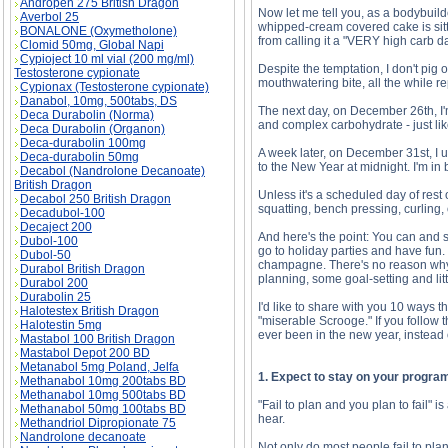
Andropen 275 British Dragon
Now let me tell you, as a bodybuilder
Averbol 25
whipped-cream covered cake is sitt
BONALONE (Oxymetholone)
from calling it a "VERY high carb 
Clomid 50mg, Global Napi
Cypioject 10 ml vial (200 mg/ml)
Despite the temptation, I don't pig 
Testosterone cypionate
mouthwatering bite, all the while r
Cypionax (Testosterone cypionate)
Danabol, 10mg, 500tabs, DS
The next day, on December 26th, I'm
Deca Durabolin (Norma)
and complex carbohydrate - just lik
Deca Durabolin (Organon)
Deca-durabolin 100mg
A week later, on December 31st, I u
Deca-durabolin 50mg
to the New Year at midnight. I'm in 
Decabol (Nandrolone Decanoate)
British Dragon
Unless it's a scheduled day of rest
Decabol 250 British Dragon
squatting, bench pressing, curling, o
Decadubol-100
Decaject 200
And here's the point: You can and s
Dubol-100
go to holiday parties and have fun
Dubol-50
champagne. There's no reason why yo
Durabol British Dragon
planning, some goal-setting and litt
Durabol 200
Durabolin 25
I'd like to share with you 10 ways t
Halotestex British Dragon
"miserable Scrooge." If you follow t
Halotestin 5mg
ever been in the new year, instead 
Mastabol 100 British Dragon
Mastabol Depot 200 BD
Metanabol 5mg Poland, Jelfa
1. Expect to stay on your progra
Methanabol 10mg 200tabs BD
Methanabol 10mg 500tabs BD
"Fail to plan and you plan to fail" i
Methanabol 50mg 100tabs BD
hear.
Methandriol Dipropionate 75
Nandrolone decanoate
Not only do most people fail to plan