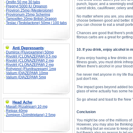
Omifin 50 mg 30 tabs
punch, liquor, and a seemingly endle
Pregnyl 5000 IU Organon
carrot sticks, cauliflower, celery a
Proviron 25mg (Mesterolone)
Provironum 25mg Schering
No matter where you are, you alw
Tamoxifen 20mg British Dragon
choose between good and better. Bu
Teslac (Testolactone) 50mg / 100 tabs
you can choose to eat a small porti
Chances are good that there's prob
fibrous carbs are a great for getting
Anti Depressants
:
10. If you drink, enjoy alcohol in
Dumirox (Fluvoxamine) 50mg
Rivotril (CLONAZEPAM) 0.5 mg
If you enjoy having a few drinks on
Rivotril (CLONAZEPAM) 2 mg
fitness goals, you must drink infreq
Rivotril (CLONAZEPAM) 2 mg
When there's alcohol in your bloods
Rohypnol (Flunitrazepam) 1mg
Valium (DIAZEPAM) 10mg
I've never met anyone in my life th
Valium (DIAZEPAM) 5mg
just don't mix.
The impact goes beyond added body 
glass of wine actually has some he
So go ahead and toast to the New 
Head Ache
:
Maxalt (Rizatripan) 10 mg
Relpax 40mg
Conclusion
Zomigon (Zolmitriptane) 2.5mg
You might be one of the millions of
However, you may also be thinking th
is nothing but an excuse to keep pr
but there's also no reason to let yo