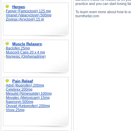
practice and you can start losing fat
Herpes
:
Famvir (Famciclovir) 125 mg
To learn even more about how to eat
Viranet (Valacyclovir) 500mg
burnthefat.com
Zovirax (Acyclovir) 15 gr
Muscle Relaxers
:
Baclofen 25mg
Muscoril Caps 20 x 4 mg
Norgesic (Orphenadrine)
How to Stay On Your Diet And Stay In Shap
to Stay On Your Diet And Stay In Shape Ov
Pain Releaf
:
Advil (Ibuprofen) 200mg
Celebrex 200mg
Mesulid (Nimesulide) 100mg
Movatec (Meloxicam) 15mg
Naprosyn 500mg
Oruvail (Ketoprofen) 200mg
Vioxx 25mg