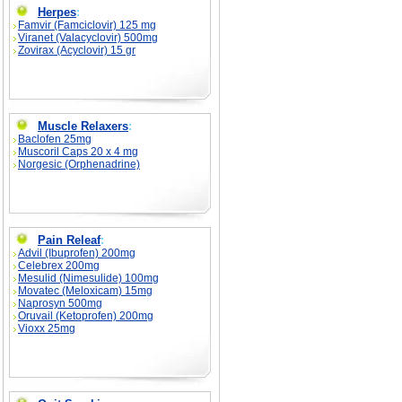
Herpes
:
Famvir (Famciclovir) 125 mg
Viranet (Valacyclovir) 500mg
Zovirax (Acyclovir) 15 gr
Muscle Relaxers
:
Baclofen 25mg
Muscoril Caps 20 x 4 mg
Norgesic (Orphenadrine)
Pain Releaf
:
Advil (Ibuprofen) 200mg
Celebrex 200mg
Mesulid (Nimesulide) 100mg
Movatec (Meloxicam) 15mg
Naprosyn 500mg
Oruvail (Ketoprofen) 200mg
Vioxx 25mg