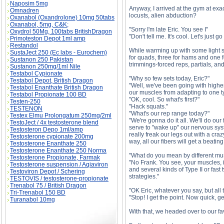
Naposim 5mg
Anyway, I arrived at the gym at exa
Omnadren
locusts, alien abduction?
Oxanabol (Oxandrolone) 10mg 50tabs
Oxanabol, 5mg, C&K;
"Sorry I'm late Eric. You see I"
Oxydrol 50Mg, 100tabs BritishDragon
"Don't tell me. It's cool. Let's just g
Primoteston Depot 1ml amp
Restandol
While warming up with some light st
SustaJect 250 (Ec labs - Eurochem)
for quads, three for hams and one fo
Sustanon 250 Pakistan
trimmings-forced reps, partials, an
Sustanon 250mg/1ml Nile
Testabol Cypionate
"Why so few sets today, Eric?"
Testabol Depot, British Dragon
"Well, we've been going with higher 
Testabol Enanthate British Dragon
our muscles from adapting to one t
Testabol Propionate 100 BD
"OK, cool. So what's first?"
Testen-250
"Hack squats."
TESTENON
"What's our rep range today?"
Testex Elmu Prolongatum 250mg/2ml
"We're gonna do it all. We'll do our 
TestoJect / 4x testosterone blend
serve to "wake up" our nervous syst
Testosteron Depo 1ml/amp
really freak our legs out with a cra
Testosterone cypionate 200mg
way, all our fibers will get a beating
Testosterone Enanthate 250
Testosterone Enanthate 250 Norma
"What do you mean by different mus
Testosterone Propionate, Farmak
"No Frank. You see, your muscles, i
Testosterone suspension / Aqiaviron
and several kinds of Type II or fast
Testoviron Depot / Schering
strategies."
TESTOVIS / testosterone-propionate
Trenabol 75 / British Dragon
"OK Eric, whatever you say, but all t
Tri-Trenabol 150 BD
"Stop! I get the point. Now quick, ge
Turanabol 10mg
With that, we headed over to our fa