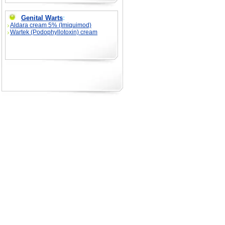
Genital Warts
:
Aldara cream 5% (Imiquimod)
Wartek (Podophyllotoxin) cream