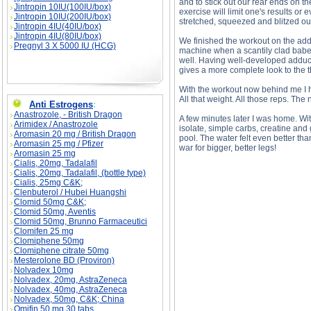
and to stick out our rear ends on t
Jintropin 10IU(100IU/box)
exercise will limit one's results or
Jintropin 10IU(200IU/box)
stretched, squeezed and blitzed ou
Jintropin 4IU(40IU/box)
Jintropin 4IU(80IU/box)
We finished the workout on the add
Pregnyl 3 X 5000 IU (HCG)
machine when a scantily clad babe 
well. Having well-developed adduc
gives a more complete look to the t
With the workout now behind me I h
All that weight. All those reps. Th
Anti Estrogens
:
Anastrozole, - British Dragon
A few minutes later I was home. W
Arimidex / Anastrozole
isolate, simple carbs, creatine and
Aromasin 20 mg / British Dragon
pool. The water felt even better tha
Aromasin 25 mg / Pfizer
war for bigger, better legs!
Aromasin 25 mg
Cialis, 20mg, Tadalafil
Cialis, 20mg, Tadalafil, (bottle type)
Cialis, 25mg C&K;
Clenbuterol / Hubei Huangshi
Clomid 50mg C&K;
Clomid 50mg, Aventis
Leg Day! To Be Or Not To Be? description, Le
Clomid 50mg, Brunno Farmaceutici
Clomifen 25 mg
Clomiphene 50mg
Clomiphene citrate 50mg
Mesterolone BD (Proviron)
Nolvadex 10mg
Nolvadex, 20mg, AstraZeneca
Nolvadex, 40mg, AstraZeneca
Nolvadex, 50mg, C&K; China
Omifin 50 mg 30 tabs