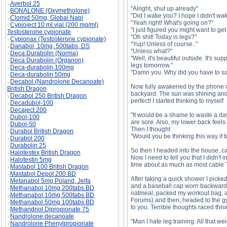
Averbol 25
"Alright, shut up already"
BONALONE (Oxymetholone)
"Did I wake you? I hope I didn't wa
Clomid 50mg, Global Napi
"Yeah right! What's going on?"
Cypioject 10 ml vial (200 mg/ml)
"I just figured you might want to ge
Testosterone cypionate
"Oh shit! Today is legs?"
Cypionax (Testosterone cypionate)
"Yup! Unless of course.."
Danabol, 10mg, 500tabs, DS
"Unless what?"
Deca Durabolin (Norma)
"Well, it's beautiful outside. It's 
Deca Durabolin (Organon)
legs tomorrow."
Deca-durabolin 100mg
"Damn you. Why did you have to say 
Deca-durabolin 50mg
Decabol (Nandrolone Decanoate)
Now fully awakened by the phone cal
British Dragon
backyard. The sun was shining and
Decabol 250 British Dragon
perfect! I started thinking to myself
Decadubol-100
Decaject 200
"It would be a shame to waste a day 
Dubol-100
are sore. Also, my lower back feels 
Dubol-50
Then I thought
Durabol British Dragon
"Would you be thinking this way i
Durabol 200
Durabolin 25
So then I headed into the house, ca
Halotestex British Dragon
Now I need to tell you that I didn't
Halotestin 5mg
time about as much as most cable TV 
Mastabol 100 British Dragon
Mastabol Depot 200 BD
After taking a quick shower I picke
Metanabol 5mg Poland, Jelfa
and a baseball cap worn backwards
Methanabol 10mg 200tabs BD
oatmeal, packed my workout bag, an
Methanabol 10mg 500tabs BD
Forums) and then, headed to the gy
Methanabol 50mg 100tabs BD
to you. Terrible thoughts raced th
Methandriol Dipropionate 75
Nandrolone decanoate
"Man I hate leg training. All that w
Nandrolone Phenylpropionate