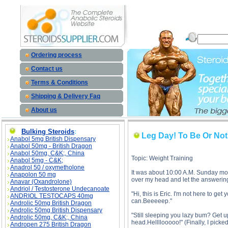
Leg Day! To Be Or Not To Be? description, Leg Day! To Be Or Not To Be?
Ordering process
Contact us
Terms & Conditions
Shipping & Delivery Faq
About us
Bulking Steroids
:
Leg Day! To Be Or No
Anabol 5mg British Dispensary
Anabol 50mg - British Dragon
Anabol 50mg, C&K;, China
Topic: Weight Training
Anabol 5mg - C&K;
Anadrol 50 / oxymetholone
It was about 10:00 A.M. Sunday morn
Anapolon 50 mg
over my head and let the answering
Anavar (Oxandrolone)
Andriol / Testosterone Undecanoate
"Hi, this is Eric. I'm not here to ge
ANDRIOL TESTOCAPS 40mg
can.Beeeeep."
Androlic 50mg British Dragon
Androlic 50mg British Dispensary
"Still sleeping you lazy bum? Get up
Androlic 50mg, C&K;, China
head.Hellllooooo!" (Finally, I picke
Andropen 275 British Dragon