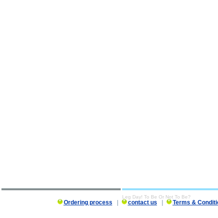
Leg Day! To Be Or Not To Be?
Ordering process
|
contact us
|
Terms & Conditi
Leg Day! To Be Or Not To Be? description, Leg Day! To Be Or Not To Be?