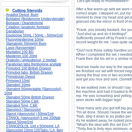
"Let's get ready to rrrummbleee!!!"
After a few warm-up sets we were re
Cutting Steroids
:
correct angle. I stepped on, put my
Anadiol Depot, Ilium
moment to clear my head and get psy
Boldabol (Boldenone Undecylenate)
glanced into the mirror in front of 
Bonavar / Oxandrolone
Cetabon (anabolic formula)
"Frank, you sneaky bastard. Are yo
Danabolan
"Just shut up and do it birdlegs!"
Equipoise 50mL / 50mL - 50mg/1ml
Sufficiently pissed off by Frank's
Fluoxymesterone 10mg
record weight for me. I was quite sa
Stanabolic 50mg/ml Ilium
Lasix (furosemide)
"Don't lock those safety handles unt
Mastabol 100 BD
When I completed the set, I needed a
Masteron-100 20ml
Frank then did his set in a similar 
Orabolin / etylestrenol, 2 mg/tab
Parabolan tabs trenbolone acetate
Next we made our way to the squat 
Primobol 100 British Dragon
we finished our set with forced neg
Primobol tabs, British Dragon
during the final one or two eccentri
Primobolan Depot
and get you nice and sore. (Somet
Primoject 10ml
Stanabol 10mg
As we walked over, or should I say 
Stanabol 50injectable (Stanozolol),
the machine and had it loaded to th
10ml
rep. He was screaming and yelling so
Stanabol 50mg British Dragon
seen storks with bigger legs!
Stanabol 50mg C&K;
Stanabol 5mg, C&K;
"How many sets you got left big guy
Stanoject / Stanozolol
"I'm all done. Should I leave the we
Stanol (stanozolol ) 50mg/1ml
"Nah, strip it down to six plates per 
STANOL (stanozolol) 5 mg 200tab
As he walked away, he looked proud
Stanol 50mg/1ml
"What's the deal with this set Eric?"
STANOZOLOL 1ml x 50mg/ml, LA
"Thirty five to forty reps minimum, 
Stanozolol 10mg 100Tabs / LA, Italy