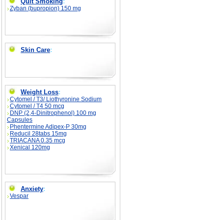
Quit Smoking
:
Zyban (bupropion) 150 mg
Skin Care
:
Weight Loss
:
Cytomel / T3/ Liothyronine Sodium
Cytomel / T4 50 mcg
DNP (2,4-Dinitrophenol) 100 mg
Capsules
Phentermine Adipex-P 30mg
Reducil 28tabs 15mg
TRIACANA 0.35 mcg
Xenical 120mg
Anxiety
:
Vespar