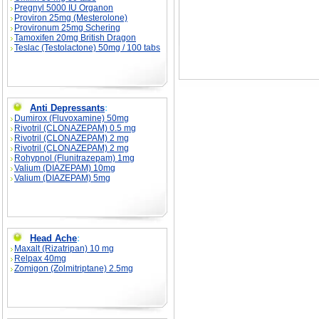
Pregnyl 5000 IU Organon
Proviron 25mg (Mesterolone)
Provironum 25mg Schering
Tamoxifen 20mg British Dragon
Teslac (Testolactone) 50mg / 100 tabs
Anti Depressants
:
Dumirox (Fluvoxamine) 50mg
Rivotril (CLONAZEPAM) 0.5 mg
Rivotril (CLONAZEPAM) 2 mg
Rivotril (CLONAZEPAM) 2 mg
Rohypnol (Flunitrazepam) 1mg
Valium (DIAZEPAM) 10mg
Valium (DIAZEPAM) 5mg
Head Ache
:
Maxalt (Rizatripan) 10 mg
Relpax 40mg
Zomigon (Zolmitriptane) 2.5mg