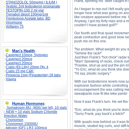
Frank, sporting his "deer caught in 
STANOZOLOL 50mg/ml ( ILIUM )
Testolic 2ml testosteron propianate
As I began to rep-out I felt really 
TESTOPIN-100 2 ml vial
longer hear what was going on aroun
Trenabol depot 100mg/1ml
like creature appeared before me. I
Trenbolone Acetate tabs, BD
Anyway, I got my forty reps and a mi
Virormone
couldn't I have picked golf?"
Voltaren 75
Our fourth and final quad movement
peak contraction and good slow negat
push me on this one.
"No problem. What weight do you 
Man's Health
:
"Gimme the rack!"
Caverject 10mcg, Syringes
Just then Frank's "hot chick" radar 
Caverject 20mcg
"Man! Speaking of racks, check out 
Caverject 20mcg
"Frankie, shut up and put the pin in!
Cialis (Eli Lilly) 20mg Qty. 4
"Yo Eric, what do you think she doe
Cialis 25 mg C&K;
"I'd say, plastic surgery."
Propecia 1mg (Finasteride) 28 tabs
Viagra
With our testosterone levels now just
explosive fashion while controlling 
encouragement (he was calling me 
sweatpants now fit like bike pants!
Now it was Frank's turn. He set the w
Human Hormones
:
Somatropin 8IU, (80IU per kit), 10 vials
"Eric, what do you think you're doi
- NEW + 10 vials Sodium Chloride
"Sorry Frank, pay back's a bitch!"
Injection Water
Choriomon
With quads now behind us it was tim
Choriomon 15000IU
muscle, seated leg curls, and stiff
Igtropin IGF1 LR3 100mcg