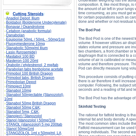
Underwater weighing has the advant
composition. It, like most things, is
the amount of air left in your lungs
time consuming, as you must get wet f
Cutting Steroids
:
for certain populations such as car
Anadiol Depot, Ilium
done and whether or not residual l
Boldabol (Boldenone Undecylenate)
Bonavar / Oxandrolone
The Bod Pod
Cetabon (anabolic formula)
Danabolan
The Bod Pod is one of the newest 
Equipoise 50mL / 50mL - 50mg/1ml
volume. It however utilizes air disp
Fluoxymesterone 10mg
states volume and pressure are inver
Stanabolic 50mg/ml Ilium
two chambers, a front chamber or 
Lasix (furosemide)
diaphragm that is connected to a 
Mastabol 100 BD
volume of air is calibrated or meas
Masteron-100 20ml
volume and therefore pressure. Thi
Orabolin / etylestrenol, 2 mg/tab
Pod can directly measure lung volu
Parabolan tabs trenbolone acetate
Primobol 100 British Dragon
This procedure consists of putting 
Primobol tabs, British Dragon
there is air therefore it will incre
Primobolan Depot
computer. Following, the subject si
Primoject 10ml
seconds and a reading of fat and le
Stanabol 10mg
Stanabol 50injectable (Stanozolol),
The Bod Pod has the advantage of b
10ml
Stanabol 50mg British Dragon
Skinfold Testing
Stanabol 50mg C&K;
Stanabol 5mg, C&K;
The rational for fatfold testing is t
Stanoject / Stanozolol
internal fat and body density. A spec
Stanol (stanozolol ) 50mg/1ml
The most common sites include the 
STANOL (stanozolol) 5 mg 200tab
Fatfold measurement can be used two
Stanol 50mg/1ml
among individuals. The second way t
STANOZOLOL 1ml x 50mg/ml, LA