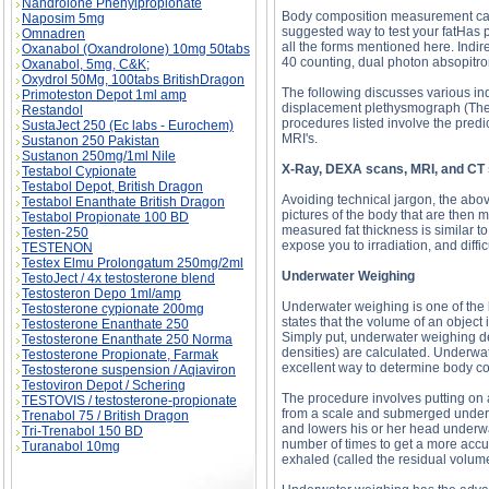
Nandrolone Phenylpropionate
Body composition measurement can 
Naposim 5mg
suggested way to test your fatHas p
Omnadren
all the forms mentioned here. Indir
Oxanabol (Oxandrolone) 10mg 50tabs
40 counting, dual photon absopitrom
Oxanabol, 5mg, C&K;
Oxydrol 50Mg, 100tabs BritishDragon
The following discusses various in
Primoteston Depot 1ml amp
displacement plethysmograph (The B
Restandol
procedures listed involve the predict
SustaJect 250 (Ec labs - Eurochem)
MRI's.
Sustanon 250 Pakistan
Sustanon 250mg/1ml Nile
X-Ray, DEXA scans, MRI, and CT
Testabol Cypionate
Testabol Depot, British Dragon
Avoiding technical jargon, the abov
Testabol Enanthate British Dragon
pictures of the body that are then 
Testabol Propionate 100 BD
measured fat thickness is similar to
Testen-250
expose you to irradiation, and diffic
TESTENON
Testex Elmu Prolongatum 250mg/2ml
Underwater Weighing
TestoJect / 4x testosterone blend
Testosteron Depo 1ml/amp
Underwater weighing is one of the 
Testosterone cypionate 200mg
states that the volume of an object 
Testosterone Enanthate 250
Simply put, underwater weighing d
Testosterone Enanthate 250 Norma
densities) are calculated. Underwat
Testosterone Propionate, Farmak
excellent way to determine body c
Testosterone suspension / Aqiaviron
Testoviron Depot / Schering
The procedure involves putting on a
TESTOVIS / testosterone-propionate
from a scale and submerged under w
Trenabol 75 / British Dragon
and lowers his or her head underwat
Tri-Trenabol 150 BD
number of times to get a more accu
Turanabol 10mg
exhaled (called the residual volume)