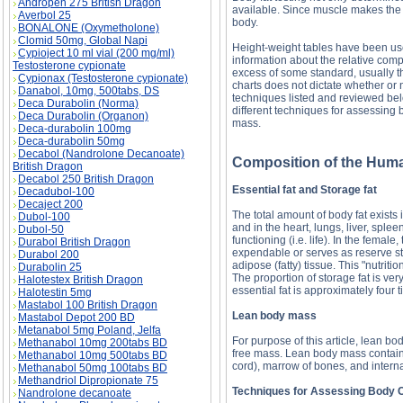
Andropen 275 British Dragon
available. Since muscle makes the 
Averbol 25
body.
BONALONE (Oxymetholone)
Clomid 50mg, Global Napi
Height-weight tables have been used
Cypioject 10 ml vial (200 mg/ml)
information about the relative compo
Testosterone cypionate
excess of some standard, usually t
Cypionax (Testosterone cypionate)
charts does not dictate whether or
Danabol, 10mg, 500tabs, DS
techniques listed and reviewed bel
Deca Durabolin (Norma)
different techniques for assessing 
Deca Durabolin (Organon)
mass.
Deca-durabolin 100mg
Deca-durabolin 50mg
Decabol (Nandrolone Decanoate)
Composition of the Hum
British Dragon
Decabol 250 British Dragon
Essential fat and Storage fat
Decadubol-100
Decaject 200
The total amount of body fat exists i
Dubol-100
and in the heart, lungs, liver, splee
Dubol-50
functioning (i.e. life). In the female, 
Durabol British Dragon
expendable or serves as reserve sto
Durabol 200
adipose (fatty) tissue. This "nutriti
Durabolin 25
The proportion of storage fat is v
Halotestex British Dragon
essential fat is approximately four
Halotestin 5mg
Mastabol 100 British Dragon
Lean body mass
Mastabol Depot 200 BD
Metanabol 5mg Poland, Jelfa
For purpose of this article, lean 
Methanabol 10mg 200tabs BD
free mass. Lean body mass contains
Methanabol 10mg 500tabs BD
cord), marrow of bones, and intern
Methanabol 50mg 100tabs BD
Methandriol Dipropionate 75
Techniques for Assessing Body 
Nandrolone decanoate