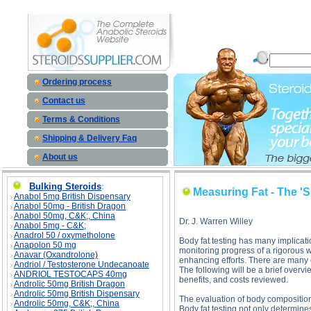
Measuring Fat - The 'Skinny' on Techniques description, Measuring Fat - The 'Skinny' on Techn
Ordering process
Contact us
Terms & Conditions
Shipping & Delivery Faq
About us
Bulking Steroids
:
Measuring Fat - The '
Anabol 5mg British Dispensary
Anabol 50mg - British Dragon
Anabol 50mg, C&K;, China
Dr. J. Warren Willey
Anabol 5mg - C&K;
Anadrol 50 / oxymetholone
Body fat testing has many implicati
Anapolon 50 mg
monitoring progress of a rigorous w
Anavar (Oxandrolone)
enhancing efforts. There are many o
Andriol / Testosterone Undecanoate
The following will be a brief over
ANDRIOL TESTOCAPS 40mg
benefits, and costs reviewed.
Androlic 50mg British Dragon
Androlic 50mg British Dispensary
The evaluation of body composition 
Androlic 50mg, C&K;, China
Body fat testing not only determine