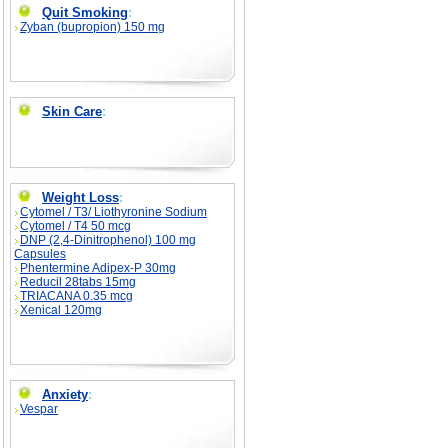
Quit Smoking
:
Zyban (bupropion) 150 mg
Skin Care
:
Weight Loss
:
Cytomel / T3/ Liothyronine Sodium
Cytomel / T4 50 mcg
DNP (2,4-Dinitrophenol) 100 mg
Capsules
Phentermine Adipex-P 30mg
Reducil 28tabs 15mg
TRIACANA 0.35 mcg
Xenical 120mg
Anxiety
:
Vespar