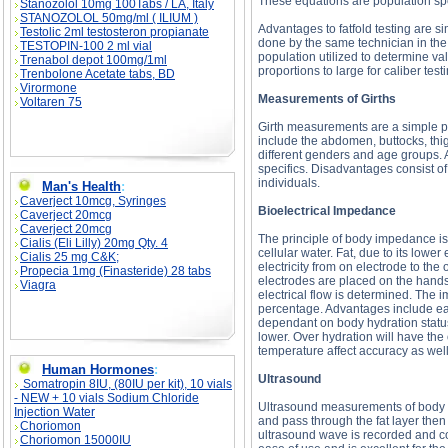
These equations are population spe
Stanozolol 10mg 100Tabs / LA, Italy
STANOZOLOL 50mg/ml ( ILIUM )
Advantages to fatfold testing are 
Testolic 2ml testosteron propianate
done by the same technician in the
TESTOPIN-100 2 ml vial
population utilized to determine va
Trenabol depot 100mg/1ml
proportions to large for caliber te
Trenbolone Acetate tabs, BD
Virormone
Measurements of Girths
Voltaren 75
Girth measurements are a simple pr
include the abdomen, buttocks, thi
different genders and age groups. 
specifics. Disadvantages consist of 
individuals.
Man's Health
:
Caverject 10mcg, Syringes
Bioelectrical Impedance
Caverject 20mcg
Caverject 20mcg
The principle of body impedance is b
Cialis (Eli Lilly) 20mg Qty. 4
cellular water. Fat, due to its lower
Cialis 25 mg C&K;
electricity from on electrode to the
Propecia 1mg (Finasteride) 28 tabs
electrodes are placed on the hands 
Viagra
electrical flow is determined. The 
percentage. Advantages include eas
dependant on body hydration status. 
lower. Over hydration will have th
temperature affect accuracy as well
Human Hormones
:
Ultrasound
Somatropin 8IU, (80IU per kit), 10 vials
- NEW + 10 vials Sodium Chloride
Ultrasound measurements of body c
Injection Water
and pass through the fat layer then
Choriomon
ultrasound wave is recorded and 
Choriomon 15000IU