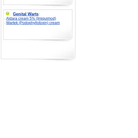
Genital Warts
:
Aldara cream 5% (Imiquimod)
Wartek (Podophyllotoxin) cream