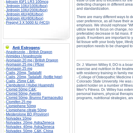
ease of use and is excellent for th
Igtropin IGF1 LR3 100mcg
detecting changes in different area
Jintropin 10IU(100IU/box)
and standardization.
Jintropin 10IU(200IU/box)
Jintropin 4IU(40IU/box)
There are many different ways to 
Jintropin 4IU(80IU/box)
user preference, as all have their 
Pregnyl 3 X 5000 IU (HCG)
emphasis. We should rephrase "Wh
utilize learn to focus on change, n
preferable) decrease in fat mass. If 
goals. If numbers are important to y
fat tissue with your body type, life
perception needs to be changed to m
Anti Estrogens
:
Anastrozole, - British Dragon
Arimidex / Anastrozole
Aromasin 20 mg / British Dragon
Aromasin 25 mg / Pfizer
Dr. J. Warren Willey II, DO is a boa
Aromasin 25 mg
exercise and nutrition in the trea
Cialis, 20mg, Tadalafil
with residency training in family 
Cialis, 20mg, Tadalafil, (bottle type)
- College of Osteopathic Medicine 
Cialis, 25mg C&K;
Colorado State University. He was a
Clenbuterol / Hubei Huangshi
patent holder on a number of fitnes
Clomid 50mg C&K;
Men*s Fitness. Dr. Willey has exten
Clomid 50mg, Aventis
personal trainers, physical therapis
Clomid 50mg, Brunno Farmaceutici
programs, nutritional strategies, an
Clomifen 25 mg
Clomiphene 50mg
Clomiphene citrate 50mg
Mesterolone BD (Proviron)
Measuring Fat - The 'Skinny' on Techniques de
Nolvadex 10mg
Measuring Fat - The 'Skinny' on Techniques s
Nolvadex, 20mg, AstraZeneca
Nolvadex, 40mg, AstraZeneca
Nolvadex, 50mg, C&K; China