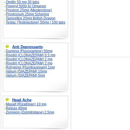
Omifin 50 mg 30 tabs
Pregnyl 5000 IU Organon
Proviron 25mg (Mesterolone)
Provironum 25mg Schering
Tamoxifen 20mg British Dragon
Teslac (Testolactone) 50mg / 100 tabs
Anti Depressants
:
Dumirox (Fluvoxamine) 50mg
Rivotril (CLONAZEPAM) 0.5 mg
Rivotril (CLONAZEPAM) 2 mg
Rivotril (CLONAZEPAM) 2 mg
Rohypnol (Flunitrazepam) 1mg
Valium (DIAZEPAM) 10mg
Valium (DIAZEPAM) 5mg
Head Ache
:
Maxalt (Rizatripan) 10 mg
Relpax 40mg
Zomigon (Zolmitriptane) 2.5mg