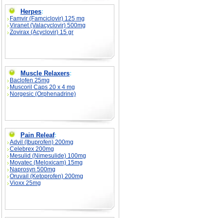
Herpes
:
Famvir (Famciclovir) 125 mg
Viranet (Valacyclovir) 500mg
Zovirax (Acyclovir) 15 gr
Muscle Relaxers
:
Baclofen 25mg
Muscoril Caps 20 x 4 mg
Norgesic (Orphenadrine)
Pain Releaf
:
Advil (Ibuprofen) 200mg
Celebrex 200mg
Mesulid (Nimesulide) 100mg
Movatec (Meloxicam) 15mg
Naprosyn 500mg
Oruvail (Ketoprofen) 200mg
Vioxx 25mg