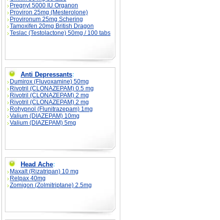
Pregnyl 5000 IU Organon
Proviron 25mg (Mesterolone)
Provironum 25mg Schering
Tamoxifen 20mg British Dragon
Teslac (Testolactone) 50mg / 100 tabs
Anti Depressants
:
Dumirox (Fluvoxamine) 50mg
Rivotril (CLONAZEPAM) 0.5 mg
Rivotril (CLONAZEPAM) 2 mg
Rivotril (CLONAZEPAM) 2 mg
Rohypnol (Flunitrazepam) 1mg
Valium (DIAZEPAM) 10mg
Valium (DIAZEPAM) 5mg
Head Ache
:
Maxalt (Rizatripan) 10 mg
Relpax 40mg
Zomigon (Zolmitriptane) 2.5mg