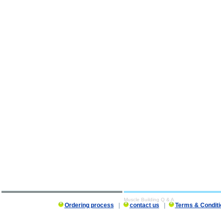
Muscle Building Q & A
Ordering process
|
contact us
|
Terms & Conditi
Muscle Building Q & A description, Muscle Building Q & A