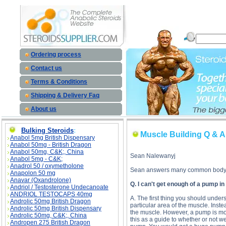
Muscle Building Q & A description, Muscle Building Q & A
Ordering process
Contact us
Terms & Conditions
Shipping & Delivery Faq
About us
Bulking Steroids
:
Muscle Building Q & A
Anabol 5mg British Dispensary
Anabol 50mg - British Dragon
Anabol 50mg, C&K;, China
Sean Nalewanyj
Anabol 5mg - C&K;
Anadrol 50 / oxymetholone
Sean answers many common bodybu
Anapolon 50 mg
Anavar (Oxandrolone)
Q. I can't get enough of a pump in
Andriol / Testosterone Undecanoate
ANDRIOL TESTOCAPS 40mg
A. The first thing you should unders
Androlic 50mg British Dragon
particular area of the muscle. Instea
Androlic 50mg British Dispensary
the muscle. However, a pump is most
Androlic 50mg, C&K;, China
this as a guide to whether or not 
Andropen 275 British Dragon