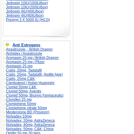
Jintropin 10IU(100IU/box)
Jintropin 10IU(200IU/box)
Jintropin 4IU(40IU/box)
Jintropin 4IU(80IU/box)
Pregnyl 3 X 5000 IU (HCG)
Anti Estrogens
:
Anastrozole, - British Dragon
Arimidex / Anastrozole
Aromasin 20 mg / British Dragon
Aromasin 25 mg / Pfizer
Aromasin 25 mg
Cialis, 20mg, Tadalafil
Cialis, 20mg, Tadalafil, (bottle type)
Cialis, 25mg C&K;
Clenbuterol / Hubei Huangshi
Clomid 50mg C&K;
Clomid 50mg, Aventis
Clomid 50mg, Brunno Farmaceutici
Clomifen 25 mg
Clomiphene 50mg
Clomiphene citrate 50mg
Mesterolone BD (Proviron)
Nolvadex 10mg
Nolvadex, 20mg, AstraZeneca
Nolvadex, 40mg, AstraZeneca
Nolvadex, 50mg, C&K; China
Omifin 50 mg 30 tabs