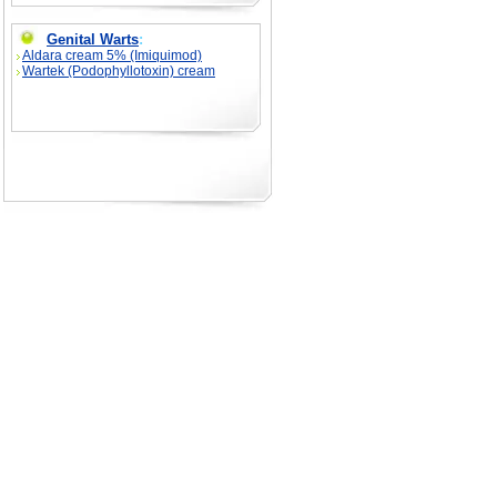
Genital Warts
:
Aldara cream 5% (Imiquimod)
Wartek (Podophyllotoxin) cream