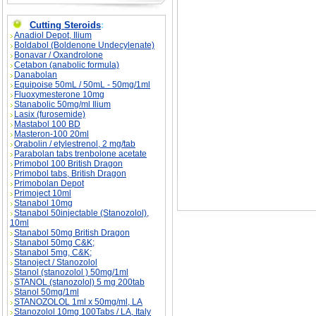
Cutting Steroids
:
Anadiol Depot, Ilium
Muscle Building Q & A description, Muscle Bui
Boldabol (Boldenone Undecylenate)
Bonavar / Oxandrolone
Cetabon (anabolic formula)
Danabolan
Equipoise 50mL / 50mL - 50mg/1ml
Fluoxymesterone 10mg
Stanabolic 50mg/ml Ilium
Lasix (furosemide)
Mastabol 100 BD
Masteron-100 20ml
Orabolin / etylestrenol, 2 mg/tab
Parabolan tabs trenbolone acetate
Primobol 100 British Dragon
Primobol tabs, British Dragon
Primobolan Depot
Primoject 10ml
Stanabol 10mg
Stanabol 50injectable (Stanozolol),
10ml
Stanabol 50mg British Dragon
Stanabol 50mg C&K;
Stanabol 5mg, C&K;
Stanoject / Stanozolol
Stanol (stanozolol ) 50mg/1ml
STANOL (stanozolol) 5 mg 200tab
Stanol 50mg/1ml
STANOZOLOL 1ml x 50mg/ml, LA
Stanozolol 10mg 100Tabs / LA, Italy