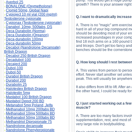
pump. You would get a huge pump by
Averbol 25
growth? There is your answer right 
BONALONE (Oxymetholone)
Clomid 50mg, Global Napi
Cypioject 10 ml vial (200 mg/ml)
Q. I want to dramatically increas
Testosterone cypionate
Cypionax (Testosterone cypionate)
A. There is no "magic" arm exercise t
Danabol, 10mg, 500tabs, DS
hard in all of your big compound mo
Deca Durabolin (Norma)
should be devoting most of your ene
Deca Durabolin (Organon)
increased poundages in your compou
Deca-durabolin 100mg
find 18 inch arms on a 160 pound bo
Deca-durabolin 50mg
and triceps. Don't get too fancy an
Decabol (Nandrolone Decanoate)
benches should be the cornerstone
British Dragon
Decabol 250 British Dragon
Decadubol-100
Q. How long should I rest betwee
Decaject 200
Dubol-100
A. This varies from person to person
Dubol-50
effort. Never start another set unle
Durabol British Dragon
peak. This will usually be anywher
Durabol 200
Durabolin 25
It also differs from lift to lift. Afte
Halotestex British Dragon
the other hand, I could be ready for
Halotestin 5mg
Mastabol 100 British Dragon
Mastabol Depot 200 BD
Q. I just started working out a fe
Metanabol 5mg Poland, Jelfa
muscle?
Methanabol 10mg 200tabs BD
Methanabol 10mg 500tabs BD
A. There are too many factors involve
Methanabol 50mg 100tabs BD
supplementation, rest, and most of a
Methandriol Dipropionate 75
very large role in bodybuilding.
Nandrolone decanoate
Nandrolone Phenylpropionate