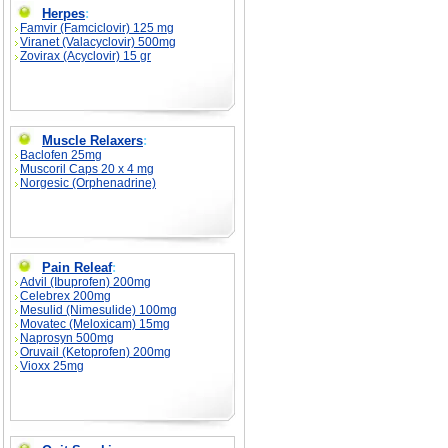
Herpes
:
Famvir (Famciclovir) 125 mg
Viranet (Valacyclovir) 500mg
Zovirax (Acyclovir) 15 gr
Muscle Relaxers
:
Baclofen 25mg
Muscoril Caps 20 x 4 mg
Norgesic (Orphenadrine)
Pain Releaf
:
Advil (Ibuprofen) 200mg
Celebrex 200mg
Mesulid (Nimesulide) 100mg
Movatec (Meloxicam) 15mg
Naprosyn 500mg
Oruvail (Ketoprofen) 200mg
Vioxx 25mg