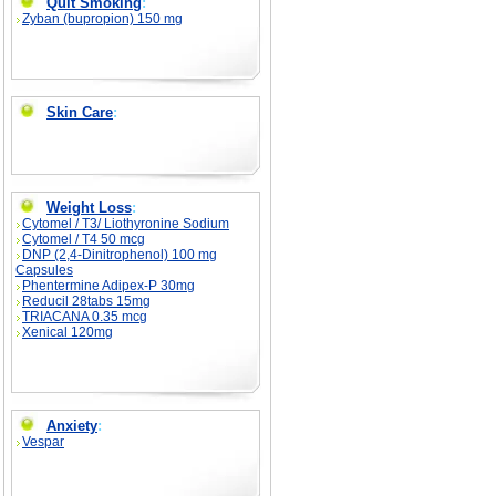
Quit Smoking
:
Zyban (bupropion) 150 mg
Skin Care
:
Weight Loss
:
Cytomel / T3/ Liothyronine Sodium
Cytomel / T4 50 mcg
DNP (2,4-Dinitrophenol) 100 mg
Capsules
Phentermine Adipex-P 30mg
Reducil 28tabs 15mg
TRIACANA 0.35 mcg
Xenical 120mg
Anxiety
:
Vespar