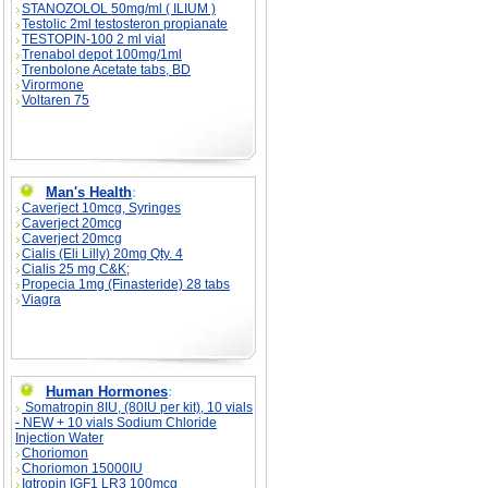
STANOZOLOL 50mg/ml ( ILIUM )
Testolic 2ml testosteron propianate
TESTOPIN-100 2 ml vial
Trenabol depot 100mg/1ml
Trenbolone Acetate tabs, BD
Virormone
Voltaren 75
Man's Health
:
Caverject 10mcg, Syringes
Caverject 20mcg
Caverject 20mcg
Cialis (Eli Lilly) 20mg Qty. 4
Cialis 25 mg C&K;
Propecia 1mg (Finasteride) 28 tabs
Viagra
Human Hormones
:
Somatropin 8IU, (80IU per kit), 10 vials
- NEW + 10 vials Sodium Chloride
Injection Water
Choriomon
Choriomon 15000IU
Igtropin IGF1 LR3 100mcg