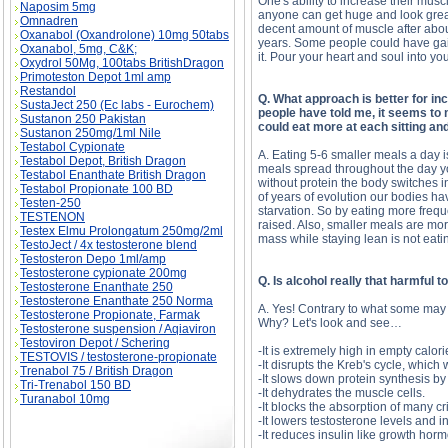
One's ability to increase their musc
Naposim 5mg
anyone can get huge and look great,
Omnadren
decent amount of muscle after abo
Oxanabol (Oxandrolone) 10mg 50tabs
years. Some people could have gain
Oxanabol, 5mg, C&K;
it. Pour your heart and soul into yo
Oxydrol 50Mg, 100tabs BritishDragon
Primoteston Depot 1ml amp
Restandol
Q. What approach is better for in
SustaJect 250 (Ec labs - Eurochem)
people have told me, it seems to
Sustanon 250 Pakistan
could eat more at each sitting an
Sustanon 250mg/1ml Nile
Testabol Cypionate
A. Eating 5-6 smaller meals a day 
Testabol Depot, British Dragon
meals spread throughout the day yo
Testabol Enanthate British Dragon
without protein the body switches i
Testabol Propionate 100 BD
of years of evolution our bodies ha
Testen-250
starvation. So by eating more frequ
TESTENON
raised. Also, smaller meals are mo
Testex Elmu Prolongatum 250mg/2ml
mass while staying lean is not eati
TestoJect / 4x testosterone blend
Testosteron Depo 1ml/amp
Testosterone cypionate 200mg
Q. Is alcohol really that harmful 
Testosterone Enanthate 250
Testosterone Enanthate 250 Norma
A. Yes! Contrary to what some may 
Testosterone Propionate, Farmak
Why? Let's look and see…
Testosterone suspension / Aqiaviron
Testoviron Depot / Schering
-It is extremely high in empty calor
TESTOVIS / testosterone-propionate
-It disrupts the Kreb's cycle, which
Trenabol 75 / British Dragon
-It slows down protein synthesis by
Tri-Trenabol 150 BD
-It dehydrates the muscle cells.
Turanabol 10mg
-It blocks the absorption of many c
-It lowers testosterone levels and 
-It reduces insulin like growth hor