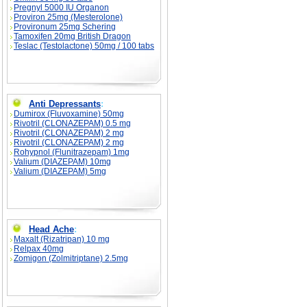
Pregnyl 5000 IU Organon
Proviron 25mg (Mesterolone)
Provironum 25mg Schering
Tamoxifen 20mg British Dragon
Teslac (Testolactone) 50mg / 100 tabs
Anti Depressants
:
Dumirox (Fluvoxamine) 50mg
Rivotril (CLONAZEPAM) 0.5 mg
Rivotril (CLONAZEPAM) 2 mg
Rivotril (CLONAZEPAM) 2 mg
Rohypnol (Flunitrazepam) 1mg
Valium (DIAZEPAM) 10mg
Valium (DIAZEPAM) 5mg
Head Ache
:
Maxalt (Rizatripan) 10 mg
Relpax 40mg
Zomigon (Zolmitriptane) 2.5mg