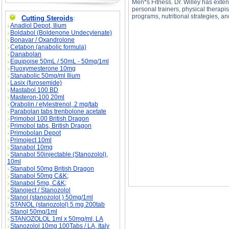
Men*s Fitness. Dr. Willey has exten
personal trainers, physical therapis
programs, nutritional strategies, an
Cutting Steroids
:
Anadiol Depot, Ilium
Boldabol (Boldenone Undecylenate)
Bonavar / Oxandrolone
Cetabon (anabolic formula)
Danabolan
Equipoise 50mL / 50mL - 50mg/1ml
Overtraining description, Overtraining side eff
Fluoxymesterone 10mg
Stanabolic 50mg/ml Ilium
Lasix (furosemide)
Mastabol 100 BD
Masteron-100 20ml
Orabolin / etylestrenol, 2 mg/tab
Parabolan tabs trenbolone acetate
Primobol 100 British Dragon
Primobol tabs, British Dragon
Primobolan Depot
Primoject 10ml
Stanabol 10mg
Stanabol 50injectable (Stanozolol),
10ml
Stanabol 50mg British Dragon
Stanabol 50mg C&K;
Stanabol 5mg, C&K;
Stanoject / Stanozolol
Stanol (stanozolol ) 50mg/1ml
STANOL (stanozolol) 5 mg 200tab
Stanol 50mg/1ml
STANOZOLOL 1ml x 50mg/ml, LA
Stanozolol 10mg 100Tabs / LA, Italy