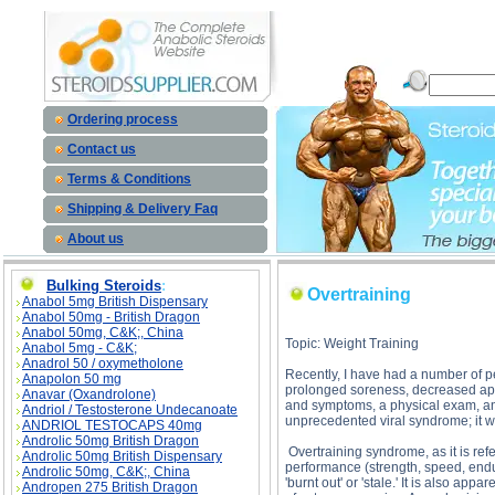
Overtraining description, Overtraining
Ordering process
Contact us
Terms & Conditions
Shipping & Delivery Faq
About us
Bulking Steroids
:
Overtraining
Anabol 5mg British Dispensary
Anabol 50mg - British Dragon
Anabol 50mg, C&K;, China
Topic: Weight Training
Anabol 5mg - C&K;
Anadrol 50 / oxymetholone
Recently, I have had a number of pe
Anapolon 50 mg
prolonged soreness, decreased appet
Anavar (Oxandrolone)
and symptoms, a physical exam, and
Andriol / Testosterone Undecanoate
unprecedented viral syndrome; it w
ANDRIOL TESTOCAPS 40mg
Androlic 50mg British Dragon
Overtraining syndrome, as it is ref
Androlic 50mg British Dispensary
performance (strength, speed, endu
Androlic 50mg, C&K;, China
'burnt out' or 'stale.' It is also a
Andropen 275 British Dragon