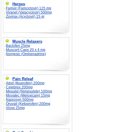
Herpes
:
Famvir (Famciclovir) 125 mg
Viranet (Valacyclovir) 500mg
Zovirax (Acyclovir) 15 gr
Muscle Relaxers
:
Baclofen 25mg
Muscoril Caps 20 x 4 mg
Norgesic (Orphenadrine)
Pain Releaf
:
Advil (Ibuprofen) 200mg
Celebrex 200mg
Mesulid (Nimesulide) 100mg
Movatec (Meloxicam) 15mg
Naprosyn 500mg
Oruvail (Ketoprofen) 200mg
Vioxx 25mg