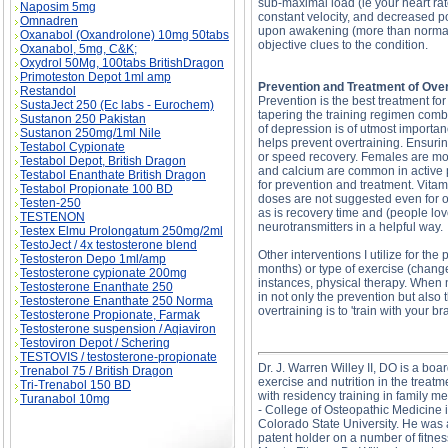
sub-maximal load (ie your heart ra
Naposim 5mg
constant velocity, and decreased po
Omnadren
upon awakening (more than normal 
Oxanabol (Oxandrolone) 10mg 50tabs
objective clues to the condition.
Oxanabol, 5mg, C&K;
Oxydrol 50Mg, 100tabs BritishDragon
Primoteston Depot 1ml amp
Prevention and Treatment of Over
Restandol
Prevention is the best treatment fo
SustaJect 250 (Ec labs - Eurochem)
tapering the training regimen combi
Sustanon 250 Pakistan
of depression is of utmost importan
Sustanon 250mg/1ml Nile
helps prevent overtraining. Ensuring
Testabol Cypionate
or speed recovery. Females are mor
Testabol Depot, British Dragon
and calcium are common in active pe
Testabol Enanthate British Dragon
for prevention and treatment. Vit
Testabol Propionate 100 BD
doses are not suggested even for ov
Testen-250
as is recovery time and (people lov
TESTENON
neurotransmitters in a helpful way.
Testex Elmu Prolongatum 250mg/2ml
TestoJect / 4x testosterone blend
Other interventions I utilize for th
Testosteron Depo 1ml/amp
months) or type of exercise (chang
Testosterone cypionate 200mg
instances, physical therapy. When n
Testosterone Enanthate 250
in not only the prevention but also 
Testosterone Enanthate 250 Norma
overtraining is to 'train with your b
Testosterone Propionate, Farmak
Testosterone suspension / Aqiaviron
Testoviron Depot / Schering
TESTOVIS / testosterone-propionate
Dr. J. Warren Willey II, DO is a boa
Trenabol 75 / British Dragon
exercise and nutrition in the trea
Tri-Trenabol 150 BD
with residency training in family 
Turanabol 10mg
- College of Osteopathic Medicine 
Colorado State University. He was a
patent holder on a number of fitnes