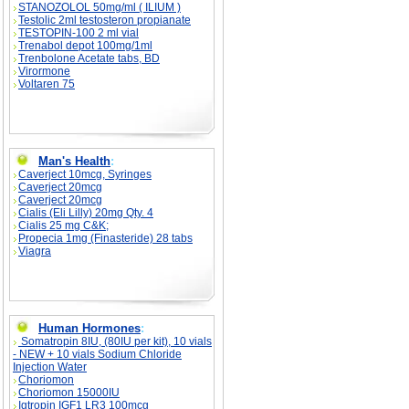
STANOZOLOL 50mg/ml ( ILIUM )
Testolic 2ml testosteron propianate
TESTOPIN-100 2 ml vial
Trenabol depot 100mg/1ml
Trenbolone Acetate tabs, BD
Virormone
Voltaren 75
Man's Health
:
Caverject 10mcg, Syringes
Caverject 20mcg
Caverject 20mcg
Cialis (Eli Lilly) 20mg Qty. 4
Cialis 25 mg C&K;
Propecia 1mg (Finasteride) 28 tabs
Viagra
Human Hormones
:
Somatropin 8IU, (80IU per kit), 10 vials
- NEW + 10 vials Sodium Chloride
Injection Water
Choriomon
Choriomon 15000IU
Igtropin IGF1 LR3 100mcg