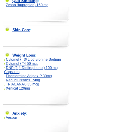
Quit Smoking
:
Zyban (bupropion) 150 mg
Skin Care
:
Weight Loss
:
Cytomel / T3/ Liothyronine Sodium
Cytomel / T4 50 mcg
DNP (2,4-Dinitrophenol) 100 mg
Capsules
Phentermine Adipex-P 30mg
Reducil 28tabs 15mg
TRIACANA 0.35 mcg
Xenical 120mg
Anxiety
:
Vespar