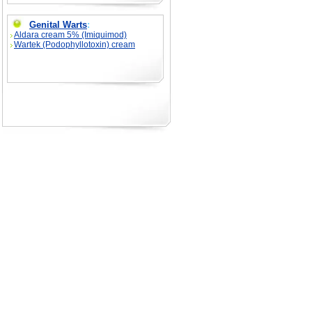
Genital Warts
:
Aldara cream 5% (Imiquimod)
Wartek (Podophyllotoxin) cream