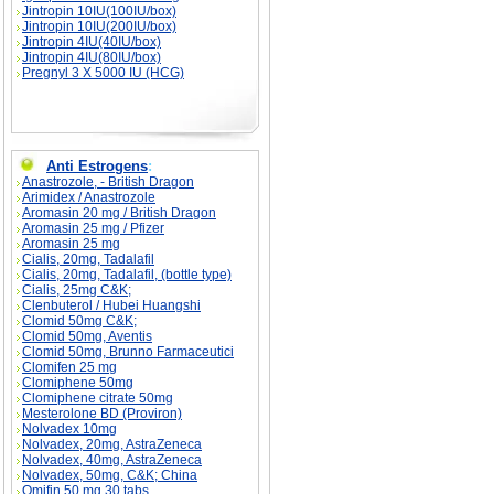
Jintropin 10IU(100IU/box)
Jintropin 10IU(200IU/box)
Jintropin 4IU(40IU/box)
Jintropin 4IU(80IU/box)
Pregnyl 3 X 5000 IU (HCG)
Anti Estrogens
:
Anastrozole, - British Dragon
Arimidex / Anastrozole
Aromasin 20 mg / British Dragon
Aromasin 25 mg / Pfizer
Aromasin 25 mg
Cialis, 20mg, Tadalafil
Cialis, 20mg, Tadalafil, (bottle type)
Cialis, 25mg C&K;
Clenbuterol / Hubei Huangshi
Clomid 50mg C&K;
Clomid 50mg, Aventis
Clomid 50mg, Brunno Farmaceutici
Clomifen 25 mg
Clomiphene 50mg
Clomiphene citrate 50mg
Mesterolone BD (Proviron)
Nolvadex 10mg
Nolvadex, 20mg, AstraZeneca
Nolvadex, 40mg, AstraZeneca
Nolvadex, 50mg, C&K; China
Omifin 50 mg 30 tabs