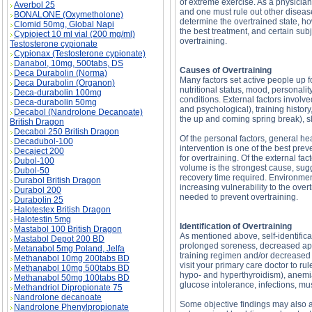
of extreme exercise. As a physician,
Averbol 25
and one must rule out other diseas
BONALONE (Oxymetholone)
determine the overtrained state, how
Clomid 50mg, Global Napi
the best treatment, and certain sub
Cypioject 10 ml vial (200 mg/ml)
overtraining.
Testosterone cypionate
Cypionax (Testosterone cypionate)
Danabol, 10mg, 500tabs, DS
Causes of Overtraining
Deca Durabolin (Norma)
Many factors set active people up 
Deca Durabolin (Organon)
nutritional status, mood, personalit
Deca-durabolin 100mg
conditions. External factors involve
Deca-durabolin 50mg
and psychological), training history
Decabol (Nandrolone Decanoate)
the up and coming spring break), sl
British Dragon
Decabol 250 British Dragon
Of the personal factors, general hea
Decadubol-100
intervention is one of the best pre
Decaject 200
for overtraining. Of the external fac
Dubol-100
volume is the strongest cause, sugg
Dubol-50
recovery time required. Environment
Durabol British Dragon
increasing vulnerability to the ove
Durabol 200
needed to prevent overtraining.
Durabolin 25
Halotestex British Dragon
Halotestin 5mg
Identification of Overtraining
Mastabol 100 British Dragon
As mentioned above, self-identific
Mastabol Depot 200 BD
prolonged soreness, decreased appet
Metanabol 5mg Poland, Jelfa
training regimen and/or decreased 
Methanabol 10mg 200tabs BD
visit your primary care doctor to 
Methanabol 10mg 500tabs BD
hypo- and hyperthyroidism), anemia 
Methanabol 50mg 100tabs BD
glucose intolerance, infections, m
Methandriol Dipropionate 75
Nandrolone decanoate
Some objective findings may also ai
Nandrolone Phenylpropionate