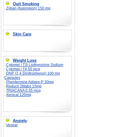
Quit Smoking
:
Zyban (bupropion) 150 mg
Skin Care
:
Weight Loss
:
Cytomel / T3/ Liothyronine Sodium
Cytomel / T4 50 mcg
DNP (2,4-Dinitrophenol) 100 mg
Capsules
Phentermine Adipex-P 30mg
Reducil 28tabs 15mg
TRIACANA 0.35 mcg
Xenical 120mg
Anxiety
:
Vespar