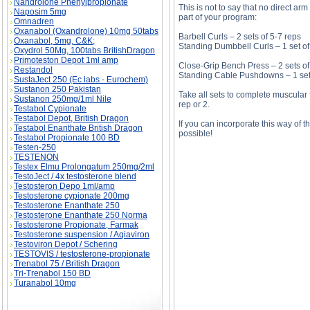
Nandrolone Phenylpropionate
This is not to say that no direct ar
Naposim 5mg
part of your program:
Omnadren
Oxanabol (Oxandrolone) 10mg 50tabs
Barbell Curls – 2 sets of 5-7 reps
Oxanabol, 5mg, C&K;
Standing Dumbbell Curls – 1 set of
Oxydrol 50Mg, 100tabs BritishDragon
Primoteston Depot 1ml amp
Close-Grip Bench Press – 2 sets of
Restandol
Standing Cable Pushdowns – 1 set 
SustaJect 250 (Ec labs - Eurochem)
Sustanon 250 Pakistan
Take all sets to complete muscular
Sustanon 250mg/1ml Nile
rep or 2.
Testabol Cypionate
Testabol Depot, British Dragon
If you can incorporate this way of 
Testabol Enanthate British Dragon
possible!
Testabol Propionate 100 BD
Testen-250
TESTENON
Testex Elmu Prolongatum 250mg/2ml
TestoJect / 4x testosterone blend
Simple Steps To Bulging Biceps And Horseshoe
Testosteron Depo 1ml/amp
And Horseshoe Triceps price, Simple Steps T
Testosterone cypionate 200mg
Testosterone Enanthate 250
Testosterone Enanthate 250 Norma
Testosterone Propionate, Farmak
Testosterone suspension / Aqiaviron
Testoviron Depot / Schering
TESTOVIS / testosterone-propionate
Trenabol 75 / British Dragon
Tri-Trenabol 150 BD
Turanabol 10mg