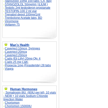
Stanozolol 10mg 100Tabs / LA, Italy
STANOZOLOL 50mg/ml ( ILIUM )
Testolic 2ml testosteron propianate
TESTOPIN-100 2 ml vial
Trenabol depot 100mg/1ml
Trenbolone Acetate tabs, BD
Virormone
Voltaren 75
Man's Health
:
Caverject 10mcg, Syringes
Caverject 20mcg
Caverject 20mcg
Cialis (Eli Lilly) 20mg Qty. 4
Cialis 25 mg C&K;
Propecia 1mg (Finasteride) 28 tabs
Viagra
Human Hormones
:
Somatropin 8IU, (80IU per kit), 10 vials
- NEW + 10 vials Sodium Chloride
Injection Water
Choriomon
Choriomon 15000IU