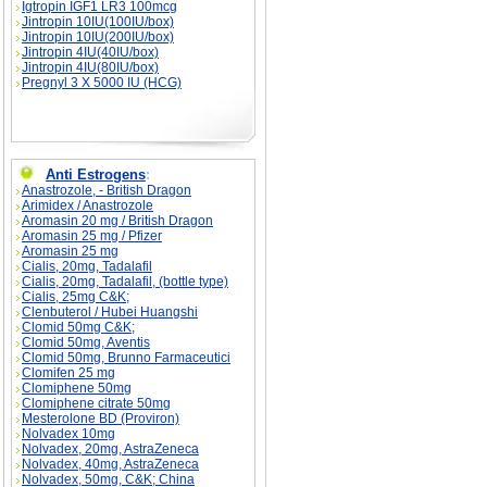
Igtropin IGF1 LR3 100mcg
Jintropin 10IU(100IU/box)
Jintropin 10IU(200IU/box)
Jintropin 4IU(40IU/box)
Jintropin 4IU(80IU/box)
Pregnyl 3 X 5000 IU (HCG)
Anti Estrogens
:
Anastrozole, - British Dragon
Arimidex / Anastrozole
Aromasin 20 mg / British Dragon
Aromasin 25 mg / Pfizer
Aromasin 25 mg
Cialis, 20mg, Tadalafil
Cialis, 20mg, Tadalafil, (bottle type)
Cialis, 25mg C&K;
Clenbuterol / Hubei Huangshi
Clomid 50mg C&K;
Clomid 50mg, Aventis
Clomid 50mg, Brunno Farmaceutici
Clomifen 25 mg
Clomiphene 50mg
Clomiphene citrate 50mg
Mesterolone BD (Proviron)
Nolvadex 10mg
Nolvadex, 20mg, AstraZeneca
Nolvadex, 40mg, AstraZeneca
Nolvadex, 50mg, C&K; China