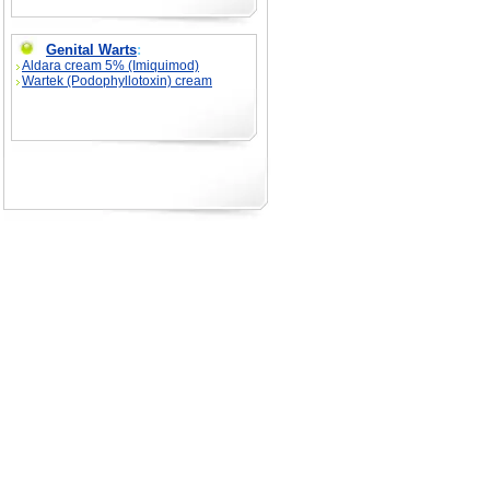
Genital Warts
:
Aldara cream 5% (Imiquimod)
Wartek (Podophyllotoxin) cream