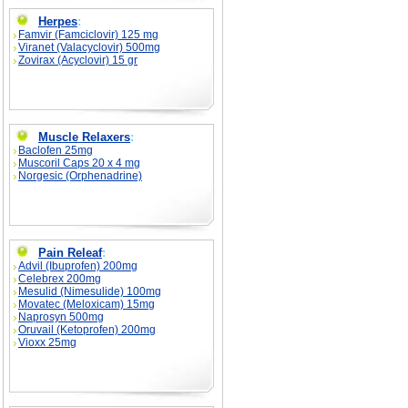
Herpes
:
Famvir (Famciclovir) 125 mg
Viranet (Valacyclovir) 500mg
Zovirax (Acyclovir) 15 gr
Muscle Relaxers
:
Baclofen 25mg
Muscoril Caps 20 x 4 mg
Norgesic (Orphenadrine)
Pain Releaf
:
Advil (Ibuprofen) 200mg
Celebrex 200mg
Mesulid (Nimesulide) 100mg
Movatec (Meloxicam) 15mg
Naprosyn 500mg
Oruvail (Ketoprofen) 200mg
Vioxx 25mg