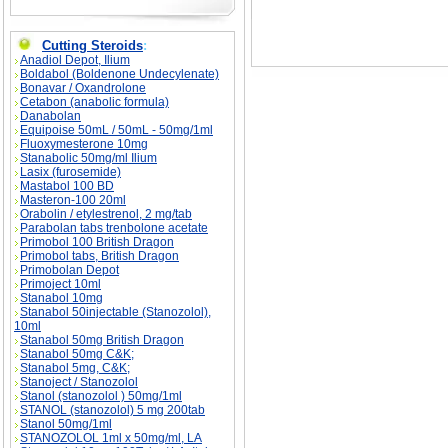
Cutting Steroids
:
Anadiol Depot, Ilium
Boldabol (Boldenone Undecylenate)
Bonavar / Oxandrolone
Cetabon (anabolic formula)
Danabolan
Equipoise 50mL / 50mL - 50mg/1ml
Fluoxymesterone 10mg
Stanabolic 50mg/ml Ilium
Lasix (furosemide)
Mastabol 100 BD
Masteron-100 20ml
Orabolin / etylestrenol, 2 mg/tab
Parabolan tabs trenbolone acetate
Primobol 100 British Dragon
Primobol tabs, British Dragon
Primobolan Depot
Primoject 10ml
Stanabol 10mg
Stanabol 50injectable (Stanozolol),
10ml
Stanabol 50mg British Dragon
Stanabol 50mg C&K;
Stanabol 5mg, C&K;
Stanoject / Stanozolol
Stanol (stanozolol ) 50mg/1ml
STANOL (stanozolol) 5 mg 200tab
Stanol 50mg/1ml
STANOZOLOL 1ml x 50mg/ml, LA