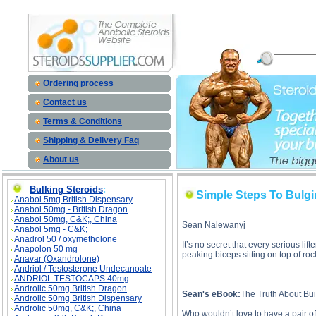
Simple Steps To Bulging Biceps And Horseshoe Triceps description, Simple Steps To Bulging 
Steps To Bulging Bi
Ordering process
Contact us
Terms & Conditions
Shipping & Delivery Faq
About us
Bulking Steroids
:
Simple Steps To Bulg
Anabol 5mg British Dispensary
Anabol 50mg - British Dragon
Anabol 50mg, C&K;, China
Sean Nalewanyj
Anabol 5mg - C&K;
Anadrol 50 / oxymetholone
It’s no secret that every serious li
Anapolon 50 mg
peaking biceps sitting on top of r
Anavar (Oxandrolone)
Andriol / Testosterone Undecanoate
ANDRIOL TESTOCAPS 40mg
Androlic 50mg British Dragon
Sean's eBook:
The Truth About Bu
Androlic 50mg British Dispensary
Androlic 50mg, C&K;, China
Who wouldn’t love to have a pair of