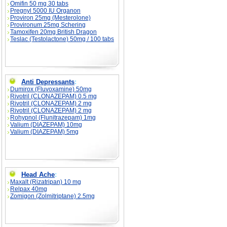
Omifin 50 mg 30 tabs
Pregnyl 5000 IU Organon
Proviron 25mg (Mesterolone)
Provironum 25mg Schering
Tamoxifen 20mg British Dragon
Teslac (Testolactone) 50mg / 100 tabs
Anti Depressants
:
Dumirox (Fluvoxamine) 50mg
Rivotril (CLONAZEPAM) 0.5 mg
Rivotril (CLONAZEPAM) 2 mg
Rivotril (CLONAZEPAM) 2 mg
Rohypnol (Flunitrazepam) 1mg
Valium (DIAZEPAM) 10mg
Valium (DIAZEPAM) 5mg
Head Ache
:
Maxalt (Rizatripan) 10 mg
Relpax 40mg
Zomigon (Zolmitriptane) 2.5mg