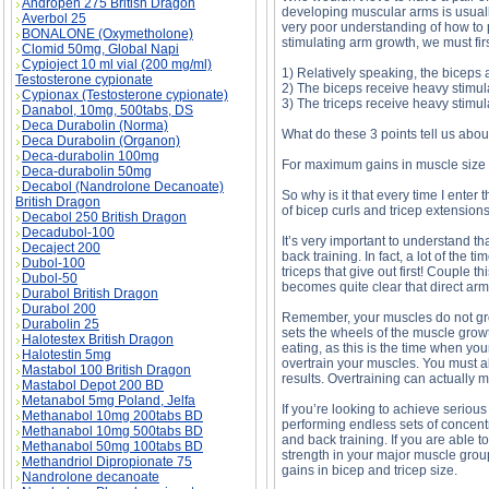
Andropen 275 British Dragon
developing muscular arms is usually 
Averbol 25
very poor understanding of how to pr
BONALONE (Oxymetholone)
stimulating arm growth, we must firs
Clomid 50mg, Global Napi
Cypioject 10 ml vial (200 mg/ml)
1) Relatively speaking, the biceps 
Testosterone cypionate
2) The biceps receive heavy stimula
Cypionax (Testosterone cypionate)
3) The triceps receive heavy stimul
Danabol, 10mg, 500tabs, DS
Deca Durabolin (Norma)
What do these 3 points tell us about
Deca Durabolin (Organon)
Deca-durabolin 100mg
For maximum gains in muscle size an
Deca-durabolin 50mg
Decabol (Nandrolone Decanoate)
So why is it that every time I ent
British Dragon
of bicep curls and tricep extension
Decabol 250 British Dragon
Decadubol-100
It’s very important to understand th
Decaject 200
back training. In fact, a lot of the
Dubol-100
triceps that give out first! Couple 
Dubol-50
becomes quite clear that direct arm
Durabol British Dragon
Durabol 200
Remember, your muscles do not grow
Durabolin 25
sets the wheels of the muscle grow
Halotestex British Dragon
eating, as this is the time when you
Halotestin 5mg
overtrain your muscles. You must al
Mastabol 100 British Dragon
results. Overtraining can actually
Mastabol Depot 200 BD
Metanabol 5mg Poland, Jelfa
If you’re looking to achieve serio
Methanabol 10mg 200tabs BD
performing endless sets of concent
Methanabol 10mg 500tabs BD
and back training. If you are able t
Methanabol 50mg 100tabs BD
strength in your major muscle group
Methandriol Dipropionate 75
gains in bicep and tricep size.
Nandrolone decanoate