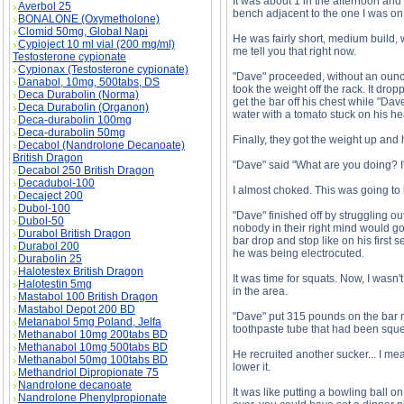
It was about 1 in the afternoon and
Averbol 25
bench adjacent to the one I was on.
BONALONE (Oxymetholone)
Clomid 50mg, Global Napi
He was fairly short, medium build, 
Cypioject 10 ml vial (200 mg/ml)
me tell you that right now.
Testosterone cypionate
Cypionax (Testosterone cypionate)
"Dave" proceeded, without an ounc
Danabol, 10mg, 500tabs, DS
took the weight off the rack. It dro
Deca Durabolin (Norma)
get the bar off his chest while "Dave
Deca Durabolin (Organon)
water with a tomato stuck on his he
Deca-durabolin 100mg
Deca-durabolin 50mg
Finally, they got the weight up and 
Decabol (Nandrolone Decanoate)
British Dragon
"Dave" said "What are you doing? I
Decabol 250 British Dragon
Decadubol-100
I almost choked. This was going to 
Decaject 200
Dubol-100
"Dave" finished off by struggling ou
Dubol-50
nobody in their right mind would go
Durabol British Dragon
bar drop and stop like on his first s
Durabol 200
he was being electrocuted.
Durabolin 25
Halotestex British Dragon
It was time for squats. Now, I wasn'
Halotestin 5mg
in the area.
Mastabol 100 British Dragon
Mastabol Depot 200 BD
"Dave" put 315 pounds on the bar ri
Metanabol 5mg Poland, Jelfa
toothpaste tube that had been sque
Methanabol 10mg 200tabs BD
Methanabol 10mg 500tabs BD
He recruited another sucker... I mea
Methanabol 50mg 100tabs BD
lower it.
Methandriol Dipropionate 75
Nandrolone decanoate
It was like putting a bowling ball o
Nandrolone Phenylpropionate