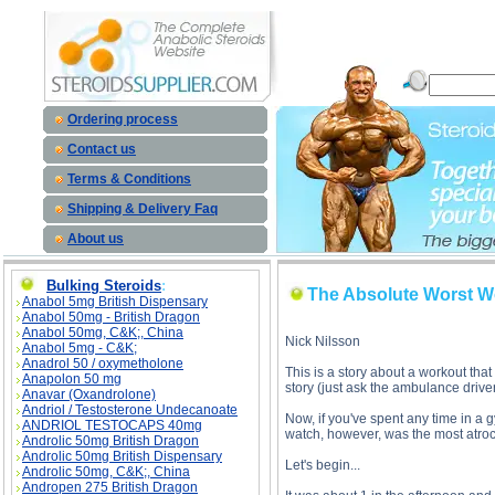
The Absolute Worst Work-Out description, The Absolute Worst Work-Out
Ordering process
Contact us
Terms & Conditions
Shipping & Delivery Faq
About us
Bulking Steroids
:
The Absolute Worst W
Anabol 5mg British Dispensary
Anabol 50mg - British Dragon
Anabol 50mg, C&K;, China
Nick Nilsson
Anabol 5mg - C&K;
Anadrol 50 / oxymetholone
This is a story about a workout tha
Anapolon 50 mg
story (just ask the ambulance driver
Anavar (Oxandrolone)
Andriol / Testosterone Undecanoate
Now, if you've spent any time in a 
ANDRIOL TESTOCAPS 40mg
watch, however, was the most atroci
Androlic 50mg British Dragon
Androlic 50mg British Dispensary
Let's begin...
Androlic 50mg, C&K;, China
Andropen 275 British Dragon