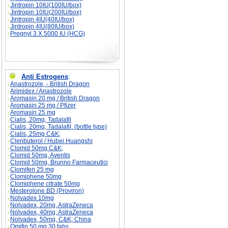
Jintropin 10IU(100IU/box)
Jintropin 10IU(200IU/box)
Jintropin 4IU(40IU/box)
Jintropin 4IU(80IU/box)
Pregnyl 3 X 5000 IU (HCG)
Anti Estrogens
:
Anastrozole, - British Dragon
Arimidex / Anastrozole
Aromasin 20 mg / British Dragon
Aromasin 25 mg / Pfizer
Aromasin 25 mg
Cialis, 20mg, Tadalafil
Cialis, 20mg, Tadalafil, (bottle type)
Cialis, 25mg C&K;
Clenbuterol / Hubei Huangshi
Clomid 50mg C&K;
Clomid 50mg, Aventis
Clomid 50mg, Brunno Farmaceutici
Clomifen 25 mg
Clomiphene 50mg
Clomiphene citrate 50mg
Mesterolone BD (Proviron)
Nolvadex 10mg
Nolvadex, 20mg, AstraZeneca
Nolvadex, 40mg, AstraZeneca
Nolvadex, 50mg, C&K; China
Omifin 50 mg 30 tabs