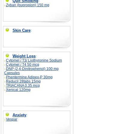
Quit Smoking
:
Zyban (bupropion) 150 mg
Skin Care
:
Weight Loss
:
Cytomel / T3/ Liothyronine Sodium
Cytomel / T4 50 mcg
DNP (2,4-Dinitrophenol) 100 mg
Capsules
Phentermine Adipex-P 30mg
Reducil 28tabs 15mg
TRIACANA 0.35 mcg
Xenical 120mg
Anxiety
:
Vespar