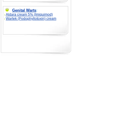
Genital Warts
:
Aldara cream 5% (Imiquimod)
Wartek (Podophyllotoxin) cream