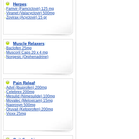
Herpes
:
Famvir (Famciclovir) 125 mg
Viranet (Valacyclovir) 500mg
Zovirax (Acyclovir) 15 gr
Muscle Relaxers
:
Baclofen 25mg
Muscoril Caps 20 x 4 mg
Norgesic (Orphenadrine)
Pain Releaf
:
Advil (Ibuprofen) 200mg
Celebrex 200mg
Mesulid (Nimesulide) 100mg
Movatec (Meloxicam) 15mg
Naprosyn 500mg
Oruvail (Ketoprofen) 200mg
Vioxx 25mg