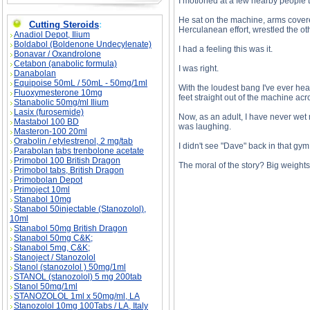
I motioned at a few nearby people t
He sat on the machine, arms covere
Cutting Steroids
:
Herculanean effort, wrestled the ot
Anadiol Depot, Ilium
Boldabol (Boldenone Undecylenate)
I had a feeling this was it.
Bonavar / Oxandrolone
Cetabon (anabolic formula)
I was right.
Danabolan
Equipoise 50mL / 50mL - 50mg/1ml
With the loudest bang I've ever he
Fluoxymesterone 10mg
feet straight out of the machine acr
Stanabolic 50mg/ml Ilium
Lasix (furosemide)
Now, as an adult, I have never wet 
Mastabol 100 BD
was laughing.
Masteron-100 20ml
Orabolin / etylestrenol, 2 mg/tab
I didn't see "Dave" back in that gym
Parabolan tabs trenbolone acetate
Primobol 100 British Dragon
The moral of the story? Big weights 
Primobol tabs, British Dragon
Primobolan Depot
Primoject 10ml
Stanabol 10mg
Stanabol 50injectable (Stanozolol),
The Absolute Worst Work-Out description, Th
10ml
Stanabol 50mg British Dragon
Stanabol 50mg C&K;
Stanabol 5mg, C&K;
Stanoject / Stanozolol
Stanol (stanozolol ) 50mg/1ml
STANOL (stanozolol) 5 mg 200tab
Stanol 50mg/1ml
STANOZOLOL 1ml x 50mg/ml, LA
Stanozolol 10mg 100Tabs / LA, Italy