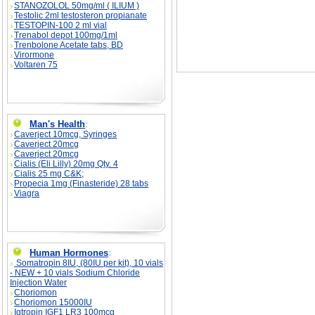
STANOZOLOL 50mg/ml ( ILIUM )
Testolic 2ml testosteron propianate
TESTOPIN-100 2 ml vial
Trenabol depot 100mg/1ml
Trenbolone Acetate tabs, BD
Virormone
Voltaren 75
Man's Health
:
Caverject 10mcg, Syringes
Caverject 20mcg
Caverject 20mcg
Cialis (Eli Lilly) 20mg Qty. 4
Cialis 25 mg C&K;
Propecia 1mg (Finasteride) 28 tabs
Viagra
Human Hormones
:
Somatropin 8IU, (80IU per kit), 10 vials
- NEW + 10 vials Sodium Chloride
Injection Water
Choriomon
Choriomon 15000IU
Igtropin IGF1 LR3 100mcg