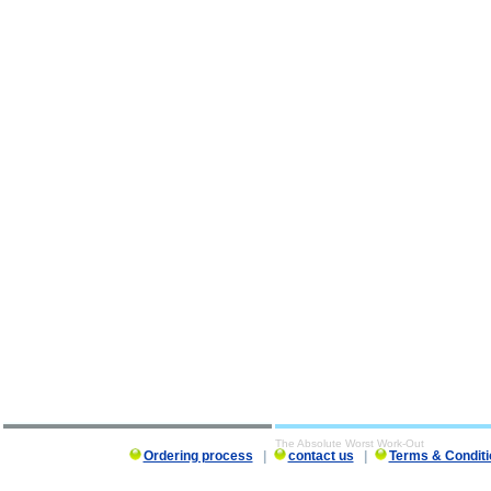
The Absolute Worst Work-Out
Ordering process
|
contact us
|
Terms & Conditi
The Absolute Worst Work-Out description, The Absolute Worst Work-Out