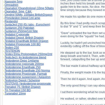
over, you could have set a dinner p
Naposim 5mg
inches then held his breath and beg
Omnadren
guide him to the racks. No dice. H
Oxanabol (Oxandrolone) 10mg 50tabs
time simply because they bowed in
Oxanabol, 5mg, C&K;
Oxydrol 50Mg, 100tabs BritishDragon
He made his spotter do one more rep
Primoteston Depot 1ml amp
Restandol
By this time I had pretty much scra
SustaJect 250 (Ec labs - Eurochem)
to dial "9" and "1" and keep their fi
Sustanon 250 Pakistan
Sustanon 250mg/1ml Nile
"Dave" unloaded the bar then set up
Testabol Cypionate
even doing for the "squats" he had j
Testabol Depot, British Dragon
Testabol Enanthate British Dragon
Luckily, he hadn't yet uncinched his
Testabol Propionate 100 BD
evidently cutting off the flow of bloo
Testen-250
TESTENON
He stepped up to the bar, took as wi
Testex Elmu Prolongatum 250mg/2ml
deep breath and held it. Then, with 
TestoJect / 4x testosterone blend
forward, catapulting the bar up and 
Testosteron Depo 1ml/amp
Testosterone cypionate 200mg
The bar made it about halfway up 
Testosterone Enanthate 250
Testosterone Enanthate 250 Norma
Finally, the weight made it to the to
Testosterone Propionate, Farmak
Testosterone suspension / Aqiaviron
Then he did it again. And again. An
Testoviron Depot / Schering
TESTOVIS / testosterone-propionate
The only good thing I can say about i
Trenabol 75 / British Dragon
Tri-Trenabol 150 BD
I sat there wondering what he could
Turanabol 10mg
He walked, or rather, strutted over 