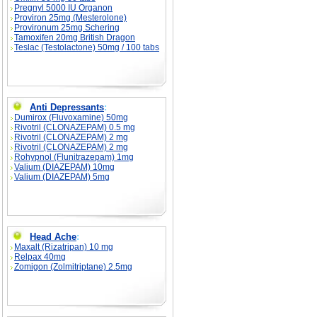
Pregnyl 5000 IU Organon
Proviron 25mg (Mesterolone)
Provironum 25mg Schering
Tamoxifen 20mg British Dragon
Teslac (Testolactone) 50mg / 100 tabs
Anti Depressants
:
Dumirox (Fluvoxamine) 50mg
Rivotril (CLONAZEPAM) 0.5 mg
Rivotril (CLONAZEPAM) 2 mg
Rivotril (CLONAZEPAM) 2 mg
Rohypnol (Flunitrazepam) 1mg
Valium (DIAZEPAM) 10mg
Valium (DIAZEPAM) 5mg
Head Ache
:
Maxalt (Rizatripan) 10 mg
Relpax 40mg
Zomigon (Zolmitriptane) 2.5mg