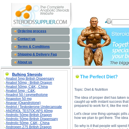
The Per
Ordering process
Contact us
Terms & Conditions
Shipping & Delivery Faq
About us
Bulking Steroids
:
The Perfect Diet?
Anabol 5mg British Dispensary
Anabol 50mg - British Dragon
Anabol 50mg, C&K;, China
Topic: Diet & Nutrition
Anabol 5mg - C&K;
Anadrol 50 / oxymetholone
The idea of proper diet has taken so 
Anapolon 50 mg
caught up with instant success that 
Anavar (Oxandrolone)
prepared to work for it, like the rest 
Andriol / Testosterone Undecanoate
ANDRIOL TESTOCAPS 40mg
Let's clear one thing upmagic pills 
Androlic 50mg British Dragon
how we plan to get there. The idea is
Androlic 50mg British Dispensary
Androlic 50mg, C&K;, China
So why is it that people will spend
Andropen 275 British Dragon