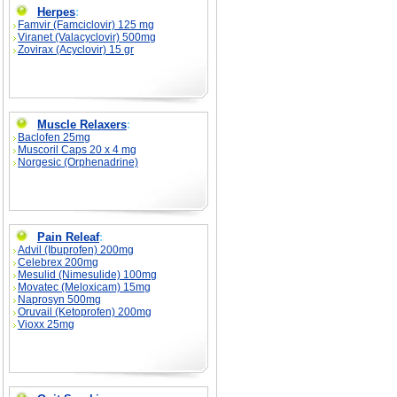
Herpes
:
Famvir (Famciclovir) 125 mg
Viranet (Valacyclovir) 500mg
Zovirax (Acyclovir) 15 gr
Muscle Relaxers
:
Baclofen 25mg
Muscoril Caps 20 x 4 mg
Norgesic (Orphenadrine)
Pain Releaf
:
Advil (Ibuprofen) 200mg
Celebrex 200mg
Mesulid (Nimesulide) 100mg
Movatec (Meloxicam) 15mg
Naprosyn 500mg
Oruvail (Ketoprofen) 200mg
Vioxx 25mg