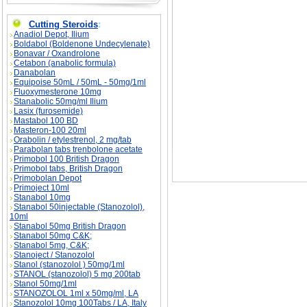
The Perfect Diet? description, The Perfect Die
Cutting Steroids
:
Anadiol Depot, Ilium
Boldabol (Boldenone Undecylenate)
Bonavar / Oxandrolone
Cetabon (anabolic formula)
Danabolan
Equipoise 50mL / 50mL - 50mg/1ml
Fluoxymesterone 10mg
Stanabolic 50mg/ml Ilium
Lasix (furosemide)
Mastabol 100 BD
Masteron-100 20ml
Orabolin / etylestrenol, 2 mg/tab
Parabolan tabs trenbolone acetate
Primobol 100 British Dragon
Primobol tabs, British Dragon
Primobolan Depot
Primoject 10ml
Stanabol 10mg
Stanabol 50injectable (Stanozolol),
10ml
Stanabol 50mg British Dragon
Stanabol 50mg C&K;
Stanabol 5mg, C&K;
Stanoject / Stanozolol
Stanol (stanozolol ) 50mg/1ml
STANOL (stanozolol) 5 mg 200tab
Stanol 50mg/1ml
STANOZOLOL 1ml x 50mg/ml, LA
Stanozolol 10mg 100Tabs / LA, Italy