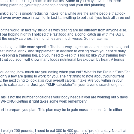
he best? You need to go back to the basics. Some of you may have been there
training planning, your supplement planning and your diet planning.
k dieting is simply reducing intake for a while are the same people that look
 even every once in awhile. In fact I am willing to bet that if you took all three out
t of the world. In fact my struggles with dieting are no different from anyone else.
d bar hoping nightly I noticed the fast food and alcohol catch up with meFAST.
ind the empty calories, the munchies are much worse. So no hate mail.
 to get a little more specific. The best way to get started on the path to a good
t, nibble, drink, and supplement. In addition to writing down your entire daily
e keeping a training log. Do you need to keep this log up like your training log?
l find that you soon will know many foods nutritional breakdown by heart. A bonus
re you eating, how much are you eating when you eat? What is the Protein/Carb/Fat
nly a few are going to work for you. The first thing to note about your current
e next thing to look at is your overall caloric intake. Are you within in your
 to calculate this. Just type "BMR calculator" in your favorite search engine,
 This is not the number of calories your body needs if you are working out 5 days
00. WRONG! Getting it right takes some work remember?
o prepare you plan. This plan may be to gain muscle or lose fat. In either
 I weigh 200 pounds; I need to eat 300 to 400 grams of protein a day. Not all at