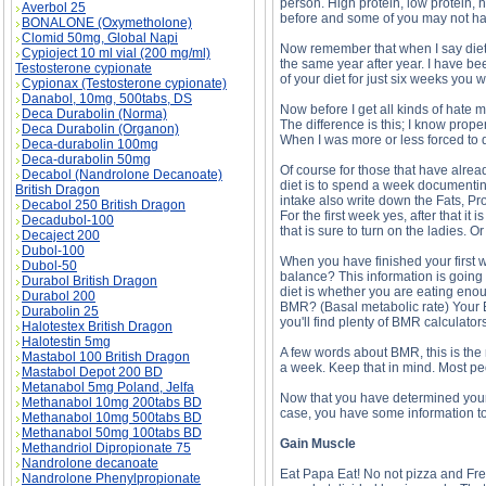
person. High protein, low protein, 
Averbol 25
before and some of you may not have
BONALONE (Oxymetholone)
Clomid 50mg, Global Napi
Now remember that when I say diet 
Cypioject 10 ml vial (200 mg/ml)
the same year after year. I have been
Testosterone cypionate
of your diet for just six weeks you 
Cypionax (Testosterone cypionate)
Danabol, 10mg, 500tabs, DS
Now before I get all kinds of hate ma
Deca Durabolin (Norma)
The difference is this; I know prop
Deca Durabolin (Organon)
When I was more or less forced to q
Deca-durabolin 100mg
Deca-durabolin 50mg
Of course for those that have alrea
Decabol (Nandrolone Decanoate)
diet is to spend a week documenting
British Dragon
intake also write down the Fats, Pro
Decabol 250 British Dragon
For the first week yes, after that i
Decadubol-100
that is sure to turn on the ladies. Or
Decaject 200
Dubol-100
When you have finished your first w
Dubol-50
balance? This information is going h
Durabol British Dragon
diet is whether you are eating enou
Durabol 200
BMR? (Basal metabolic rate) Your BM
Durabolin 25
you'll find plenty of BMR calculators 
Halotestex British Dragon
Halotestin 5mg
A few words about BMR, this is the 
Mastabol 100 British Dragon
a week. Keep that in mind. Most pe
Mastabol Depot 200 BD
Metanabol 5mg Poland, Jelfa
Now that you have determined your 
Methanabol 10mg 200tabs BD
case, you have some information to
Methanabol 10mg 500tabs BD
Methanabol 50mg 100tabs BD
Gain Muscle
Methandriol Dipropionate 75
Nandrolone decanoate
Eat Papa Eat! No not pizza and Fren
Nandrolone Phenylpropionate