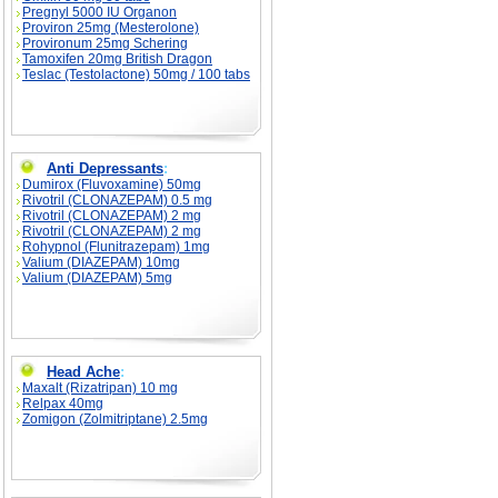
Pregnyl 5000 IU Organon
Proviron 25mg (Mesterolone)
Provironum 25mg Schering
Tamoxifen 20mg British Dragon
Teslac (Testolactone) 50mg / 100 tabs
Anti Depressants
:
Dumirox (Fluvoxamine) 50mg
Rivotril (CLONAZEPAM) 0.5 mg
Rivotril (CLONAZEPAM) 2 mg
Rivotril (CLONAZEPAM) 2 mg
Rohypnol (Flunitrazepam) 1mg
Valium (DIAZEPAM) 10mg
Valium (DIAZEPAM) 5mg
Head Ache
:
Maxalt (Rizatripan) 10 mg
Relpax 40mg
Zomigon (Zolmitriptane) 2.5mg