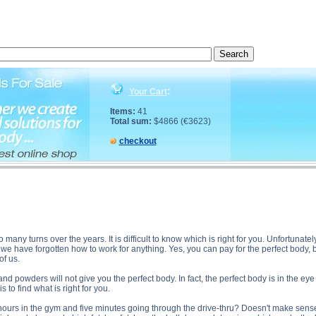
fect Diet? description, The Perfect Diet? side effects, The Perfect Diet? price, The Perfect Diet? s
:
Your Cart
Items:
41
Total sum:
$4866 (€3623)
checkout
many turns over the years. It is difficult to know which is right for you. Unfortunatel
we have forgotten how to work for anything. Yes, you can pay for the perfect body, bu
of us.
and powders will not give you the perfect body. In fact, the perfect body is in the ey
 to find what is right for you.
 hours in the gym and five minutes going through the drive-thru? Doesn't make sense