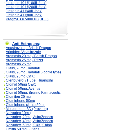
Jintropin 10IU(100IU/box)
Jintropin 10IU(200IU/box)
Jintropin 4IU(40IU/box)
Jintropin 4IU(80IU/box)
Pregnyl 3 X 5000 IU (HCG)
Anti Estrogens
:
Anastrozole, - British Dragon
Arimidex / Anastrozole
Aromasin 20 mg / British Dragon
Aromasin 25 mg / Pfizer
Aromasin 25 mg
Cialis, 20mg, Tadalafil
Cialis, 20mg, Tadalafil, (bottle type)
Cialis, 25mg C&K;
Clenbuterol / Hubei Huangshi
Clomid 50mg C&K;
Clomid 50mg, Aventis
Clomid 50mg, Brunno Farmaceutici
Clomifen 25 mg
Clomiphene 50mg
Clomiphene citrate 50mg
Mesterolone BD (Proviron)
Nolvadex 10mg
Nolvadex, 20mg, AstraZeneca
Nolvadex, 40mg, AstraZeneca
Nolvadex, 50mg, C&K; China
Omifin 50 mg 30 tabs