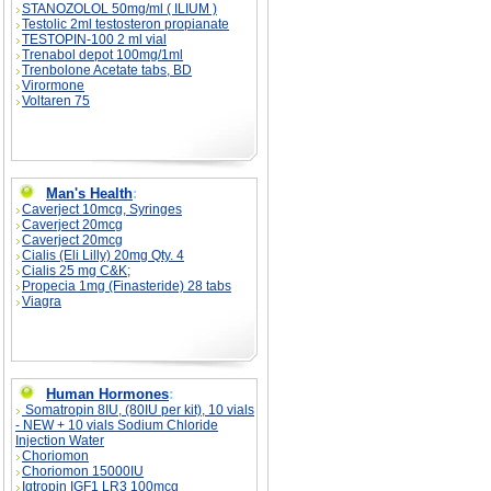
STANOZOLOL 50mg/ml ( ILIUM )
Testolic 2ml testosteron propianate
TESTOPIN-100 2 ml vial
Trenabol depot 100mg/1ml
Trenbolone Acetate tabs, BD
Virormone
Voltaren 75
Man's Health
:
Caverject 10mcg, Syringes
Caverject 20mcg
Caverject 20mcg
Cialis (Eli Lilly) 20mg Qty. 4
Cialis 25 mg C&K;
Propecia 1mg (Finasteride) 28 tabs
Viagra
Human Hormones
:
Somatropin 8IU, (80IU per kit), 10 vials
- NEW + 10 vials Sodium Chloride
Injection Water
Choriomon
Choriomon 15000IU
Igtropin IGF1 LR3 100mcg