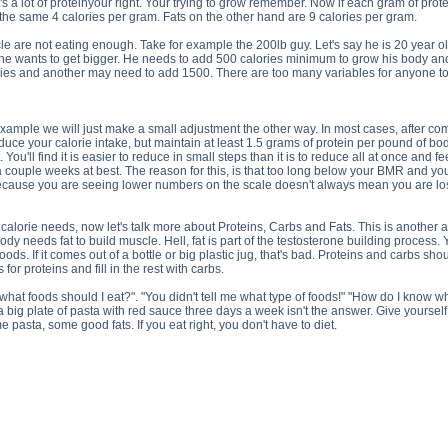
s a lot of proteinyour right. Your trying to grow remember. Now if each gram of protei
the same 4 calories per gram. Fats on the other hand are 9 calories per gram.
e are not eating enough. Take for example the 200lb guy. Let's say he is 20 year old
e wants to get bigger. He needs to add 500 calories minimum to grow his body and 
es and another may need to add 1500. There are too many variables for anyone to g
xample we will just make a small adjustment the other way. In most cases, after com
educe your calorie intake, but maintain at least 1.5 grams of protein per pound of bo
. You'll find it is easier to reduce in small steps than it is to reduce all at once and
 a couple weeks at best. The reason for this, is that too long below your BMR and your b
 because you are seeing lower numbers on the scale doesn't always mean you are los
calorie needs, now let's talk more about Proteins, Carbs and Fats. This is another arti
dy needs fat to build muscle. Hell, fat is part of the testosterone building process.
oods. If it comes out of a bottle or big plastic jug, that's bad. Proteins and carbs 
for proteins and fill in the rest with carbs.
what foods should I eat?". "You didn't tell me what type of foods!" "How do I know 
 big plate of pasta with red sauce three days a week isn't the answer. Give yourself so
e pasta, some good fats. If you eat right, you don't have to diet.