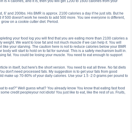
n is 4 calories, and it is, then you will get 1200 to 1600 calories from your
, 6' and 200lbs. His BMR is approx. 2100 calories a day if he just sits. But he
if 500 doesn't work he needs to add 500 more. You see everyone is different,
row on a cookie cutter diet. Period.
pleting your food log you will find that you are eating more than 2100 calories a
dy weight. We want to lose fat and not much muscle if we can help it. You will
 feel like your starving. The caution here is not to reduce calories below your BMR
ody will start to hold on to fat for survival. This is a safety mechanism built in.
ing fat. You could be losing your muscle. You need to eat enough to support
cle in itself, but here's the short version. You need to eat all three. No fat diets
 You don't need processed fats. My suggestion is to get your fats from good
should make up 70-80% of your daily calories. Use your 1.5 -2.0 grams per pound to
what to eat?" Well guess what? You already know You know that eating fast food
me credit peopleyour not idiots! You just like to eat, like the rest of us. Fruits,