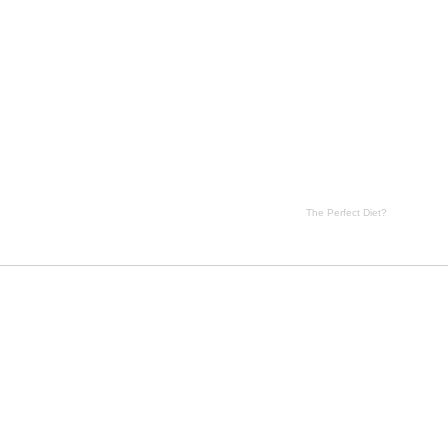
t? side effects, The Perfect Diet? price, The Perfect Diet? substance
The Perfect Diet?