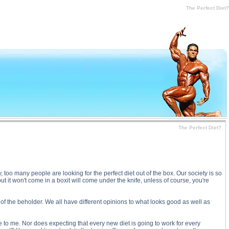
ubstance
The Perfect Diet?
The Perfect Diet?
y, too many people are looking for the perfect diet out of the box. Our society is so
t it won't come in a boxit will come under the knife, unless of course, you're
e of the beholder. We all have different opinions to what looks good as well as
 to me. Nor does expecting that every new diet is going to work for every