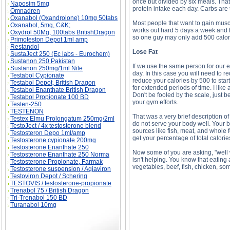
once but divided by six meals. That'
Naposim 5mg
protein intake each day. Carbs are 
Omnadren
Oxanabol (Oxandrolone) 10mg 50tabs
Most people that want to gain muscl
Oxanabol, 5mg, C&K;
works out hard 5 days a week and h
Oxydrol 50Mg, 100tabs BritishDragon
so one guy may only add 500 calori
Primoteston Depot 1ml amp
Restandol
Lose Fat
SustaJect 250 (Ec labs - Eurochem)
Sustanon 250 Pakistan
If we use the same person for our e
Sustanon 250mg/1ml Nile
day. In this case you will need to r
Testabol Cypionate
reduce your calories by 500 to start
Testabol Depot, British Dragon
for extended periods of time. I like
Testabol Enanthate British Dragon
Don't be fooled by the scale, just
Testabol Propionate 100 BD
your gym efforts.
Testen-250
TESTENON
That was a very brief description of 
Testex Elmu Prolongatum 250mg/2ml
do not serve your body well. Your bo
TestoJect / 4x testosterone blend
sources like fish, meat, and whole f
Testosteron Depo 1ml/amp
get your percentage of total calories 
Testosterone cypionate 200mg
Testosterone Enanthate 250
Now some of you are asking, "well 
Testosterone Enanthate 250 Norma
isn't helping. You know that eating a
Testosterone Propionate, Farmak
vegetables, beef, fish, chicken, som
Testosterone suspension / Aqiaviron
Testoviron Depot / Schering
TESTOVIS / testosterone-propionate
Trenabol 75 / British Dragon
Tri-Trenabol 150 BD
Turanabol 10mg