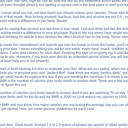
high carb, low carb, high fat, low fat, how the hell do you determine which works t
 even thought about it, but starting at square one is the best place to start your 
I mean what you eat, not how much you should reduce your calories. Those who thin
 in that mode. Stop fooling yourself, fast food, bad fats and alcohol are not O.K., not
would notice a difference in you body. Really!
il for saying that alcohol and fast food is bad, relax. I eat and drink just like the res
er eating makes a difference in your physique. Back in the day when I was single an
uit drinking for awhile it was obvious the effect alcohol has on the body. Never m
dy made this commitment and want to get over the hump or loose the hump, you'll need
 your own. I mean everything you eat for one week: every meal, snack, snibblet, trea
teins, Carbs and calories for each item. Keeping this type of on-going log is just lik
t is up to you. However, if you track your diet for an extended period of time you wil
 at least help you to eat properly.
eek of food tracking it is time to evaluate your diet. What are you eating, when a
elp you to prepare your own "perfect diet". Now there are many "perfect diets", but o
gh small meals throughout the day. If you are meeting the minimum 5-6 meals a day, th
R is the number of calories your body needs to sustain itself. There are a few ways
to figure this out.
number of calories your body needs to sustain itself if you are watching TV all day.
ople think, well I'm too fat and my BMR is 2000 so I just reduce my calories to 15
BMR and you know how many calories you eat during the average day you can start t
 get started. Here are some general guidelines for each case.
ch fries. Good foods. At least 1.5 to 2.0 grams of protein per pound. In other words,