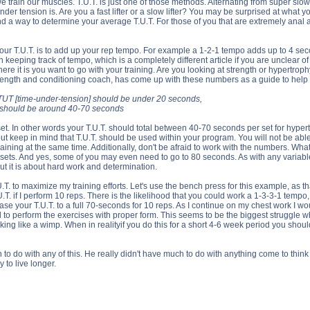
e train our muscles. T.U.T. is just one of those methods. Alternating from super slo
nder tension is. Are you a fast lifter or a slow lifter? You may be surprised at what
find a way to determine your average T.U.T. For those of you that are extremely a
our T.U.T. is to add up your rep tempo. For example a 1-2-1 tempo adds up to 4 seco
 keeping track of tempo, which is a completely different article if you are unclea
ere it is you want to go with your training. Are you looking at strength or hypertrop
trength and conditioning coach, has come up with these numbers as a guide to help 
th, TUT [time-under-tension] should be under 20 seconds,
UT should be around 40-70 seconds
t. In other words your T.U.T. should total between 40-70 seconds per set for hypert
 but keep in mind that T.U.T. should be used within your program. You will not be able t
aining at the same time. Additionally, don't be afraid to work with the numbers. What
ts. And yes, some of you may even need to go to 80 seconds. As with any variable t
ut it is about hard work and determination.
.T. to maximize my training efforts. Let's use the bench press for this example, as t
T. if I perform 10 reps. There is the likelihood that you could work a 1-3-3-1 tempo
ase your T.U.T. to a full 70-seconds for 10 reps. As I continue on my chest work I w
 to perform the exercises with proper form. This seems to be the biggest struggle w
ooking like a wimp. When in realityif you do this for a short 4-6 week period you sho
 to do with any of this. He really didn't have much to do with anything come to think 
to live longer.