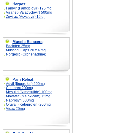
Herpes
:
Famvir (Famciclovir) 125 mg
Viranet (Valacyclovir) 500mg
Zovirax (Acyclovir) 15 gr
Muscle Relaxers
:
Baclofen 25mg
Muscoril Caps 20 x 4 mg
Norgesic (Orphenadrine)
Pain Releaf
:
Advil (Ibuprofen) 200mg
Celebrex 200mg
Mesulid (Nimesulide) 100mg
Movatec (Meloxicam) 15mg
Naprosyn 500mg
Oruvail (Ketoprofen) 200mg
Vioxx 25mg