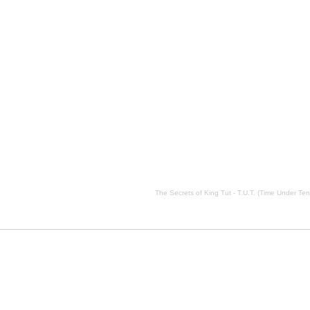
ension) description, The Secrets of King Tut - T.U.T. (Time Under Tension) side effects, The Secrets of Ki
The Secrets of King Tut - T.U.T. (Time Under Ten