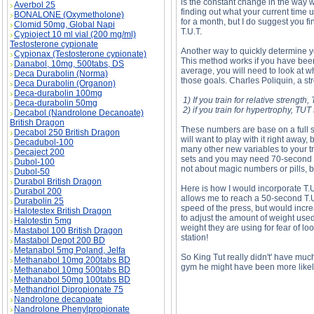
is the constant change in the way w
Averbol 25
finding out what your current time u
BONALONE (Oxymetholone)
for a month, but I do suggest you 
Clomid 50mg, Global Napi
T.U.T.
Cypioject 10 ml vial (200 mg/ml)
Testosterone cypionate
Another way to quickly determine y
Cypionax (Testosterone cypionate)
This method works if you have been
Danabol, 10mg, 500tabs, DS
average, you will need to look at wh
Deca Durabolin (Norma)
those goals. Charles Poliquin, a s
Deca Durabolin (Organon)
Deca-durabolin 100mg
1) If you train for relative streng
Deca-durabolin 50mg
2) if you train for hypertrophy, T
Decabol (Nandrolone Decanoate)
British Dragon
These numbers are base on a full se
Decabol 250 British Dragon
will want to play with it right away,
Decadubol-100
many other new variables to your tr
Decaject 200
sets and you may need 70-second se
Dubol-100
not about magic numbers or pills, b
Dubol-50
Durabol British Dragon
Here is how I would incorporate T.U
Durabol 200
allows me to reach a 50-second T.U.
Durabolin 25
speed of the press, but would incre
Halotestex British Dragon
to adjust the amount of weight used
Halotestin 5mg
weight they are using for fear of l
Mastabol 100 British Dragon
station!
Mastabol Depot 200 BD
Metanabol 5mg Poland, Jelfa
So King Tut really didn't' have much
Methanabol 10mg 200tabs BD
gym he might have been more likely 
Methanabol 10mg 500tabs BD
Methanabol 50mg 100tabs BD
Methandriol Dipropionate 75
Nandrolone decanoate
Nandrolone Phenylpropionate