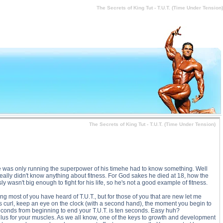
r Tension) price, The Secrets of King Tut - T.U.T. (Time Under Tension) substance
The Secrets of King Tut - T.U.T. (Time Under Tension)
The Secrets of King Tut - T.U.T. (Time Under Tension)
 He was only running the superpower of his timehe had to know something. Well
ally didn't know anything about fitness. For God sakes he died at 18, how the
wasn't big enough to fight for his life, so he's not a good example of fitness.
ing most of you have heard of T.U.T., but for those of you that are new let me
ps curl, keep an eye on the clock (with a second hand), the moment you begin to
 seconds from beginning to end your T.U.T. is ten seconds. Easy huh?
ulus for your muscles. As we all know, one of the keys to growth and development