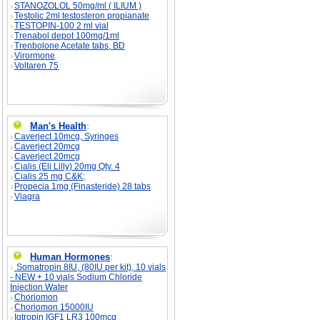
STANOZOLOL 50mg/ml ( ILIUM )
Testolic 2ml testosteron propianate
TESTOPIN-100 2 ml vial
Trenabol depot 100mg/1ml
Trenbolone Acetate tabs, BD
Virormone
Voltaren 75
Man's Health
:
Caverject 10mcg, Syringes
Caverject 20mcg
Caverject 20mcg
Cialis (Eli Lilly) 20mg Qty. 4
Cialis 25 mg C&K;
Propecia 1mg (Finasteride) 28 tabs
Viagra
Human Hormones
:
Somatropin 8IU, (80IU per kit), 10 vials
- NEW + 10 vials Sodium Chloride
Injection Water
Choriomon
Choriomon 15000IU
Igtropin IGF1 LR3 100mcg