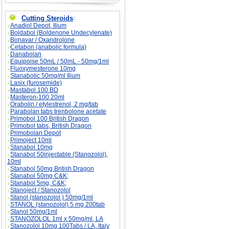
Cutting Steroids
:
Anadiol Depot, Ilium
Boldabol (Boldenone Undecylenate)
Bonavar / Oxandrolone
Cetabon (anabolic formula)
Danabolan
Equipoise 50mL / 50mL - 50mg/1ml
Fluoxymesterone 10mg
Stanabolic 50mg/ml Ilium
Lasix (furosemide)
Mastabol 100 BD
Masteron-100 20ml
Orabolin / etylestrenol, 2 mg/tab
Parabolan tabs trenbolone acetate
Primobol 100 British Dragon
Primobol tabs, British Dragon
Primobolan Depot
Primoject 10ml
Stanabol 10mg
Stanabol 50injectable (Stanozolol),
10ml
Stanabol 50mg British Dragon
Stanabol 50mg C&K;
Stanabol 5mg, C&K;
Stanoject / Stanozolol
Stanol (stanozolol ) 50mg/1ml
STANOL (stanozolol) 5 mg 200tab
Stanol 50mg/1ml
STANOZOLOL 1ml x 50mg/ml, LA
Stanozolol 10mg 100Tabs / LA, Italy