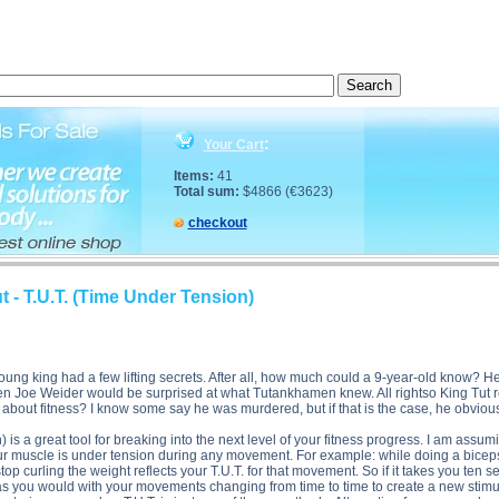
f King Tut - T.U.T. (Time Under Tension) side effects, The Secrets of King Tut - T.U.T. (Time Unde
:
Your Cart
Items:
41
Total sum:
$4866 (€3623)
checkout
t - T.U.T. (Time Under Tension)
young king had a few lifting secrets. After all, how much could a 9-year-old know?
n Joe Weider would be surprised at what Tutankhamen knew. All rightso King Tut re
bout fitness? I know some say he was murdered, but if that is the case, he obviously 
 is a great tool for breaking into the next level of your fitness progress. I am assum
 your muscle is under tension during any movement. For example: while doing a bice
top curling the weight reflects your T.U.T. for that movement. So if it takes you ten
st as you would with your movements changing from time to time to create a new stim