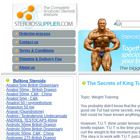
The Secrets of King Tut - T.U.T. (Time Under Tension) description, The Secrets o
Ordering process
Contact us
Terms & Conditions
Shipping & Delivery Faq
About us
Bulking Steroids
:
The Secrets of King Tu
Anabol 5mg British Dispensary
Anabol 50mg - British Dragon
Anabol 50mg, C&K;, China
Topic: Weight Training
Anabol 5mg - C&K;
Anadrol 50 / oxymetholone
You probably didn't know that the 
Anapolon 50 mg
good ole Tut had some secrets, eve
Anavar (Oxandrolone)
hell could he have known anything a
Andriol / Testosterone Undecanoate
ANDRIOL TESTOCAPS 40mg
However, T.U.T. (time under tension)
Androlic 50mg British Dragon
briefly explain. T.U.T. is the time
Androlic 50mg British Dispensary
curl the weight to the moment you s
Androlic 50mg, C&K;, China
The idea is to work with T.U.T. ju
Andropen 275 British Dragon