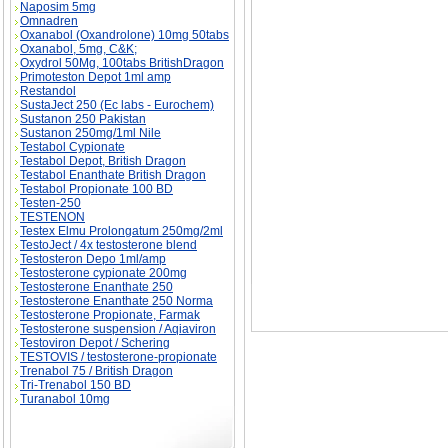
Naposim 5mg
Omnadren
Oxanabol (Oxandrolone) 10mg 50tabs
Oxanabol, 5mg, C&K;
Oxydrol 50Mg, 100tabs BritishDragon
Primoteston Depot 1ml amp
The Secrets of King Tut - T.U.T. (Time Under T
substance
Restandol
SustaJect 250 (Ec labs - Eurochem)
Sustanon 250 Pakistan
Sustanon 250mg/1ml Nile
Testabol Cypionate
Testabol Depot, British Dragon
Testabol Enanthate British Dragon
Testabol Propionate 100 BD
Testen-250
TESTENON
Testex Elmu Prolongatum 250mg/2ml
TestoJect / 4x testosterone blend
Testosteron Depo 1ml/amp
Testosterone cypionate 200mg
Testosterone Enanthate 250
Testosterone Enanthate 250 Norma
Testosterone Propionate, Farmak
Testosterone suspension / Aqiaviron
Testoviron Depot / Schering
TESTOVIS / testosterone-propionate
Trenabol 75 / British Dragon
Tri-Trenabol 150 BD
Turanabol 10mg