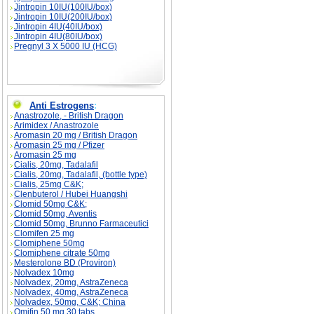
Jintropin 10IU(100IU/box)
Jintropin 10IU(200IU/box)
Jintropin 4IU(40IU/box)
Jintropin 4IU(80IU/box)
Pregnyl 3 X 5000 IU (HCG)
Anti Estrogens
:
Anastrozole, - British Dragon
Arimidex / Anastrozole
Aromasin 20 mg / British Dragon
Aromasin 25 mg / Pfizer
Aromasin 25 mg
Cialis, 20mg, Tadalafil
Cialis, 20mg, Tadalafil, (bottle type)
Cialis, 25mg C&K;
Clenbuterol / Hubei Huangshi
Clomid 50mg C&K;
Clomid 50mg, Aventis
Clomid 50mg, Brunno Farmaceutici
Clomifen 25 mg
Clomiphene 50mg
Clomiphene citrate 50mg
Mesterolone BD (Proviron)
Nolvadex 10mg
Nolvadex, 20mg, AstraZeneca
Nolvadex, 40mg, AstraZeneca
Nolvadex, 50mg, C&K; China
Omifin 50 mg 30 tabs