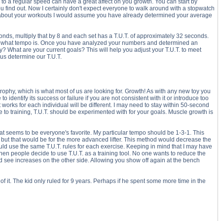
w to a regular speed can have a great affect on you growth. You can start by
 you find out. Now I certainly don't expect everyone to walk around with a stopwatch
nal about your workouts I would assume you have already determined your average
nds, multiply that by 8 and each set has a T.U.T. of approximately 32 seconds.
r of what tempo is. Once you have analyzed your numbers and determined an
hy? What are your current goals? This will help you adjust your T.U.T. to meet
us determine our T.U.T.
rophy, which is what most of us are looking for. Growth! As with any new toy you
o identify its success or failure if you are not consistent with it or introduce too
 works for each individual will be different. I may need to stay within 50-second
o training, T.U.T. should be experimented with for your goals. Muscle growth is
hat seems to be everyone's favorite. My particular tempo should be 1-3-1. This
, but that would be for the more advanced lifter. This method would decrease the
ould use the same T.U.T. rules for each exercise. Keeping in mind that I may have
hen people decide to use T.U.T. as a training tool. No one wants to reduce the
uld see increases on the other side. Allowing you show off again at the bench
of it. The kid only ruled for 9 years. Perhaps if he spent some more time in the