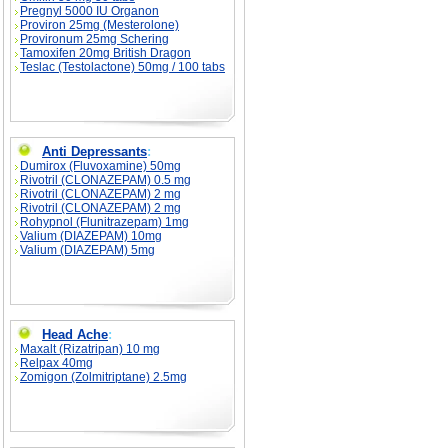
Pregnyl 5000 IU Organon
Proviron 25mg (Mesterolone)
Provironum 25mg Schering
Tamoxifen 20mg British Dragon
Teslac (Testolactone) 50mg / 100 tabs
Anti Depressants
:
Dumirox (Fluvoxamine) 50mg
Rivotril (CLONAZEPAM) 0.5 mg
Rivotril (CLONAZEPAM) 2 mg
Rivotril (CLONAZEPAM) 2 mg
Rohypnol (Flunitrazepam) 1mg
Valium (DIAZEPAM) 10mg
Valium (DIAZEPAM) 5mg
Head Ache
:
Maxalt (Rizatripan) 10 mg
Relpax 40mg
Zomigon (Zolmitriptane) 2.5mg