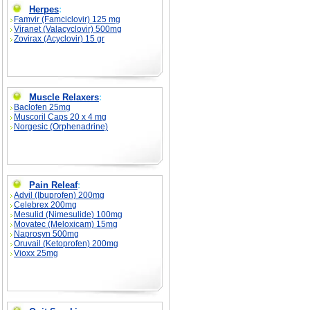
Herpes
:
Famvir (Famciclovir) 125 mg
Viranet (Valacyclovir) 500mg
Zovirax (Acyclovir) 15 gr
Muscle Relaxers
:
Baclofen 25mg
Muscoril Caps 20 x 4 mg
Norgesic (Orphenadrine)
Pain Releaf
:
Advil (Ibuprofen) 200mg
Celebrex 200mg
Mesulid (Nimesulide) 100mg
Movatec (Meloxicam) 15mg
Naprosyn 500mg
Oruvail (Ketoprofen) 200mg
Vioxx 25mg