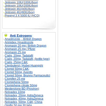
Jintropin 10IU(100IU/box)
Jintropin 10IU(200IU/box)
Jintropin 4IU(40IU/box)
Jintropin 4IU(80IU/box)
Pregnyl 3 X 5000 IU (HCG)
Anti Estrogens
:
Anastrozole, - British Dragon
Arimidex / Anastrozole
Aromasin 20 mg / British Dragon
Aromasin 25 mg / Pfizer
Aromasin 25 mg
Cialis, 20mg, Tadalafil
Cialis, 20mg, Tadalafil, (bottle type)
Cialis, 25mg C&K;
Clenbuterol / Hubei Huangshi
Clomid 50mg C&K;
Clomid 50mg, Aventis
Clomid 50mg, Brunno Farmaceutici
Clomifen 25 mg
Clomiphene 50mg
Clomiphene citrate 50mg
Mesterolone BD (Proviron)
Nolvadex 10mg
Nolvadex, 20mg, AstraZeneca
Nolvadex, 40mg, AstraZeneca
Nolvadex, 50mg, C&K; China
Omifin 50 mg 30 tabs