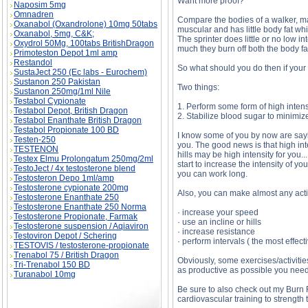
Want more proof?
Naposim 5mg
Omnadren
Compare the bodies of a walker, mara
Oxanabol (Oxandrolone) 10mg 50tabs
muscular and has little body fat whi
Oxanabol, 5mg, C&K;
The sprinter does little or no low i
Oxydrol 50Mg, 100tabs BritishDragon
much they burn off both the body fa
Primoteston Depot 1ml amp
Restandol
So what should you do then if your
SustaJect 250 (Ec labs - Eurochem)
Sustanon 250 Pakistan
Two things:
Sustanon 250mg/1ml Nile
Testabol Cypionate
1. Perform some form of high intens
Testabol Depot, British Dragon
2. Stabilize blood sugar to minimiz
Testabol Enanthate British Dragon
Testabol Propionate 100 BD
I know some of you by now are saying
Testen-250
you. The good news is that high inte
TESTENON
hills may be high intensity for you..
Testex Elmu Prolongatum 250mg/2ml
start to increase the intensity of 
TestoJect / 4x testosterone blend
you can work long.
Testosteron Depo 1ml/amp
Testosterone cypionate 200mg
Also, you can make almost any activ
Testosterone Enanthate 250
Testosterone Enanthate 250 Norma
· increase your speed
Testosterone Propionate, Farmak
· use an incline or hills
Testosterone suspension / Aqiaviron
· increase resistance
Testoviron Depot / Schering
· perform intervals ( the most effec
TESTOVIS / testosterone-propionate
Trenabol 75 / British Dragon
Obviously, some exercises/activitie
Tri-Trenabol 150 BD
as productive as possible you need 
Turanabol 10mg
Be sure to also check out my Burn 
cardiovascular training to strength 