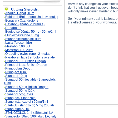
As with any changes to your fitness
don’t think that you’ll get even bett
Cutting Steroids
:
will only make it even harder to burn
Anadiol Depot, Ilium
Boldabol (Boldenone Undecylenate)
So if your primary goal is fat loss,
Bonavar / Oxandrolone
the effectiveness of your workouts.
Cetabon (anabolic formula)
Danabolan
Equipoise 50mL / 50mL - 50mg/1ml
Fluoxymesterone 10mg
Stanabolic 50mg/ml Ilium
Walking for Fat Loss? description, Walking for
Lasix (furosemide)
Mastabol 100 BD
Masteron-100 20ml
Orabolin / etylestrenol, 2 mg/tab
Parabolan tabs trenbolone acetate
Primobol 100 British Dragon
Primobol tabs, British Dragon
Primobolan Depot
Primoject 10ml
Stanabol 10mg
Stanabol 50injectable (Stanozolol),
10ml
Stanabol 50mg British Dragon
Stanabol 50mg C&K;
Stanabol 5mg, C&K;
Stanoject / Stanozolol
Stanol (stanozolol ) 50mg/1ml
STANOL (stanozolol) 5 mg 200tab
Stanol 50mg/1ml
STANOZOLOL 1ml x 50mg/ml, LA
Stanozolol 10mg 100Tabs / LA, Italy