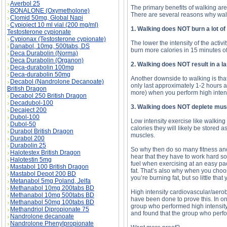
Averbol 25
The primary benefits of walking ar
BONALONE (Oxymetholone)
There are several reasons why walki
Clomid 50mg, Global Napi
Cypioject 10 ml vial (200 mg/ml)
1. Walking does NOT burn a lot of
Testosterone cypionate
Cypionax (Testosterone cypionate)
The lower the intensity of the activ
Danabol, 10mg, 500tabs, DS
burn more calories in 15 minutes of
Deca Durabolin (Norma)
Deca Durabolin (Organon)
2. Walking does NOT result in a l
Deca-durabolin 100mg
Deca-durabolin 50mg
Another downside to walking is that 
Decabol (Nandrolone Decanoate)
only last approximately 1-2 hours a
British Dragon
more) when you perform high intens
Decabol 250 British Dragon
Decadubol-100
3. Walking does NOT deplete mus
Decaject 200
Dubol-100
Low intensity exercise like walking
Dubol-50
calories they will likely be stored 
Durabol British Dragon
muscles.
Durabol 200
Durabolin 25
So why then do so many fitness and
Halotestex British Dragon
hear that they have to work hard so 
Halotestin 5mg
fuel when exercising at an easy pac
Mastabol 100 British Dragon
fat. That’s also why when you choos
Mastabol Depot 200 BD
you’re burning fat, but so little th
Metanabol 5mg Poland, Jelfa
Methanabol 10mg 200tabs BD
High intensity cardiovascular/aerobi
Methanabol 10mg 500tabs BD
have been done to prove this. In o
Methanabol 50mg 100tabs BD
group who performed high intensity 
Methandriol Dipropionate 75
and found that the group who perfor
Nandrolone decanoate
Nandrolone Phenylpropionate