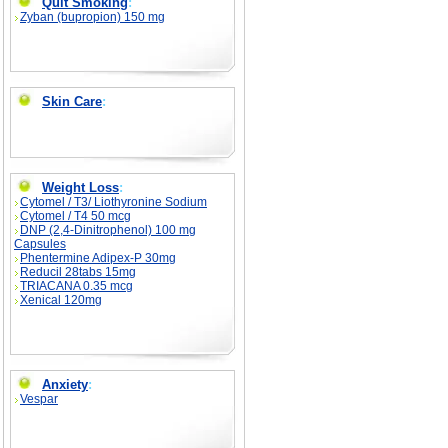
Quit Smoking
:
Zyban (bupropion) 150 mg
Skin Care
:
Weight Loss
:
Cytomel / T3/ Liothyronine Sodium
Cytomel / T4 50 mcg
DNP (2,4-Dinitrophenol) 100 mg
Capsules
Phentermine Adipex-P 30mg
Reducil 28tabs 15mg
TRIACANA 0.35 mcg
Xenical 120mg
Anxiety
:
Vespar