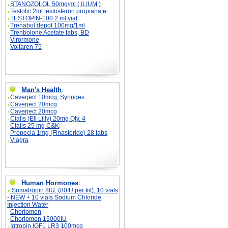
STANOZOLOL 50mg/ml ( ILIUM )
Testolic 2ml testosteron propianate
TESTOPIN-100 2 ml vial
Trenabol depot 100mg/1ml
Trenbolone Acetate tabs, BD
Virormone
Voltaren 75
Man's Health
:
Caverject 10mcg, Syringes
Caverject 20mcg
Caverject 20mcg
Cialis (Eli Lilly) 20mg Qty. 4
Cialis 25 mg C&K;
Propecia 1mg (Finasteride) 28 tabs
Viagra
Human Hormones
:
Somatropin 8IU, (80IU per kit), 10 vials
- NEW + 10 vials Sodium Chloride
Injection Water
Choriomon
Choriomon 15000IU
Igtropin IGF1 LR3 100mcg