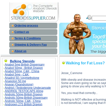
Walking for Fat Loss? description, Walking for Fat Loss?
Ordering process
Contact us
Terms & Conditions
Shipping & Delivery Faq
About us
Bulking Steroids
:
Walking for Fat Loss?
Anabol 5mg British Dispensary
Anabol 50mg - British Dragon
Anabol 50mg, C&K;, China
Jesse_Cannone
Anabol 5mg - C&K;
Anadrol 50 / oxymetholone
With obesity and disease increasin
Anapolon 50 mg
Some are even going so far as sayin
Anavar (Oxandrolone)
going to show you why walking is NO
Andriol / Testosterone Undecanoate
ANDRIOL TESTOCAPS 40mg
Yes, you read that correctly...
Androlic 50mg British Dragon
Androlic 50mg British Dispensary
Walking is NOT effective at burning 
Androlic 50mg, C&K;, China
is not beneficial, I am saying that if 
Andropen 275 British Dragon