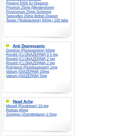
Pregnyl 5000 IU Organon
Proviron 25mg (Mesterolone)
Provironum 25mg Schering
Tamoxifen 20mg British Dragon
Teslac (Testolactone) 50mg / 100 tabs
Anti Depressants
:
Dumirox (Fluvoxamine) 50mg
Rivotril (CLONAZEPAM) 0.5 mg
Rivotril (CLONAZEPAM) 2 mg
Rivotril (CLONAZEPAM) 2 mg
Rohypnol (Flunitrazepam) 1mg
Valium (DIAZEPAM) 10mg
Valium (DIAZEPAM) 5mg
Head Ache
:
Maxalt (Rizatripan) 10 mg
Relpax 40mg
Zomigon (Zolmitriptane) 2.5mg