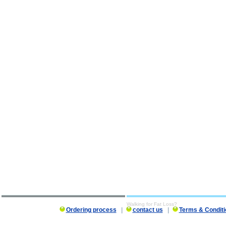
Walking for Fat Loss?
Ordering process
|
contact us
|
Terms & Conditi
Walking for Fat Loss? description, Walking for Fat Loss?