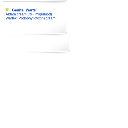
Genital Warts
:
Aldara cream 5% (Imiquimod)
Wartek (Podophyllotoxin) cream