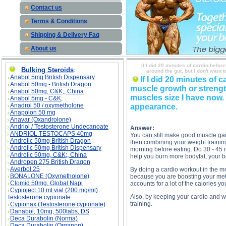
Contact us
Terms & Conditions
Shipping & Delivery Faq
About us
If I did 20 minutes of cardio befor
Bulking Steroids
:
around the gut, but I don't want
Anabol 5mg British Dispensary
If I did 20 minutes of 
Anabol 50mg - British Dragon
muscle growth or strength?
Anabol 50mg, C&K;, China
muscles size I have now. 
Anabol 5mg - C&K;
Anadrol 50 / oxymetholone
appearance.
Anapolon 50 mg
Anavar (Oxandrolone)
Andriol / Testosterone Undecanoate
Answer:
ANDRIOL TESTOCAPS 40mg
You can still make good muscle gai
Androlic 50mg British Dragon
then combining your weight training
Androlic 50mg British Dispensary
morning before eating. Do 30 - 45 mi
Androlic 50mg, C&K;, China
help you burn more bodyfat, your bo
Andropen 275 British Dragon
Averbol 25
By doing a cardio workout in the mo
BONALONE (Oxymetholone)
because you are boosting your meta
Clomid 50mg, Global Napi
accounts for a lot of the calories y
Cypioject 10 ml vial (200 mg/ml)
Also, by keeping your cardio and we
Testosterone cypionate
training.
Cypionax (Testosterone cypionate)
Danabol, 10mg, 500tabs, DS
Deca Durabolin (Norma)
Deca Durabolin (Organon)