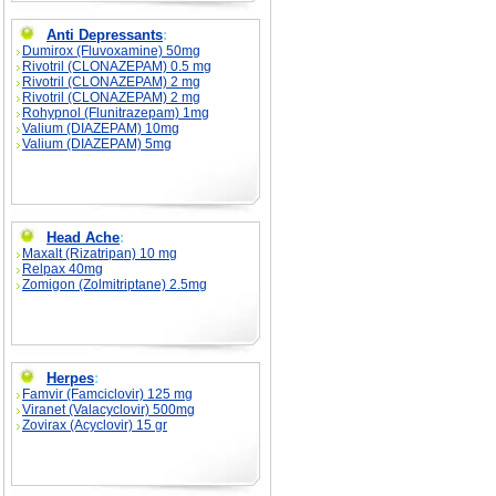
Anti Depressants
:
Dumirox (Fluvoxamine) 50mg
Rivotril (CLONAZEPAM) 0.5 mg
Rivotril (CLONAZEPAM) 2 mg
Rivotril (CLONAZEPAM) 2 mg
Rohypnol (Flunitrazepam) 1mg
Valium (DIAZEPAM) 10mg
Valium (DIAZEPAM) 5mg
Head Ache
:
Maxalt (Rizatripan) 10 mg
Relpax 40mg
Zomigon (Zolmitriptane) 2.5mg
Herpes
:
Famvir (Famciclovir) 125 mg
Viranet (Valacyclovir) 500mg
Zovirax (Acyclovir) 15 gr