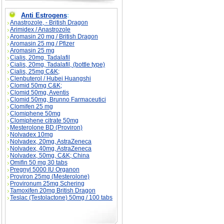
Anti Estrogens
:
Anastrozole, - British Dragon
Arimidex / Anastrozole
Aromasin 20 mg / British Dragon
Aromasin 25 mg / Pfizer
Aromasin 25 mg
Cialis, 20mg, Tadalafil
Cialis, 20mg, Tadalafil, (bottle type)
Cialis, 25mg C&K;
Clenbuterol / Hubei Huangshi
Clomid 50mg C&K;
Clomid 50mg, Aventis
Clomid 50mg, Brunno Farmaceutici
Clomifen 25 mg
Clomiphene 50mg
Clomiphene citrate 50mg
Mesterolone BD (Proviron)
Nolvadex 10mg
Nolvadex, 20mg, AstraZeneca
Nolvadex, 40mg, AstraZeneca
Nolvadex, 50mg, C&K; China
Omifin 50 mg 30 tabs
Pregnyl 5000 IU Organon
Proviron 25mg (Mesterolone)
Provironum 25mg Schering
Tamoxifen 20mg British Dragon
Teslac (Testolactone) 50mg / 100 tabs