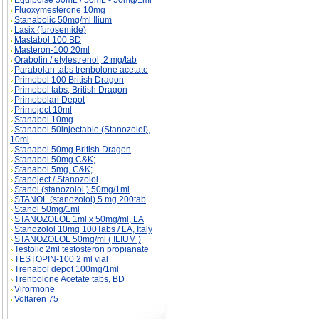
Equipoise 50mL / 50mL - 50mg/1ml
Fluoxymesterone 10mg
Stanabolic 50mg/ml Ilium
Lasix (furosemide)
Mastabol 100 BD
Masteron-100 20ml
Orabolin / etylestrenol, 2 mg/tab
Parabolan tabs trenbolone acetate
Primobol 100 British Dragon
Primobol tabs, British Dragon
Primobolan Depot
Primoject 10ml
Stanabol 10mg
Stanabol 50injectable (Stanozolol),
10ml
Stanabol 50mg British Dragon
Stanabol 50mg C&K;
Stanabol 5mg, C&K;
Stanoject / Stanozolol
Stanol (stanozolol ) 50mg/1ml
STANOL (stanozolol) 5 mg 200tab
Stanol 50mg/1ml
STANOZOLOL 1ml x 50mg/ml, LA
Stanozolol 10mg 100Tabs / LA, Italy
STANOZOLOL 50mg/ml ( ILIUM )
Testolic 2ml testosteron propianate
TESTOPIN-100 2 ml vial
Trenabol depot 100mg/1ml
Trenbolone Acetate tabs, BD
Virormone
Voltaren 75