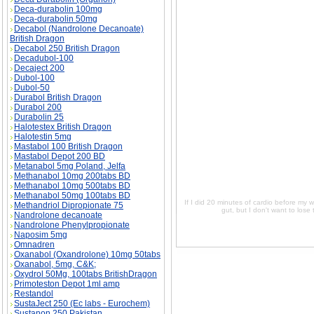
Deca-durabolin 100mg
Deca-durabolin 50mg
If I did 20 minutes of cardio before my workout
Decabol (Nandrolone Decanoate)
want to lose the muscles size I have now. I'm 
British Dragon
workout, and then 20 minutes after, will that h
now. I'm not trying to get huge just in shape, 
Decabol 250 British Dragon
that hurt my muscle growth or strength? I'm try
Decadubol-100
shape, you know, a good appearance. price, If 
Decaject 200
trying to lose a bit around the gut, but I don
Dubol-100
Dubol-50
Durabol British Dragon
Durabol 200
Durabolin 25
Halotestex British Dragon
Halotestin 5mg
Mastabol 100 British Dragon
Mastabol Depot 200 BD
Metanabol 5mg Poland, Jelfa
Methanabol 10mg 200tabs BD
Methanabol 10mg 500tabs BD
Methanabol 50mg 100tabs BD
If I did 20 minutes of cardio before my w
Methandriol Dipropionate 75
gut, but I don't want to los
Nandrolone decanoate
Nandrolone Phenylpropionate
Naposim 5mg
Omnadren
Oxanabol (Oxandrolone) 10mg 50tabs
Oxanabol, 5mg, C&K;
Oxydrol 50Mg, 100tabs BritishDragon
Primoteston Depot 1ml amp
Restandol
SustaJect 250 (Ec labs - Eurochem)
Sustanon 250 Pakistan