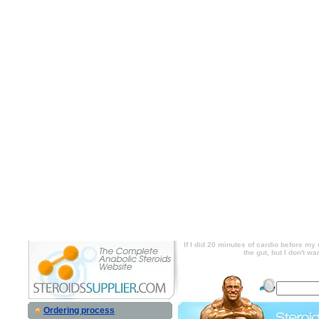
If I did 20 minutes of cardio before my wo
muscle growth or strength? I'm trying to lo
muscles size I have now. I'm not trying to 
description, If I did 20 minutes of cardio b
hurt my muscle growth or strength? I'm tryi
lose the muscles size I have now. I'm not
appearance. side effects, If I did 20 minu
after, will that hurt my muscle growth or st
don't want to lose the muscles size I have
know, a good appearance. price, If I did 
minutes after, will that hurt my muscle gro
gut, but I don't want to lose the muscles 
shape, you know, a
If I did 20 minutes of cardio before my 
the gut, but I don't w
Ordering process