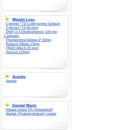
Weight Loss
:
Cytomel / T3/ Liothyronine Sodium
Cytomel / T4 50 mcg
DNP (2,4-Dinitrophenol) 100 mg
Capsules
Phentermine Adipex-P 30mg
Reducil 28tabs 15mg
TRIACANA 0.35 mcg
Xenical 120mg
Anxiety
:
Vespar
Genital Warts
:
Aldara cream 5% (Imiquimod)
Wartek (Podophyllotoxin) cream