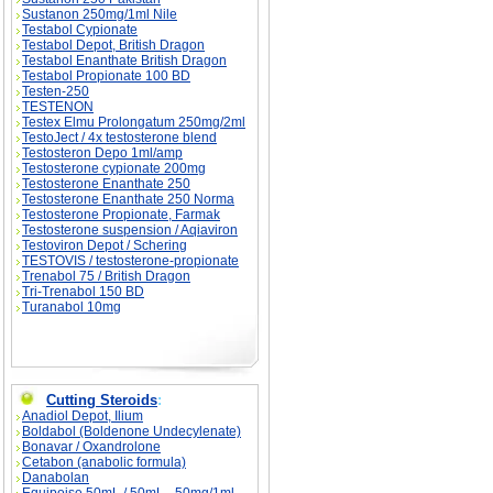
Sustanon 250mg/1ml Nile
Testabol Cypionate
Testabol Depot, British Dragon
Testabol Enanthate British Dragon
Testabol Propionate 100 BD
Testen-250
TESTENON
Testex Elmu Prolongatum 250mg/2ml
TestoJect / 4x testosterone blend
Testosteron Depo 1ml/amp
Testosterone cypionate 200mg
Testosterone Enanthate 250
Testosterone Enanthate 250 Norma
Testosterone Propionate, Farmak
Testosterone suspension / Aqiaviron
Testoviron Depot / Schering
TESTOVIS / testosterone-propionate
Trenabol 75 / British Dragon
Tri-Trenabol 150 BD
Turanabol 10mg
Cutting Steroids
:
Anadiol Depot, Ilium
Boldabol (Boldenone Undecylenate)
Bonavar / Oxandrolone
Cetabon (anabolic formula)
Danabolan