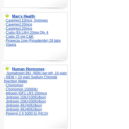
Man's Health
:
Caverject 10mcg, Syringes
Caverject 20mcg
Caverject 20mcg
Cialis (Eli Lilly) 20mg Qty. 4
Cialis 25 mg C&K;
Propecia 1mg (Finasteride) 28 tabs
Viagra
Human Hormones
:
Somatropin 8IU, (80IU per kit), 10 vials
- NEW + 10 vials Sodium Chloride
Injection Water
Choriomon
Choriomon 15000IU
Igtropin IGF1 LR3 100mcg
Jintropin 10IU(100IU/box)
Jintropin 10IU(200IU/box)
Jintropin 4IU(40IU/box)
Jintropin 4IU(80IU/box)
Pregnyl 3 X 5000 IU (HCG)