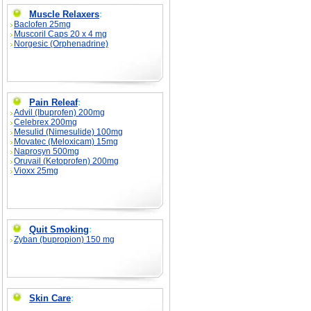
Muscle Relaxers
:
Baclofen 25mg
Muscoril Caps 20 x 4 mg
Norgesic (Orphenadrine)
Pain Releaf
:
Advil (Ibuprofen) 200mg
Celebrex 200mg
Mesulid (Nimesulide) 100mg
Movatec (Meloxicam) 15mg
Naprosyn 500mg
Oruvail (Ketoprofen) 200mg
Vioxx 25mg
Quit Smoking
:
Zyban (bupropion) 150 mg
Skin Care
: