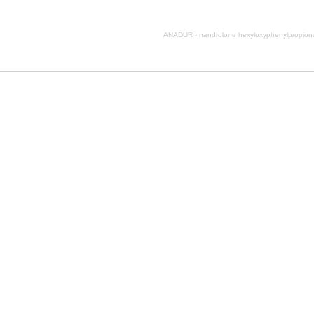
ANADUR - nandrolone hexyloxyphenylpropion