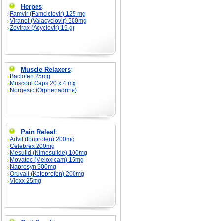
Herpes
:
Famvir (Famciclovir) 125 mg
Viranet (Valacyclovir) 500mg
Zovirax (Acyclovir) 15 gr
Muscle Relaxers
:
Baclofen 25mg
Muscoril Caps 20 x 4 mg
Norgesic (Orphenadrine)
Pain Releaf
:
Advil (Ibuprofen) 200mg
Celebrex 200mg
Mesulid (Nimesulide) 100mg
Movatec (Meloxicam) 15mg
Naprosyn 500mg
Oruvail (Ketoprofen) 200mg
Vioxx 25mg