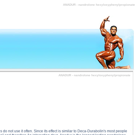
onate price, ANADUR - nandrolone hexyloxyphenylpropionate substance
ANADUR - nandrolone hexyloxyphenylpropionate
ANADUR - nandrolone hexyloxyphenylpropionate
o not use it often. Since its effect is similar to Deca-Durabolin's most people