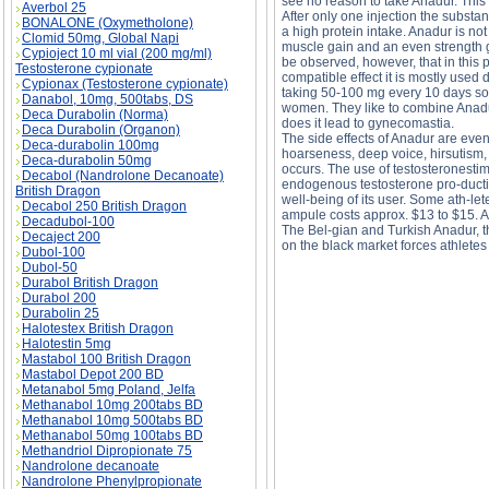
see no reason to take Anadur. This 
Averbol 25
After only one injection the substa
BONALONE (Oxymetholone)
a high protein intake. Anadur is not
Clomid 50mg, Global Napi
muscle gain and an even strength g
Cypioject 10 ml vial (200 mg/ml)
be observed, however, that in this
Testosterone cypionate
compatible effect it is mostly used
Cypionax (Testosterone cypionate)
taking 50-100 mg every 10 days som
Danabol, 10mg, 500tabs, DS
women. They like to combine Anadur
Deca Durabolin (Norma)
does it lead to gynecomastia.
Deca Durabolin (Organon)
The side effects of Anadur are eve
Deca-durabolin 100mg
hoarseness, deep voice, hirsutism, a
Deca-durabolin 50mg
occurs. The use of testosteronesti
Decabol (Nandrolone Decanoate)
endogenous testosterone pro-duction
British Dragon
well-being of its user. Some ath-l
Decabol 250 British Dragon
ampule costs approx. $13 to $15. A
Decadubol-100
The Bel-gian and Turkish Anadur, t
Decaject 200
on the black market forces athletes
Dubol-100
Dubol-50
Durabol British Dragon
Durabol 200
Durabolin 25
Halotestex British Dragon
ANADUR - nandrolone hexyloxyphenylpropionat
Halotestin 5mg
Mastabol 100 British Dragon
Mastabol Depot 200 BD
Metanabol 5mg Poland, Jelfa
Methanabol 10mg 200tabs BD
Methanabol 10mg 500tabs BD
Methanabol 50mg 100tabs BD
Methandriol Dipropionate 75
Nandrolone decanoate
Nandrolone Phenylpropionate