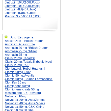
Jintropin 10IU(100IU/box)
Jintropin 10IU(200IU/box)
Jintropin 4IU(40IU/box)
Jintropin 4IU(80IU/box)
Pregnyl 3 X 5000 IU (HCG)
Anti Estrogens
:
Anastrozole, - British Dragon
Arimidex / Anastrozole
Aromasin 20 mg / British Dragon
Aromasin 25 mg / Pfizer
Aromasin 25 mg
Cialis, 20mg, Tadalafil
Cialis, 20mg, Tadalafil, (bottle type)
Cialis, 25mg C&K;
Clenbuterol / Hubei Huangshi
Clomid 50mg C&K;
Clomid 50mg, Aventis
Clomid 50mg, Brunno Farmaceutici
Clomifen 25 mg
Clomiphene 50mg
Clomiphene citrate 50mg
Mesterolone BD (Proviron)
Nolvadex 10mg
Nolvadex, 20mg, AstraZeneca
Nolvadex, 40mg, AstraZeneca
Nolvadex, 50mg, C&K; China
Omifin 50 mg 30 tabs