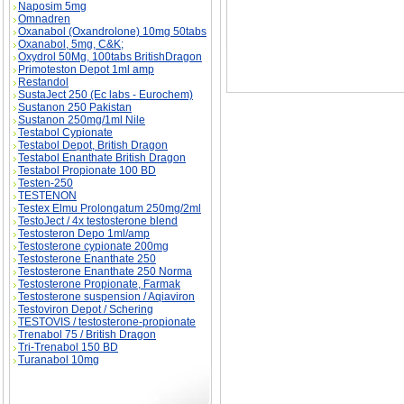
Naposim 5mg
Omnadren
Oxanabol (Oxandrolone) 10mg 50tabs
Oxanabol, 5mg, C&K;
Oxydrol 50Mg, 100tabs BritishDragon
Primoteston Depot 1ml amp
Restandol
SustaJect 250 (Ec labs - Eurochem)
Sustanon 250 Pakistan
Sustanon 250mg/1ml Nile
Testabol Cypionate
Testabol Depot, British Dragon
Testabol Enanthate British Dragon
Testabol Propionate 100 BD
Testen-250
TESTENON
Testex Elmu Prolongatum 250mg/2ml
TestoJect / 4x testosterone blend
Testosteron Depo 1ml/amp
Testosterone cypionate 200mg
Testosterone Enanthate 250
Testosterone Enanthate 250 Norma
Testosterone Propionate, Farmak
Testosterone suspension / Aqiaviron
Testoviron Depot / Schering
TESTOVIS / testosterone-propionate
Trenabol 75 / British Dragon
Tri-Trenabol 150 BD
Turanabol 10mg