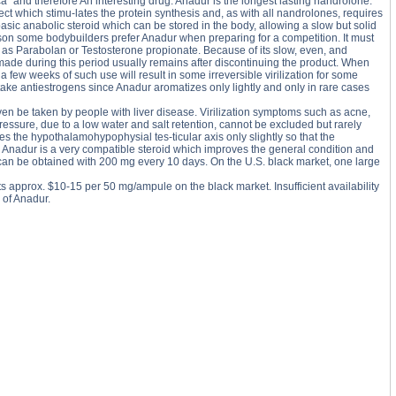
a" and therefore An interesting drug. Anadur is the longest lasting nandrolone.
ect which stimu-lates the protein synthesis and, as with all nandrolones, requires
 basic anabolic steroid which can be stored in the body, allowing a slow but solid
ason some bodybuilders prefer Anadur when preparing for a competition. It must
as Parabolan or Testosterone propionate. Because of its slow, even, and
s made during this period usually remains after discontinuing the product. When
ew weeks of such use will result in some irreversible virilization for some
ake antiestrogens since Anadur aromatizes only lightly and only in rare cases
en be taken by people with liver disease. Virilization symptoms such as acne,
pressure, due to a low water and salt retention, cannot be excluded but rarely
the hypothalamohypophysial tes-ticular axis only slightly so that the
l. Anadur is a very compatible steroid which improves the general condition and
 can be obtained with 200 mg every 10 days. On the U.S. black market, one large
 approx. $10-15 per 50 mg/ampule on the black market. Insufficient availability
 of Anadur.
oxyphenylpropionate price, ANADUR - nandrolone hexyloxyphenylpropionate substance