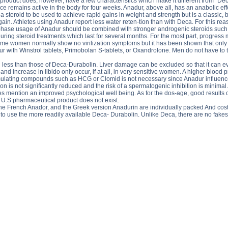
product does, however, have a few characteristics which make it different from "Dec
nce remains active in the body for four weeks. Anadur, above all, has an anabolic eff
 a steroid to be used to achieve rapid gains in weight and strength but is a classic,
ain. Athletes using Anadur report less water reten-tion than with Deca. For this re
 phase usage of Anadur should be combined with stronger androgenic steroids such 
 during steroid treatments which last for several months. For the most part, progres
e women normally show no virilization symptoms but it has been shown that only a f
 with Winstrol tablets, Primobolan S-tablets, or Oxandrolone. Men do not have to t
n less than those of Deca-Durabolin. Liver damage can be excluded so that it can ev
nd increase in libido only occur, if at all, in very sensitive women. A higher blood 
mulating compounds such as HCG or Clomid is not necessary since Anadur influences 
 is not significantly reduced and the risk of a spermatogenic inhibition is minima
etes mention an improved psychological well being. As for the dos-age, good results
 U.S pharmaceutical product does not exist.
he French Anador, and the Greek version Anadurin are individually packed And costs
 to use the more readily available Deca- Durabolin. Unlike Deca, there are no fakes
e description, ANADUR - nandrolone hexyloxyphenylpropionate side effects, ANADUR - nandrolone hexyl