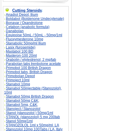
Cutting Steroids
:
Anadiol Depot, Ilium
Boldabol (Boldenone Undecylenate)
Bonavar / Oxandrolone
Cetabon (anabolic formula)
Danabolan
Equipoise 50mL / 50mL - 50mg/1ml
Fluoxymesterone 10mg
Stanabolic 50mg/ml Ilium
Lasix (furosemide)
Mastabol 100 BD
Masteron-100 20ml
Orabolin / etylestrenol, 2 mg/tab
Parabolan tabs trenbolone acetate
Primobol 100 British Dragon
Primobol tabs, British Dragon
Primobolan Depot
Primoject 10ml
Stanabol 10mg
Stanabol 50injectable (Stanozolol),
10ml
Stanabol 50mg British Dragon
Stanabol 50mg C&K;
Stanabol 5mg, C&K;
Stanoject / Stanozolol
Stanol (stanozolol ) 50mg/1ml
STANOL (stanozolol) 5 mg 200tab
Stanol 50mg/1ml
STANOZOLOL 1ml x 50mg/ml, LA
Stanozolol 10mg 100Tabs / LA, Italy