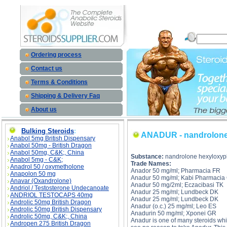
ANADUR - nandrolone hexyloxyphenylpropionate description, ANADUR -
Ordering process
Contact us
Terms & Conditions
Shipping & Delivery Faq
About us
Bulking Steroids
:
ANADUR - nandrolone
Anabol 5mg British Dispensary
Anabol 50mg - British Dragon
Anabol 50mg, C&K;, China
Substance:
nandrolone hexyloxyp
Anabol 5mg - C&K;
Trade Names:
Anadrol 50 / oxymetholone
Anador 50 mg/ml; Pharmacia FR
Anapolon 50 mg
Anadur 50 mg/ml; Kabi Pharmacia G
Anavar (Oxandrolone)
Anadur 50 mg/2ml; Eczacibasi TK
Andriol / Testosterone Undecanoate
Anadur 25 mg/ml; Lundbeck DK
ANDRIOL TESTOCAPS 40mg
Anadur 25 mg/ml; Lundbeck DK
Androlic 50mg British Dragon
Anadur (o.c.) 25 mg/ml; Leo ES
Androlic 50mg British Dispensary
Anadurin 50 mg/ml; Xponei GR
Androlic 50mg, C&K;, China
Anadur is one of many steroids whic
Andropen 275 British Dragon