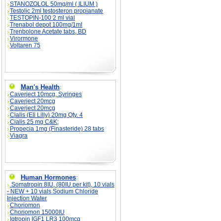
STANOZOLOL 50mg/ml ( ILIUM )
Testolic 2ml testosteron propianate
TESTOPIN-100 2 ml vial
Trenabol depot 100mg/1ml
Trenbolone Acetate tabs, BD
Virormone
Voltaren 75
Man's Health
:
Caverject 10mcg, Syringes
Caverject 20mcg
Caverject 20mcg
Cialis (Eli Lilly) 20mg Qty. 4
Cialis 25 mg C&K;
Propecia 1mg (Finasteride) 28 tabs
Viagra
Human Hormones
:
Somatropin 8IU, (80IU per kit), 10 vials
- NEW + 10 vials Sodium Chloride
Injection Water
Choriomon
Choriomon 15000IU
Igtropin IGF1 LR3 100mcg