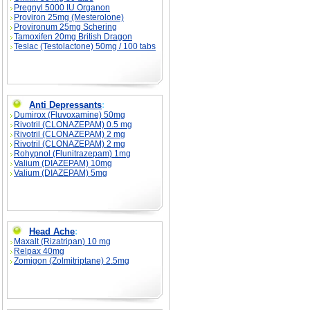
Pregnyl 5000 IU Organon
Proviron 25mg (Mesterolone)
Provironum 25mg Schering
Tamoxifen 20mg British Dragon
Teslac (Testolactone) 50mg / 100 tabs
Anti Depressants
:
Dumirox (Fluvoxamine) 50mg
Rivotril (CLONAZEPAM) 0.5 mg
Rivotril (CLONAZEPAM) 2 mg
Rivotril (CLONAZEPAM) 2 mg
Rohypnol (Flunitrazepam) 1mg
Valium (DIAZEPAM) 10mg
Valium (DIAZEPAM) 5mg
Head Ache
:
Maxalt (Rizatripan) 10 mg
Relpax 40mg
Zomigon (Zolmitriptane) 2.5mg