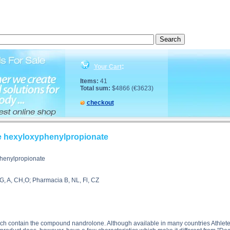
 nandrolone hexyloxyphenylpropionate side effects, ANADUR - nandrolone hexyloxyphenylpropi
:
Your Cart
Items:
41
Total sum:
$4866 (€3623)
checkout
 hexyloxyphenylpropionate
henylpropionate
, A, CH,O; Pharmacia B, NL, Fl, CZ
h contain the compound nandrolone. Although available in many countries Athletes d