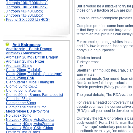
Jintropin 10IU(100IU/box)
But is would be a mistake to try f
Jintropin 10IU(200IU/box)
those only a fraction of 1% are puri
Jintropin 4IU(40IU/box)
Jintropin 4IU(80IU/box)
Lean sources of complete proteins
Pregnyl 3 X 5000 IU (HCG)
Complete proteins come from anima
is that they also contain large amou
fat from animal proteins can easily
For example, use egg whites instead
Anti Estrogens
:
and 1% low fat or non-fat dairy pro
Anastrozole, - British Dragon
bodybuilding purposes:
Arimidex / Anastrozole
Aromasin 20 mg / British Dragon
Chicken breast
Aromasin 25 mg / Pfizer
Turkey breast
Aromasin 25 mg
Fish
Cialis, 20mg, Tadalafil
Shellfish (shrimp, lobster, crab, cla
Cialis, 20mg, Tadalafil, (bottle type)
Egg whites
Cialis, 25mg C&K;
Lean red meats (top round, lean sir
Clenbuterol / Hubei Huangshi
Nonfat or low fat dairy products
Clomid 50mg C&K;
Protein powders (Whey protein, for
Clomid 50mg, Aventis
Clomid 50mg, Brunno Farmaceutici
The great debate; The RDA vs. the 
Clomifen 25 mg
For years a heated controversy has
Clomiphene 50mg
debate you have the conservative 
Clomiphene citrate 50mg
(RDA) is all you need to develop mu
Mesterolone BD (Proviron)
Nolvadex 10mg
Currently the RDA for protein is ba
Nolvadex, 20mg, AstraZeneca
body weight). For a 172 lb. man tha
Nolvadex, 40mg, AstraZeneca
the "average" sedentary person to av
Nolvadex, 50mg, C&K; China
handbook even says, "no added allo
Omifin 50 mg 30 tabs