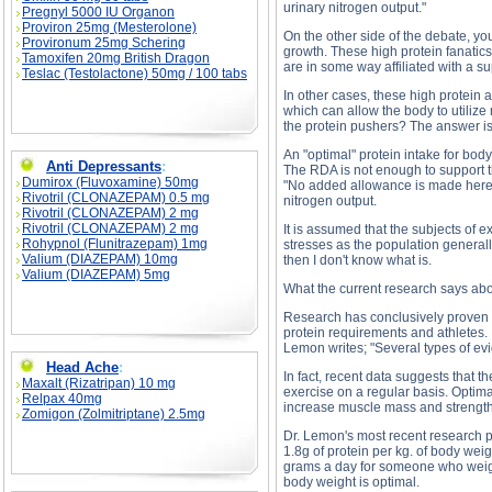
urinary nitrogen output."
Pregnyl 5000 IU Organon
Proviron 25mg (Mesterolone)
On the other side of the debate, y
Provironum 25mg Schering
growth. These high protein fanatic
Tamoxifen 20mg British Dragon
are in some way affiliated with a 
Teslac (Testolactone) 50mg / 100 tabs
In other cases, these high protein
which can allow the body to utilize
the protein pushers? The answer is
An "optimal" protein intake for bodyb
Anti Depressants
:
The RDA is not enough to support t
Dumirox (Fluvoxamine) 50mg
"No added allowance is made here fo
Rivotril (CLONAZEPAM) 0.5 mg
nitrogen output.
Rivotril (CLONAZEPAM) 2 mg
Rivotril (CLONAZEPAM) 2 mg
It is assumed that the subjects of 
Rohypnol (Flunitrazepam) 1mg
stresses as the population generall
Valium (DIAZEPAM) 10mg
then I don't know what is.
Valium (DIAZEPAM) 5mg
What the current research says ab
Research has conclusively proven t
protein requirements and athletes.
Lemon writes; "Several types of ev
Head Ache
:
In fact, recent data suggests that
Maxalt (Rizatripan) 10 mg
exercise on a regular basis. Optima
Relpax 40mg
increase muscle mass and strength
Zomigon (Zolmitriptane) 2.5mg
Dr. Lemon's most recent research p
1.8g of protein per kg. of body wei
grams a day for someone who weighs
body weight is optimal.