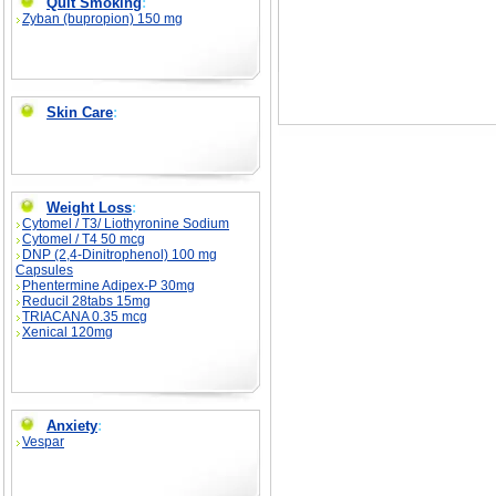
Quit Smoking
:
Zyban (bupropion) 150 mg
Skin Care
:
Weight Loss
:
Cytomel / T3/ Liothyronine Sodium
Cytomel / T4 50 mcg
DNP (2,4-Dinitrophenol) 100 mg
Capsules
Phentermine Adipex-P 30mg
Reducil 28tabs 15mg
TRIACANA 0.35 mcg
Xenical 120mg
Anxiety
:
Vespar