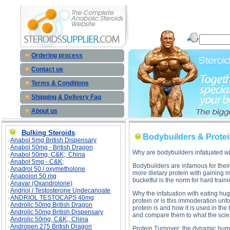
Bodybuilders & Protein, Part 1 description, Bodybuilders & Protein, Part 1
Ordering process
Contact us
Terms & Conditions
Shipping & Delivery Faq
About us
Bulking Steroids
:
Bodybuilders & Protein
Anabol 5mg British Dispensary
Anabol 50mg - British Dragon
Why are bodybuilders infatuated wi
Anabol 50mg, C&K;, China
Anabol 5mg - C&K;
Bodybuilders are infamous for their 
Anadrol 50 / oxymetholone
more dietary protein with gaining
Anapolon 50 mg
bucketful is the norm for hard train
Anavar (Oxandrolone)
Andriol / Testosterone Undecanoate
Why the infatuation with eating hug
ANDRIOL TESTOCAPS 40mg
protein or is this immoderation unf
Androlic 50mg British Dragon
protein is and how it is used in th
Androlic 50mg British Dispensary
and compare them to what the scie
Androlic 50mg, C&K;, China
Andropen 275 British Dragon
Protein Turnover; the dynamic hu