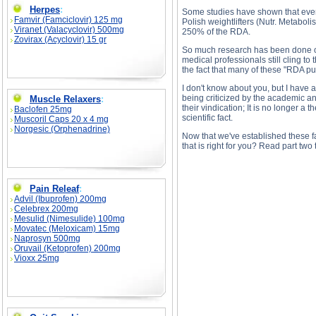
Herpes
:
Some studies have shown that even 
Famvir (Famciclovir) 125 mg
Polish weightlifters (Nutr. Metabol
Viranet (Valacyclovir) 500mg
250% of the RDA.
Zovirax (Acyclovir) 15 gr
So much research has been done on 
medical professionals still cling to 
the fact that many of these "RDA pu
I don't know about you, but I have 
being criticized by the academic an
Muscle Relaxers
:
their vindication; It is no longer a 
Baclofen 25mg
scientific fact.
Muscoril Caps 20 x 4 mg
Norgesic (Orphenadrine)
Now that we've established these fa
that is right for you? Read part two t
Pain Releaf
:
Advil (Ibuprofen) 200mg
Celebrex 200mg
Mesulid (Nimesulide) 100mg
Bodybuilders & Protein, Part 1 description, Bod
Movatec (Meloxicam) 15mg
Naprosyn 500mg
Oruvail (Ketoprofen) 200mg
Vioxx 25mg