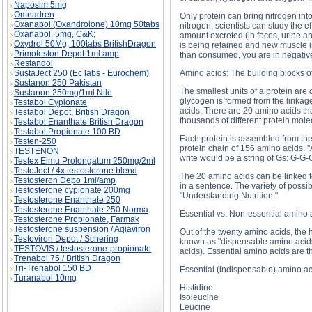
Naposim 5mg
Omnadren
Only protein can bring nitrogen int
Oxanabol (Oxandrolone) 10mg 50tabs
nitrogen, scientists can study the 
Oxanabol, 5mg, C&K;
amount excreted (in feces, urine an
Oxydrol 50Mg, 100tabs BritishDragon
is being retained and new muscle is
Primoteston Depot 1ml amp
than consumed, you are in negative
Restandol
SustaJect 250 (Ec labs - Eurochem)
Amino acids: The building blocks of
Sustanon 250 Pakistan
The smallest units of a protein are 
Sustanon 250mg/1ml Nile
glycogen is formed from the linkag
Testabol Cypionate
acids. There are 20 amino acids th
Testabol Depot, British Dragon
thousands of different protein mole
Testabol Enanthate British Dragon
Testabol Propionate 100 BD
Each protein is assembled from the
Testen-250
protein chain of 156 amino acids. "A
TESTENON
write would be a string of Gs: G-G-
Testex Elmu Prolongatum 250mg/2ml
TestoJect / 4x testosterone blend
The 20 amino acids can be linked to
Testosteron Depo 1ml/amp
in a sentence. The variety of poss
Testosterone cypionate 200mg
"Understanding Nutrition."
Testosterone Enanthate 250
Testosterone Enanthate 250 Norma
Essential vs. Non-essential amino 
Testosterone Propionate, Farmak
Testosterone suspension / Aqiaviron
Out of the twenty amino acids, the
Testoviron Depot / Schering
known as "dispensable amino acids)
TESTOVIS / testosterone-propionate
acids). Essential amino acids are 
Trenabol 75 / British Dragon
Tri-Trenabol 150 BD
Essential (indispensable) amino a
Turanabol 10mg
Histidine
Isoleucine
Leucine