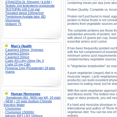
STANOZOLOL 50mg/ml ( ILIUM )
containing meals per day (one abou
Testolic 2ml testosteron propianate
TESTOPIN-100 2 ml vial
Protein Quality: Complete vs. Inco
Trenabol depot 100mg/1ml
Protein isn't just found in meat, e
Trenbolone Acetate tabs, BD
protein in these foods is not consi
Virormone
proteins from vegetable sources ar
Voltaren 75
The complete proteins are those t
substantial amounts of protein, but 
with about 15 grams per cup, howeve
essential amino acid Lysine.
Man's Health
:
It has been frequently pointed out
Caverject 10mcg, Syringes
with the full complement of essenti
Caverject 20mcg
minimum amino acid requirements fo
Caverject 20mcg
complementary vegetable sources of 
Cialis (Eli Lilly) 20mg Qty. 4
Cialis 25 mg C&K;
Is "Vegetarian bodybuilder" an ox
Propecia 1mg (Finasteride) 28 tabs
Viagra
A pure vegetarian (vegan) diet is n
muscular vegan. Lacto-vegetarians
products) can build excellent physi
aversion to eating meat, but he do
With this semi-vegetarian approach
Human Hormones
:
and fitness world. The bottom line 
Somatropin 8IU, (80IU per kit), 10 vials
eggs or dairy products, you will ne
- NEW + 10 vials Sodium Chloride
If a hard and muscular physique is
Injection Water
International and author of "Rock H
Choriomon
vegetarian diet. You can be one of
Choriomon 15000IU
entirely.
Igtropin IGF1 LR3 100mcg