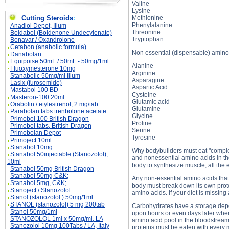
Valine
Lysine
Cutting Steroids
:
Methionine
Phenylalanine
Anadiol Depot, Ilium
Threonine
Boldabol (Boldenone Undecylenate)
Tryptophan
Bonavar / Oxandrolone
Cetabon (anabolic formula)
Non essential (dispensable) amino
Danabolan
Equipoise 50mL / 50mL - 50mg/1ml
Alanine
Fluoxymesterone 10mg
Arginine
Stanabolic 50mg/ml Ilium
Asparagine
Lasix (furosemide)
Aspartic Acid
Mastabol 100 BD
Cysteine
Masteron-100 20ml
Glutamic acid
Orabolin / etylestrenol, 2 mg/tab
Glutamine
Parabolan tabs trenbolone acetate
Glycine
Primobol 100 British Dragon
Proline
Primobol tabs, British Dragon
Serine
Primobolan Depot
Tyrosine
Primoject 10ml
Stanabol 10mg
Why bodybuilders must eat "complet
Stanabol 50injectable (Stanozolol),
and nonessential amino acids in the
10ml
body to synthesize muscle, all the
Stanabol 50mg British Dragon
Stanabol 50mg C&K;
Any non-essential amino acids that 
Stanabol 5mg, C&K;
body must break down its own protei
Stanoject / Stanozolol
amino acids. If your diet is missing
Stanol (stanozolol ) 50mg/1ml
STANOL (stanozolol) 5 mg 200tab
Carbohydrates have a storage depo
Stanol 50mg/1ml
upon hours or even days later when 
STANOZOLOL 1ml x 50mg/ml, LA
amino acid pool in the bloodstream
Stanozolol 10mg 100Tabs / LA, Italy
proteins must be eaten with every m