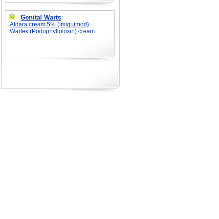
Genital Warts
:
Aldara cream 5% (Imiquimod)
Wartek (Podophyllotoxin) cream