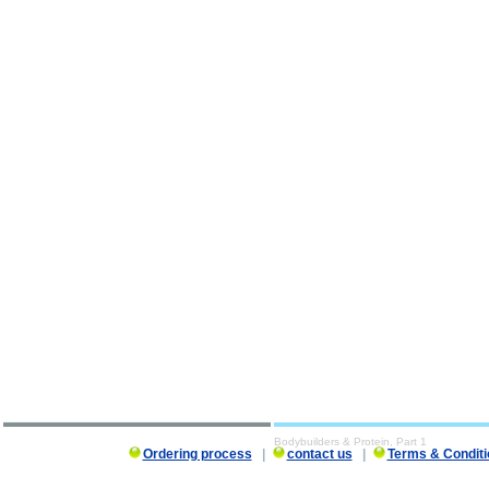
Bodybuilders & Protein, Part 1
Ordering process
|
contact us
|
Terms & Conditi
Bodybuilders & Protein, Part 1 description, Bodybuilders & Protein, Part 1