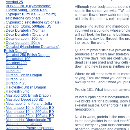
Averbol 25
BONALONE (Oxymetholone)
Although your body appears quite so
Clomid 50mg, Global Napi
step in the same river twice." What
Cypioject 10 ml vial (200 mg/ml)
constant flow of new water running 
Testosterone cypionate
old cells die and new cells replace
Cypionax (Testosterone cypionate)
Danabol, 10mg, 500tabs, DS
Best-selling author and mind-body e
Deca Durabolin (Norma)
you lived in a building whose brick
Deca Durabolin (Organon)
will still look like the same buildi
Deca-durabolin 100mg
from day to day, but through the pro
Deca-durabolin 50mg
the rest of the world."
Decabol (Nandrolone Decanoate)
Quantum physicists have proven tha
British Dragon
produces an entirely new skeleton. 
Decabol 250 British Dragon
every five days. You are continual
Decadubol-100
dead cells are shed and new cells 
Decaject 200
down and new tissue is synthesized.
Dubol-100
Dubol-50
Where do all these new cells come 
Durabol British Dragon
saying, "You are what you eat" is li
Durabol 200
awfully careful about what you put 
Durabolin 25
Halotestex British Dragon
Protein 101: What is protein anyw
Halotestin 5mg
Mastabol 100 British Dragon
Its not surprising that bodybuilders
Mastabol Depot 200 BD
like bricks are for a building. Body
Metanabol 5mg Poland, Jelfa
skeletal muscle. Other proteins in
Methanabol 10mg 200tabs BD
hemoglobin.
Methanabol 10mg 500tabs BD
Methanabol 50mg 100tabs BD
Next to water, protein is the most
Methandriol Dipropionate 75
to the bodybuilder is the fact that 
Nandrolone decanoate
occur, every day you must consume 
Nandrolone Phenylpropionate
of carbon, hydrogen and oxygen. Th