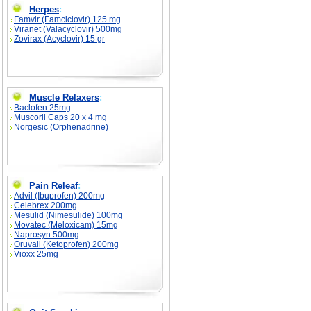
Herpes
:
Famvir (Famciclovir) 125 mg
Viranet (Valacyclovir) 500mg
Zovirax (Acyclovir) 15 gr
Muscle Relaxers
:
Baclofen 25mg
Muscoril Caps 20 x 4 mg
Norgesic (Orphenadrine)
Pain Releaf
:
Advil (Ibuprofen) 200mg
Celebrex 200mg
Mesulid (Nimesulide) 100mg
Movatec (Meloxicam) 15mg
Naprosyn 500mg
Oruvail (Ketoprofen) 200mg
Vioxx 25mg