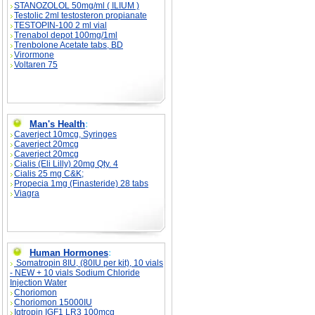
STANOZOLOL 50mg/ml ( ILIUM )
Testolic 2ml testosteron propianate
TESTOPIN-100 2 ml vial
Trenabol depot 100mg/1ml
Trenbolone Acetate tabs, BD
Virormone
Voltaren 75
Man's Health
:
Caverject 10mcg, Syringes
Caverject 20mcg
Caverject 20mcg
Cialis (Eli Lilly) 20mg Qty. 4
Cialis 25 mg C&K;
Propecia 1mg (Finasteride) 28 tabs
Viagra
Human Hormones
:
Somatropin 8IU, (80IU per kit), 10 vials
- NEW + 10 vials Sodium Chloride
Injection Water
Choriomon
Choriomon 15000IU
Igtropin IGF1 LR3 100mcg