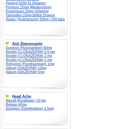
Pregnyl 5000 IU Organon
Proviron 25mg (Mesterolone)
Provironum 25mg Schering
Tamoxifen 20mg British Dragon
Teslac (Testolactone) 50mg / 100 tabs
Anti Depressants
:
Dumirox (Fluvoxamine) 50mg
Rivotril (CLONAZEPAM) 0.5 mg
Rivotril (CLONAZEPAM) 2 mg
Rivotril (CLONAZEPAM) 2 mg
Rohypnol (Flunitrazepam) 1mg
Valium (DIAZEPAM) 10mg
Valium (DIAZEPAM) 5mg
Head Ache
:
Maxalt (Rizatripan) 10 mg
Relpax 40mg
Zomigon (Zolmitriptane) 2.5mg