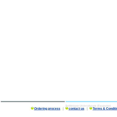
Boldenone Undecylenate (Equipoise)
Ordering process
|
contact us
|
Terms & Conditi
Boldenone Undecylenate (Equipoise) description, Boldenone Undecylenate (Equipoise)