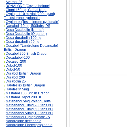
Boldenone Undecylenate (Equipoise) descripti
Averbol 25
(Equipoise) substance
BONALONE (Oxymetholone)
Clomid 50mg, Global Napi
Cypioject 10 ml vial (200 mg/ml)
Testosterone cypionate
Cypionax (Testosterone cypionate)
Danabol, 10mg, 500tabs, DS
Deca Durabolin (Norma)
Deca Durabolin (Organon)
Deca-durabolin 100mg
Deca-durabolin 50mg
Decabol (Nandrolone Decanoate)
British Dragon
Decabol 250 British Dragon
Decadubol-100
Decaject 200
Dubol-100
Dubol-50
Durabol British Dragon
Durabol 200
Durabolin 25
Halotestex British Dragon
Halotestin 5mg
Mastabol 100 British Dragon
Mastabol Depot 200 BD
Metanabol 5mg Poland, Jelfa
Methanabol 10mg 200tabs BD
Methanabol 10mg 500tabs BD
Methanabol 50mg 100tabs BD
Methandriol Dipropionate 75
Nandrolone decanoate
Nandrolone Phenylpropionate