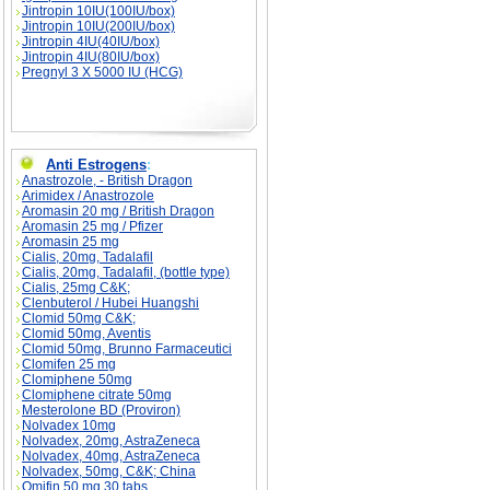
Jintropin 10IU(100IU/box)
Jintropin 10IU(200IU/box)
Jintropin 4IU(40IU/box)
Jintropin 4IU(80IU/box)
Pregnyl 3 X 5000 IU (HCG)
Anti Estrogens
:
Anastrozole, - British Dragon
Arimidex / Anastrozole
Aromasin 20 mg / British Dragon
Aromasin 25 mg / Pfizer
Aromasin 25 mg
Cialis, 20mg, Tadalafil
Cialis, 20mg, Tadalafil, (bottle type)
Cialis, 25mg C&K;
Clenbuterol / Hubei Huangshi
Clomid 50mg C&K;
Clomid 50mg, Aventis
Clomid 50mg, Brunno Farmaceutici
Clomifen 25 mg
Clomiphene 50mg
Clomiphene citrate 50mg
Mesterolone BD (Proviron)
Nolvadex 10mg
Nolvadex, 20mg, AstraZeneca
Nolvadex, 40mg, AstraZeneca
Nolvadex, 50mg, C&K; China
Omifin 50 mg 30 tabs