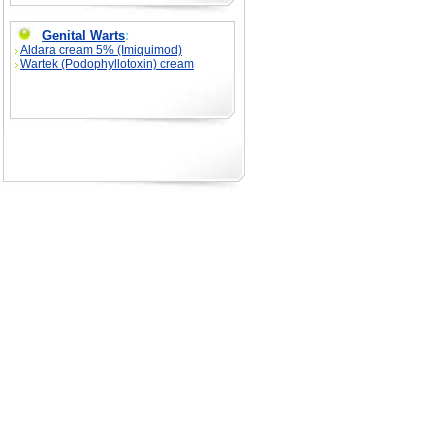
Genital Warts
:
Aldara cream 5% (Imiquimod)
Wartek (Podophyllotoxin) cream