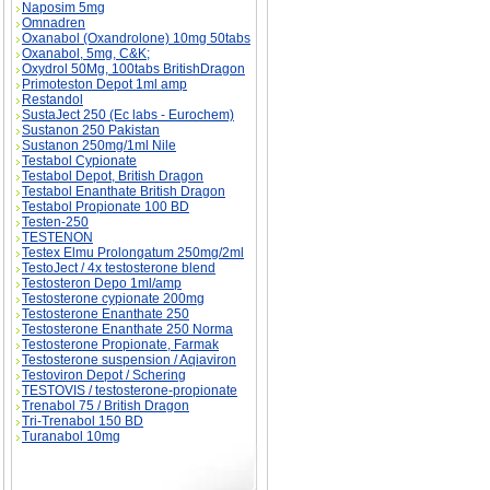
Naposim 5mg
Omnadren
Oxanabol (Oxandrolone) 10mg 50tabs
Oxanabol, 5mg, C&K;
Oxydrol 50Mg, 100tabs BritishDragon
Primoteston Depot 1ml amp
Restandol
SustaJect 250 (Ec labs - Eurochem)
Sustanon 250 Pakistan
Sustanon 250mg/1ml Nile
Testabol Cypionate
Testabol Depot, British Dragon
Testabol Enanthate British Dragon
Testabol Propionate 100 BD
Testen-250
TESTENON
Testex Elmu Prolongatum 250mg/2ml
TestoJect / 4x testosterone blend
Testosteron Depo 1ml/amp
Testosterone cypionate 200mg
Testosterone Enanthate 250
Testosterone Enanthate 250 Norma
Testosterone Propionate, Farmak
Testosterone suspension / Aqiaviron
Testoviron Depot / Schering
TESTOVIS / testosterone-propionate
Trenabol 75 / British Dragon
Tri-Trenabol 150 BD
Turanabol 10mg