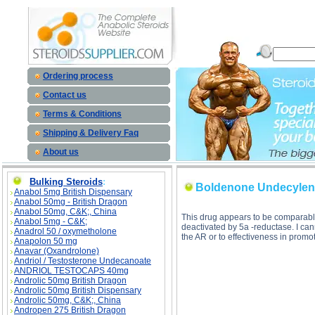
Boldenone Undecylenate (Equipoise) description, Boldenone Undecylenate (Equipoise)
Ordering process
Contact us
Terms & Conditions
Shipping & Delivery Faq
About us
Bulking Steroids
:
Boldenone Undecylena
Anabol 5mg British Dispensary
Anabol 50mg - British Dragon
Anabol 50mg, C&K;, China
This drug appears to be comparable
Anabol 5mg - C&K;
deactivated by 5a -reductase. I ca
Anadrol 50 / oxymetholone
the AR or to effectiveness in pro
Anapolon 50 mg
Anavar (Oxandrolone)
Andriol / Testosterone Undecanoate
ANDRIOL TESTOCAPS 40mg
Androlic 50mg British Dragon
Androlic 50mg British Dispensary
Androlic 50mg, C&K;, China
Andropen 275 British Dragon