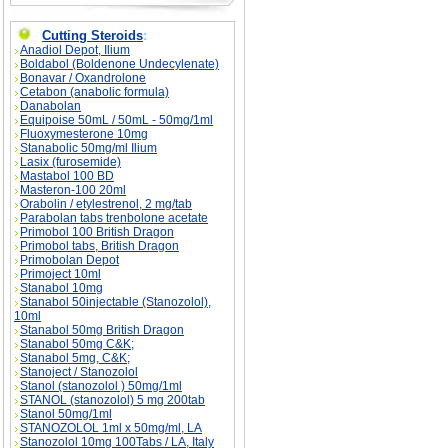
Cutting Steroids
:
Anadiol Depot, Ilium
Boldabol (Boldenone Undecylenate)
Bonavar / Oxandrolone
Cetabon (anabolic formula)
Danabolan
Equipoise 50mL / 50mL - 50mg/1ml
Fluoxymesterone 10mg
Stanabolic 50mg/ml Ilium
Lasix (furosemide)
Mastabol 100 BD
Masteron-100 20ml
Orabolin / etylestrenol, 2 mg/tab
Parabolan tabs trenbolone acetate
Primobol 100 British Dragon
Primobol tabs, British Dragon
Primobolan Depot
Primoject 10ml
Stanabol 10mg
Stanabol 50injectable (Stanozolol),
10ml
Stanabol 50mg British Dragon
Stanabol 50mg C&K;
Stanabol 5mg, C&K;
Stanoject / Stanozolol
Stanol (stanozolol ) 50mg/1ml
STANOL (stanozolol) 5 mg 200tab
Stanol 50mg/1ml
STANOZOLOL 1ml x 50mg/ml, LA
Stanozolol 10mg 100Tabs / LA, Italy