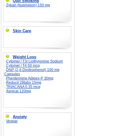
Quit Smoking
:
Zyban (bupropion) 150 mg
Skin Care
:
Weight Loss
:
Cytomel / T3/ Liothyronine Sodium
Cytomel / T4 50 mcg
DNP (2,4-Dinitrophenol) 100 mg
Capsules
Phentermine Adipex-P 30mg
Reducil 28tabs 15mg
TRIACANA 0.35 mcg
Xenical 120mg
Anxiety
:
Vespar