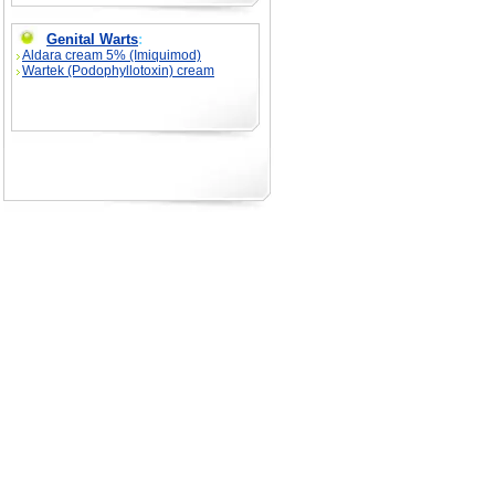
Genital Warts
:
Aldara cream 5% (Imiquimod)
Wartek (Podophyllotoxin) cream