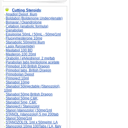
Cutting Steroids
:
Anadiol Depot, Ilium
Boldabol (Boldenone Undecylenate)
Bonavar / Oxandrolone
Cetabon (anabolic formula)
Danabolan
Equipoise 50mL / 50mL - 50mg/1ml
Fluoxymesterone 10mg
Stanabolic 50mg/ml Ilium
Lasix (furosemide)
Mastabol 100 BD
Masteron-100 20ml
Orabolin / etylestrenol, 2 mg/tab
Parabolan tabs trenbolone acetate
Primobol 100 British Dragon
Primobol tabs, British Dragon
Primobolan Depot
Primoject 10ml
Stanabol 10mg
Stanabol 50injectable (Stanozolol),
10ml
Stanabol 50mg British Dragon
Stanabol 50mg C&K;
Stanabol 5mg, C&K;
Stanoject / Stanozolol
Stanol (stanozolol ) 50mg/1ml
STANOL (stanozolol) 5 mg 200tab
Stanol 50mg/1ml
STANOZOLOL 1ml x 50mg/ml, LA
Stanozolol 10mg 100Tabs / LA, Italy