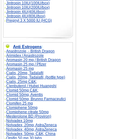
Jintropin 10IU(100IU/box)
Jintropin 10IU(200IU/box)
Jintropin 4IU(40IU/box)
Jintropin 4IU(80IU/box)
Pregnyl 3 X 5000 IU (HCG)
Anti Estrogens
:
Anastrozole, - British Dragon
Arimidex / Anastrozole
Aromasin 20 mg / British Dragon
Aromasin 25 mg / Pfizer
Aromasin 25 mg
Cialis, 20mg, Tadalafil
Cialis, 20mg, Tadalafil, (bottle type)
Cialis, 25mg C&K;
Clenbuterol / Hubei Huangshi
Clomid 50mg C&K;
Clomid 50mg, Aventis
Clomid 50mg, Brunno Farmaceutici
Clomifen 25 mg
Clomiphene 50mg
Clomiphene citrate 50mg
Mesterolone BD (Proviron)
Nolvadex 10mg
Nolvadex, 20mg, AstraZeneca
Nolvadex, 40mg, AstraZeneca
Nolvadex, 50mg, C&K; China
Omifin 50 mg 30 tabs