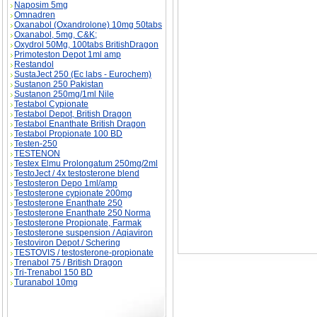
Naposim 5mg
Omnadren
Oxanabol (Oxandrolone) 10mg 50tabs
Oxanabol, 5mg, C&K;
Oxydrol 50Mg, 100tabs BritishDragon
Primoteston Depot 1ml amp
Restandol
SustaJect 250 (Ec labs - Eurochem)
Clomiphene Citrate (Clomid) description, Clom
Sustanon 250 Pakistan
Sustanon 250mg/1ml Nile
Testabol Cypionate
Testabol Depot, British Dragon
Testabol Enanthate British Dragon
Testabol Propionate 100 BD
Testen-250
TESTENON
Testex Elmu Prolongatum 250mg/2ml
TestoJect / 4x testosterone blend
Testosteron Depo 1ml/amp
Testosterone cypionate 200mg
Testosterone Enanthate 250
Testosterone Enanthate 250 Norma
Testosterone Propionate, Farmak
Testosterone suspension / Aqiaviron
Testoviron Depot / Schering
TESTOVIS / testosterone-propionate
Trenabol 75 / British Dragon
Tri-Trenabol 150 BD
Turanabol 10mg