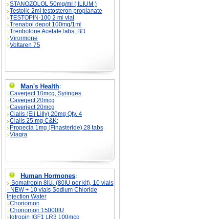
STANOZOLOL 50mg/ml ( ILIUM )
Testolic 2ml testosteron propianate
TESTOPIN-100 2 ml vial
Trenabol depot 100mg/1ml
Trenbolone Acetate tabs, BD
Virormone
Voltaren 75
Man's Health
:
Caverject 10mcg, Syringes
Caverject 20mcg
Caverject 20mcg
Cialis (Eli Lilly) 20mg Qty. 4
Cialis 25 mg C&K;
Propecia 1mg (Finasteride) 28 tabs
Viagra
Human Hormones
:
Somatropin 8IU, (80IU per kit), 10 vials
- NEW + 10 vials Sodium Chloride
Injection Water
Choriomon
Choriomon 15000IU
Igtropin IGF1 LR3 100mcg