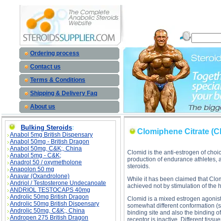
Clomiphene Citrate (Clomid) description, Clomiphene Citrate (Clomid)
Ordering process
Contact us
Terms & Conditions
Shipping & Delivery Faq
About us
Bulking Steroids
:
Clomiphene Citrate (C
Anabol 5mg British Dispensary
Anabol 50mg - British Dragon
Anabol 50mg, C&K;, China
Clomid is the anti-estrogen of choi
Anabol 5mg - C&K;
production of endurance athletes, a
Anadrol 50 / oxymetholone
steroids.
Anapolon 50 mg
Anavar (Oxandrolone)
While it has been claimed that Clomi
Andriol / Testosterone Undecanoate
achieved not by stimulation of the h
ANDRIOL TESTOCAPS 40mg
Androlic 50mg British Dragon
Clomid is a mixed estrogen agonist/
Androlic 50mg British Dispensary
somewhat different conformation (sh
Androlic 50mg, C&K;, China
binding site and also the binding of 
Andropen 275 British Dragon
receptor is inactive. Different tiss