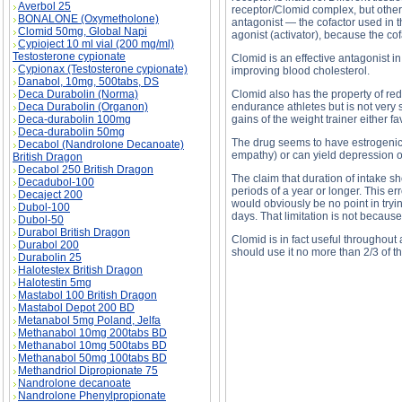
Averbol 25
receptor/Clomid complex, but other
BONALONE (Oxymetholone)
antagonist — the cofactor used in 
Clomid 50mg, Global Napi
agonist (activator), because the cof
Cypioject 10 ml vial (200 mg/ml)
Testosterone cypionate
Clomid is an effective antagonist in
Cypionax (Testosterone cypionate)
improving blood cholesterol.
Danabol, 10mg, 500tabs, DS
Deca Durabolin (Norma)
Clomid also has the property of red
Deca Durabolin (Organon)
endurance athletes but is not very si
Deca-durabolin 100mg
gains of the weight trainer either 
Deca-durabolin 50mg
The drug seems to have estrogenic
Decabol (Nandrolone Decanoate)
empathy) or can yield depression or
British Dragon
Decabol 250 British Dragon
The claim that duration of intake s
Decadubol-100
periods of a year or longer. This er
Decaject 200
would obviously be no point in tryi
Dubol-100
days. That limitation is not because o
Dubol-50
Durabol British Dragon
Clomid is in fact useful throughout
Durabol 200
should use it no more than 2/3 of the
Durabolin 25
Halotestex British Dragon
Halotestin 5mg
Mastabol 100 British Dragon
Mastabol Depot 200 BD
Metanabol 5mg Poland, Jelfa
Methanabol 10mg 200tabs BD
Methanabol 10mg 500tabs BD
Methanabol 50mg 100tabs BD
Methandriol Dipropionate 75
Nandrolone decanoate
Nandrolone Phenylpropionate