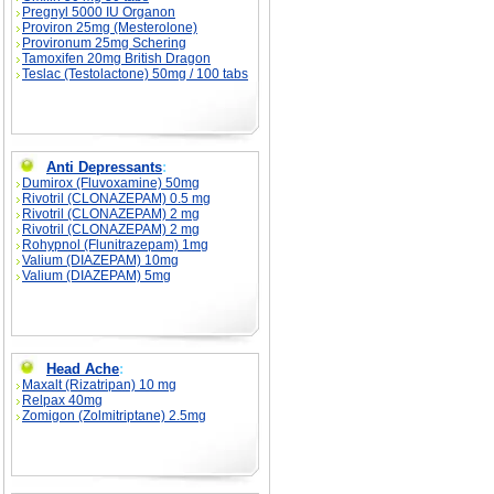
Pregnyl 5000 IU Organon
Proviron 25mg (Mesterolone)
Provironum 25mg Schering
Tamoxifen 20mg British Dragon
Teslac (Testolactone) 50mg / 100 tabs
Anti Depressants
:
Dumirox (Fluvoxamine) 50mg
Rivotril (CLONAZEPAM) 0.5 mg
Rivotril (CLONAZEPAM) 2 mg
Rivotril (CLONAZEPAM) 2 mg
Rohypnol (Flunitrazepam) 1mg
Valium (DIAZEPAM) 10mg
Valium (DIAZEPAM) 5mg
Head Ache
:
Maxalt (Rizatripan) 10 mg
Relpax 40mg
Zomigon (Zolmitriptane) 2.5mg