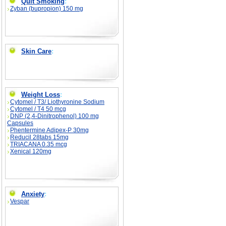
Quit Smoking
:
Zyban (bupropion) 150 mg
Skin Care
:
Weight Loss
:
Cytomel / T3/ Liothyronine Sodium
Cytomel / T4 50 mcg
DNP (2,4-Dinitrophenol) 100 mg
Capsules
Phentermine Adipex-P 30mg
Reducil 28tabs 15mg
TRIACANA 0.35 mcg
Xenical 120mg
Anxiety
:
Vespar