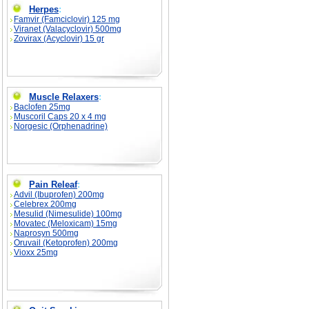
Herpes
:
Famvir (Famciclovir) 125 mg
Viranet (Valacyclovir) 500mg
Zovirax (Acyclovir) 15 gr
Muscle Relaxers
:
Baclofen 25mg
Muscoril Caps 20 x 4 mg
Norgesic (Orphenadrine)
Pain Releaf
:
Advil (Ibuprofen) 200mg
Celebrex 200mg
Mesulid (Nimesulide) 100mg
Movatec (Meloxicam) 15mg
Naprosyn 500mg
Oruvail (Ketoprofen) 200mg
Vioxx 25mg