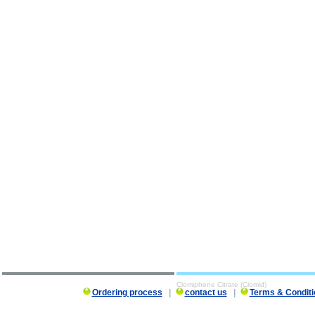
Clomiphene Citrate (Clomid)
Ordering process
|
contact us
|
Terms & Conditi
Clomiphene Citrate (Clomid) description, Clomiphene Citrate (Clomid)