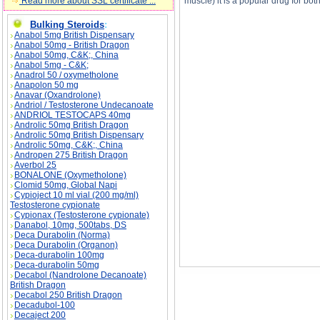
Read more about SSL certificate ...
muscle) it is a popular drug for b
Bulking Steroids
:
Anabol 5mg British Dispensary
Anabol 50mg - British Dragon
Anabol 50mg, C&K;, China
Anabol 5mg - C&K;
Anadrol 50 / oxymetholone
Anapolon 50 mg
Esiclene description, Esiclene side effects, Es
Anavar (Oxandrolone)
Andriol / Testosterone Undecanoate
ANDRIOL TESTOCAPS 40mg
Androlic 50mg British Dragon
Androlic 50mg British Dispensary
Androlic 50mg, C&K;, China
Andropen 275 British Dragon
Averbol 25
BONALONE (Oxymetholone)
Clomid 50mg, Global Napi
Cypioject 10 ml vial (200 mg/ml)
Testosterone cypionate
Cypionax (Testosterone cypionate)
Danabol, 10mg, 500tabs, DS
Deca Durabolin (Norma)
Deca Durabolin (Organon)
Deca-durabolin 100mg
Deca-durabolin 50mg
Decabol (Nandrolone Decanoate)
British Dragon
Decabol 250 British Dragon
Decadubol-100
Decaject 200