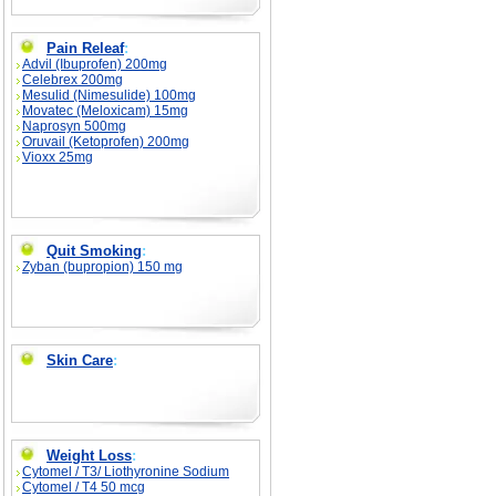
Pain Releaf
:
Advil (Ibuprofen) 200mg
Celebrex 200mg
Mesulid (Nimesulide) 100mg
Movatec (Meloxicam) 15mg
Naprosyn 500mg
Oruvail (Ketoprofen) 200mg
Vioxx 25mg
Quit Smoking
:
Zyban (bupropion) 150 mg
Skin Care
:
Weight Loss
:
Cytomel / T3/ Liothyronine Sodium
Cytomel / T4 50 mcg