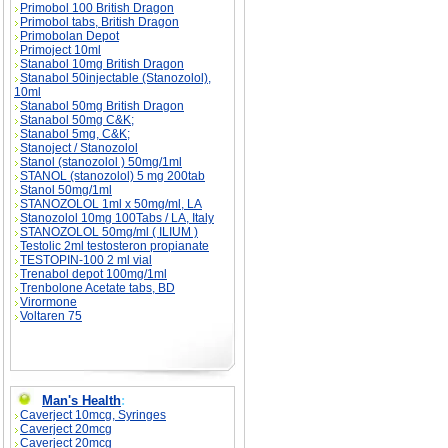
Primobol 100 British Dragon
Primobol tabs, British Dragon
Primobolan Depot
Primoject 10ml
Stanabol 10mg British Dragon
Stanabol 50injectable (Stanozolol),
10ml
Stanabol 50mg British Dragon
Stanabol 50mg C&K;
Stanabol 5mg, C&K;
Stanoject / Stanozolol
Stanol (stanozolol ) 50mg/1ml
STANOL (stanozolol) 5 mg 200tab
Stanol 50mg/1ml
STANOZOLOL 1ml x 50mg/ml, LA
Stanozolol 10mg 100Tabs / LA, Italy
STANOZOLOL 50mg/ml ( ILIUM )
Testolic 2ml testosteron propianate
TESTOPIN-100 2 ml vial
Trenabol depot 100mg/1ml
Trenbolone Acetate tabs, BD
Virormone
Voltaren 75
Man's Health
:
Caverject 10mcg, Syringes
Caverject 20mcg
Caverject 20mcg