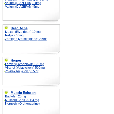
Valium (DIAZEPAM) 10mg
Valium (DIAZEPAM) 5mg
Head Ache
:
Maxalt (Rizatripan) 10 mg
Relpax 40mg
Zomigon (Zolmitriptane) 2.5mg
Herpes
:
Famvir (Famciclovir) 125 mg
Viranet (Valacyclovir) 500mg
Zovirax (Acyclovir) 15 gr
Muscle Relaxers
:
Baclofen 25mg
Muscoril Caps 20 x 4 mg
Norgesic (Orphenadrine)