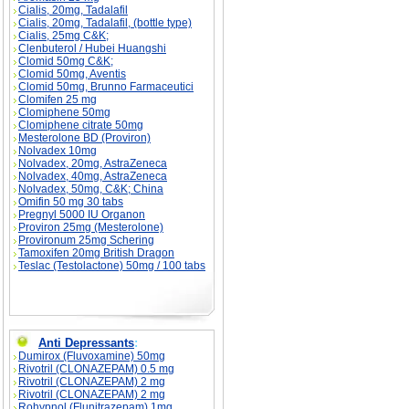
Cialis, 20mg, Tadalafil
Cialis, 20mg, Tadalafil, (bottle type)
Cialis, 25mg C&K;
Clenbuterol / Hubei Huangshi
Clomid 50mg C&K;
Clomid 50mg, Aventis
Clomid 50mg, Brunno Farmaceutici
Clomifen 25 mg
Clomiphene 50mg
Clomiphene citrate 50mg
Mesterolone BD (Proviron)
Nolvadex 10mg
Nolvadex, 20mg, AstraZeneca
Nolvadex, 40mg, AstraZeneca
Nolvadex, 50mg, C&K; China
Omifin 50 mg 30 tabs
Pregnyl 5000 IU Organon
Proviron 25mg (Mesterolone)
Provironum 25mg Schering
Tamoxifen 20mg British Dragon
Teslac (Testolactone) 50mg / 100 tabs
Anti Depressants
:
Dumirox (Fluvoxamine) 50mg
Rivotril (CLONAZEPAM) 0.5 mg
Rivotril (CLONAZEPAM) 2 mg
Rivotril (CLONAZEPAM) 2 mg
Rohypnol (Flunitrazepam) 1mg