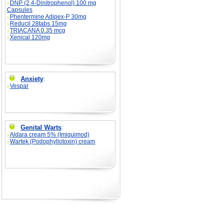
DNP (2,4-Dinitrophenol) 100 mg
Capsules
Phentermine Adipex-P 30mg
Reducil 28tabs 15mg
TRIACANA 0.35 mcg
Xenical 120mg
Anxiety
:
Vespar
Genital Warts
:
Aldara cream 5% (Imiquimod)
Wartek (Podophyllotoxin) cream