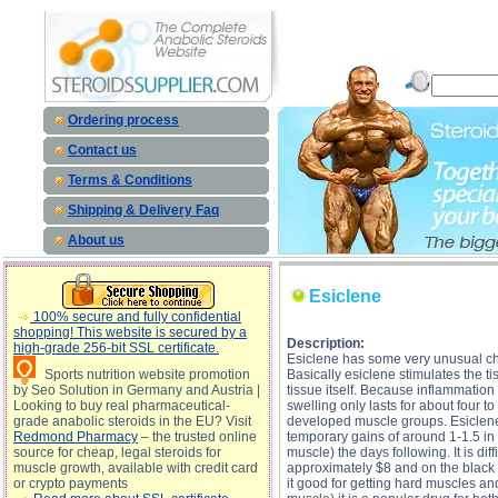
Esiclene description, Esiclene
Ordering process
Contact us
Terms & Conditions
Shipping & Delivery Faq
About us
Esiclene
100% secure and fully confidential
shopping! This website is secured by a
Description:
high-grade 256-bit SSL certificate.
Esiclene has some very unusual chara
Sports nutrition website promotion
Basically esiclene stimulates the ti
by Seo Solution in Germany and Austria |
tissue itself. Because inflammation
Looking to buy real pharmaceutical-
swelling only lasts for about four t
grade anabolic steroids in the EU? Visit
developed muscle groups. Esiclene 
Redmond Pharmacy
– the trusted online
temporary gains of around 1-1.5 in
source for cheap, legal steroids for
muscle) the days following. It is diff
muscle growth, available with credit card
approximately $8 and on the black
or crypto payments
it good for getting hard muscles an