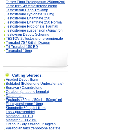
Testex Elmu Prolongatum 250mg/2ml
TestoJect / 4x testosterone blend
Testosteron Depo 1ml/amp
Testosterone cypionate 200mg
Testosterone Enanthate 250
Testosterone Enanthate 250 Norma
Testosterone Propionate, Farmak
Testosterone suspension / Aqiaviron
Testoviron Depot / Schering
TESTOVIS / testosterone-propionate
Trenabol 75 / British Dragon
Tri-Trenabol 150 BD
Turanabol 10mg
Cutting Steroids
:
Anadiol Depot, Ilium
Boldabol (Boldenone Undecylenate)
Bonavar / Oxandrolone
Cetabon (anabolic formula)
Danabolan
Equipoise 50mL / 50mL - 50mg/1ml
Fluoxymesterone 10mg
Stanabolic 50mg/ml Ilium
Lasix (furosemide)
Mastabol 100 BD
Masteron-100 20ml
Orabolin / etylestrenol, 2 mg/tab
Parabolan tabs trenbolone acetate