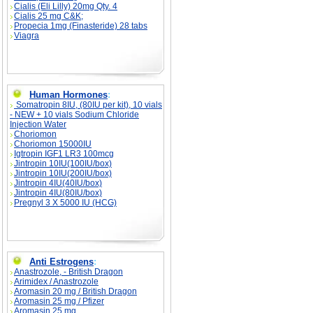
Cialis (Eli Lilly) 20mg Qty. 4
Cialis 25 mg C&K;
Propecia 1mg (Finasteride) 28 tabs
Viagra
Human Hormones
:
Somatropin 8IU, (80IU per kit), 10 vials
- NEW + 10 vials Sodium Chloride
Injection Water
Choriomon
Choriomon 15000IU
Igtropin IGF1 LR3 100mcg
Jintropin 10IU(100IU/box)
Jintropin 10IU(200IU/box)
Jintropin 4IU(40IU/box)
Jintropin 4IU(80IU/box)
Pregnyl 3 X 5000 IU (HCG)
Anti Estrogens
:
Anastrozole, - British Dragon
Arimidex / Anastrozole
Aromasin 20 mg / British Dragon
Aromasin 25 mg / Pfizer
Aromasin 25 mg