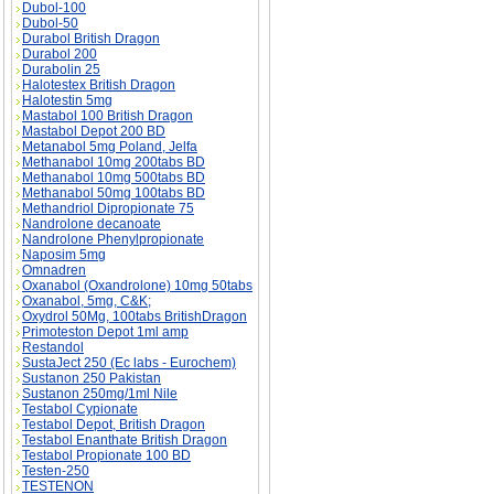
Dubol-100
Dubol-50
Durabol British Dragon
Durabol 200
Durabolin 25
Halotestex British Dragon
Halotestin 5mg
Mastabol 100 British Dragon
Mastabol Depot 200 BD
Metanabol 5mg Poland, Jelfa
Methanabol 10mg 200tabs BD
Methanabol 10mg 500tabs BD
Methanabol 50mg 100tabs BD
Methandriol Dipropionate 75
Nandrolone decanoate
Nandrolone Phenylpropionate
Naposim 5mg
Omnadren
Oxanabol (Oxandrolone) 10mg 50tabs
Oxanabol, 5mg, C&K;
Oxydrol 50Mg, 100tabs BritishDragon
Primoteston Depot 1ml amp
Restandol
SustaJect 250 (Ec labs - Eurochem)
Sustanon 250 Pakistan
Sustanon 250mg/1ml Nile
Testabol Cypionate
Testabol Depot, British Dragon
Testabol Enanthate British Dragon
Testabol Propionate 100 BD
Testen-250
TESTENON