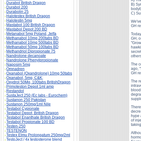
A) Th
Durabol British Dragon
B) Syn
Durabol 200
bodyb
Durabolin 25
C) Su
Halotestex British Dragon
Halotestin 5mg
We've 
Mastabol 100 British Dragon
GH re
Mastabol Depot 200 BD
Metanabol 5mg Poland, Jelfa
Today
Methanabol 10mg 200tabs BD
GH, o
Methanabol 10mg 500tabs BD
"Grow
Methanabol 50mg 100tabs BD
hawki
Methandriol Dipropionate 75
secre
Nandrolone decanoate
others
Nandrolone Phenylpropionate
The c
Naposim 5mg
ago, "
Omnadren
GH re
Oxanabol (Oxandrolone) 10mg 50tabs
Oxanabol, 5mg, C&K;
The r
Oxydrol 50Mg, 100tabs BritishDragon
intrav
Primoteston Depot 1ml amp
blood
Restandol
degrad
SustaJect 250 (Ec labs - Eurochem)
supple
Sustanon 250 Pakistan
Sustanon 250mg/1ml Nile
There 
Testabol Cypionate
decre
Testabol Depot, British Dragon
hype a
Testabol Enanthate British Dragon
of in
Testabol Propionate 100 BD
takin
Testen-250
TESTENON
Altho
Testex Elmu Prolongatum 250mg/2ml
hormo
TestoJect / 4x testosterone blend