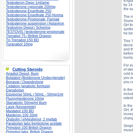
Engla
Testosteron Depo 1ml/amp
by 14
Testosterone cypionate 200mg
the s
Testosterone Enanthate 250
Testosterone Enanthate 250 Norma
The m
Testosterone Propionate, Farmak
Sounds
Testosterone suspension / Aqiaviron
GH the
Testoviron Depot / Schering
synthe
TESTOVIS / testosterone-propionate
he be
Trenabol 75 / British Dragon
Tri-Trenabol 150 BD
This 
Turanabol 10mg
decre
and t
before
hormon
For ev
Cutting Steroids
:
of st
Anadiol Depot, Ilium
cold t
Boldabol (Boldenone Undecylenate)
you e
Bonavar / Oxandrolone
you c
Cetabon (anabolic formula)
In th
Danabolan
inclu
Equipoise 50mL / 50mL - 50mg/1ml
reten
Fluoxymesterone 10mg
Stanabolic 50mg/ml Ilium
In th
Lasix (furosemide)
GH, t
Mastabol 100 BD
incre
Masteron-100 20ml
change
Orabolin / etylestrenol, 2 mg/tab
Parabolan tabs trenbolone acetate
Simpl
Primobol 100 British Dragon
muscl
Primobol tabs, British Dragon