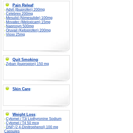
Pain Releaf
:
Advil (Ibuprofen) 200mg
Celebrex 200mg
Mesulid (Nimesulide) 100mg
Movatec (Meloxicam) 15mg
Naprosyn 500mg
Oruvail (Ketoprofen) 200mg
Vioxx 25mg
Quit Smoking
:
Zyban (bupropion) 150 mg
Skin Care
:
Weight Loss
:
Cytomel / T3/ Liothyronine Sodium
Cytomel / T4 50 mcg
DNP (2,4-Dinitrophenol) 100 mg
Capsules