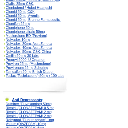
Cialis, 25mg C&K;
Clenbuterol / Hubei Huangshi
Clomid 50mg C&K;
Clomid 50mg, Aventis
Clomid 50mg, Brunno Farmaceutici
Clomifen 25 mg
Clomiphene 50mg
Clomiphene citrate 50mg
Mesterolone BD (Proviron)
Nolvadex 10mg
Nolvadex, 20mg, AstraZeneca
Nolvadex, 40mg, AstraZeneca
Nolvadex, 50mg, C&K; China
Omifin 50 mg 30 tabs
Pregnyl 5000 IU Organon
Proviron 25mg (Mesterolone)
Provironum 25mg Schering
Tamoxifen 20mg British Dragon
Teslac (Testolactone) 50mg / 100 tabs
Anti Depressants
:
Dumirox (Fluvoxamine) 50mg
Rivotril (CLONAZEPAM) 0.5 mg
Rivotril (CLONAZEPAM) 2 mg
Rivotril (CLONAZEPAM) 2 mg
Rohypnol (Flunitrazepam) 1mg
Valium (DIAZEPAM) 10mg