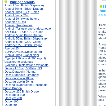
Bulking Steroids
:
Anabol 5mg British Dispensary
I
Anabol 50mg - British Dragon
them
Anabol 50mg, C&K;, China
as a
Anabol 5mg - C&K;
Anadrol 50 / oxymetholone
Anapolon 50 mg
It's e
Anavar (Oxandrolone)
becau
Andriol / Testosterone Undecanoate
shake
ANDRIOL TESTOCAPS 40mg
while 
Androlic 50mg British Dragon
about
Androlic 50mg British Dispensary
Androlic 50mg, C&K;, China
Answ
Andropen 275 British Dragon
Human
Averbol 25
191 am
BONALONE (Oxymetholone)
burni
Clomid 50mg, Global Napi
altho
Cypioject 10 ml vial (200 mg/ml)
is bel
Testosterone cypionate
compo
Cypionax (Testosterone cypionate)
Danabol, 10mg, 500tabs, DS
In th
Deca Durabolin (Norma)
growth
Deca Durabolin (Organon)
gland
Deca-durabolin 100mg
cadav
Deca-durabolin 50mg
pharm
Decabol (Nandrolone Decanoate)
succe
British Dragon
prescr
Decabol 250 British Dragon
Decadubol-100
When 
Decaject 200
be a l
Dubol-100
Dubol-50