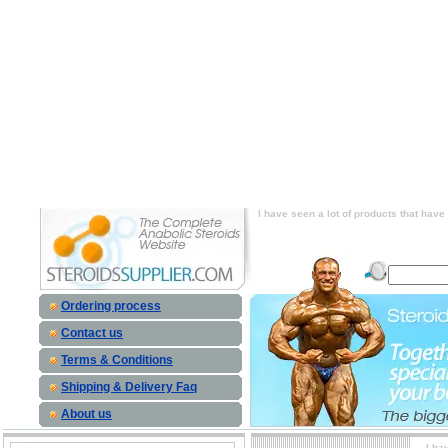
I have seen a lot of products that have gr
site that actually sells human growth hormon
products that have growth hormone release
sells human growth hormone as an injectabl
have growth hormone releasers in them an
growth hormone as an injectable. price, I 
releasers in them and I have found one s
inject
I have seen a lot of products that hav
Ordering process
Contact us
Terms & Conditions
Shipping & Delivery Faq
About us
I ha