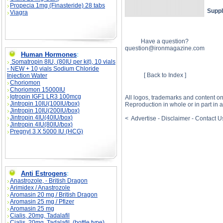
Propecia 1mg (Finasteride) 28 tabs
Suppl
Viagra
Have a question?
question@ironmagazine.com
Human Hormones
:
Somatropin 8IU, (80IU per kit), 10 vials
- NEW + 10 vials Sodium Chloride
[ Back to Index ]
Injection Water
Choriomon
Choriomon 15000IU
Igtropin IGF1 LR3 100mcg
All logos, trademarks and content o
Jintropin 10IU(100IU/box)
Reproduction in whole or in part in
Jintropin 10IU(200IU/box)
Jintropin 4IU(40IU/box)
< Advertise - Disclaimer - Contact 
Jintropin 4IU(80IU/box)
Pregnyl 3 X 5000 IU (HCG)
Anti Estrogens
:
Anastrozole, - British Dragon
Arimidex / Anastrozole
Aromasin 20 mg / British Dragon
Aromasin 25 mg / Pfizer
Aromasin 25 mg
Cialis, 20mg, Tadalafil
Cialis, 20mg, Tadalafil, (bottle type)