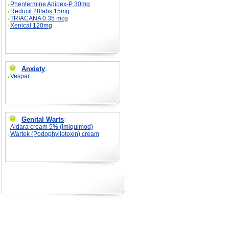
Phentermine Adipex-P 30mg
Reducil 28tabs 15mg
TRIACANA 0.35 mcg
Xenical 120mg
Anxiety
:
Vespar
Genital Warts
:
Aldara cream 5% (Imiquimod)
Wartek (Podophyllotoxin) cream