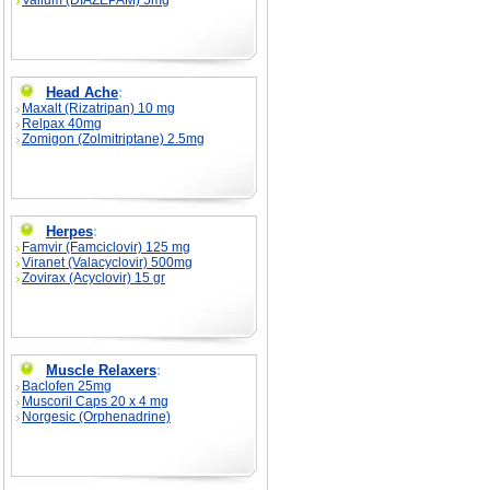
Valium (DIAZEPAM) 5mg
Head Ache
:
Maxalt (Rizatripan) 10 mg
Relpax 40mg
Zomigon (Zolmitriptane) 2.5mg
Herpes
:
Famvir (Famciclovir) 125 mg
Viranet (Valacyclovir) 500mg
Zovirax (Acyclovir) 15 gr
Muscle Relaxers
:
Baclofen 25mg
Muscoril Caps 20 x 4 mg
Norgesic (Orphenadrine)