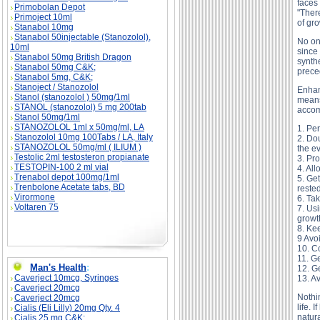
faces
Primobolan Depot
"Ther
Primoject 10ml
of gr
Stanabol 10mg
Stanabol 50injectable (Stanozolol),
No one
10ml
since
Stanabol 50mg British Dragon
synthe
Stanabol 50mg C&K;
prece
Stanabol 5mg, C&K;
Stanoject / Stanozolol
Enhan
Stanol (stanozolol ) 50mg/1ml
means
STANOL (stanozolol) 5 mg 200tab
accom
Stanol 50mg/1ml
STANOZOLOL 1ml x 50mg/ml, LA
1. Per
Stanozolol 10mg 100Tabs / LA, Italy
2. Dou
STANOZOLOL 50mg/ml ( ILIUM )
the e
Testolic 2ml testosteron propianate
3. Pro
TESTOPIN-100 2 ml vial
4. All
Trenabol depot 100mg/1ml
5. Ge
Trenbolone Acetate tabs, BD
reste
Virormone
6. Ta
Voltaren 75
7. Usi
growt
8. Kee
9 Avo
10. C
11. G
Man's Health
:
12. Ge
Caverject 10mcg, Syringes
13. Av
Caverject 20mcg
Nothin
Caverject 20mcg
life. 
Cialis (Eli Lilly) 20mg Qty. 4
natur
Cialis 25 mg C&K;