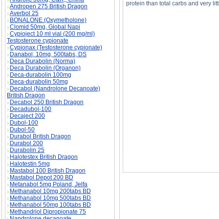
protein than total carbs and very litt
Andropen 275 British Dragon
Averbol 25
BONALONE (Oxymetholone)
Clomid 50mg, Global Napi
Cypioject 10 ml vial (200 mg/ml)
Testosterone cypionate
I really want to gain weight badly so I bough
Cypionax (Testosterone cypionate)
supplement store salesperson. Do you recomme
badly so I bought a weight gainer powder re
Danabol, 10mg, 500tabs, DS
Deca Durabolin (Norma)
Deca Durabolin (Organon)
Deca-durabolin 100mg
Deca-durabolin 50mg
Decabol (Nandrolone Decanoate)
British Dragon
Decabol 250 British Dragon
Decadubol-100
Decaject 200
Dubol-100
Dubol-50
Durabol British Dragon
Durabol 200
Durabolin 25
Halotestex British Dragon
Halotestin 5mg
Mastabol 100 British Dragon
Mastabol Depot 200 BD
Metanabol 5mg Poland, Jelfa
Methanabol 10mg 200tabs BD
Methanabol 10mg 500tabs BD
Methanabol 50mg 100tabs BD
Methandriol Dipropionate 75
Nandrolone decanoate