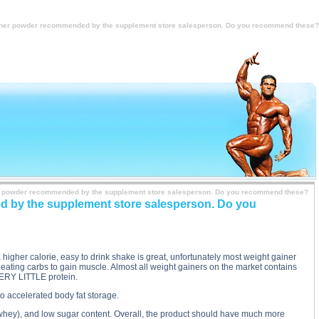
dly so I bought a weight gainer powder recommended by the supplement store salesperson. Do you
ly want to gain weight badly so I bought a weight gainer powder recommended by the supplement
t gainer powder recommended by the supplement store salesperson. Do you recommend these?
ainer powder recommended by the supplement store salesperson. Do you recommend these?
ded by the supplement store salesperson. Do you
 a higher calorie, easy to drink shake is great, unfortunately most weight gainer
ating carbs to gain muscle. Almost all weight gainers on the market contains
VERY LITTLE protein.
to accelerated body fat storage.
y whey), and low sugar content. Overall, the product should have much more