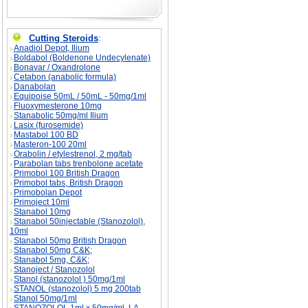
Cutting Steroids
:
Anadiol Depot, Ilium
Boldabol (Boldenone Undecylenate)
Bonavar / Oxandrolone
Cetabon (anabolic formula)
Danabolan
Equipoise 50mL / 50mL - 50mg/1ml
Fluoxymesterone 10mg
Stanabolic 50mg/ml Ilium
Lasix (furosemide)
Mastabol 100 BD
Masteron-100 20ml
Orabolin / etylestrenol, 2 mg/tab
Parabolan tabs trenbolone acetate
Primobol 100 British Dragon
Primobol tabs, British Dragon
Primobolan Depot
Primoject 10ml
Stanabol 10mg
Stanabol 50injectable (Stanozolol),
10ml
Stanabol 50mg British Dragon
Stanabol 50mg C&K;
Stanabol 5mg, C&K;
Stanoject / Stanozolol
Stanol (stanozolol ) 50mg/1ml
STANOL (stanozolol) 5 mg 200tab
Stanol 50mg/1ml