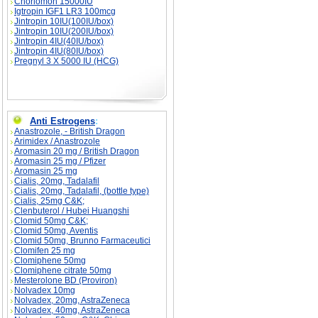
Choriomon 15000IU
Igtropin IGF1 LR3 100mcg
Jintropin 10IU(100IU/box)
Jintropin 10IU(200IU/box)
Jintropin 4IU(40IU/box)
Jintropin 4IU(80IU/box)
Pregnyl 3 X 5000 IU (HCG)
Anti Estrogens
:
Anastrozole, - British Dragon
Arimidex / Anastrozole
Aromasin 20 mg / British Dragon
Aromasin 25 mg / Pfizer
Aromasin 25 mg
Cialis, 20mg, Tadalafil
Cialis, 20mg, Tadalafil, (bottle type)
Cialis, 25mg C&K;
Clenbuterol / Hubei Huangshi
Clomid 50mg C&K;
Clomid 50mg, Aventis
Clomid 50mg, Brunno Farmaceutici
Clomifen 25 mg
Clomiphene 50mg
Clomiphene citrate 50mg
Mesterolone BD (Proviron)
Nolvadex 10mg
Nolvadex, 20mg, AstraZeneca
Nolvadex, 40mg, AstraZeneca