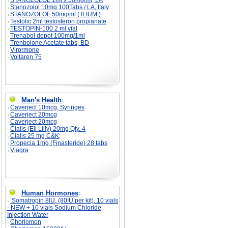
STANOZOLOL 1ml x 50mg/ml, LA
Stanozolol 10mg 100Tabs / LA, Italy
STANOZOLOL 50mg/ml ( ILIUM )
Testolic 2ml testosteron propianate
TESTOPIN-100 2 ml vial
Trenabol depot 100mg/1ml
Trenbolone Acetate tabs, BD
Virormone
Voltaren 75
Man's Health
:
Caverject 10mcg, Syringes
Caverject 20mcg
Caverject 20mcg
Cialis (Eli Lilly) 20mg Qty. 4
Cialis 25 mg C&K;
Propecia 1mg (Finasteride) 28 tabs
Viagra
Human Hormones
:
Somatropin 8IU, (80IU per kit), 10 vials
- NEW + 10 vials Sodium Chloride
Injection Water
Choriomon