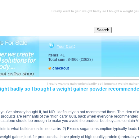
lement store salesperson. Do you recommend these? description, I really want to gain weight ba
r powder recommended by the supplement store salesperson. Do you recommend these? price, I real
store salesperson. Do you recommend these? substance
I really want to gain weight badly so I bought a weigh
:
Your Cart
Items:
41
Total sum:
$4866 (€3623)
checkout
I really want to gain weight badly so I bought a weight g
 weight badly so I bought a weight gainer powder recommen
ince you’ve already bought it, but NO. I definitely do not recommend them. The idea of
e products are remnants of the “high carb” 80's, back when everyone recommended e
. That alone should be enough to make you avoid the product, but they also contain 
tein is what builds muscle, not carbs. 2) Excess sugar consumption typically leads 
eight gainer, look for products that have plenty of high quality protein (preferabl