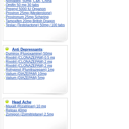
Nolvadex, 50mg, C&K; China
Omifin 50 mg 30 tabs
Pregnyl 5000 IU Organon
Proviron 25mg (Mesterolone)
Provironum 25mg Schering
Tamoxifen 20mg British Dragon
Teslac (Testolactone) 50mg / 100 tabs
Anti Depressants
:
Dumirox (Fluvoxamine) 50mg
Rivotril (CLONAZEPAM) 0.5 mg
Rivotril (CLONAZEPAM) 2 mg
Rivotril (CLONAZEPAM) 2 mg
Rohypnol (Flunitrazepam) 1mg
Valium (DIAZEPAM) 10mg
Valium (DIAZEPAM) 5mg
Head Ache
:
Maxalt (Rizatripan) 10 mg
Relpax 40mg
Zomigon (Zolmitriptane) 2.5mg