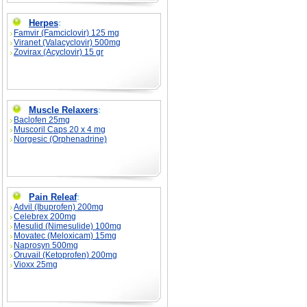
Herpes
:
Famvir (Famciclovir) 125 mg
Viranet (Valacyclovir) 500mg
Zovirax (Acyclovir) 15 gr
Muscle Relaxers
:
Baclofen 25mg
Muscoril Caps 20 x 4 mg
Norgesic (Orphenadrine)
Pain Releaf
:
Advil (Ibuprofen) 200mg
Celebrex 200mg
Mesulid (Nimesulide) 100mg
Movatec (Meloxicam) 15mg
Naprosyn 500mg
Oruvail (Ketoprofen) 200mg
Vioxx 25mg