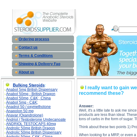
I really want to gain weight badly so I bought a weight gainer powder recommended by the supp
recommend these? side effects, I really want to gain weight badly so I bought a weight gaine
Ordering process
Contact us
Terms & Conditions
Shipping & Delivery Faq
About us
Bulking Steroids
:
I really want to gain
Anabol 5mg British Dispensary
recommend these?
Anabol 50mg - British Dragon
Anabol 50mg, C&K;, China
Anabol 5mg - C&K;
Answer:
Anadrol 50 / oxymetholone
Well, it's a little late to ask me s
Anapolon 50 mg
products are less than ideal. Thes
Anavar (Oxandrolone)
tons of carbs in the form of sugar
Andriol / Testosterone Undecanoate
ANDRIOL TESTOCAPS 40mg
Think about these two points 1) Pro
Androlic 50mg British Dragon
Androlic 50mg British Dispensary
When looking for a MRP, or even a w
Androlic 50mg, C&K;, China