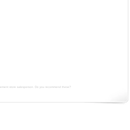
iption, I really want to gain weight badly so I bought a weight gainer powder recommended by the
d by the supplement store salesperson. Do you recommend these? price, I really want to gain weight
pplement store salesperson. Do you recommend these?