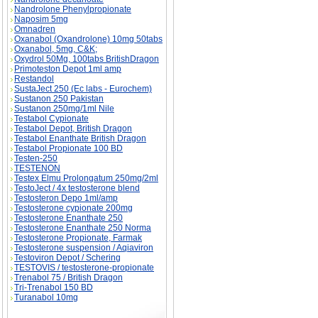
Nandrolone Phenylpropionate
Naposim 5mg
Omnadren
Oxanabol (Oxandrolone) 10mg 50tabs
Oxanabol, 5mg, C&K;
Oxydrol 50Mg, 100tabs BritishDragon
Primoteston Depot 1ml amp
Restandol
SustaJect 250 (Ec labs - Eurochem)
Sustanon 250 Pakistan
Sustanon 250mg/1ml Nile
Testabol Cypionate
Testabol Depot, British Dragon
Testabol Enanthate British Dragon
Testabol Propionate 100 BD
Testen-250
TESTENON
Testex Elmu Prolongatum 250mg/2ml
TestoJect / 4x testosterone blend
Testosteron Depo 1ml/amp
Testosterone cypionate 200mg
Testosterone Enanthate 250
Testosterone Enanthate 250 Norma
Testosterone Propionate, Farmak
Testosterone suspension / Aqiaviron
Testoviron Depot / Schering
TESTOVIS / testosterone-propionate
Trenabol 75 / British Dragon
Tri-Trenabol 150 BD
Turanabol 10mg