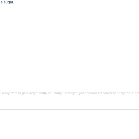
le sugar.
t a weight gainer powder recommended by the supplement store salesperson. Do you recommend these? descr
nd these? side effects, I really want to gain weight badly so I bought a weight gainer powder recommende
commended by the supplement store salesperson. Do you recommend these? substance
I really want to gain weight badly so I bought a weight gainer powder recommended by the su