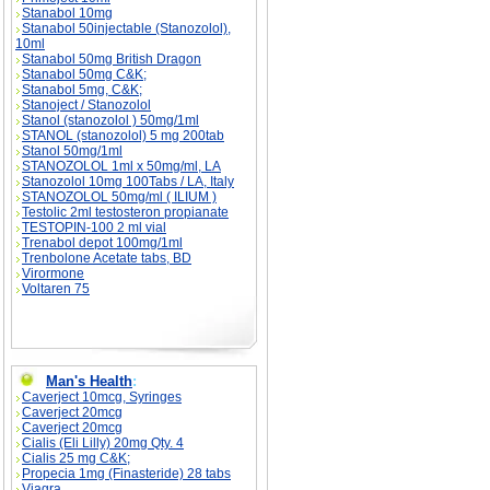
Stanabol 10mg
Stanabol 50injectable (Stanozolol),
10ml
Stanabol 50mg British Dragon
Stanabol 50mg C&K;
Stanabol 5mg, C&K;
Stanoject / Stanozolol
Stanol (stanozolol ) 50mg/1ml
STANOL (stanozolol) 5 mg 200tab
Stanol 50mg/1ml
STANOZOLOL 1ml x 50mg/ml, LA
Stanozolol 10mg 100Tabs / LA, Italy
STANOZOLOL 50mg/ml ( ILIUM )
Testolic 2ml testosteron propianate
TESTOPIN-100 2 ml vial
Trenabol depot 100mg/1ml
Trenbolone Acetate tabs, BD
Virormone
Voltaren 75
Man's Health
:
Caverject 10mcg, Syringes
Caverject 20mcg
Caverject 20mcg
Cialis (Eli Lilly) 20mg Qty. 4
Cialis 25 mg C&K;
Propecia 1mg (Finasteride) 28 tabs
Viagra