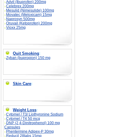
Advil (Ibuprofen) 200mg
Celebrex 200mg
Mesulid (Nimesulide) 100mg
Movatec (Meloxicam) 15mg
Naprosyn 500mg
Oruvail (Ketoprofen) 200mg
Vioxx 25mg
Quit Smoking
:
Zyban (bupropion) 150 mg
Skin Care
:
Weight Loss
:
Cytomel / T3/ Liothyronine Sodium
Cytomel / T4 50 mcg
DNP (2,4-Dinitrophenol) 100 mg
Capsules
Phentermine Adipex-P 30mg
Reducil 28tabs 15mg