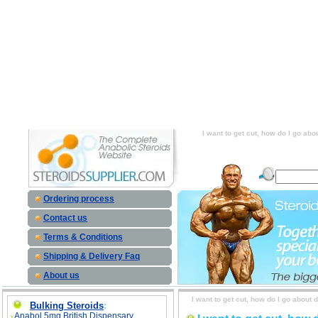
I want to get cut, how do I go about doin
cardio? Or, is there a supplement that I can
do I go about doing this? Do I just drop 
supplement that I can take to get lean? sid
this? Do I just drop my calories and do a lo
to get lean? price, I want to get cut, how 
and do a lot of cardio? Or, is there a 
I want to get cut, how do I go abo
Ordering process
Contact us
Terms & Conditions
Shipping & Delivery Faq
About us
I want to get cut, how do I go about 
Bulking Steroids
:
Anabol 5mg British Dispensary