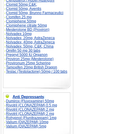
Clenbuterol / Hubei Huangshi
Clomid 50mg C&K;
Clomid 50mg, Aventis
Clomid 50mg, Brunno Farmaceutici
Clomifen 25 mg
Clomiphene 50mg
Clomiphene citrate 50mg
Mesterolone BD (Proviron)
Nolvadex 10mg
Nolvadex, 20mg, AstraZeneca
Nolvadex, 40mg, AstraZeneca
Nolvadex, 50mg, C&K; China
Omifin 50 mg 30 tabs
Pregnyl 5000 IU Organon
Proviron 25mg (Mesterolone)
Provironum 25mg Schering
Tamoxifen 20mg British Dragon
Teslac (Testolactone) 50mg / 100 tabs
Anti Depressants
:
Dumirox (Fluvoxamine) 50mg
Rivotril (CLONAZEPAM) 0.5 mg
Rivotril (CLONAZEPAM) 2 mg
Rivotril (CLONAZEPAM) 2 mg
Rohypnol (Flunitrazepam) 1mg
Valium (DIAZEPAM) 10mg
Valium (DIAZEPAM) 5mg