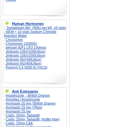
Human Hormones
:
Somatropin 8IU, (80IU per kit), 10 vials
- NEW + 10 vials Sodium Chloride
Injection Water
Choriomon
Choriomon 15000IU
Igtropin IGF1 LR3 100mcg
Jintropin 10IU(100IU/box)
Jintropin 10IU(200IU/box)
Jintropin 4IU(40IU/box)
Jintropin 4IU(80IU/box)
Pregnyl 3 X 5000 IU (HCG)
Anti Estrogens
:
Anastrozole, - British Dragon
Arimidex / Anastrozole
Aromasin 20 mg / British Dragon
Aromasin 25 mg / Pfizer
Aromasin 25 mg
Cialis, 20mg, Tadalafil
Cialis, 20mg, Tadalafil, (bottle type)
Cialis, 25mg C&K;