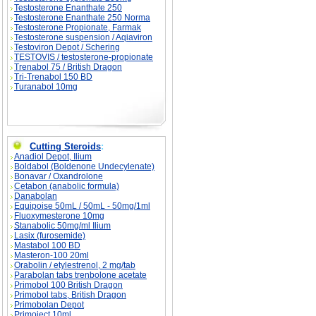
Testosterone Enanthate 250
Testosterone Enanthate 250 Norma
Testosterone Propionate, Farmak
Testosterone suspension / Aqiaviron
Testoviron Depot / Schering
TESTOVIS / testosterone-propionate
Trenabol 75 / British Dragon
Tri-Trenabol 150 BD
Turanabol 10mg
Cutting Steroids
:
Anadiol Depot, Ilium
Boldabol (Boldenone Undecylenate)
Bonavar / Oxandrolone
Cetabon (anabolic formula)
Danabolan
Equipoise 50mL / 50mL - 50mg/1ml
Fluoxymesterone 10mg
Stanabolic 50mg/ml Ilium
Lasix (furosemide)
Mastabol 100 BD
Masteron-100 20ml
Orabolin / etylestrenol, 2 mg/tab
Parabolan tabs trenbolone acetate
Primobol 100 British Dragon
Primobol tabs, British Dragon
Primobolan Depot
Primoject 10ml