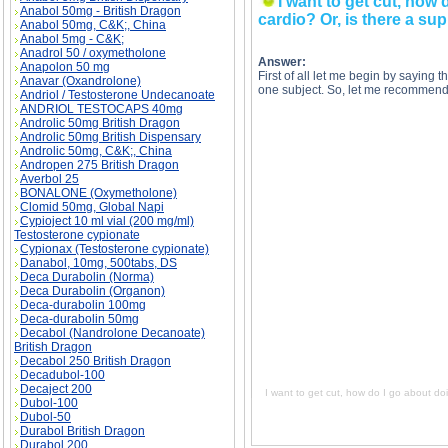
I want to get cut, how 
Anabol 50mg - British Dragon
cardio? Or, is there a sup
Anabol 50mg, C&K;, China
Anabol 5mg - C&K;
Anadrol 50 / oxymetholone
Answer:
Anapolon 50 mg
First of all let me begin by saying t
Anavar (Oxandrolone)
one subject. So, let me recommend
Andriol / Testosterone Undecanoate
ANDRIOL TESTOCAPS 40mg
Androlic 50mg British Dragon
Androlic 50mg British Dispensary
Androlic 50mg, C&K;, China
Andropen 275 British Dragon
I want to get cut, how do I go about doing this
Averbol 25
to get cut, how do I go about doing this? Do I 
cut, how do I go about doing this? Do I just dr
BONALONE (Oxymetholone)
go about doing this? Do I just drop my calories
Clomid 50mg, Global Napi
Cypioject 10 ml vial (200 mg/ml)
Testosterone cypionate
Cypionax (Testosterone cypionate)
Danabol, 10mg, 500tabs, DS
Deca Durabolin (Norma)
Deca Durabolin (Organon)
Deca-durabolin 100mg
Deca-durabolin 50mg
Decabol (Nandrolone Decanoate)
British Dragon
Decabol 250 British Dragon
Decadubol-100
Decaject 200
I want to get cut, how do I go about doi
Dubol-100
Dubol-50
Durabol British Dragon
Durabol 200