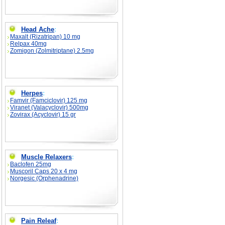
Head Ache
:
Maxalt (Rizatripan) 10 mg
Relpax 40mg
Zomigon (Zolmitriptane) 2.5mg
Herpes
:
Famvir (Famciclovir) 125 mg
Viranet (Valacyclovir) 500mg
Zovirax (Acyclovir) 15 gr
Muscle Relaxers
:
Baclofen 25mg
Muscoril Caps 20 x 4 mg
Norgesic (Orphenadrine)
Pain Releaf
: