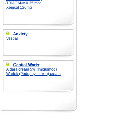
TRIACANA 0.35 mcg
Xenical 120mg
Anxiety
:
Vespar
Genital Warts
:
Aldara cream 5% (Imiquimod)
Wartek (Podophyllotoxin) cream