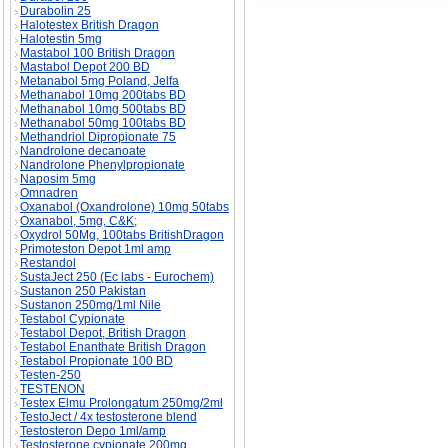
Durabolin 25
Halotestex British Dragon
Halotestin 5mg
Mastabol 100 British Dragon
Mastabol Depot 200 BD
Metanabol 5mg Poland, Jelfa
Methanabol 10mg 200tabs BD
Methanabol 10mg 500tabs BD
Methanabol 50mg 100tabs BD
Methandriol Dipropionate 75
Nandrolone decanoate
Nandrolone Phenylpropionate
Naposim 5mg
Omnadren
Oxanabol (Oxandrolone) 10mg 50tabs
Oxanabol, 5mg, C&K;
Oxydrol 50Mg, 100tabs BritishDragon
Primoteston Depot 1ml amp
Restandol
SustaJect 250 (Ec labs - Eurochem)
Sustanon 250 Pakistan
Sustanon 250mg/1ml Nile
Testabol Cypionate
Testabol Depot, British Dragon
Testabol Enanthate British Dragon
Testabol Propionate 100 BD
Testen-250
TESTENON
Testex Elmu Prolongatum 250mg/2ml
TestoJect / 4x testosterone blend
Testosteron Depo 1ml/amp
Testosterone cypionate 200mg