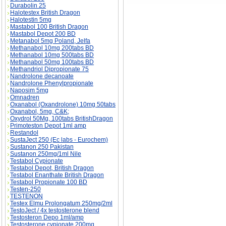
Durabolin 25
Halotestex British Dragon
Halotestin 5mg
Mastabol 100 British Dragon
Mastabol Depot 200 BD
Metanabol 5mg Poland, Jelfa
Methanabol 10mg 200tabs BD
Methanabol 10mg 500tabs BD
Methanabol 50mg 100tabs BD
Methandriol Dipropionate 75
Nandrolone decanoate
Nandrolone Phenylpropionate
Naposim 5mg
Omnadren
Oxanabol (Oxandrolone) 10mg 50tabs
Oxanabol, 5mg, C&K;
Oxydrol 50Mg, 100tabs BritishDragon
Primoteston Depot 1ml amp
Restandol
SustaJect 250 (Ec labs - Eurochem)
Sustanon 250 Pakistan
Sustanon 250mg/1ml Nile
Testabol Cypionate
Testabol Depot, British Dragon
Testabol Enanthate British Dragon
Testabol Propionate 100 BD
Testen-250
TESTENON
Testex Elmu Prolongatum 250mg/2ml
TestoJect / 4x testosterone blend
Testosteron Depo 1ml/amp
Testosterone cypionate 200mg