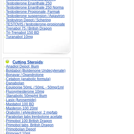
Testosterone Enanthate 250
Testosterone Enanthate 250 Norma
Testosterone Propionate, Farmak
Testosterone suspension / Aqiaviron
Testoviron Depot / Schering
TESTOVIS / testosterone-propionate
Trenabol 75 / British Dragon
Tri-Trenabol 150 BD
Turanabol 10mg
Cutting Steroids
:
Anadiol Depot, Ilium
Boldabol (Boldenone Undecylenate)
Bonavar / Oxandrolone
Cetabon (anabolic formula)
Danabolan
Equipoise 50mL / 50mL - 50mg/1ml
Fluoxymesterone 10mg
Stanabolic 50mg/ml Ilium
Lasix (furosemide)
Mastabol 100 BD
Masteron-100 20ml
Orabolin / etylestrenol, 2 mg/tab
Parabolan tabs trenbolone acetate
Primobol 100 British Dragon
Primobol tabs, British Dragon
Primobolan Depot
Primoject 10ml