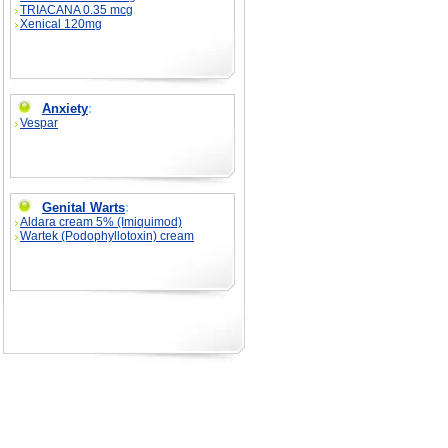
TRIACANA 0.35 mcg
Xenical 120mg
Anxiety
:
Vespar
Genital Warts
:
Aldara cream 5% (Imiquimod)
Wartek (Podophyllotoxin) cream