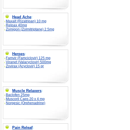
Head Ache
:
Maxalt (Rizatripan) 10 mg
Relpax 40mg
Zomigon (Zolmitriptane) 2.5mg
Herpes
:
Famvir (Famciclovir) 125 mg
Viranet (Valacyclovir) 500mg
Zovirax (Acyclovir) 15 gr
Muscle Relaxers
:
Baclofen 25mg
Muscoril Caps 20 x 4 mg
Norgesic (Orphenadrine)
Pain Releaf
: