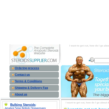
I want to get cut, how do I go about doin
cardio? Or, is there a supplement that I can
do I go about doing this? Do I just drop 
supplement that I can take to get lean? sid
this? Do I just drop my calories and do a lo
to get lean? price, I want to get cut, how 
and do a lot of cardio? Or, is there a 
I want to get cut, how do I go abo
Ordering process
Contact us
Terms & Conditions
Shipping & Delivery Faq
About us
I want to get cut, how do I go about 
Bulking Steroids
:
Anabol 5mg British Dispensary