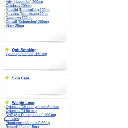
Advil (Ibuprofen) 200mg
Celebrex 200mg
Mesulid (Nimesulide) 100mg
Movatec (Meloxicam) 15mg
Naprosyn 500mg
Oruvail (Ketoprofen) 200mg
Vioxx 25mg
Quit Smoking
:
Zyban (bupropion) 150 mg
Skin Care
:
Weight Loss
:
Cytomel / T3/ Liothyronine Sodium
Cytomel / T4 50 mcg
DNP (2,4-Dinitrophenol) 100 mg
Capsules
Phentermine Adipex-P 30mg
Reducil 28tabs 15mg