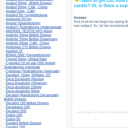
I want to get cut, how 
Anabol 50mg - British Dragon
cardio? Or, is there a sup
Anabol 50mg, C&K;, China
Anabol 5mg - C&K;
Anadrol 50 / oxymetholone
Answer:
Anapolon 50 mg
First of all let me begin by saying t
Anavar (Oxandrolone)
one subject. So, let me recommend
Andriol / Testosterone Undecanoate
ANDRIOL TESTOCAPS 40mg
Androlic 50mg British Dragon
Androlic 50mg British Dispensary
Androlic 50mg, C&K;, China
Andropen 275 British Dragon
I want to get cut, how do I go about doing this
Averbol 25
to get cut, how do I go about doing this? Do I 
cut, how do I go about doing this? Do I just dr
BONALONE (Oxymetholone)
go about doing this? Do I just drop my calories
Clomid 50mg, Global Napi
Cypioject 10 ml vial (200 mg/ml)
Testosterone cypionate
Cypionax (Testosterone cypionate)
Danabol, 10mg, 500tabs, DS
Deca Durabolin (Norma)
Deca Durabolin (Organon)
Deca-durabolin 100mg
Deca-durabolin 50mg
Decabol (Nandrolone Decanoate)
British Dragon
Decabol 250 British Dragon
Decadubol-100
Decaject 200
I want to get cut, how do I go about doi
Dubol-100
Dubol-50
Durabol British Dragon
Durabol 200