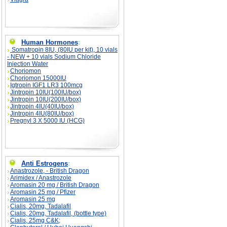
Human Hormones
:
Somatropin 8IU, (80IU per kit), 10 vials
- NEW + 10 vials Sodium Chloride
Injection Water
Choriomon
Choriomon 15000IU
Igtropin IGF1 LR3 100mcg
Jintropin 10IU(100IU/box)
Jintropin 10IU(200IU/box)
Jintropin 4IU(40IU/box)
Jintropin 4IU(80IU/box)
Pregnyl 3 X 5000 IU (HCG)
Anti Estrogens
:
Anastrozole, - British Dragon
Arimidex / Anastrozole
Aromasin 20 mg / British Dragon
Aromasin 25 mg / Pfizer
Aromasin 25 mg
Cialis, 20mg, Tadalafil
Cialis, 20mg, Tadalafil, (bottle type)
Cialis, 25mg C&K;