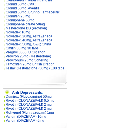
Clenbuterol / Hubei Huangshi
Clomid 50mg C&K;
Clomid 50mg, Aventis
Clomid 50mg, Brunno Farmaceutici
Clomifen 25 mg
Clomiphene 50mg
Clomiphene citrate 50mg
Mesterolone BD (Proviron)
Nolvadex 10mg
Nolvadex, 20mg, AstraZeneca
Nolvadex, 40mg, AstraZeneca
Nolvadex, 50mg, C&K; China
Omifin 50 mg 30 tabs
Pregnyl 5000 IU Organon
Proviron 25mg (Mesterolone)
Provironum 25mg Schering
Tamoxifen 20mg British Dragon
Teslac (Testolactone) 50mg / 100 tabs
Anti Depressants
:
Dumirox (Fluvoxamine) 50mg
Rivotril (CLONAZEPAM) 0.5 mg
Rivotril (CLONAZEPAM) 2 mg
Rivotril (CLONAZEPAM) 2 mg
Rohypnol (Flunitrazepam) 1mg
Valium (DIAZEPAM) 10mg
Valium (DIAZEPAM) 5mg