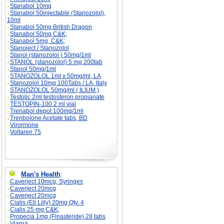
Stanabol 10mg
Stanabol 50injectable (Stanozolol),
10ml
Stanabol 50mg British Dragon
Stanabol 50mg C&K;
Stanabol 5mg, C&K;
Stanoject / Stanozolol
Stanol (stanozolol ) 50mg/1ml
STANOL (stanozolol) 5 mg 200tab
Stanol 50mg/1ml
STANOZOLOL 1ml x 50mg/ml, LA
Stanozolol 10mg 100Tabs / LA, Italy
STANOZOLOL 50mg/ml ( ILIUM )
Testolic 2ml testosteron propianate
TESTOPIN-100 2 ml vial
Trenabol depot 100mg/1ml
Trenbolone Acetate tabs, BD
Virormone
Voltaren 75
Man's Health
:
Caverject 10mcg, Syringes
Caverject 20mcg
Caverject 20mcg
Cialis (Eli Lilly) 20mg Qty. 4
Cialis 25 mg C&K;
Propecia 1mg (Finasteride) 28 tabs
Viagra