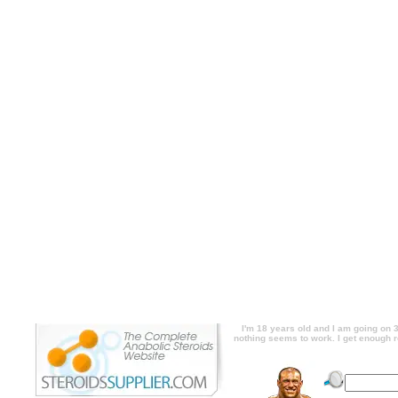
I'm 18 years old and I am going on 3 year
except my arms. I try to use different exerc
eat right, but i just need your opinion o
about even to think about steroids. descri
working out. I have noticed everything grow
but nothing seems to work. I get enough res
you think works best for arm growth. I'm n
I'm 18 years old and I am going on 3 year
except my arms. I try to use different exerc
eat right, but i just need your opinion o
about even to think about steroids. price, 
out. I have noticed everything growing ex
nothing seems to work. I get enough rest, i
think works best for arm growth. I'm n
I'm 18 years old and I am going on 3
nothing seems to work. I get enough re