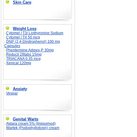
Skin Care
:
Weight Loss
:
Cytomel / T3/ Liothyronine Sodium
Cytomel / T4 50 mcg
DNP (2,4-Dinitrophenol) 100 mg
Capsules
Phentermine Adipex-P 30mg
Reducil 28tabs 15mg
TRIACANA 0.35 mcg
Xenical 120mg
Anxiety
:
Vespar
Genital Warts
:
Aldara cream 5% (Imiquimod)
Wartek (Podophyllotoxin) cream