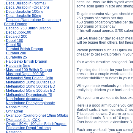
because I was like this myself when 
Deca Durabolin (Norma)
some solid gains in size and streng
Deca Durabolin (Organon)
Deca-durabolin 100mg
To gain muscular size you should e
Deca-durabolin 50mg
250 grams of protein per day
Decabol (Nandrolone Decanoate)
450 grams of carbohydrates per d
British Dragon
100 grams of fat per day
Decabol 250 British Dragon
(This will equal approx. 3700 calor
Decadubol-100
Decaject 200
Eat 5-6 times per day so each meal
Dubol-100
will be bigger then others, but the
Dubol-50
Durabol British Dragon
Protein powders such as Optimum Nut
Durabol 200
cheaper to get extra protein in your 
Durabolin 25
Halotestex British Dragon
Your workout routine look good. Bu
Halotestin 5mg
Mastabol 100 British Dragon
Try using dumbbells for your bench
Mastabol Depot 200 BD
presses for a couple weeks and the
Metanabol 5mg Poland, Jelfa
smaller stabilizer muscles in your c
Methanabol 10mg 200tabs BD
With your back workouts you should 
Methanabol 10mg 500tabs BD
really help thicken your back and m
Methanabol 50mg 100tabs BD
Methandriol Dipropionate 75
With your arm workouts do less exe
Nandrolone decanoate
Nandrolone Phenylpropionate
Here is a good arm routine you can 
Naposim 5mg
Barbell curls: 2 warm up sets, 2 he
Omnadren
Tricep push downs: 2 warm up sets,
Oxanabol (Oxandrolone) 10mg 50tabs
Dumbbell curls: 3 sets of 10 reps
Oxanabol, 5mg, C&K;
Over head dumbbell extensions: 3 s
Oxydrol 50Mg, 100tabs BritishDragon
Primoteston Depot 1ml amp
Each arm workout if you can complet
Restandol