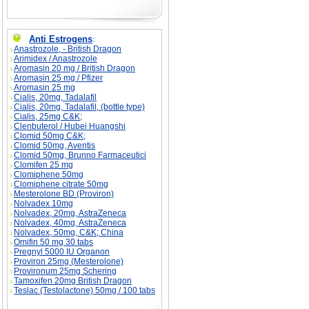
Anti Estrogens
:
Anastrozole, - British Dragon
Arimidex / Anastrozole
Aromasin 20 mg / British Dragon
Aromasin 25 mg / Pfizer
Aromasin 25 mg
Cialis, 20mg, Tadalafil
Cialis, 20mg, Tadalafil, (bottle type)
Cialis, 25mg C&K;
Clenbuterol / Hubei Huangshi
Clomid 50mg C&K;
Clomid 50mg, Aventis
Clomid 50mg, Brunno Farmaceutici
Clomifen 25 mg
Clomiphene 50mg
Clomiphene citrate 50mg
Mesterolone BD (Proviron)
Nolvadex 10mg
Nolvadex, 20mg, AstraZeneca
Nolvadex, 40mg, AstraZeneca
Nolvadex, 50mg, C&K; China
Omifin 50 mg 30 tabs
Pregnyl 5000 IU Organon
Proviron 25mg (Mesterolone)
Provironum 25mg Schering
Tamoxifen 20mg British Dragon
Teslac (Testolactone) 50mg / 100 tabs