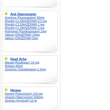
Anti Depressants
:
Dumirox (Fluvoxamine) 50mg
Rivotril (CLONAZEPAM) 0.5 mg
Rivotril (CLONAZEPAM) 2 mg
Rivotril (CLONAZEPAM) 2 mg
Rohypnol (Flunitrazepam) 1mg
Valium (DIAZEPAM) 10mg
Valium (DIAZEPAM) 5mg
Head Ache
:
Maxalt (Rizatripan) 10 mg
Relpax 40mg
Zomigon (Zolmitriptane) 2.5mg
Herpes
:
Famvir (Famciclovir) 125 mg
Viranet (Valacyclovir) 500mg
Zovirax (Acyclovir) 15 gr