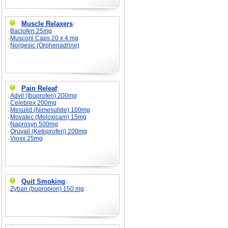
Muscle Relaxers
:
Baclofen 25mg
Muscoril Caps 20 x 4 mg
Norgesic (Orphenadrine)
Pain Releaf
:
Advil (Ibuprofen) 200mg
Celebrex 200mg
Mesulid (Nimesulide) 100mg
Movatec (Meloxicam) 15mg
Naprosyn 500mg
Oruvail (Ketoprofen) 200mg
Vioxx 25mg
Quit Smoking
:
Zyban (bupropion) 150 mg