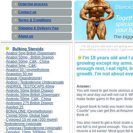
Ordering process
Contact us
Terms & Conditions
Shipping & Delivery Faq
About us
I'm 18 years old and I am going on 
Bulking Steroids
:
but nothing seems to work. I get enou
Anabol 5mg British Dispensary
Anabol 50mg - British Dragon
I'm 18 years old and I
Anabol 50mg, C&K;, China
growing except my arms. I
Anabol 5mg - C&K;
enough rest, i eat right,
Anadrol 50 / oxymetholone
growth. I'm not about eve
Anapolon 50 mg
Anavar (Oxandrolone)
Andriol / Testosterone Undecanoate
ANDRIOL TESTOCAPS 40mg
Answer:
Androlic 50mg British Dragon
You will need to get more serious 
Androlic 50mg British Dispensary
day in and day out will not cut it. 
Androlic 50mg, C&K;, China
make faster gains in the gym. Body
Andropen 275 British Dragon
A good book to help you learn how 
Averbol 25
Counts" you can get this at Amazon.
BONALONE (Oxymetholone)
think of.
Clomid 50mg, Global Napi
Cypioject 10 ml vial (200 mg/ml)
You also need to get a food scale
Testosterone cypionate
are full is not good enough. You n
Cypionax (Testosterone cypionate)
muscle a lot easier. Most guys fail 
Danabol, 10mg, 500tabs, DS