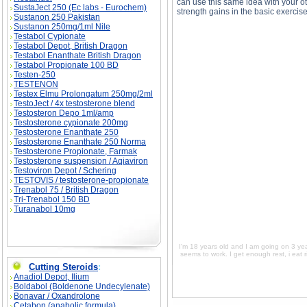
can use this same idea with your ot
SustaJect 250 (Ec labs - Eurochem)
strength gains in the basic exercise
Sustanon 250 Pakistan
Sustanon 250mg/1ml Nile
Testabol Cypionate
Testabol Depot, British Dragon
Testabol Enanthate British Dragon
Testabol Propionate 100 BD
I'm 18 years old and I am going on 3 years of 
Testen-250
get enough rest, i eat right, but i just need y
old and I am going on 3 years of working out. 
TESTENON
rest, i eat right, but i just need your opinion
Testex Elmu Prolongatum 250mg/2ml
going on 3 years of working out. I have notice
right, but i just need your opinion on what you
TestoJect / 4x testosterone blend
of working out. I have noticed everything growi
Testosteron Depo 1ml/amp
your opinion on what you think works best for 
Testosterone cypionate 200mg
Testosterone Enanthate 250
Testosterone Enanthate 250 Norma
Testosterone Propionate, Farmak
Testosterone suspension / Aqiaviron
Testoviron Depot / Schering
TESTOVIS / testosterone-propionate
Trenabol 75 / British Dragon
Tri-Trenabol 150 BD
Turanabol 10mg
I'm 18 years old and I am going on 3 year
seems to work. I get enough rest, i eat 
Cutting Steroids
:
Anadiol Depot, Ilium
Boldabol (Boldenone Undecylenate)
Bonavar / Oxandrolone
Cetabon (anabolic formula)