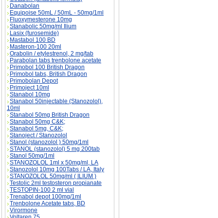
Danabolan
Equipoise 50mL / 50mL - 50mg/1ml
Fluoxymesterone 10mg
Stanabolic 50mg/ml Ilium
Lasix (furosemide)
Mastabol 100 BD
Masteron-100 20ml
Orabolin / etylestrenol, 2 mg/tab
Parabolan tabs trenbolone acetate
Primobol 100 British Dragon
Primobol tabs, British Dragon
Primobolan Depot
Primoject 10ml
Stanabol 10mg
Stanabol 50injectable (Stanozolol),
10ml
Stanabol 50mg British Dragon
Stanabol 50mg C&K;
Stanabol 5mg, C&K;
Stanoject / Stanozolol
Stanol (stanozolol ) 50mg/1ml
STANOL (stanozolol) 5 mg 200tab
Stanol 50mg/1ml
STANOZOLOL 1ml x 50mg/ml, LA
Stanozolol 10mg 100Tabs / LA, Italy
STANOZOLOL 50mg/ml ( ILIUM )
Testolic 2ml testosteron propianate
TESTOPIN-100 2 ml vial
Trenabol depot 100mg/1ml
Trenbolone Acetate tabs, BD
Virormone
Voltaren 75