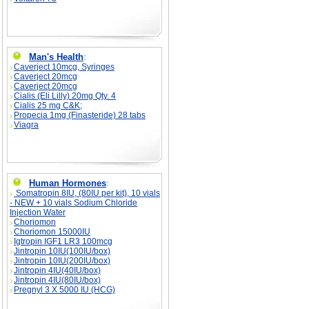
Man's Health
:
Caverject 10mcg, Syringes
Caverject 20mcg
Caverject 20mcg
Cialis (Eli Lilly) 20mg Qty. 4
Cialis 25 mg C&K;
Propecia 1mg (Finasteride) 28 tabs
Viagra
Human Hormones
:
Somatropin 8IU, (80IU per kit), 10 vials
- NEW + 10 vials Sodium Chloride
Injection Water
Choriomon
Choriomon 15000IU
Igtropin IGF1 LR3 100mcg
Jintropin 10IU(100IU/box)
Jintropin 10IU(200IU/box)
Jintropin 4IU(40IU/box)
Jintropin 4IU(80IU/box)
Pregnyl 3 X 5000 IU (HCG)