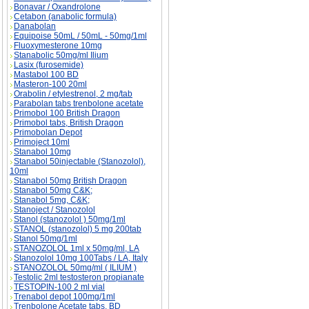
Bonavar / Oxandrolone
Cetabon (anabolic formula)
Danabolan
Equipoise 50mL / 50mL - 50mg/1ml
Fluoxymesterone 10mg
Stanabolic 50mg/ml Ilium
Lasix (furosemide)
Mastabol 100 BD
Masteron-100 20ml
Orabolin / etylestrenol, 2 mg/tab
Parabolan tabs trenbolone acetate
Primobol 100 British Dragon
Primobol tabs, British Dragon
Primobolan Depot
Primoject 10ml
Stanabol 10mg
Stanabol 50injectable (Stanozolol),
10ml
Stanabol 50mg British Dragon
Stanabol 50mg C&K;
Stanabol 5mg, C&K;
Stanoject / Stanozolol
Stanol (stanozolol ) 50mg/1ml
STANOL (stanozolol) 5 mg 200tab
Stanol 50mg/1ml
STANOZOLOL 1ml x 50mg/ml, LA
Stanozolol 10mg 100Tabs / LA, Italy
STANOZOLOL 50mg/ml ( ILIUM )
Testolic 2ml testosteron propianate
TESTOPIN-100 2 ml vial
Trenabol depot 100mg/1ml
Trenbolone Acetate tabs, BD