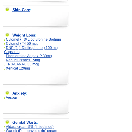
Skin Care
:
Weight Loss
:
Cytomel / T3/ Liothyronine Sodium
Cytomel / T4 50 mcg
DNP (2,4-Dinitrophenol) 100 mg
Capsules
Phentermine Adipex-P 30mg
Reducil 28tabs 15mg
TRIACANA 0.35 mcg
Xenical 120mg
Anxiety
:
Vespar
Genital Warts
:
Aldara cream 5% (Imiquimod)
Wartek (Podophyllotoxin) cream