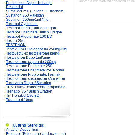
noticed a little body fat appearing on m
Primoteston Depot 1ml amp
Restandol
SustaJect 250 (Ec labs - Eurochem)
Sustanon 250 Pakistan
Sustanon 250mg/1ml Nile
Testabol Cypionate
Testabol Depot, British Dragon
Testabol Enanthate British Dragon
Testabol Propionate 100 BD
Testen-250
TESTENON
Testex Elmu Prolongatum 250mg/2ml
TestoJect / 4x testosterone blend
Testosteron Depo 1ml/amp
Testosterone cypionate 200mg
Testosterone Enanthate 250
Testosterone Enanthate 250 Norma
Testosterone Propionate, Farmak
Testosterone suspension / Aqiaviron
Testoviron Depot / Schering
TESTOVIS / testosterone-propionate
Trenabol 75 / British Dragon
Tri-Trenabol 150 BD
Turanabol 10mg
Cutting Steroids
:
Anadiol Depot, Ilium
Boldabol (Boldenone Undecylenate)