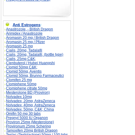
Anti Estrogens
:
Anastrozole, - British Dragon
Arimidex / Anastrozole
Aromasin 20 mg / British Dragon
Aromasin 25 mg / Pfizer
Aromasin 25 mg
Cialis, 20mg, Tadalafil
Cialis, 20mg, Tadalafil, (bottle type)
Cialis, 25mg C&K;
Clenbuterol / Hubei Huangshi
Clomid 50mg C&K;
Clomid 50mg, Aventis
Clomid 50mg, Brunno Farmaceutici
Clomifen 25 mg
Clomiphene 50mg
Clomiphene citrate 50mg
Mesterolone BD (Proviron)
Nolvadex 10mg
Nolvadex, 20mg, AstraZeneca
Nolvadex, 40mg, AstraZeneca
Nolvadex, 50mg, C&K; China
Omifin 50 mg 30 tabs
Pregnyl 5000 IU Organon
Proviron 25mg (Mesterolone)
Provironum 25mg Schering
Tamoxifen 20mg British Dragon
Teslac (Testolactone) 50mg / 100 tabs