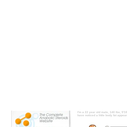
I'm a 22 year old male, 140 lbs, 5'10. I lift
foods though). I just started eating like th
abs and face. Could I do like a 30 minute j
or would that destroy my muscle and metabo
5'10. I lift heavy 3 days a week and eat lik
eating like this and have noticed a little bo
30 minute jog a few days a week to count
muscle and metabolism? side effects, I'm a 2
week and eat like an animal (only clean foo
noticed a little body fat appearing on my 
days a week to counter the fat accum
metabolism? price, I'm a 22 year old male, 1
an animal (only clean foods though). I just s
fat appearing on my abs and face. Could I 
the fat accumulation, or would that
I'm a 22 year old male, 140 lbs, 5'10
have noticed a little body fat appea