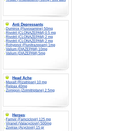
Anti Depressants
:
Dumirox (Fluvoxamine) 50mg
Rivotril (CLONAZEPAM) 0.5 mg
Rivotril (CLONAZEPAM) 2 mg
Rivotril (CLONAZEPAM) 2 mg
Rohypnol (Flunitrazepam) 1mg
Valium (DIAZEPAM) 10mg
Valium (DIAZEPAM) 5mg
Head Ache
:
Maxalt (Rizatripan) 10 mg
Relpax 40mg
Zomigon (Zolmitriptane) 2.5mg
Herpes
:
Famvir (Famciclovir) 125 mg
Viranet (Valacyclovir) 500mg
Zovirax (Acyclovir) 15 gr