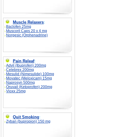
Muscle Relaxers
:
Baclofen 25mg
Muscoril Caps 20 x 4 mg
Norgesic (Orphenadrine)
Pain Releaf
:
Advil (Ibuprofen) 200mg
Celebrex 200mg
Mesulid (Nimesulide) 100mg
Movatec (Meloxicam) 15mg
Naprosyn 500mg
Oruvail (Ketoprofen) 200mg
Vioxx 25mg
Quit Smoking
:
Zyban (bupropion) 150 mg