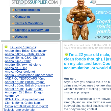
Ordering process
Contact us
Terms & Conditions
Shipping & Delivery Faq
About us
I'm a 22 year old male, 140 lbs, 5'10. I
Bulking Steroids
:
have noticed a little body fat appearin
Anabol 5mg British Dispensary
Anabol 50mg - British Dragon
I'm a 22 year old male,
Anabol 50mg, C&K;, China
clean foods though). I jus
Anabol 5mg - C&K;
on my abs and face. Could
Anadrol 50 / oxymetholone
accumulation, or would 
Anapolon 50 mg
Anavar (Oxandrolone)
Andriol / Testosterone Undecanoate
ANDRIOL TESTOCAPS 40mg
Answer:
Androlic 50mg British Dragon
At your size you should focus on bul
Androlic 50mg British Dispensary
gains simply because they are afraid 
Androlic 50mg, C&K;, China
within 6 months of dieting (unless th
Andropen 275 British Dragon
muscular physique.
Averbol 25
This year I bulked up to my heaviest
BONALONE (Oxymetholone)
strength, and muscle thickness went
Clomid 50mg, Global Napi
bodybuilding contest that is coming
Cypioject 10 ml vial (200 mg/ml)
the bodybuilding contest.
Testosterone cypionate