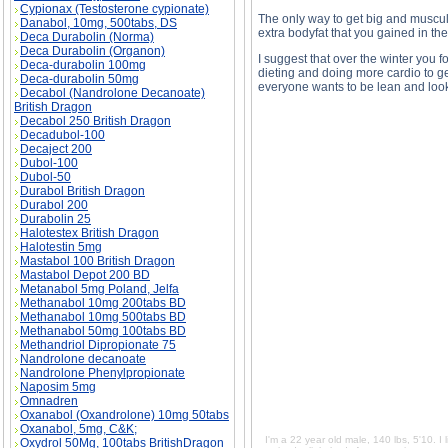
Cypionax (Testosterone cypionate)
The only way to get big and muscul
Danabol, 10mg, 500tabs, DS
extra bodyfat that you gained in the
Deca Durabolin (Norma)
Deca Durabolin (Organon)
I suggest that over the winter you 
Deca-durabolin 100mg
dieting and doing more cardio to ge
Deca-durabolin 50mg
everyone wants to be lean and loo
Decabol (Nandrolone Decanoate)
British Dragon
Decabol 250 British Dragon
Decadubol-100
Decaject 200
Dubol-100
I'm a 22 year old male, 140 lbs, 5'10. I lift he
Dubol-50
fat appearing on my abs and face. Could I do 
description, I'm a 22 year old male, 140 lbs, 5'
Durabol British Dragon
a little body fat appearing on my abs and face
Durabol 200
metabolism? side effects, I'm a 22 year old male
Durabolin 25
have noticed a little body fat appearing on my
muscle and metabolism? price, I'm a 22 year old
Halotestex British Dragon
this and have noticed a little body fat appear
Halotestin 5mg
destroy my muscle and metabolism? substan
Mastabol 100 British Dragon
Mastabol Depot 200 BD
Metanabol 5mg Poland, Jelfa
Methanabol 10mg 200tabs BD
Methanabol 10mg 500tabs BD
Methanabol 50mg 100tabs BD
Methandriol Dipropionate 75
Nandrolone decanoate
Nandrolone Phenylpropionate
Naposim 5mg
Omnadren
Oxanabol (Oxandrolone) 10mg 50tabs
Oxanabol, 5mg, C&K;
I'm a 22 year old male, 140 lbs, 5'10. I 
Oxydrol 50Mg, 100tabs BritishDragon