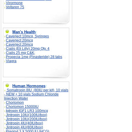
Virormone
Voltaren 75
Man's Health
:
Caverject 10mcg, Syringes
Caverject 20mcg
Caverject 20mcg
Cialis (Eli Lilly) 20mg Qty. 4
Cialis 25 mg C&K;
Propecia 1mg (Finasteride) 28 tabs
Viagra
Human Hormones
:
Somatropin 8IU, (80IU per kit), 10 vials
- NEW + 10 vials Sodium Chloride
Injection Water
Choriomon
Choriomon 15000IU
Igtropin IGF1 LR3 100mcg
Jintropin 10IU(100IU/box)
Jintropin 10IU(200IU/box)
Jintropin 4IU(40IU/box)
Jintropin 4IU(80IU/box)
Pregnyl 3 X 5000 IU (HCG)