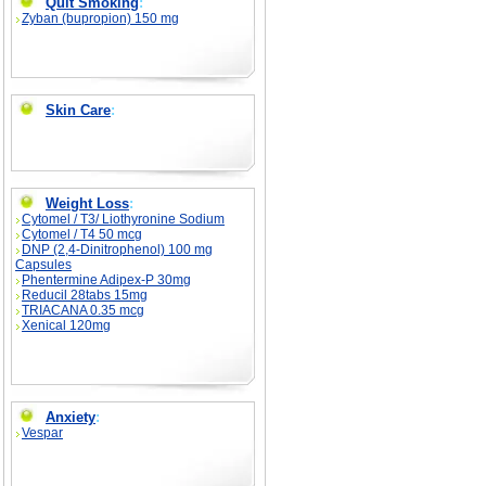
Quit Smoking
:
Zyban (bupropion) 150 mg
Skin Care
:
Weight Loss
:
Cytomel / T3/ Liothyronine Sodium
Cytomel / T4 50 mcg
DNP (2,4-Dinitrophenol) 100 mg
Capsules
Phentermine Adipex-P 30mg
Reducil 28tabs 15mg
TRIACANA 0.35 mcg
Xenical 120mg
Anxiety
:
Vespar