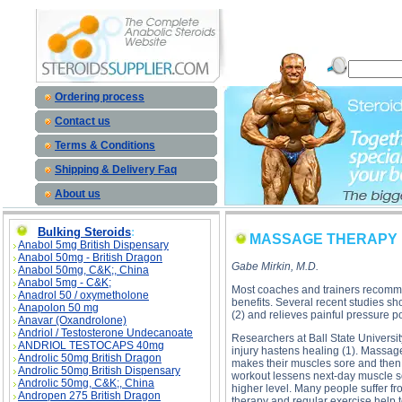
MASSAGE THERAPY MEDICAL BENEFITS description, MASSAGE THERAPY MEDICAL BENEFITS 
Ordering process
Contact us
Terms & Conditions
Shipping & Delivery Faq
About us
Bulking Steroids
:
MASSAGE THERAPY 
Anabol 5mg British Dispensary
Anabol 50mg - British Dragon
Gabe Mirkin, M.D.
Anabol 50mg, C&K;, China
Anabol 5mg - C&K;
Most coaches and trainers recommen
Anadrol 50 / oxymetholone
benefits. Several recent studies sh
Anapolon 50 mg
(2) and relieves painful pressure p
Anavar (Oxandrolone)
Andriol / Testosterone Undecanoate
Researchers at Ball State Universi
ANDRIOL TESTOCAPS 40mg
injury hastens healing (1). Massage 
Androlic 50mg British Dragon
makes their muscles sore and then 
Androlic 50mg British Dispensary
workout lessens next-day muscle so
Androlic 50mg, C&K;, China
higher level. Many people suffer 
Andropen 275 British Dragon
therapy and regular exercise help t