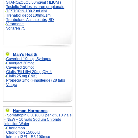
STANOZOLOL 50mg/ml ( ILIUM )
Testolic 2ml testosteron propianate
TESTOPIN-100 2 ml vial
Trenabol depot 100mg/1ml
Trenbolone Acetate tabs, BD
Virormone
Voltaren 75
Man's Health
:
Caverject 10mcg, Syringes
Caverject 20mcg
Caverject 20mcg
Cialis (Eli Lilly) 20mg Qty. 4
Cialis 25 mg C&K;
Propecia 1mg (Finasteride) 28 tabs
Viagra
Human Hormones
:
Somatropin 8IU, (80IU per kit), 10 vials
- NEW + 10 vials Sodium Chloride
Injection Water
Choriomon
Choriomon 15000IU
Igtropin IGF1 LR3 100mcg