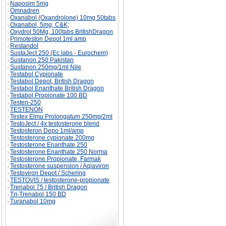
Naposim 5mg
Omnadren
Oxanabol (Oxandrolone) 10mg 50tabs
Oxanabol, 5mg, C&K;
Oxydrol 50Mg, 100tabs BritishDragon
Primoteston Depot 1ml amp
Restandol
SustaJect 250 (Ec labs - Eurochem)
Sustanon 250 Pakistan
Sustanon 250mg/1ml Nile
Testabol Cypionate
Testabol Depot, British Dragon
Testabol Enanthate British Dragon
Testabol Propionate 100 BD
Testen-250
TESTENON
Testex Elmu Prolongatum 250mg/2ml
TestoJect / 4x testosterone blend
Testosteron Depo 1ml/amp
Testosterone cypionate 200mg
Testosterone Enanthate 250
Testosterone Enanthate 250 Norma
Testosterone Propionate, Farmak
Testosterone suspension / Aqiaviron
Testoviron Depot / Schering
TESTOVIS / testosterone-propionate
Trenabol 75 / British Dragon
Tri-Trenabol 150 BD
Turanabol 10mg