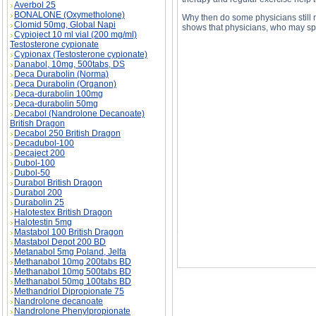
Averbol 25
BONALONE (Oxymetholone)
Why then do some physicians still 
Clomid 50mg, Global Napi
shows that physicians, who may sp
Cypioject 10 ml vial (200 mg/ml)
Testosterone cypionate
Cypionax (Testosterone cypionate)
Danabol, 10mg, 500tabs, DS
Deca Durabolin (Norma)
Deca Durabolin (Organon)
MASSAGE THERAPY MEDICAL BENEFITS des
Deca-durabolin 100mg
MASSAGE THERAPY MEDICAL BENEFITS su
Deca-durabolin 50mg
Decabol (Nandrolone Decanoate)
British Dragon
Decabol 250 British Dragon
Decadubol-100
Decaject 200
Dubol-100
Dubol-50
Durabol British Dragon
Durabol 200
Durabolin 25
Halotestex British Dragon
Halotestin 5mg
Mastabol 100 British Dragon
Mastabol Depot 200 BD
Metanabol 5mg Poland, Jelfa
Methanabol 10mg 200tabs BD
Methanabol 10mg 500tabs BD
Methanabol 50mg 100tabs BD
Methandriol Dipropionate 75
Nandrolone decanoate
Nandrolone Phenylpropionate