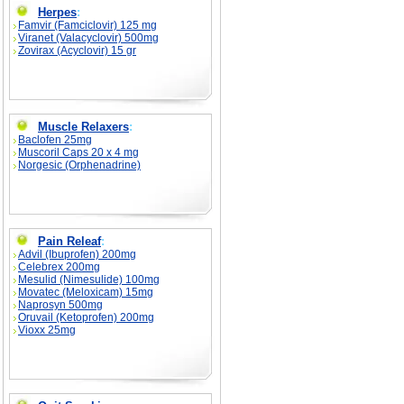
Herpes
:
Famvir (Famciclovir) 125 mg
Viranet (Valacyclovir) 500mg
Zovirax (Acyclovir) 15 gr
Muscle Relaxers
:
Baclofen 25mg
Muscoril Caps 20 x 4 mg
Norgesic (Orphenadrine)
Pain Releaf
:
Advil (Ibuprofen) 200mg
Celebrex 200mg
Mesulid (Nimesulide) 100mg
Movatec (Meloxicam) 15mg
Naprosyn 500mg
Oruvail (Ketoprofen) 200mg
Vioxx 25mg