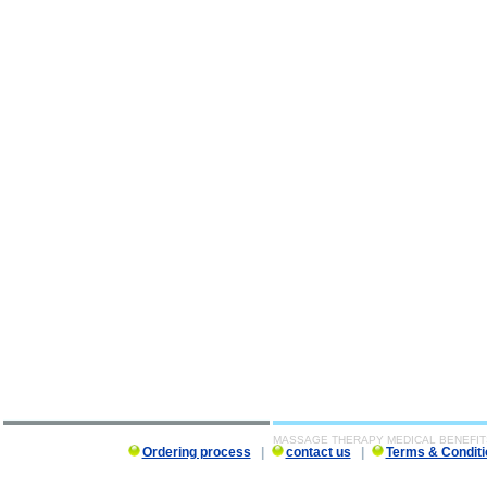
MASSAGE THERAPY MEDICAL BENEFIT
Ordering process
|
contact us
|
Terms & Conditi
MASSAGE THERAPY MEDICAL BENEFITS description, MASSAGE THERAPY MEDICAL BENEFITS 