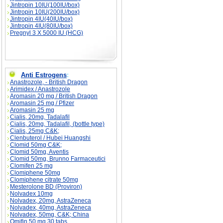
Jintropin 10IU(100IU/box)
Jintropin 10IU(200IU/box)
Jintropin 4IU(40IU/box)
Jintropin 4IU(80IU/box)
Pregnyl 3 X 5000 IU (HCG)
Anti Estrogens
:
Anastrozole, - British Dragon
Arimidex / Anastrozole
Aromasin 20 mg / British Dragon
Aromasin 25 mg / Pfizer
Aromasin 25 mg
Cialis, 20mg, Tadalafil
Cialis, 20mg, Tadalafil, (bottle type)
Cialis, 25mg C&K;
Clenbuterol / Hubei Huangshi
Clomid 50mg C&K;
Clomid 50mg, Aventis
Clomid 50mg, Brunno Farmaceutici
Clomifen 25 mg
Clomiphene 50mg
Clomiphene citrate 50mg
Mesterolone BD (Proviron)
Nolvadex 10mg
Nolvadex, 20mg, AstraZeneca
Nolvadex, 40mg, AstraZeneca
Nolvadex, 50mg, C&K; China
Omifin 50 mg 30 tabs