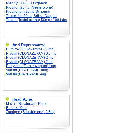
Pregnyl 5000 IU Organon
Proviron 25mg (Mesterolone)
Provironum 25mg Schering
Tamoxifen 20mg British Dragon
Teslac (Testolactone) 50mg / 100 tabs
Anti Depressants
:
Dumirox (Fluvoxamine) 50mg
Rivotril (CLONAZEPAM) 0.5 mg
Rivotril (CLONAZEPAM) 2 mg
Rivotril (CLONAZEPAM) 2 mg
Rohypnol (Flunitrazepam) 1mg
Valium (DIAZEPAM) 10mg
Valium (DIAZEPAM) 5mg
Head Ache
:
Maxalt (Rizatripan) 10 mg
Relpax 40mg
Zomigon (Zolmitriptane) 2.5mg