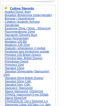
Cutting Steroids
:
Anadiol Depot, Ilium
Boldabol (Boldenone Undecylenate)
Bonavar / Oxandrolone
Cetabon (anabolic formula)
Danabolan
Equipoise 50mL / 50mL - 50mg/1ml
Fluoxymesterone 10mg
Stanabolic 50mg/ml Ilium
Lasix (furosemide)
Mastabol 100 BD
Masteron-100 20ml
Orabolin / etylestrenol, 2 mg/tab
Parabolan tabs trenbolone acetate
Primobol 100 British Dragon
Primobol tabs, British Dragon
Primobolan Depot
Primoject 10ml
Stanabol 10mg
Stanabol 50injectable (Stanozolol),
10ml
Stanabol 50mg British Dragon
Stanabol 50mg C&K;
Stanabol 5mg, C&K;
Stanoject / Stanozolol
Stanol (stanozolol ) 50mg/1ml
STANOL (stanozolol) 5 mg 200tab
Stanol 50mg/1ml
STANOZOLOL 1ml x 50mg/ml, LA
Stanozolol 10mg 100Tabs / LA, Italy