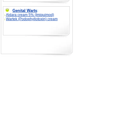
Genital Warts
:
Aldara cream 5% (Imiquimod)
Wartek (Podophyllotoxin) cream