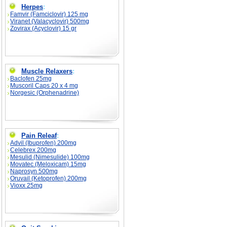
Herpes
:
Famvir (Famciclovir) 125 mg
Viranet (Valacyclovir) 500mg
Zovirax (Acyclovir) 15 gr
Muscle Relaxers
:
Baclofen 25mg
Muscoril Caps 20 x 4 mg
Norgesic (Orphenadrine)
Pain Releaf
:
Advil (Ibuprofen) 200mg
Celebrex 200mg
Mesulid (Nimesulide) 100mg
Movatec (Meloxicam) 15mg
Naprosyn 500mg
Oruvail (Ketoprofen) 200mg
Vioxx 25mg