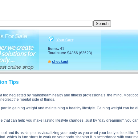
cription, Muscle Gain Visualization Tips side effects, Muscle Gain Visualization Tips price, Muscl
:
Your Cart
Items:
41
Total sum:
$4866 (€3623)
checkout
ion Tips
ar too neglected by mainstream health and fitness professionals, the mind. Most bo
neglect the mental side of things.
 part in gaining weight and maintaining a healthy lifestyle. Gaining weight can be di
ue that can help you make lasting lifestyle changes. Just by "day dreaming", you ca
 tool and its as simple as visualizing your body as you want your body to look like. 
nd, which in turn starts to work on your body, shaping it in accordance with your m