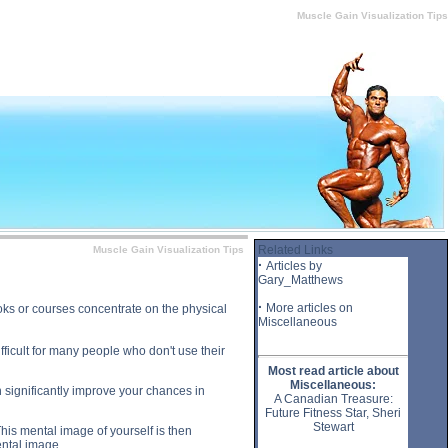
e Gain Visualization Tips substance
Muscle Gain Visualization Tips
Related Links
Muscle Gain Visualization Tips
·
Articles by
Gary_Matthews
·
More articles on
oks or courses concentrate on the physical
Miscellaneous
fficult for many people who don't use their
Most read article about
Miscellaneous:
n significantly improve your chances in
A Canadian Treasure:
Future Fitness Star, Sheri
Stewart
This mental image of yourself is then
ental image.