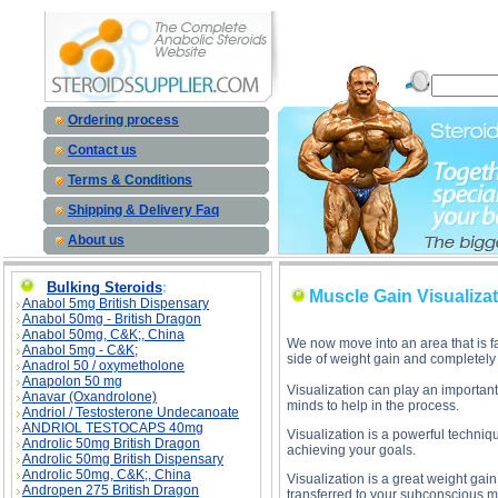
Muscle Gain Visualization Tips des
Ordering process
Contact us
Terms & Conditions
Shipping & Delivery Faq
About us
Bulking Steroids
:
Muscle Gain Visualizat
Anabol 5mg British Dispensary
Anabol 50mg - British Dragon
Anabol 50mg, C&K;, China
We now move into an area that is f
Anabol 5mg - C&K;
side of weight gain and completely 
Anadrol 50 / oxymetholone
Anapolon 50 mg
Visualization can play an important
Anavar (Oxandrolone)
minds to help in the process.
Andriol / Testosterone Undecanoate
ANDRIOL TESTOCAPS 40mg
Visualization is a powerful techniq
Androlic 50mg British Dragon
achieving your goals.
Androlic 50mg British Dispensary
Androlic 50mg, C&K;, China
Visualization is a great weight gain
Andropen 275 British Dragon
transferred to your subconscious mi