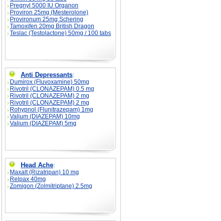
Pregnyl 5000 IU Organon
Proviron 25mg (Mesterolone)
Provironum 25mg Schering
Tamoxifen 20mg British Dragon
Teslac (Testolactone) 50mg / 100 tabs
Anti Depressants
:
Dumirox (Fluvoxamine) 50mg
Rivotril (CLONAZEPAM) 0.5 mg
Rivotril (CLONAZEPAM) 2 mg
Rivotril (CLONAZEPAM) 2 mg
Rohypnol (Flunitrazepam) 1mg
Valium (DIAZEPAM) 10mg
Valium (DIAZEPAM) 5mg
Head Ache
:
Maxalt (Rizatripan) 10 mg
Relpax 40mg
Zomigon (Zolmitriptane) 2.5mg