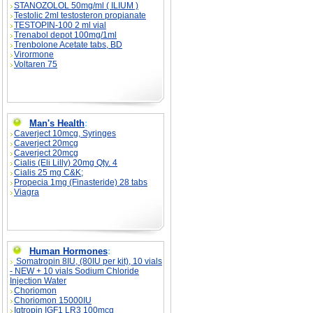
STANOZOLOL 50mg/ml ( ILIUM )
Testolic 2ml testosteron propianate
TESTOPIN-100 2 ml vial
Trenabol depot 100mg/1ml
Trenbolone Acetate tabs, BD
Virormone
Voltaren 75
Man's Health
:
Caverject 10mcg, Syringes
Caverject 20mcg
Caverject 20mcg
Cialis (Eli Lilly) 20mg Qty. 4
Cialis 25 mg C&K;
Propecia 1mg (Finasteride) 28 tabs
Viagra
Human Hormones
:
Somatropin 8IU, (80IU per kit), 10 vials
- NEW + 10 vials Sodium Chloride
Injection Water
Choriomon
Choriomon 15000IU
Igtropin IGF1 LR3 100mcg