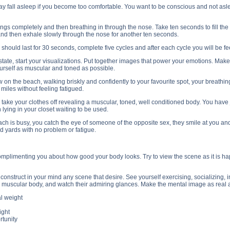
ay fall asleep if you become too comfortable. You want to be conscious and not asle
lungs completely and then breathing in through the nose. Take ten seconds to fill the l
and then exhale slowly through the nose for another ten seconds.
should last for 30 seconds, complete five cycles and after each cycle you will be 
state, start your visualizations. Put together images that power your emotions. Mak
urself as muscular and toned as possible.
 on the beach, walking briskly and confidently to your favourite spot, your breathin
 miles without feeling fatigued.
o take your clothes off revealing a muscular, toned, well conditioned body. You ha
ying in your closet waiting to be used.
ch is busy, you catch the eye of someone of the opposite sex, they smile at you and
 yards with no problem or fatigue.
omplimenting you about how good your body looks. Try to view the scene as it is happe
construct in your mind any scene that desire. See yourself exercising, socializing, 
muscular body, and watch their admiring glances. Make the mental image as real a
l weight
ight
rtunity