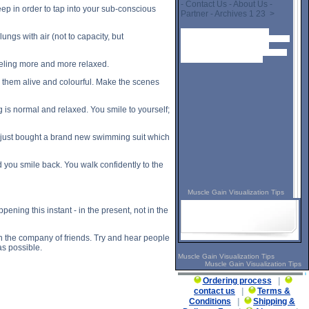
- Contact Us - About Us -
ep in order to tap into your sub-conscious
Partner - Archives 1 23 >
Muscle Gain Visualization Tips
ungs with air (not to capacity, but
description, Muscle Gain Visualization
Tips side effects, Muscle Gain
Visualization Tips price, Muscle Gain
Visualization Tips substance
feeling more and more relaxed.
e them alive and colourful. Make the scenes
g is normal and relaxed. You smile to yourself;
ve just bought a brand new swimming suit which
 you smile back. You walk confidently to the
Muscle Gain Visualization Tips
ning this instant - in the present, not in the
in the company of friends. Try and hear people
s possible.
Muscle Gain Visualization Tips
Muscle Gain Visualization Tips
Ordering process
|
contact us
|
Terms &
Conditions
|
Shipping &