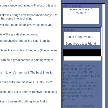
 persistence your mind will accept this and
Article Rating
Average Score:
5
Votes:
4
t stress enough how important it is for you to
s that come into your mind.
will then begin to positively reinforce your
Options
is of the greatest importance.
Printer Friendly Page
being out of shape all the time, then the
Send Article to a Friend
regulates the muscles of the body (The muscles
 can be a great partner in gaining weight.
All logos, trademarks and
content on this site are
property of © 2001-2005 by
 in to one's inner self. The best times for
IronMagazine.com™ LLC All
Rights Reserved
quite sufficient. Sessions usually last 20
Reproduction in whole or in
part in any form or medium
without express written
alized and full of energy. Believe me instead
permission of
IronMagazine.com™ is
prohibited.
k and loosen all clothing. Now find a
< Advertise - Disclaimer