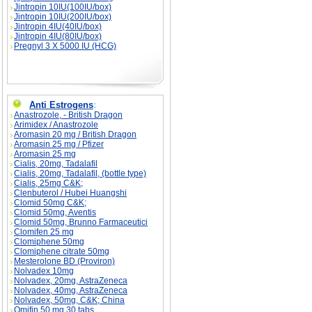
Jintropin 10IU(100IU/box)
Jintropin 10IU(200IU/box)
Jintropin 4IU(40IU/box)
Jintropin 4IU(80IU/box)
Pregnyl 3 X 5000 IU (HCG)
Anti Estrogens
:
Anastrozole, - British Dragon
Arimidex / Anastrozole
Aromasin 20 mg / British Dragon
Aromasin 25 mg / Pfizer
Aromasin 25 mg
Cialis, 20mg, Tadalafil
Cialis, 20mg, Tadalafil, (bottle type)
Cialis, 25mg C&K;
Clenbuterol / Hubei Huangshi
Clomid 50mg C&K;
Clomid 50mg, Aventis
Clomid 50mg, Brunno Farmaceutici
Clomifen 25 mg
Clomiphene 50mg
Clomiphene citrate 50mg
Mesterolone BD (Proviron)
Nolvadex 10mg
Nolvadex, 20mg, AstraZeneca
Nolvadex, 40mg, AstraZeneca
Nolvadex, 50mg, C&K; China
Omifin 50 mg 30 tabs