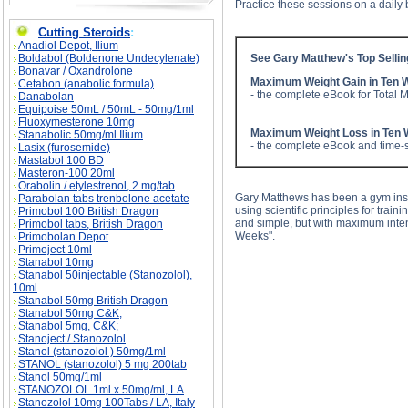
Practice these sessions on a daily 
Cutting Steroids
:
Anadiol Depot, Ilium
Boldabol (Boldenone Undecylenate)
See Gary Matthew's Top Selli
Bonavar / Oxandrolone
Maximum Weight Gain in Ten 
Cetabon (anabolic formula)
- the complete eBook for Total 
Danabolan
Equipoise 50mL / 50mL - 50mg/1ml
Fluoxymesterone 10mg
Maximum Weight Loss in Ten
Stanabolic 50mg/ml Ilium
- the complete eBook and time-s
Lasix (furosemide)
Mastabol 100 BD
Masteron-100 20ml
Orabolin / etylestrenol, 2 mg/tab
Gary Matthews has been a gym instr
Parabolan tabs trenbolone acetate
using scientific principles for train
Primobol 100 British Dragon
and simple, but with maximum inte
Primobol tabs, British Dragon
Weeks".
Primobolan Depot
Primoject 10ml
Stanabol 10mg
Stanabol 50injectable (Stanozolol),
10ml
Stanabol 50mg British Dragon
Stanabol 50mg C&K;
Stanabol 5mg, C&K;
Stanoject / Stanozolol
Stanol (stanozolol ) 50mg/1ml
STANOL (stanozolol) 5 mg 200tab
Stanol 50mg/1ml
STANOZOLOL 1ml x 50mg/ml, LA
Stanozolol 10mg 100Tabs / LA, Italy