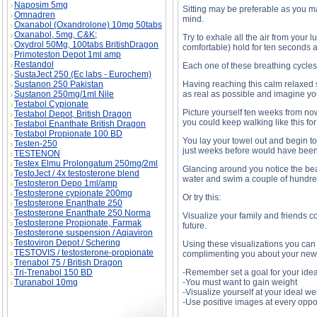
Naposim 5mg
Sitting may be preferable as you m
Omnadren
mind.
Oxanabol (Oxandrolone) 10mg 50tabs
Oxanabol, 5mg, C&K;
Try to exhale all the air from your 
Oxydrol 50Mg, 100tabs BritishDragon
comfortable) hold for ten seconds 
Primoteston Depot 1ml amp
Restandol
Each one of these breathing cycles 
SustaJect 250 (Ec labs - Eurochem)
Sustanon 250 Pakistan
Having reaching this calm relaxed 
Sustanon 250mg/1ml Nile
as real as possible and imagine yo
Testabol Cypionate
Picture yourself ten weeks from now
Testabol Depot, British Dragon
you could keep walking like this for
Testabol Enanthate British Dragon
Testabol Propionate 100 BD
You lay your towel out and begin t
Testen-250
just weeks before would have been l
TESTENON
Testex Elmu Prolongatum 250mg/2ml
Glancing around you notice the bea
TestoJect / 4x testosterone blend
water and swim a couple of hundred
Testosteron Depo 1ml/amp
Testosterone cypionate 200mg
Or try this:
Testosterone Enanthate 250
Testosterone Enanthate 250 Norma
Visualize your family and friends c
Testosterone Propionate, Farmak
future.
Testosterone suspension / Aqiaviron
Testoviron Depot / Schering
Using these visualizations you can 
TESTOVIS / testosterone-propionate
complimenting you about your new 
Trenabol 75 / British Dragon
Tri-Trenabol 150 BD
-Remember set a goal for your idea
Turanabol 10mg
-You must want to gain weight
-Visualize yourself at your ideal we
-Use positive images at every oppo