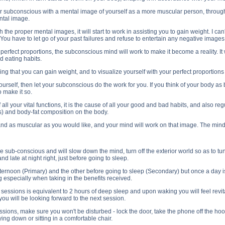
r subconscious with a mental image of yourself as a more muscular person, through
ntal image.
e proper mental images, it will start to work in assisting you to gain weight. I can'
. You have to let go of your past failures and refuse to entertain any negative image
s perfect proportions, the subconscious mind will work to make it become a reality. It 
d eating habits.
g that you can gain weight, and to visualize yourself with your perfect proportions 
 yourself, then let your subconscious do the work for you. If you think of your body as 
 make it so.
 all your vital functions, it is the cause of all your good and bad habits, and also 
s) and body-fat composition on the body.
and as muscular as you would like, and your mind will work on that image. The mind
 sub-conscious and will slow down the mind, turn off the exterior world so as to tune
d late at night right, just before going to sleep.
ternoon (Primary) and the other before going to sleep (Secondary) but once a day is 
 especially when taking in the benefits received.
e sessions is equivalent to 2 hours of deep sleep and upon waking you will feel revit
you will be looking forward to the next session.
ions, make sure you won't be disturbed - lock the door, take the phone off the hoo
ying down or sitting in a comfortable chair.