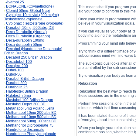
Averbol 25
BONALONE (Oxymetholone)
This means that if you program you
Clomid 50mg, Global Napi
aid your body to conform to this me
Cypioject 10 ml vial (200 mg/ml)
Testosterone cypionate
Once your mind is programmed with th
Cypionax (Testosterone cypionate)
believe in your visualization goals
Danabol, 10mg, 500tabs, DS
If you can visualize your body at it
Deca Durabolin (Norma)
body into aiding the metabolism an
Deca Durabolin (Organon)
Deca-durabolin 100mg
Programming your mind into believin
Deca-durabolin 50mg
Decabol (Nandrolone Decanoate)
Try to think of a different image of
British Dragon
subconscious mind will find ways to
Decabol 250 British Dragon
Decadubol-100
The sub-conscious looks after all of
Decaject 200
are controlled by the sub-consciou
Dubol-100
Dubol-50
Try to visualize your body as lean 
Durabol British Dragon
Durabol 200
Relaxation
Durabolin 25
Halotestex British Dragon
Relaxation the best way to reach the
Halotestin 5mg
these sessions are in the morning an
Mastabol 100 British Dragon
Perform two sessions, one in the af
Mastabol Depot 200 BD
minutes, which isn't time consuming
Metanabol 5mg Poland, Jelfa
Methanabol 10mg 200tabs BD
It has been stated that one of thes
Methanabol 10mg 500tabs BD
of worrying about time constraints; 
Methanabol 50mg 100tabs BD
Methandriol Dipropionate 75
When you begin your relaxation sess
Nandrolone decanoate
comfortable position, whether it is l
Nandrolone Phenylpropionate