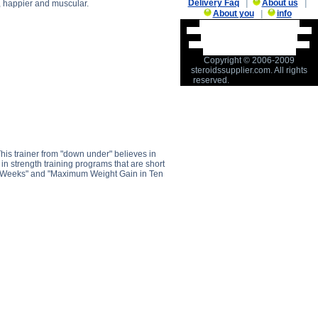
Delivery Faq
|
About us
|
d, happier and muscular.
About you
|
info
Muscle Gain Visualization Tips
description, Muscle Gain Visualization
Tips side effects, Muscle Gain
Visualization Tips price, Muscle Gain
Visualization Tips substance
Copyright © 2006-2009
steroidssupplier.com. All rights
reserved.
his trainer from "down under" believes in
es in strength training programs that are short
en Weeks" and "Maximum Weight Gain in Ten