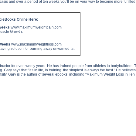
basis and over a period of ten weeks you'll be on your way to become more fulfille
ng eBooks Online Here:
Weeks
www.maximumweightgain.com
Muscle Growth.
 Weeks
www.maximumweightloss.com
aving solution for burning away unwanted fat.
uctor for over twenty years. He has trained people from athletes to bodybuilders. T
ing. Gary says that "as in life, in training: the simplest is always the best." He believ
nsity. Gary is the author of several ebooks, including "Maximum Weight Loss in T