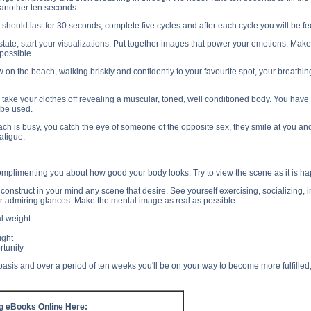
 another ten seconds.
should last for 30 seconds, complete five cycles and after each cycle you will be 
state, start your visualizations. Put together images that power your emotions. Mak
possible.
 on the beach, walking briskly and confidently to your favourite spot, your breathin
o take your clothes off revealing a muscular, toned, well conditioned body. You ha
 be used.
ch is busy, you catch the eye of someone of the opposite sex, they smile at you an
atigue.
omplimenting you about how good your body looks. Try to view the scene as it is happe
construct in your mind any scene that desire. See yourself exercising, socializing
r admiring glances. Make the mental image as real as possible.
l weight
ight
rtunity
basis and over a period of ten weeks you'll be on your way to become more fulfille
ng eBooks Online Here: