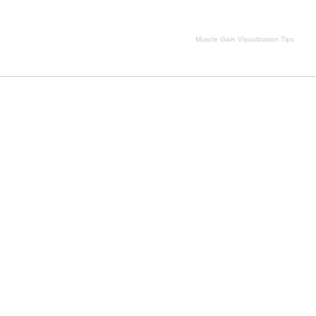
Muscle Gain Visualization Tips