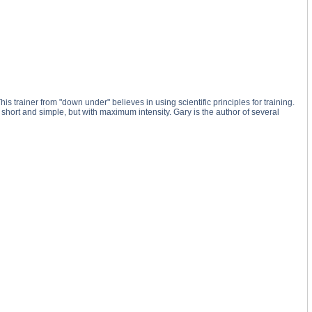
 trainer from "down under" believes in using scientific principles for training.
re short and simple, but with maximum intensity. Gary is the author of several
Tips substance