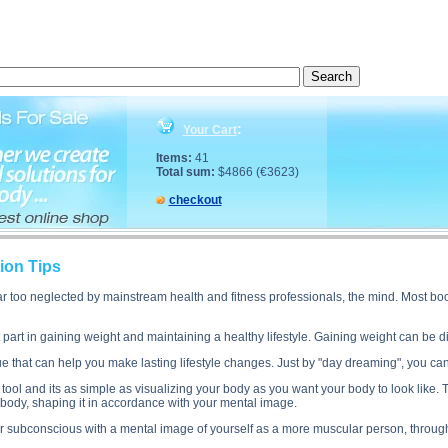
cription, Muscle Gain Visualization Tips side effects, Muscle Gain Visualization Tips price, Muscl
:
Your Cart
Items:
41
Total sum:
$4866 (€3623)
checkout
ion Tips
ar too neglected by mainstream health and fitness professionals, the mind. Most bo
 part in gaining weight and maintaining a healthy lifestyle. Gaining weight can be di
ue that can help you make lasting lifestyle changes. Just by "day dreaming", you ca
n tool and its as simple as visualizing your body as you want your body to look like.
r body, shaping it in accordance with your mental image.
r subconscious with a mental image of yourself as a more muscular person, through 