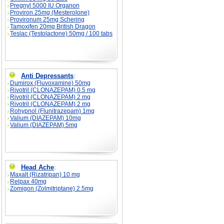
Pregnyl 5000 IU Organon
Proviron 25mg (Mesterolone)
Provironum 25mg Schering
Tamoxifen 20mg British Dragon
Teslac (Testolactone) 50mg / 100 tabs
Anti Depressants
:
Dumirox (Fluvoxamine) 50mg
Rivotril (CLONAZEPAM) 0.5 mg
Rivotril (CLONAZEPAM) 2 mg
Rivotril (CLONAZEPAM) 2 mg
Rohypnol (Flunitrazepam) 1mg
Valium (DIAZEPAM) 10mg
Valium (DIAZEPAM) 5mg
Head Ache
:
Maxalt (Rizatripan) 10 mg
Relpax 40mg
Zomigon (Zolmitriptane) 2.5mg