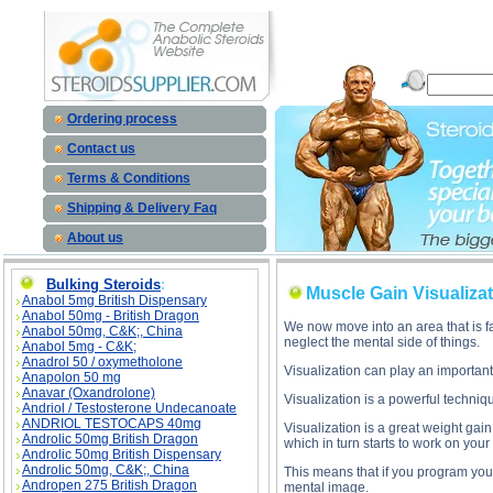
Muscle Gain Visualization Tips des
Ordering process
Contact us
Terms & Conditions
Shipping & Delivery Faq
About us
Bulking Steroids
:
Muscle Gain Visualizat
Anabol 5mg British Dispensary
Anabol 50mg - British Dragon
We now move into an area that is f
Anabol 50mg, C&K;, China
neglect the mental side of things.
Anabol 5mg - C&K;
Anadrol 50 / oxymetholone
Visualization can play an important
Anapolon 50 mg
Anavar (Oxandrolone)
Visualization is a powerful techniq
Andriol / Testosterone Undecanoate
ANDRIOL TESTOCAPS 40mg
Visualization is a great weight gai
Androlic 50mg British Dragon
which in turn starts to work on you
Androlic 50mg British Dispensary
Androlic 50mg, C&K;, China
This means that if you program you
Andropen 275 British Dragon
mental image.