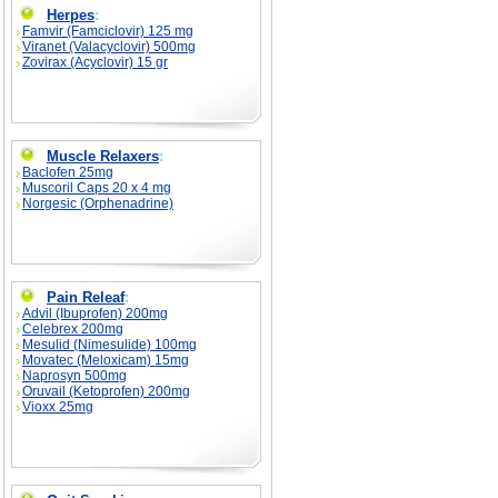
Herpes
:
Famvir (Famciclovir) 125 mg
Viranet (Valacyclovir) 500mg
Zovirax (Acyclovir) 15 gr
Muscle Relaxers
:
Baclofen 25mg
Muscoril Caps 20 x 4 mg
Norgesic (Orphenadrine)
Pain Releaf
:
Advil (Ibuprofen) 200mg
Celebrex 200mg
Mesulid (Nimesulide) 100mg
Movatec (Meloxicam) 15mg
Naprosyn 500mg
Oruvail (Ketoprofen) 200mg
Vioxx 25mg