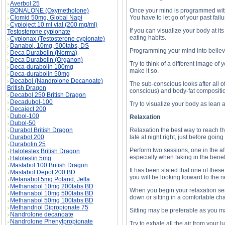
Averbol 25
BONALONE (Oxymetholone)
Once your mind is programmed with th
Clomid 50mg, Global Napi
You have to let go of your past fai
Cypioject 10 ml vial (200 mg/ml)
If you can visualize your body at it
Testosterone cypionate
eating habits.
Cypionax (Testosterone cypionate)
Danabol, 10mg, 500tabs, DS
Programming your mind into believin
Deca Durabolin (Norma)
Deca Durabolin (Organon)
Try to think of a different image of
Deca-durabolin 100mg
make it so.
Deca-durabolin 50mg
Decabol (Nandrolone Decanoate)
The sub-conscious looks after all of
British Dragon
conscious) and body-fat compositio
Decabol 250 British Dragon
Decadubol-100
Try to visualize your body as lean 
Decaject 200
Dubol-100
Relaxation
Dubol-50
Durabol British Dragon
Relaxation the best way to reach th
Durabol 200
late at night right, just before going
Durabolin 25
Perform two sessions, one in the af
Halotestex British Dragon
especially when taking in the benef
Halotestin 5mg
Mastabol 100 British Dragon
It has been stated that one of thes
Mastabol Depot 200 BD
you will be looking forward to the n
Metanabol 5mg Poland, Jelfa
Methanabol 10mg 200tabs BD
When you begin your relaxation sess
Methanabol 10mg 500tabs BD
down or sitting in a comfortable cha
Methanabol 50mg 100tabs BD
Methandriol Dipropionate 75
Sitting may be preferable as you m
Nandrolone decanoate
Nandrolone Phenylpropionate
Try to exhale all the air from your 