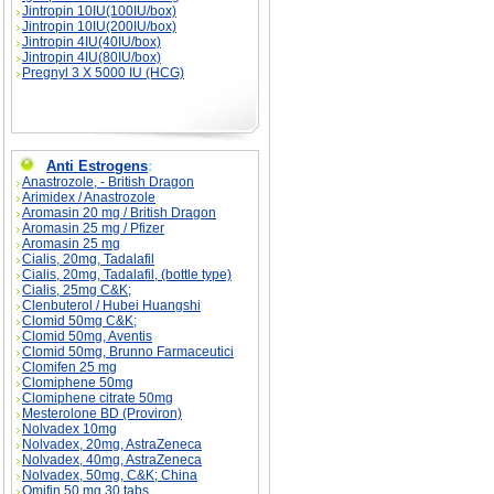
Jintropin 10IU(100IU/box)
Jintropin 10IU(200IU/box)
Jintropin 4IU(40IU/box)
Jintropin 4IU(80IU/box)
Pregnyl 3 X 5000 IU (HCG)
Anti Estrogens
:
Anastrozole, - British Dragon
Arimidex / Anastrozole
Aromasin 20 mg / British Dragon
Aromasin 25 mg / Pfizer
Aromasin 25 mg
Cialis, 20mg, Tadalafil
Cialis, 20mg, Tadalafil, (bottle type)
Cialis, 25mg C&K;
Clenbuterol / Hubei Huangshi
Clomid 50mg C&K;
Clomid 50mg, Aventis
Clomid 50mg, Brunno Farmaceutici
Clomifen 25 mg
Clomiphene 50mg
Clomiphene citrate 50mg
Mesterolone BD (Proviron)
Nolvadex 10mg
Nolvadex, 20mg, AstraZeneca
Nolvadex, 40mg, AstraZeneca
Nolvadex, 50mg, C&K; China
Omifin 50 mg 30 tabs