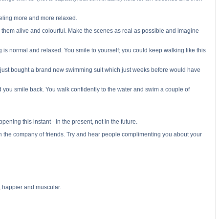
feeling more and more relaxed.
e them alive and colourful. Make the scenes as real as possible and imagine
g is normal and relaxed. You smile to yourself; you could keep walking like this
ve just bought a brand new swimming suit which just weeks before would have
d you smile back. You walk confidently to the water and swim a couple of
ning this instant - in the present, not in the future.
, in the company of friends. Try and hear people complimenting you about your
d, happier and muscular.