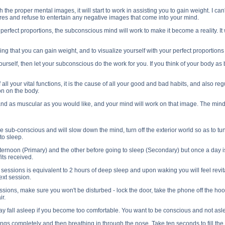
e proper mental images, it will start to work in assisting you to gain weight. I can't
lures and refuse to entertain any negative images that come into your mind.
s perfect proportions, the subconscious mind will work to make it become a reality. It
g that you can gain weight, and to visualize yourself with your perfect proportions 
 yourself, then let your subconscious do the work for you. If you think of your body a
 all your vital functions, it is the cause of all your good and bad habits, and also 
n on the body.
and as muscular as you would like, and your mind will work on that image. The mind
e sub-conscious and will slow down the mind, turn off the exterior world so as to tun
 to sleep.
ternoon (Primary) and the other before going to sleep (Secondary) but once a day is
its received.
e sessions is equivalent to 2 hours of deep sleep and upon waking you will feel revit
ext session.
ions, make sure you won't be disturbed - lock the door, take the phone off the hook 
ir.
ay fall asleep if you become too comfortable. You want to be conscious and not asle
lungs completely and then breathing in through the nose. Take ten seconds to fill the