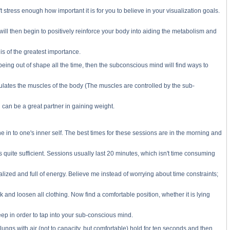
 stress enough how important it is for you to believe in your visualization goals.
 will then begin to positively reinforce your body into aiding the metabolism and
is of the greatest importance.
s being out of shape all the time, then the subconscious mind will find ways to
regulates the muscles of the body (The muscles are controlled by the sub-
 can be a great partner in gaining weight.
e in to one's inner self. The best times for these sessions are in the morning and
 quite sufficient. Sessions usually last 20 minutes, which isn't time consuming
alized and full of energy. Believe me instead of worrying about time constraints;
and loosen all clothing. Now find a comfortable position, whether it is lying
ep in order to tap into your sub-conscious mind.
 lungs with air (not to capacity, but comfortable) hold for ten seconds and then