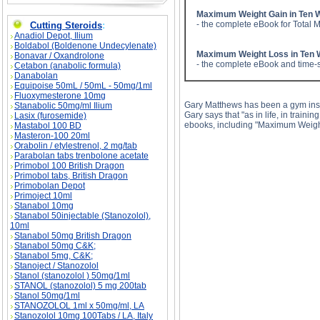
Maximum Weight Gain in Ten 
- the complete eBook for Total 
Cutting Steroids
:
Anadiol Depot, Ilium
Boldabol (Boldenone Undecylenate)
Maximum Weight Loss in Ten
Bonavar / Oxandrolone
- the complete eBook and time-s
Cetabon (anabolic formula)
Danabolan
Equipoise 50mL / 50mL - 50mg/1ml
Fluoxymesterone 10mg
Gary Matthews has been a gym instru
Stanabolic 50mg/ml Ilium
Gary says that "as in life, in train
Lasix (furosemide)
ebooks, including "Maximum Weigh
Mastabol 100 BD
Masteron-100 20ml
Orabolin / etylestrenol, 2 mg/tab
Parabolan tabs trenbolone acetate
Primobol 100 British Dragon
Primobol tabs, British Dragon
Primobolan Depot
Primoject 10ml
Stanabol 10mg
Stanabol 50injectable (Stanozolol),
Muscle Gain Visualization Tips description, Mu
10ml
Stanabol 50mg British Dragon
Stanabol 50mg C&K;
Stanabol 5mg, C&K;
Stanoject / Stanozolol
Stanol (stanozolol ) 50mg/1ml
STANOL (stanozolol) 5 mg 200tab
Stanol 50mg/1ml
STANOZOLOL 1ml x 50mg/ml, LA
Stanozolol 10mg 100Tabs / LA, Italy