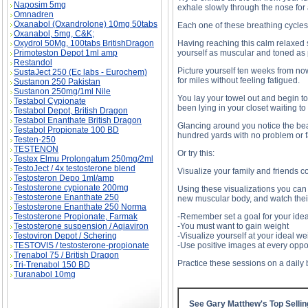
Naposim 5mg
exhale slowly through the nose for
Omnadren
Oxanabol (Oxandrolone) 10mg 50tabs
Each one of these breathing cycles 
Oxanabol, 5mg, C&K;
Oxydrol 50Mg, 100tabs BritishDragon
Having reaching this calm relaxed 
Primoteston Depot 1ml amp
yourself as muscular and toned as 
Restandol
Picture yourself ten weeks from now
SustaJect 250 (Ec labs - Eurochem)
for miles without feeling fatigued.
Sustanon 250 Pakistan
Sustanon 250mg/1ml Nile
You lay your towel out and begin t
Testabol Cypionate
been lying in your closet waiting to
Testabol Depot, British Dragon
Testabol Enanthate British Dragon
Glancing around you notice the bea
Testabol Propionate 100 BD
hundred yards with no problem or f
Testen-250
TESTENON
Or try this:
Testex Elmu Prolongatum 250mg/2ml
TestoJect / 4x testosterone blend
Visualize your family and friends c
Testosteron Depo 1ml/amp
Testosterone cypionate 200mg
Using these visualizations you can 
Testosterone Enanthate 250
new muscular body, and watch thei
Testosterone Enanthate 250 Norma
Testosterone Propionate, Farmak
-Remember set a goal for your idea
Testosterone suspension / Aqiaviron
-You must want to gain weight
Testoviron Depot / Schering
-Visualize yourself at your ideal we
TESTOVIS / testosterone-propionate
-Use positive images at every oppo
Trenabol 75 / British Dragon
Practice these sessions on a daily 
Tri-Trenabol 150 BD
Turanabol 10mg
See Gary Matthew's Top Selli