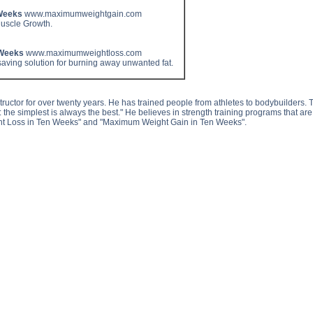
Weeks
www.maximumweightgain.com
Muscle Growth.
 Weeks
www.maximumweightloss.com
aving solution for burning away unwanted fat.
ctor for over twenty years. He has trained people from athletes to bodybuilders. This
ing: the simplest is always the best." He believes in strength training programs that a
t Loss in Ten Weeks" and "Maximum Weight Gain in Ten Weeks".
scle Gain Visualization Tips side effects, Muscle Gain Visualization Tips price, Muscle Gain Visualization 