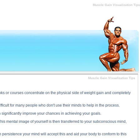
e Gain Visualization Tips substance
Muscle Gain Visualization Tips
Muscle Gain Visualization Tips
oks or courses concentrate on the physical side of weight gain and completely
fficult for many people who don't use their minds to help in the process.
n significantly improve your chances in achieving your goals.
 This mental image of yourself is then transferred to your subconscious mind,
persistence your mind will accept this and aid your body to conform to this