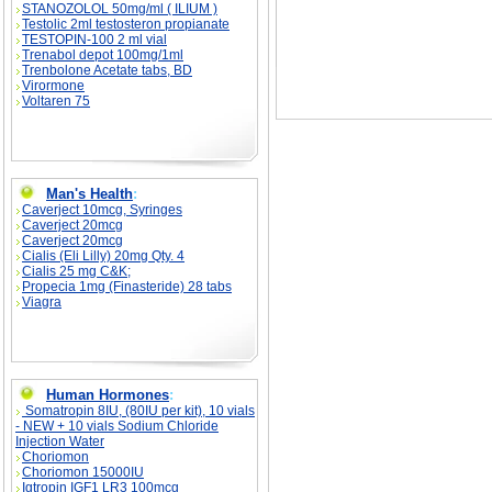
STANOZOLOL 50mg/ml ( ILIUM )
Testolic 2ml testosteron propianate
TESTOPIN-100 2 ml vial
Trenabol depot 100mg/1ml
Trenbolone Acetate tabs, BD
Virormone
Voltaren 75
Man's Health
:
Caverject 10mcg, Syringes
Caverject 20mcg
Caverject 20mcg
Cialis (Eli Lilly) 20mg Qty. 4
Cialis 25 mg C&K;
Propecia 1mg (Finasteride) 28 tabs
Viagra
Human Hormones
:
Somatropin 8IU, (80IU per kit), 10 vials
- NEW + 10 vials Sodium Chloride
Injection Water
Choriomon
Choriomon 15000IU
Igtropin IGF1 LR3 100mcg