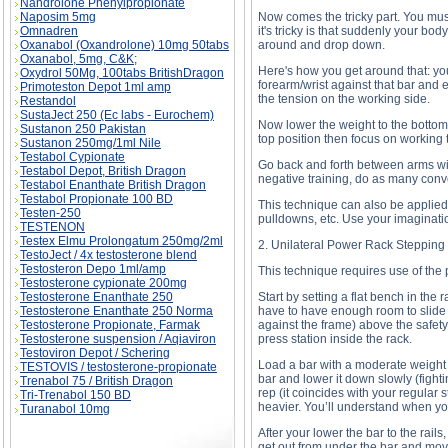
Nandrolone Phenylpropionate
Naposim 5mg
Now comes the tricky part. You mu
Omnadren
it's tricky is that suddenly your bo
Oxanabol (Oxandrolone) 10mg 50tabs
around and drop down.
Oxanabol, 5mg, C&K;
Here's how you get around that: yo
Oxydrol 50Mg, 100tabs BritishDragon
forearm/wrist against that bar and e
Primoteston Depot 1ml amp
the tension on the working side.
Restandol
SustaJect 250 (Ec labs - Eurochem)
Now lower the weight to the bottom,
Sustanon 250 Pakistan
top position then focus on working 
Sustanon 250mg/1ml Nile
Testabol Cypionate
Go back and forth between arms with
Testabol Depot, British Dragon
negative training, do as many conv
Testabol Enanthate British Dragon
Testabol Propionate 100 BD
This technique can also be applied
Testen-250
pulldowns, etc. Use your imaginati
TESTENON
Testex Elmu Prolongatum 250mg/2ml
2. Unilateral Power Rack Stepping
TestoJect / 4x testosterone blend
Testosteron Depo 1ml/amp
This technique requires use of the p
Testosterone cypionate 200mg
Testosterone Enanthate 250
Start by setting a flat bench in the 
Testosterone Enanthate 250 Norma
have to have enough room to slide y
Testosterone Propionate, Farmak
against the frame) above the safety
Testosterone suspension / Aqiaviron
press station inside the rack.
Testoviron Depot / Schering
Load a bar with a moderate weight 
TESTOVIS / testosterone-propionate
bar and lower it down slowly (fighti
Trenabol 75 / British Dragon
rep (it coincides with your regular 
Tri-Trenabol 150 BD
heavier. You’ll understand when you
Turanabol 10mg
After your lower the bar to the rails
get out from under the bar and move