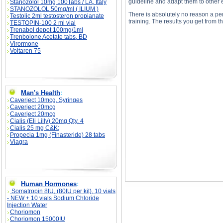
guideline and adapt them to other e
Stanozolol 10mg 100Tabs / LA, Italy
STANOZOLOL 50mg/ml ( ILIUM )
There is absolutely no reason a per
Testolic 2ml testosteron propianate
training. The results you get from t
TESTOPIN-100 2 ml vial
Trenabol depot 100mg/1ml
Trenbolone Acetate tabs, BD
Virormone
Voltaren 75
Negative Training Without A Training Partner de
Negative Training Without A Training Partner 
Man's Health
:
Caverject 10mcg, Syringes
Caverject 20mcg
Caverject 20mcg
Cialis (Eli Lilly) 20mg Qty. 4
Cialis 25 mg C&K;
Propecia 1mg (Finasteride) 28 tabs
Viagra
Human Hormones
:
Somatropin 8IU, (80IU per kit), 10 vials
- NEW + 10 vials Sodium Chloride
Injection Water
Choriomon
Choriomon 15000IU