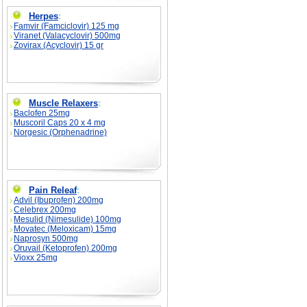
Herpes
:
Famvir (Famciclovir) 125 mg
Viranet (Valacyclovir) 500mg
Zovirax (Acyclovir) 15 gr
Muscle Relaxers
:
Baclofen 25mg
Muscoril Caps 20 x 4 mg
Norgesic (Orphenadrine)
Pain Releaf
:
Advil (Ibuprofen) 200mg
Celebrex 200mg
Mesulid (Nimesulide) 100mg
Movatec (Meloxicam) 15mg
Naprosyn 500mg
Oruvail (Ketoprofen) 200mg
Vioxx 25mg