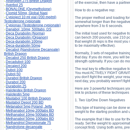
Andropen 275 British Dragon
of the exercise, then have a partner
Averbol 25
BONALONE (Oxymetholone)
How to do a negative rep:
Clomid 50mg, Global Napi
Cypioject 10 ml vial (200 mg/ml)
The proper method and loading for 
Testosterone cypionate
somewhat longer than the negative 
Cypionax (Testosterone cypionate)
anywhere from 3 to 6 seconds.
Danabol, 10mg, 500tabs, DS
Deca Durabolin (Norma)
The initial load used for negative 
Deca Durabolin (Organon)
can bench 200 pounds, use 210 poun
Deca-durabolin 100mg
that weight (6 reps is the most you 
Deca-durabolin 50mg
to be maximally effective).
Decabol (Nandrolone Decanoate)
Normally, 3 sets of negative trainin
British Dragon
that day. If you do more, you will 
Decabol 250 British Dragon
strength optimally. If you can do m
Decadubol-100
Decaject 200
The real key to effective negative t
Dubol-100
You must ACTIVELY FIGHT GRAVITY b
Dubol-50
you don't fight the weight, your res
Durabol British Dragon
next day, you probably weren't fighti
Durabol 200
Durabolin 25
Here are 3 powerful techniques you c
Halotestex British Dragon
link to pictures of these techniques 
Halotestin 5mg
Mastabol 100 British Dragon
1. Two Up/One Down Negatives
Mastabol Depot 200 BD
Metanabol 5mg Poland, Jelfa
This type of training can be done w
Methanabol 10mg 200tabs BD
weight to the starting position and 
Methanabol 10mg 500tabs BD
Methanabol 50mg 100tabs BD
The example that I like to use for 
Methandriol Dipropionate 75
ready. Set the weight to approximat
Nandrolone decanoate
concept first). Using both arms, pres