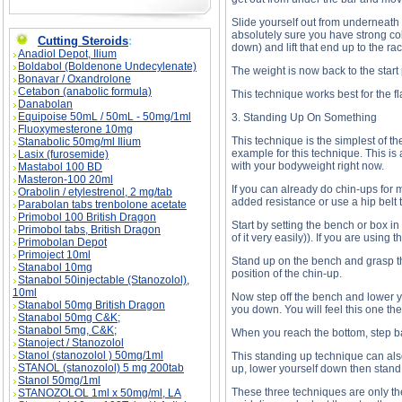
Slide yourself out from underneath t
absolutely sure you have strong coll
Cutting Steroids
:
down) and lift that end up to the rac
Anadiol Depot, Ilium
Boldabol (Boldenone Undecylenate)
The weight is now back to the start 
Bonavar / Oxandrolone
Cetabon (anabolic formula)
This technique works best for the fl
Danabolan
Equipoise 50mL / 50mL - 50mg/1ml
3. Standing Up On Something
Fluoxymesterone 10mg
This technique is the simplest of the
Stanabolic 50mg/ml Ilium
example for this technique. This is 
Lasix (furosemide)
with your bodyweight right now.
Mastabol 100 BD
Masteron-100 20ml
If you can already do chin-ups for 
Orabolin / etylestrenol, 2 mg/tab
added resistance or use a hip belt 
Parabolan tabs trenbolone acetate
Primobol 100 British Dragon
Start by setting the bench or box in
Primobol tabs, British Dragon
of it very easily)). If you are usi
Primobolan Depot
Primoject 10ml
Stand up on the bench and grasp th
Stanabol 10mg
position of the chin-up.
Stanabol 50injectable (Stanozolol),
10ml
Now step off the bench and lower yo
Stanabol 50mg British Dragon
you down. You will feel this one the
Stanabol 50mg C&K;
Stanabol 5mg, C&K;
When you reach the bottom, step ba
Stanoject / Stanozolol
Stanol (stanozolol ) 50mg/1ml
This standing up technique can also 
STANOL (stanozolol) 5 mg 200tab
up, lower yourself down then stand 
Stanol 50mg/1ml
These three techniques are only th
STANOZOLOL 1ml x 50mg/ml, LA