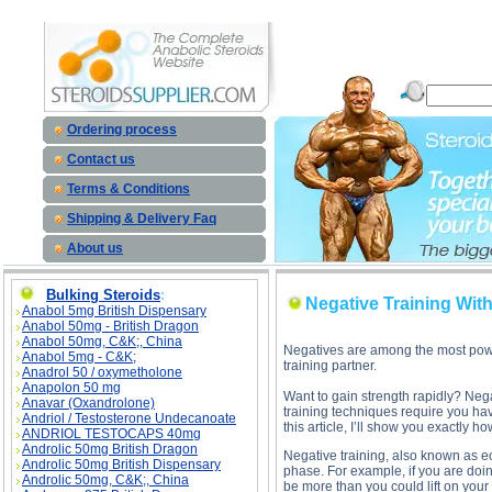
Negative Training Without A Training Partner description, Negative Training Without A Trainin
Ordering process
Contact us
Terms & Conditions
Shipping & Delivery Faq
About us
Bulking Steroids
:
Negative Training With
Anabol 5mg British Dispensary
Anabol 50mg - British Dragon
Anabol 50mg, C&K;, China
Negatives are among the most powerf
Anabol 5mg - C&K;
training partner.
Anadrol 50 / oxymetholone
Anapolon 50 mg
Want to gain strength rapidly? Nega
Anavar (Oxandrolone)
training techniques require you hav
Andriol / Testosterone Undecanoate
this article, I’ll show you exactly how
ANDRIOL TESTOCAPS 40mg
Androlic 50mg British Dragon
Negative training, also known as e
Androlic 50mg British Dispensary
phase. For example, if you are doin
Androlic 50mg, C&K;, China
be more than you could lift on your