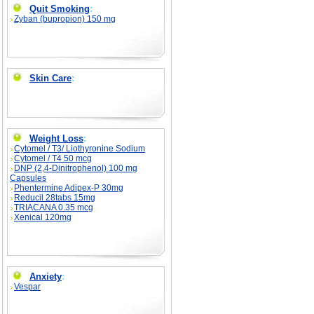
Quit Smoking
:
Zyban (bupropion) 150 mg
Skin Care
:
Weight Loss
:
Cytomel / T3/ Liothyronine Sodium
Cytomel / T4 50 mcg
DNP (2,4-Dinitrophenol) 100 mg
Capsules
Phentermine Adipex-P 30mg
Reducil 28tabs 15mg
TRIACANA 0.35 mcg
Xenical 120mg
Anxiety
:
Vespar