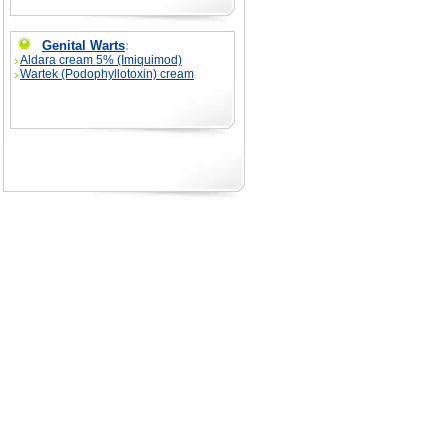
Genital Warts
:
Aldara cream 5% (Imiquimod)
Wartek (Podophyllotoxin) cream