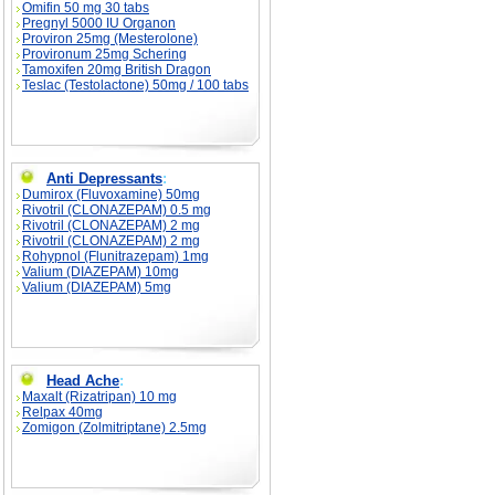
Omifin 50 mg 30 tabs
Pregnyl 5000 IU Organon
Proviron 25mg (Mesterolone)
Provironum 25mg Schering
Tamoxifen 20mg British Dragon
Teslac (Testolactone) 50mg / 100 tabs
Anti Depressants
:
Dumirox (Fluvoxamine) 50mg
Rivotril (CLONAZEPAM) 0.5 mg
Rivotril (CLONAZEPAM) 2 mg
Rivotril (CLONAZEPAM) 2 mg
Rohypnol (Flunitrazepam) 1mg
Valium (DIAZEPAM) 10mg
Valium (DIAZEPAM) 5mg
Head Ache
:
Maxalt (Rizatripan) 10 mg
Relpax 40mg
Zomigon (Zolmitriptane) 2.5mg