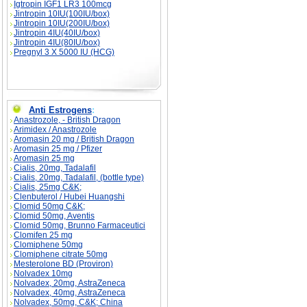
Igtropin IGF1 LR3 100mcg
Jintropin 10IU(100IU/box)
Jintropin 10IU(200IU/box)
Jintropin 4IU(40IU/box)
Jintropin 4IU(80IU/box)
Pregnyl 3 X 5000 IU (HCG)
Anti Estrogens
:
Anastrozole, - British Dragon
Arimidex / Anastrozole
Aromasin 20 mg / British Dragon
Aromasin 25 mg / Pfizer
Aromasin 25 mg
Cialis, 20mg, Tadalafil
Cialis, 20mg, Tadalafil, (bottle type)
Cialis, 25mg C&K;
Clenbuterol / Hubei Huangshi
Clomid 50mg C&K;
Clomid 50mg, Aventis
Clomid 50mg, Brunno Farmaceutici
Clomifen 25 mg
Clomiphene 50mg
Clomiphene citrate 50mg
Mesterolone BD (Proviron)
Nolvadex 10mg
Nolvadex, 20mg, AstraZeneca
Nolvadex, 40mg, AstraZeneca
Nolvadex, 50mg, C&K; China