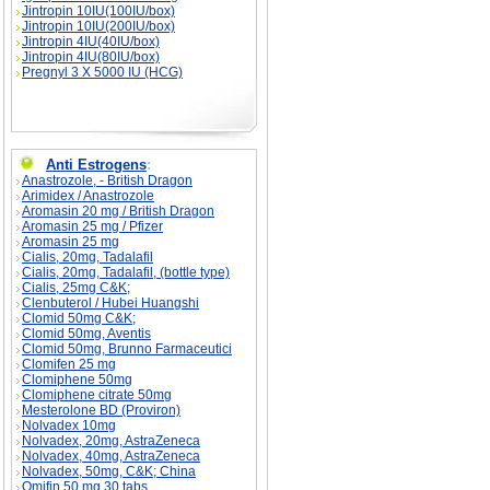
Jintropin 10IU(100IU/box)
Jintropin 10IU(200IU/box)
Jintropin 4IU(40IU/box)
Jintropin 4IU(80IU/box)
Pregnyl 3 X 5000 IU (HCG)
Anti Estrogens
:
Anastrozole, - British Dragon
Arimidex / Anastrozole
Aromasin 20 mg / British Dragon
Aromasin 25 mg / Pfizer
Aromasin 25 mg
Cialis, 20mg, Tadalafil
Cialis, 20mg, Tadalafil, (bottle type)
Cialis, 25mg C&K;
Clenbuterol / Hubei Huangshi
Clomid 50mg C&K;
Clomid 50mg, Aventis
Clomid 50mg, Brunno Farmaceutici
Clomifen 25 mg
Clomiphene 50mg
Clomiphene citrate 50mg
Mesterolone BD (Proviron)
Nolvadex 10mg
Nolvadex, 20mg, AstraZeneca
Nolvadex, 40mg, AstraZeneca
Nolvadex, 50mg, C&K; China
Omifin 50 mg 30 tabs