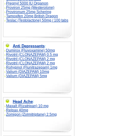
Pregnyl 5000 IU Organon
Proviron 25mg (Mesterolone)
Provironum 25mg Schering
Tamoxifen 20mg British Dragon
Teslac (Testolactone) 50mg / 100 tabs
Anti Depressants
:
Dumirox (Fluvoxamine) 50mg
Rivotril (CLONAZEPAM) 0.5 mg
Rivotril (CLONAZEPAM) 2 mg
Rivotril (CLONAZEPAM) 2 mg
Rohypnol (Flunitrazepam) 1mg
Valium (DIAZEPAM) 10mg
Valium (DIAZEPAM) 5mg
Head Ache
:
Maxalt (Rizatripan) 10 mg
Relpax 40mg
Zomigon (Zolmitriptane) 2.5mg