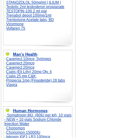
STANOZOLOL 50mg/ml ( ILIUM )
Testolic 2ml testosteron propianate
TESTOPIN-100 2 ml vial
Trenabol depot 100mg/1ml
Trenbolone Acetate tabs, BD
Virormone
Voltaren 75
Man's Health
:
Caverject 10mcg, Syringes
Caverject 20mcg
Caverject 20mcg
Cialis (Eli Lilly) 20mg Qty. 4
Cialis 25 mg C&K;
Propecia 1mg (Finasteride) 28 tabs
Viagra
Human Hormones
:
Somatropin 8IU, (80IU per kit), 10 vials
- NEW + 10 vials Sodium Chloride
Injection Water
Choriomon
Choriomon 15000IU
Igtropin IGF1 LR3 100mcg