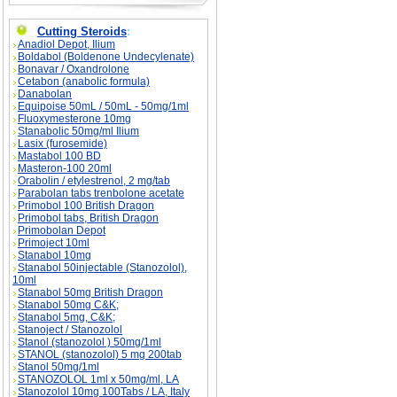
Cutting Steroids
:
Anadiol Depot, Ilium
Boldabol (Boldenone Undecylenate)
Bonavar / Oxandrolone
Cetabon (anabolic formula)
Danabolan
Equipoise 50mL / 50mL - 50mg/1ml
Fluoxymesterone 10mg
Stanabolic 50mg/ml Ilium
Lasix (furosemide)
Mastabol 100 BD
Masteron-100 20ml
Orabolin / etylestrenol, 2 mg/tab
Parabolan tabs trenbolone acetate
Primobol 100 British Dragon
Primobol tabs, British Dragon
Primobolan Depot
Primoject 10ml
Stanabol 10mg
Stanabol 50injectable (Stanozolol),
10ml
Stanabol 50mg British Dragon
Stanabol 50mg C&K;
Stanabol 5mg, C&K;
Stanoject / Stanozolol
Stanol (stanozolol ) 50mg/1ml
STANOL (stanozolol) 5 mg 200tab
Stanol 50mg/1ml
STANOZOLOL 1ml x 50mg/ml, LA
Stanozolol 10mg 100Tabs / LA, Italy