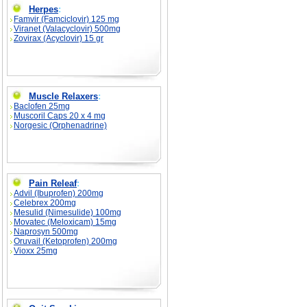
Herpes
:
Famvir (Famciclovir) 125 mg
Viranet (Valacyclovir) 500mg
Zovirax (Acyclovir) 15 gr
Muscle Relaxers
:
Baclofen 25mg
Muscoril Caps 20 x 4 mg
Norgesic (Orphenadrine)
Pain Releaf
:
Advil (Ibuprofen) 200mg
Celebrex 200mg
Mesulid (Nimesulide) 100mg
Movatec (Meloxicam) 15mg
Naprosyn 500mg
Oruvail (Ketoprofen) 200mg
Vioxx 25mg