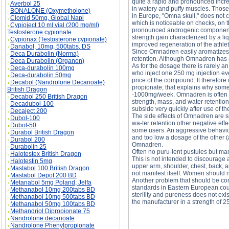
quite a rapid and pronounced incre
Averbol 25
in watery and puffy muscles. Those
BONALONE (Oxymetholone)
in Europe, "Omna skull," does not c
Clomid 50mg, Global Napi
which is noticeable on checks, on t
Cypioject 10 ml vial (200 mg/ml)
pronounced androgenic component o
Testosterone cypionate
strength gain characterized by a li
Cypionax (Testosterone cypionate)
improved regeneration of the athlet
Danabol, 10mg, 500tabs, DS
Since Omnadren easily aromatizes, 
Deca Durabolin (Norma)
retention. Although Omnadren has a 
Deca Durabolin (Organon)
As for the dosage there is rarely 
Deca-durabolin 100mg
who inject one 250 mg injection ev
Deca-durabolin 50mg
price of the compound. It therefor
Decabol (Nandrolone Decanoate)
propionate; that explains why some 
British Dragon
-1000mg/week. Omnadren is often c
Decabol 250 British Dragon
strength, mass, and water retention
Decadubol-100
subside very quickly after use of t
Decaject 200
The side effects of Omnadren are s
Dubol-100
wa-ter retention other negative eff
Dubol-50
some users. An aggressive behavior
Durabol British Dragon
and too low a dosage of the other 
Durabol 200
Omnadren.
Durabolin 25
Often no puru-lent pustules but man
Halotestex British Dragon
This is not intended to discourage a
Halotestin 5mg
upper arm, shoulder, chest, back, a
Mastabol 100 British Dragon
not manifest itself. Women should
Mastabol Depot 200 BD
Another problem that should be cons
Metanabol 5mg Poland, Jelfa
standards in Eastern European coun
Methanabol 10mg 200tabs BD
sterility and pureness does not exi
Methanabol 10mg 500tabs BD
the manufacturer in a strength of 
Methanabol 50mg 100tabs BD
Methandriol Dipropionate 75
Nandrolone decanoate
OMNADREN-250 description, OMNADREN-250
Nandrolone Phenylpropionate