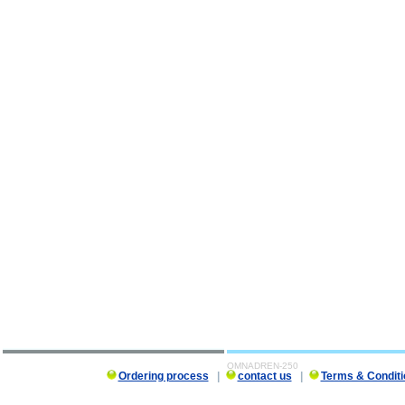
OMNADREN-250
Ordering process
|
contact us
|
Terms & Conditi
OMNADREN-250 description, OMNADREN-250 