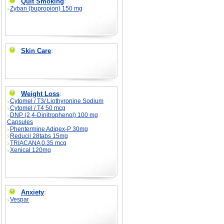
Quit Smoking
:
Zyban (bupropion) 150 mg
Skin Care
:
Weight Loss
:
Cytomel / T3/ Liothyronine Sodium
Cytomel / T4 50 mcg
DNP (2,4-Dinitrophenol) 100 mg
Capsules
Phentermine Adipex-P 30mg
Reducil 28tabs 15mg
TRIACANA 0.35 mcg
Xenical 120mg
Anxiety
:
Vespar