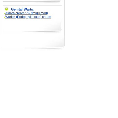
Genital Warts
:
Aldara cream 5% (Imiquimod)
Wartek (Podophyllotoxin) cream