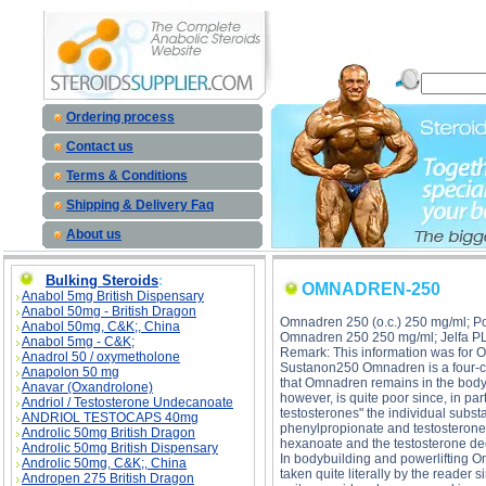
OMNADREN-250 description, OMNADREN-250 
Ordering process
Contact us
Terms & Conditions
Shipping & Delivery Faq
About us
Bulking Steroids
:
OMNADREN-250
Anabol 5mg British Dispensary
Anabol 50mg - British Dragon
Omnadren 250 (o.c.) 250 mg/ml; Po
Anabol 50mg, C&K;, China
Omnadren 250 250 mg/ml; Jelfa P
Anabol 5mg - C&K;
Remark: This information was for
Anadrol 50 / oxymetholone
Sustanon250 Omnadren is a four-co
Anapolon 50 mg
that Omnadren remains in the body
Anavar (Oxandrolone)
however, is quite poor since, in p
Andriol / Testosterone Undecanoate
testosterones" the individual subs
ANDRIOL TESTOCAPS 40mg
phenylpropionate and testosterone 
Androlic 50mg British Dragon
hexanoate and the testosterone de
Androlic 50mg British Dispensary
In bodybuilding and powerlifting O
Androlic 50mg, C&K;, China
taken quite literally by the reader
Andropen 275 British Dragon