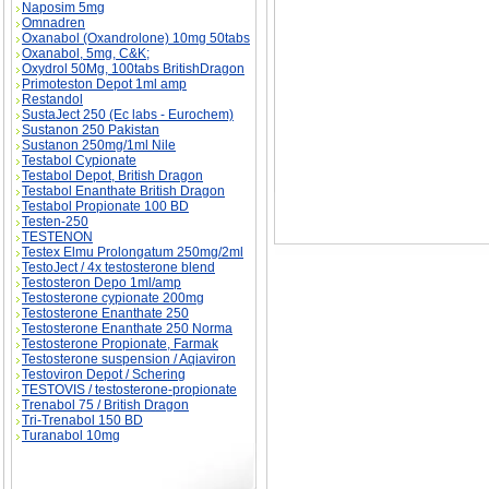
Naposim 5mg
Omnadren
Oxanabol (Oxandrolone) 10mg 50tabs
Oxanabol, 5mg, C&K;
Oxydrol 50Mg, 100tabs BritishDragon
Primoteston Depot 1ml amp
Restandol
SustaJect 250 (Ec labs - Eurochem)
Sustanon 250 Pakistan
Sustanon 250mg/1ml Nile
Testabol Cypionate
Testabol Depot, British Dragon
Testabol Enanthate British Dragon
Testabol Propionate 100 BD
Testen-250
TESTENON
Testex Elmu Prolongatum 250mg/2ml
TestoJect / 4x testosterone blend
Testosteron Depo 1ml/amp
Testosterone cypionate 200mg
Testosterone Enanthate 250
Testosterone Enanthate 250 Norma
Testosterone Propionate, Farmak
Testosterone suspension / Aqiaviron
Testoviron Depot / Schering
TESTOVIS / testosterone-propionate
Trenabol 75 / British Dragon
Tri-Trenabol 150 BD
Turanabol 10mg