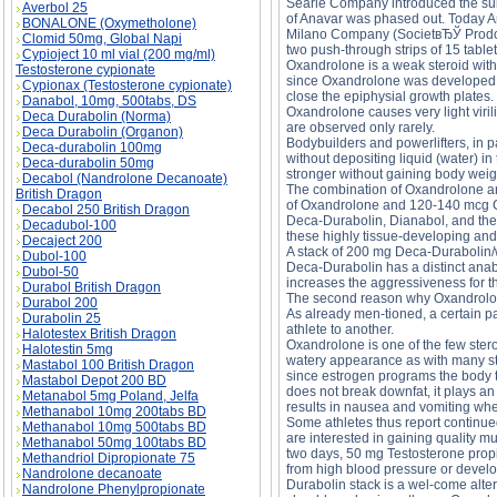
Searle Company introduced the subs
Averbol 25
of Anavar was phased out. Today A
BONALONE (Oxymetholone)
Milano Company (SocietвЂЎ Prodotti 
Clomid 50mg, Global Napi
two push-through strips of 15 table
Cypioject 10 ml vial (200 mg/ml)
Oxandrolone is a weak steroid with
Testosterone cypionate
since Oxandrolone was developed mo
Cypionax (Testosterone cypionate)
close the epiphysial growth plates.
Danabol, 10mg, 500tabs, DS
Oxandrolone causes very light viril
Deca Durabolin (Norma)
are observed only rarely.
Deca Durabolin (Organon)
Bodybuilders and powerlifters, in p
Deca-durabolin 100mg
without depositing liquid (water) in
Deca-durabolin 50mg
stronger without gaining body weig
Decabol (Nandrolone Decanoate)
The combination of Oxandrolone and
British Dragon
of Oxandrolone and 120-140 mcg Cle
Decabol 250 British Dragon
Deca-Durabolin, Dianabol, and the 
Decadubol-100
these highly tissue-developing and
Decaject 200
A stack of 200 mg Deca-Durabolin/
Dubol-100
Deca-Durabolin has a distinct anab
Dubol-50
increases the aggressiveness for t
Durabol British Dragon
The second reason why Oxandrolone
Durabol 200
As already men-tioned, a certain pa
Durabolin 25
athlete to another.
Halotestex British Dragon
Oxandrolone is one of the few stero
Halotestin 5mg
watery appearance as with many ster
Mastabol 100 British Dragon
since estrogen programs the body to
Mastabol Depot 200 BD
does not break downfat, it plays an
Metanabol 5mg Poland, Jelfa
results in nausea and vomiting when 
Methanabol 10mg 200tabs BD
Some athletes thus report continue
Methanabol 10mg 500tabs BD
are interested in gaining quality 
Methanabol 50mg 100tabs BD
two days, 50 mg Testosterone propi
Methandriol Dipropionate 75
from high blood pressure or develo
Nandrolone decanoate
Durabolin stack is a wel-come altern
Nandrolone Phenylpropionate