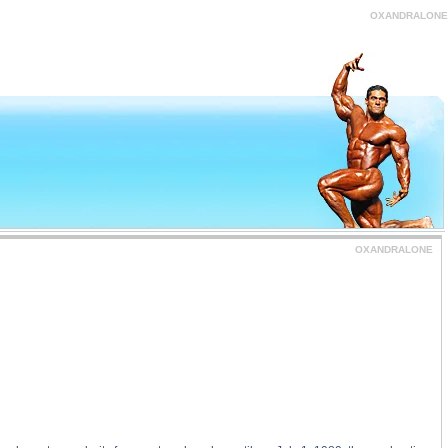
tance
OXANDRALONE
OXANDRALONE