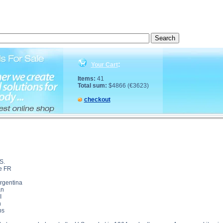
DRALONE description, OXANDRALONE side effects, OXANDRALONE price, OXANDRALONE subs
:
Your Cart
Items:
41
Total sum:
$4866 (€3623)
checkout
S.
le FR
Argentina
an
I
n
bs