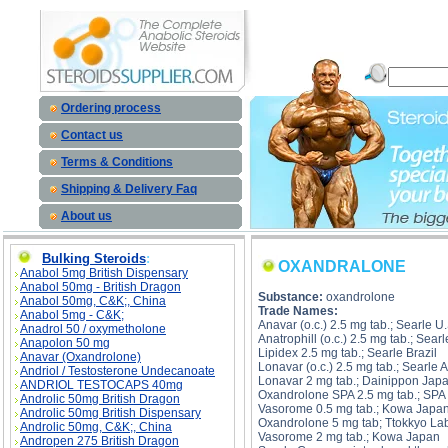
OXAN
Ordering process
Contact us
Terms & Conditions
Shipping & Delivery Faq
About us
Bulking Steroids
:
OXANDRALONE
Anabol 5mg British Dispensary
Anabol 50mg - British Dragon
Substance:
oxandrolone
Anabol 50mg, C&K;, China
Trade Names:
Anabol 5mg - C&K;
Anavar (o.c.) 2.5 mg tab.; Searle U.
Anadrol 50 / oxymetholone
Anatrophill (o.c.) 2.5 mg tab.; Sear
Anapolon 50 mg
Lipidex 2.5 mg tab.; Searle Brazil
Anavar (Oxandrolone)
Lonavar (o.c.) 2.5 mg tab.; Searle 
Andriol / Testosterone Undecanoate
Lonavar 2 mg tab.; Dainippon Jap
ANDRIOL TESTOCAPS 40mg
Oxandrolone SPA 2.5 mg tab.; SPA 
Androlic 50mg British Dragon
Vasorome 0.5 mg tab.; Kowa Japa
Androlic 50mg British Dispensary
Oxandrolone 5 mg tab; Ttokkyo La
Androlic 50mg, C&K;, China
Vasorome 2 mg tab.; Kowa Japan
Andropen 275 British Dragon