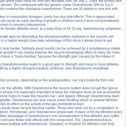
 great popu-larity for over two decades until, on July 1, 1989, the produc-tion
see above). The compound with the generic name Oxandrolone SPA by S.p.A.
hich contains the substance oxandrolone. There are 30 tablets in one box with
en in reasonable dosages, rarely has any side effects. This is appreciated
t cause an early stunting of growth in children since it does not prematurely
 women to prevent osteoporosis.
 for female athletes since, at a daily dose of 10-15 mg, masculinizing symptoms
rength gain by stimulating the phosphocreatine synthesis in the muscle cell
 in a higher weight class take advantage of this since it allows them to get
o look harder. Similarly good results can be achieved by a simultaneous intake
growth it can clearly improve the muscle-developing effect of many ste-roids.
chieve a "mass buildup" because the strength gain caused by the intake of
Oxandrolone/day leads to a good gain in strength and mass in most athletes.
ngth by a higher phosphocreatine synthesis; and Testosterone enanthate
ation process, depending on the predisposition, can vary distinctly from one
 for the athlete. With Oxandrolone the muscle system does not get the typical
is phase it is especially important to keep the estrogen level as low as possible
drolone helps to make the muscles har~ and ripped. Although Oxandrolone itself
 appetite. Oxandrolone can also cause some bloating which in several athletes
its effect on the activity of the gas-trointestinal tract.
ete break down fat and become harder. Those who work out for a competition or
teron, Primobolan, and Testosterone propionate. A stack of 50 mg Winstrol every
her advantage of Oxandrolone's non-aromatization is that athletes who suffer
l not have these side effects with this compound. The. Oxandrolone/Deca-
 mass buildup with testosterone, Dianabol, or Anadrol 50. Athletes over forty