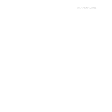
OXANDRALONE