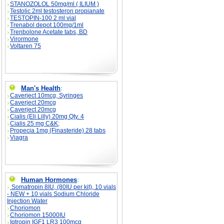
STANOZOLOL 50mg/ml ( ILIUM )
Testolic 2ml testosteron propianate
TESTOPIN-100 2 ml vial
Trenabol depot 100mg/1ml
Trenbolone Acetate tabs, BD
Virormone
Voltaren 75
Man's Health
:
Caverject 10mcg, Syringes
Caverject 20mcg
Caverject 20mcg
Cialis (Eli Lilly) 20mg Qty. 4
Cialis 25 mg C&K;
Propecia 1mg (Finasteride) 28 tabs
Viagra
Human Hormones
:
Somatropin 8IU, (80IU per kit), 10 vials
- NEW + 10 vials Sodium Chloride
Injection Water
Choriomon
Choriomon 15000IU
Igtropin IGF1 LR3 100mcg