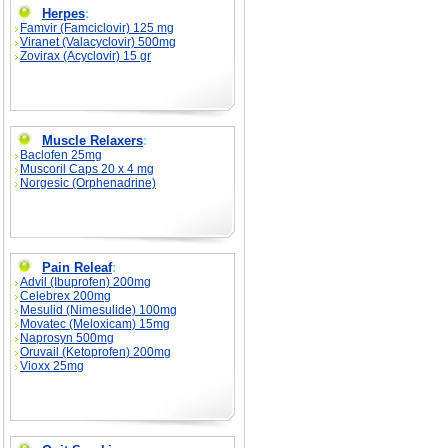
Herpes
:
Famvir (Famciclovir) 125 mg
Viranet (Valacyclovir) 500mg
Zovirax (Acyclovir) 15 gr
Muscle Relaxers
:
Baclofen 25mg
Muscoril Caps 20 x 4 mg
Norgesic (Orphenadrine)
Pain Releaf
:
Advil (Ibuprofen) 200mg
Celebrex 200mg
Mesulid (Nimesulide) 100mg
Movatec (Meloxicam) 15mg
Naprosyn 500mg
Oruvail (Ketoprofen) 200mg
Vioxx 25mg