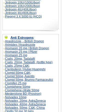
Jintropin 10IU(100IU/box)
Jintropin 10IU(200IU/box)
Jintropin 4IU(40IU/box)
Jintropin 4IU(80IU/box)
Pregnyl 3 X 5000 IU (HCG)
Anti Estrogens
:
Anastrozole, - British Dragon
Arimidex / Anastrozole
Aromasin 20 mg / British Dragon
Aromasin 25 mg / Pfizer
Aromasin 25 mg
Cialis, 20mg, Tadalafil
Cialis, 20mg, Tadalafil, (bottle type)
Cialis, 25mg C&K;
Clenbuterol / Hubei Huangshi
Clomid 50mg C&K;
Clomid 50mg, Aventis
Clomid 50mg, Brunno Farmaceutici
Clomifen 25 mg
Clomiphene 50mg
Clomiphene citrate 50mg
Mesterolone BD (Proviron)
Nolvadex 10mg
Nolvadex, 20mg, AstraZeneca
Nolvadex, 40mg, AstraZeneca
Nolvadex, 50mg, C&K; China
Omifin 50 mg 30 tabs