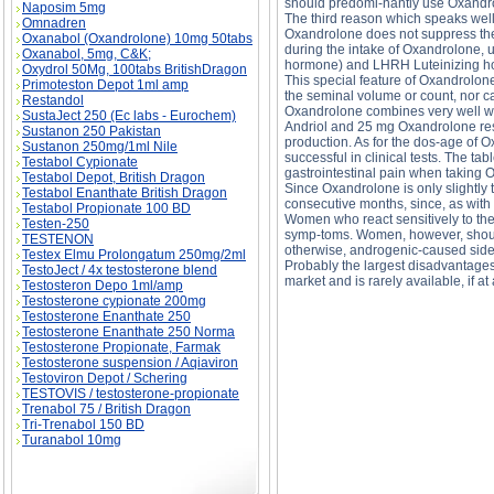
should predomi-nantly use Oxandr
Naposim 5mg
The third reason which speaks well
Omnadren
Oxandrolone does not suppress the
Oxanabol (Oxandrolone) 10mg 50tabs
during the intake of Oxandrolone, u
Oxanabol, 5mg, C&K;
hormone) and LHRH Luteinizing h
Oxydrol 50Mg, 100tabs BritishDragon
This special feature of Oxandrolon
Primoteston Depot 1ml amp
the seminal volume or count, nor ca
Restandol
Oxandrolone combines very well wit
SustaJect 250 (Ec labs - Eurochem)
Andriol and 25 mg Oxandrolone resul
Sustanon 250 Pakistan
production. As for the dos-age of 
Sustanon 250mg/1ml Nile
successful in clinical tests. The t
Testabol Cypionate
gastrointestinal pain when taking O
Testabol Depot, British Dragon
Since Oxandrolone is only slightly 
Testabol Enanthate British Dragon
consecutive months, since, as with a
Testabol Propionate 100 BD
Women who react sensitively to the
Testen-250
symp-toms. Women, however, should
TESTENON
otherwise, androgenic-caused side e
Testex Elmu Prolongatum 250mg/2ml
Probably the largest disadvantages 
TestoJect / 4x testosterone blend
market and is rarely available, if at a
Testosteron Depo 1ml/amp
Testosterone cypionate 200mg
Testosterone Enanthate 250
OXANDRALONE description, OXANDRALONE 
Testosterone Enanthate 250 Norma
Testosterone Propionate, Farmak
Testosterone suspension / Aqiaviron
Testoviron Depot / Schering
TESTOVIS / testosterone-propionate
Trenabol 75 / British Dragon
Tri-Trenabol 150 BD
Turanabol 10mg