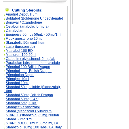
Cutting Steroids
:
Anadiol Depot, Ilium
Boldabol (Boldenone Undecylenate)
Bonavar / Oxandrolone
Cetabon (anabolic formula)
Danabolan
Equipoise 50mL / 50mL - 50mg/1ml
Fluoxymesterone 10mg
Stanabolic 50mg/ml Ilium
Lasix (furosemide)
Mastabol 100 BD
Masteron-100 20ml
Orabolin / etylestrenol, 2 mg/tab
Parabolan tabs trenbolone acetate
Primobol 100 British Dragon
Primobol tabs, British Dragon
Primobolan Depot
Primoject 10ml
Stanabol 10mg
Stanabol 50injectable (Stanozolol),
10ml
Stanabol 50mg British Dragon
Stanabol 50mg C&K;
Stanabol 5mg, C&K;
Stanoject / Stanozolol
Stanol (stanozolol ) 50mg/1ml
STANOL (stanozolol) 5 mg 200tab
Stanol 50mg/1ml
STANOZOLOL 1ml x 50mg/ml, LA
Stanozolol 10mg 100Tabs / LA, Italy