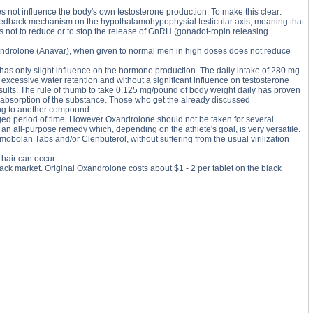
 not influence the body's own testosterone production. To make this clear:
feedback mechanism on the hypothalamohypophysial testicular axis, meaning that
us not to reduce or to stop the release of GnRH (gonadot-ropin releasing
Oxandrolone (Anavar), when given to normal men in high doses does not reduce
has only slight influence on the hormone production. The daily intake of 280 mg
excessive water retention and without a significant influence on testosterone
sults. The rule of thumb to take 0.125 mg/pound of body weight daily has proven
mal absorption of the substance. Those who get the already discussed
hing to another compound.
onged period of time. However Oxandrolone should not be taken for several
is an all-purpose remedy which, depending on the athlete's goal, is very versatile.
bolan Tabs and/or Clenbuterol, without suffering from the usual virilization
hair can occur.
ack market. Original Oxandrolone costs about $1 - 2 per tablet on the black