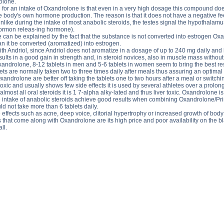
olone.
 for an intake of Oxandrolone is that even in a very high dosage this compound does
 body's own hormone production. The reason is that it does not have a negative 
nlike during the intake of most anabolic steroids, the testes signal the hypothalam
ormon releas-ing hormone).
e can be explained by the fact that the substance is not converted into estrogen 
n it be converted (aromatized) into estrogen.
h Andriol, since Andriol does not aromatize in a dosage of up to 240 mg daily and 
ts in a good gain in strength and, in steroid novices, also in muscle mass without 
Oxandrolone, 8-12 tablets in men and 5-6 tablets in women seem to bring the best re
ablets are normally taken two to three times daily after meals thus assuring an opti
xandrolone are better off taking the tablets one to two hours after a meal or switc
toxic and usually shows few side effects it is used by several athletes over a prol
lmost all oral steroids it is 1 7-alpha alky-lated and thus liver toxic. Oxandrolone 
 intake of anabolic steroids achieve good results when combining Oxandrolone/Primo
 not take more than 6 tablets daily.
ffects such as acne, deep voice, clitorial hypertrophy or increased growth of body 
that come along with Oxandrolone are its high price and poor availability on the bl
ll.
side effects, OXANDRALONE price, OXANDRALONE substance