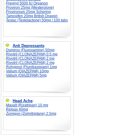
Pregnyl 5000 IU Organon
Proviron 25mg (Mesterolone)
Provironum 25mg Schering
Tamoxifen 20mg British Dragon
Teslac (Testolactone) 50mg / 100 tabs
Anti Depressants
:
Dumirox (Fluvoxamine) 50mg
Rivotril (CLONAZEPAM) 0.5 mg
Rivotril (CLONAZEPAM) 2 mg
Rivotril (CLONAZEPAM) 2 mg
Rohypnol (Flunitrazepam) 1mg
Valium (DIAZEPAM) 10mg
Valium (DIAZEPAM) 5mg
Head Ache
:
Maxalt (Rizatripan) 10 mg
Relpax 40mg
Zomigon (Zolmitriptane) 2.5mg