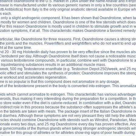
tance oxandrolone to the U.S. market in 1964 under the name Anavar and it enjoyed
navar is manufactured under its various generic names in only a few countries (
Antibiotica) from Italy is the only original anabolic steroid available in Europe w
ts each.
 only a slight androgenic component. It has been shown that Oxandrolone, when tak
stly for women and children. Oxandrolone is one of the few steroids which does no
 For this reason Oxandrolone is mostly used in children to stimulate growth and in
ization symptoms, if at all. This characteristic makes Oxandrolone a favored remedy
articular, like Oxandrolone for three reasons. First, Oxandrolone causes a strong st
 the joints and the muscles. Powerlifters and weightlifters who do not want to end up
ht at the same time.
 20 - 30 mg Holotestin daily has proven to be very effective since the muscles als
nbuterol per day. Although Oxandrolone itself does not cause a noticeable muscle 
various testosterone compounds, in particular, combine well with Oxandrolone to a
 liquidretaining substances results in an additional muscle mass.
week, 500 mg Testosterone enanthate (e.g. Testoviron Depot 250)/week, and 25 mg 
olic effect and stimulates the synthesis of protein; Oxandrolone improves the stre
he workout and accelerates regeneration.
 is so popular is that this compound does not aromatize in any dosage.
rt of the testosterone present in the body is converted into estrogen. This aromatiz
ids which cannot aromatize to estrogen. This characteristic has various advantages
oids, thus making it very interesting during the preparation for a competition. In th
 store water even if the diet is calorie-reduced. In combination with a diet, Oxan
 indirect role in this process because the substancr-often suppresses the athlete's
the tablets are taken with meals. The package insert of the Italian Oxandrolone notes 
d diarrhea. Although these symptoms are not very pleasant they still help the athl
muscles should combine Oxandrolone with steroids such as Winstrol, Parabolan, Mas
onate every two days, and 25 mg Oxandrolone every day has proven effective. Anot
p gynecomastia of the thymus glands when taking stronger androgenic steroids wil
ative for this group of athletes or for athletes show-ing signs of poor health during