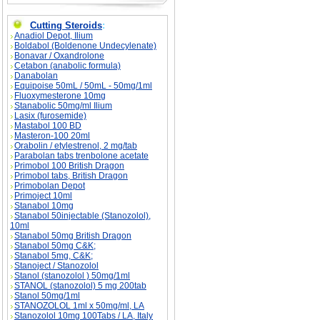
Cutting Steroids
:
Anadiol Depot, Ilium
Boldabol (Boldenone Undecylenate)
Bonavar / Oxandrolone
Cetabon (anabolic formula)
Danabolan
Equipoise 50mL / 50mL - 50mg/1ml
Fluoxymesterone 10mg
Stanabolic 50mg/ml Ilium
Lasix (furosemide)
Mastabol 100 BD
Masteron-100 20ml
Orabolin / etylestrenol, 2 mg/tab
Parabolan tabs trenbolone acetate
Primobol 100 British Dragon
Primobol tabs, British Dragon
Primobolan Depot
Primoject 10ml
Stanabol 10mg
Stanabol 50injectable (Stanozolol),
10ml
Stanabol 50mg British Dragon
Stanabol 50mg C&K;
Stanabol 5mg, C&K;
Stanoject / Stanozolol
Stanol (stanozolol ) 50mg/1ml
STANOL (stanozolol) 5 mg 200tab
Stanol 50mg/1ml
STANOZOLOL 1ml x 50mg/ml, LA
Stanozolol 10mg 100Tabs / LA, Italy