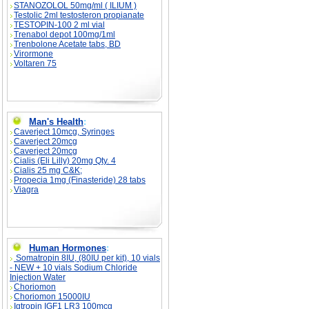
STANOZOLOL 50mg/ml ( ILIUM )
Testolic 2ml testosteron propianate
TESTOPIN-100 2 ml vial
Trenabol depot 100mg/1ml
Trenbolone Acetate tabs, BD
Virormone
Voltaren 75
Man's Health
:
Caverject 10mcg, Syringes
Caverject 20mcg
Caverject 20mcg
Cialis (Eli Lilly) 20mg Qty. 4
Cialis 25 mg C&K;
Propecia 1mg (Finasteride) 28 tabs
Viagra
Human Hormones
:
Somatropin 8IU, (80IU per kit), 10 vials
- NEW + 10 vials Sodium Chloride
Injection Water
Choriomon
Choriomon 15000IU
Igtropin IGF1 LR3 100mcg