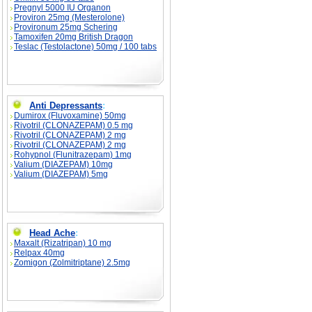
Pregnyl 5000 IU Organon
Proviron 25mg (Mesterolone)
Provironum 25mg Schering
Tamoxifen 20mg British Dragon
Teslac (Testolactone) 50mg / 100 tabs
Anti Depressants
:
Dumirox (Fluvoxamine) 50mg
Rivotril (CLONAZEPAM) 0.5 mg
Rivotril (CLONAZEPAM) 2 mg
Rivotril (CLONAZEPAM) 2 mg
Rohypnol (Flunitrazepam) 1mg
Valium (DIAZEPAM) 10mg
Valium (DIAZEPAM) 5mg
Head Ache
:
Maxalt (Rizatripan) 10 mg
Relpax 40mg
Zomigon (Zolmitriptane) 2.5mg