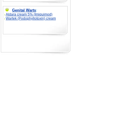
Genital Warts
:
Aldara cream 5% (Imiquimod)
Wartek (Podophyllotoxin) cream