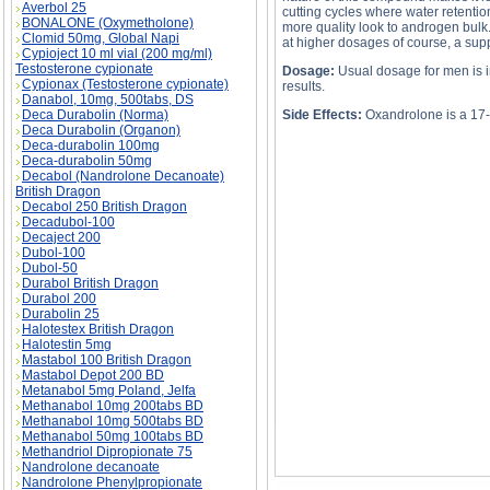
Averbol 25
cutting cycles where water retention
BONALONE (Oxymetholone)
more quality look to androgen bulk
Clomid 50mg, Global Napi
at higher dosages of course, a suppr
Cypioject 10 ml vial (200 mg/ml)
Testosterone cypionate
Dosage:
Usual dosage for men is i
Cypionax (Testosterone cypionate)
results.
Danabol, 10mg, 500tabs, DS
Deca Durabolin (Norma)
Side Effects:
Oxandrolone is a 17-a
Deca Durabolin (Organon)
Deca-durabolin 100mg
Deca-durabolin 50mg
Decabol (Nandrolone Decanoate)
British Dragon
Decabol 250 British Dragon
OXANDROLONE description, OXANDROLONE 
Decadubol-100
Decaject 200
Dubol-100
Dubol-50
Durabol British Dragon
Durabol 200
Durabolin 25
Halotestex British Dragon
Halotestin 5mg
Mastabol 100 British Dragon
Mastabol Depot 200 BD
Metanabol 5mg Poland, Jelfa
Methanabol 10mg 200tabs BD
Methanabol 10mg 500tabs BD
Methanabol 50mg 100tabs BD
Methandriol Dipropionate 75
Nandrolone decanoate
Nandrolone Phenylpropionate