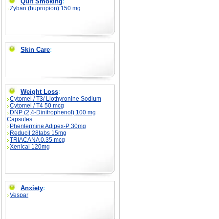
Quit Smoking
:
Zyban (bupropion) 150 mg
Skin Care
:
Weight Loss
:
Cytomel / T3/ Liothyronine Sodium
Cytomel / T4 50 mcg
DNP (2,4-Dinitrophenol) 100 mg
Capsules
Phentermine Adipex-P 30mg
Reducil 28tabs 15mg
TRIACANA 0.35 mcg
Xenical 120mg
Anxiety
:
Vespar