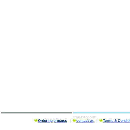
OXANDROLONE
Ordering process
|
contact us
|
Terms & Conditi
OXANDROLONE description, OXANDROLONE 