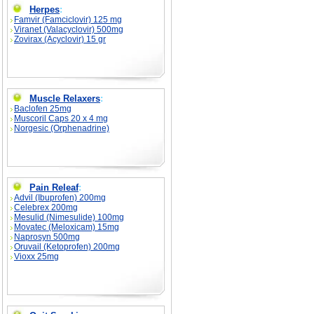
Herpes
:
Famvir (Famciclovir) 125 mg
Viranet (Valacyclovir) 500mg
Zovirax (Acyclovir) 15 gr
Muscle Relaxers
:
Baclofen 25mg
Muscoril Caps 20 x 4 mg
Norgesic (Orphenadrine)
Pain Releaf
:
Advil (Ibuprofen) 200mg
Celebrex 200mg
Mesulid (Nimesulide) 100mg
Movatec (Meloxicam) 15mg
Naprosyn 500mg
Oruvail (Ketoprofen) 200mg
Vioxx 25mg