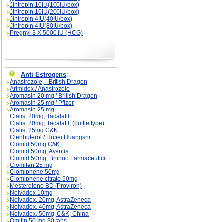
Jintropin 10IU(100IU/box)
Jintropin 10IU(200IU/box)
Jintropin 4IU(40IU/box)
Jintropin 4IU(80IU/box)
Pregnyl 3 X 5000 IU (HCG)
Anti Estrogens
:
Anastrozole, - British Dragon
Arimidex / Anastrozole
Aromasin 20 mg / British Dragon
Aromasin 25 mg / Pfizer
Aromasin 25 mg
Cialis, 20mg, Tadalafil
Cialis, 20mg, Tadalafil, (bottle type)
Cialis, 25mg C&K;
Clenbuterol / Hubei Huangshi
Clomid 50mg C&K;
Clomid 50mg, Aventis
Clomid 50mg, Brunno Farmaceutici
Clomifen 25 mg
Clomiphene 50mg
Clomiphene citrate 50mg
Mesterolone BD (Proviron)
Nolvadex 10mg
Nolvadex, 20mg, AstraZeneca
Nolvadex, 40mg, AstraZeneca
Nolvadex, 50mg, C&K; China
Omifin 50 mg 30 tabs