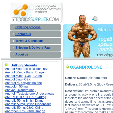
OXANDROLONE description, OXANDROLONE 
Ordering process
Contact us
Terms & Conditions
Shipping & Delivery Faq
About us
Bulking Steroids
:
OXANDROLONE
Anabol 5mg British Dispensary
Anabol 50mg - British Dragon
Anabol 50mg, C&K;, China
Generic Name:
(oxandrolone)
Anabol 5mg - C&K;
Anadrol 50 / oxymetholone
Delivery:
30tab/2,5mg (Body Resea
Anapolon 50 mg
Anavar (Oxandrolone)
Description:
Oral steroid oxandrolo
Andriol / Testosterone Undecanoate
androgenic activity, one that could
ANDRIOL TESTOCAPS 40mg
therefore the anabolic effect of th
Androlic 50mg British Dragon
doses, and at one time it was presc
Androlic 50mg British Dispensary
fact that is a derivative of DHT. Ye
Androlic 50mg, C&K;, China
‘dihydro' form. This drug is known 
Andropen 275 British Dragon
nature of this compound makes it l