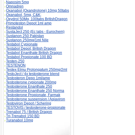
Naposim 5mg
Omnadren
Oxanabol (Oxandrolone) 10mg 50tabs
Oxanabol, 5mg, C&K;
Oxydrol 50Mg, 100tabs BritishDragon
Primoteston Depot 1ml amp
Restandol
SustaJect 250 (Ec labs - Eurochem)
Sustanon 250 Pakistan
Sustanon 250mg/1ml Nile
Testabol Cypionate
Testabol Depot, British Dragon
Testabol Enanthate British Dragon
Testabol Propionate 100 BD
Testen-250
TESTENON
Testex Elmu Prolongatum 250mg/2ml
TestoJect / 4x testosterone blend
Testosteron Depo 1ml/amp
Testosterone cypionate 200mg
Testosterone Enanthate 250
Testosterone Enanthate 250 Norma
Testosterone Propionate, Farmak
Testosterone suspension / Aqiaviron
Testoviron Depot / Schering
TESTOVIS / testosterone-propionate
Trenabol 75 / British Dragon
Tri-Trenabol 150 BD
Turanabol 10mg