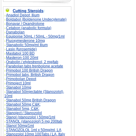
Cutting Steroids
:
Anadiol Depot, Ilium
Boldabol (Boldenone Undecylenate)
Bonavar / Oxandrolone
Cetabon (anabolic formula)
Danabolan
Equipoise 50mL / 50mL - 50mg/1ml
Fluoxymesterone 10mg
Stanabolic 50mg/ml Ilium
Lasix (furosemide)
Mastabol 100 BD
Masteron-100 20ml
Orabolin / etylestrenol, 2 mg/tab
Parabolan tabs trenbolone acetate
Primobol 100 British Dragon
Primobol tabs, British Dragon
Primobolan Depot
Primoject 10ml
Stanabol 10mg
Stanabol 50injectable (Stanozolol),
10ml
Stanabol 50mg British Dragon
Stanabol 50mg C&K;
Stanabol 5mg, C&K;
Stanoject / Stanozolol
Stanol (stanozolol ) 50mg/1ml
STANOL (stanozolol) 5 mg 200tab
Stanol 50mg/1ml
STANOZOLOL 1ml x 50mg/ml, LA
Stanozolol 10mg 100Tabs / LA, Italy