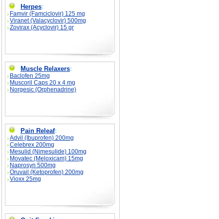
Herpes
:
Famvir (Famciclovir) 125 mg
Viranet (Valacyclovir) 500mg
Zovirax (Acyclovir) 15 gr
Muscle Relaxers
:
Baclofen 25mg
Muscoril Caps 20 x 4 mg
Norgesic (Orphenadrine)
Pain Releaf
:
Advil (Ibuprofen) 200mg
Celebrex 200mg
Mesulid (Nimesulide) 100mg
Movatec (Meloxicam) 15mg
Naprosyn 500mg
Oruvail (Ketoprofen) 200mg
Vioxx 25mg