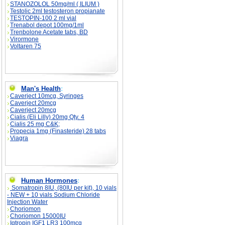
STANOZOLOL 50mg/ml ( ILIUM )
Testolic 2ml testosteron propianate
TESTOPIN-100 2 ml vial
Trenabol depot 100mg/1ml
Trenbolone Acetate tabs, BD
Virormone
Voltaren 75
Man's Health
:
Caverject 10mcg, Syringes
Caverject 20mcg
Caverject 20mcg
Cialis (Eli Lilly) 20mg Qty. 4
Cialis 25 mg C&K;
Propecia 1mg (Finasteride) 28 tabs
Viagra
Human Hormones
:
Somatropin 8IU, (80IU per kit), 10 vials
- NEW + 10 vials Sodium Chloride
Injection Water
Choriomon
Choriomon 15000IU
Igtropin IGF1 LR3 100mcg