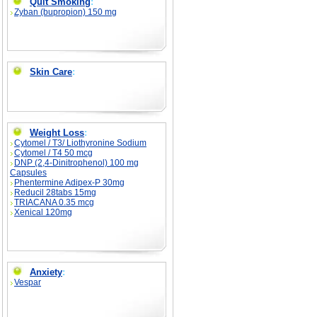
Quit Smoking
:
Zyban (bupropion) 150 mg
Skin Care
:
Weight Loss
:
Cytomel / T3/ Liothyronine Sodium
Cytomel / T4 50 mcg
DNP (2,4-Dinitrophenol) 100 mg
Capsules
Phentermine Adipex-P 30mg
Reducil 28tabs 15mg
TRIACANA 0.35 mcg
Xenical 120mg
Anxiety
:
Vespar