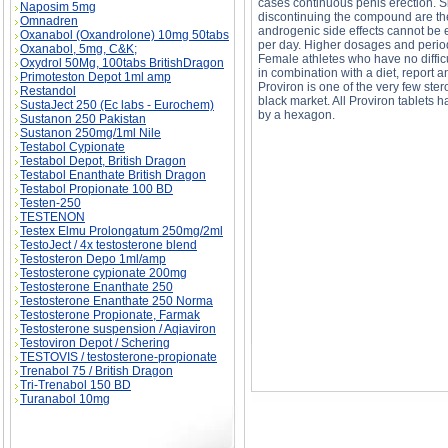
cases continuous penis erection. S
Naposim 5mg
discontinuing the compound are the
Omnadren
androgenic side effects cannot be 
Oxanabol (Oxandrolone) 10mg 50tabs
per day. Higher dosages and periods
Oxanabol, 5mg, C&K;
Female athletes who have no diffic
Oxydrol 50Mg, 100tabs BritishDragon
in combination with a diet, report
Primoteston Depot 1ml amp
Proviron is one of the very few ster
Restandol
black market. All Proviron tablets
SustaJect 250 (Ec labs - Eurochem)
by a hexagon.
Sustanon 250 Pakistan
Sustanon 250mg/1ml Nile
Testabol Cypionate
PROVIRON- mesterlone description, PROVIRO
Testabol Depot, British Dragon
Testabol Enanthate British Dragon
Testabol Propionate 100 BD
Testen-250
TESTENON
Testex Elmu Prolongatum 250mg/2ml
TestoJect / 4x testosterone blend
Testosteron Depo 1ml/amp
Testosterone cypionate 200mg
Testosterone Enanthate 250
Testosterone Enanthate 250 Norma
Testosterone Propionate, Farmak
Testosterone suspension / Aqiaviron
Testoviron Depot / Schering
TESTOVIS / testosterone-propionate
Trenabol 75 / British Dragon
Tri-Trenabol 150 BD
Turanabol 10mg