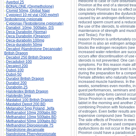
medicine to case or cure disturban
Averbol 25
Proviron at the end of a steroid tr
BONALONE (Oxymetholone)
idea since Proviron has no effect 
Clomid 50mg, Global Napi
completely eliminates the dysfuncti
Cypioject 10 ml vial (200 mg/ml)
caused by an androgen deficiency tha
Testosterone cypionate
reduced sperm count and a reduced s
Cypionax (Testosterone cypionate)
the use of the steroids, to eliminat
Danabol, 10mg, 500tabs, DS
maintenance of strength and muscle
Deca Durabolin (Norma)
and Teslac). For this
Deca Durabolin (Organon)
reason Proviron is unfortunately 
Deca-durabolin 100mg
Proviron is also an estrogen antag
Deca-durabolin 50mg
blocks the estrogen receptors (see
Decabol (Nandrolone Decanoate)
increased water retention are succ
British Dragon
occurs after discontinuation of use
Decabol 250 British Dragon
steroids is not prevented. One can 
Decadubol-100
symptoms. For this reason male ath
Decaject 200
ness since the androgen level is in
Dubol-100
during the preparation for a compet
Dubol-50
Female athletes who naturally have 
Durabol British Dragon
increased muscle hardness. In the 
Durabol 200
weeks, sometimes even months, in o
Durabolin 25
guest performances, seminars and p
Halotestex British Dragon
virilization symp-toms cannot occur
Halotestin 5mg
Since Proviron is very effective m
Mastabol 100 British Dragon
tablet in the morning and another 2
Mastabol Depot 200 BD
combining Proviron with Nolvadex 
Metanabol 5mg Poland, Jelfa
of estrogen. Even better results a
Methanabol 10mg 200tabs BD
expensive compound (see Teslac) m
Methanabol 10mg 500tabs BD
The side effects of Proviron in men
Methanabol 50mg 100tabs BD
steroid cycle, can be used comparati
Methandriol Dipropionate 75
dysfunctions do not occur in the gi
Nandrolone decanoate
Proviron could have a paradoxical e
Nandrolone Phenylpropionate