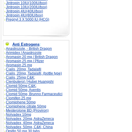
Jintropin 10IU(100IU/box)
Jintropin 10IU(200IU/box)
Jintropin 4IU(40IU/box)
Jintropin 4IU(80IU/box)
Pregnyl 3 X 5000 IU (HCG)
Anti Estrogens
:
Anastrozole, - British Dragon
Arimidex / Anastrozole
Aromasin 20 mg / British Dragon
Aromasin 25 mg / Pfizer
Aromasin 25 mg
Cialis, 20mg, Tadalafil
Cialis, 20mg, Tadalafil, (bottle type)
Cialis, 25mg C&K;
Clenbuterol / Hubei Huangshi
Clomid 50mg C&K;
Clomid 50mg, Aventis
Clomid 50mg, Brunno Farmaceutici
Clomifen 25 mg
Clomiphene 50mg
Clomiphene citrate 50mg
Mesterolone BD (Proviron)
Nolvadex 10mg
Nolvadex, 20mg, AstraZeneca
Nolvadex, 40mg, AstraZeneca
Nolvadex, 50mg, C&K; China
Omifin 50 mg 30 tabs