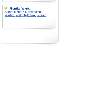
Genital Warts
:
Aldara cream 5% (Imiquimod)
Wartek (Podophyllotoxin) cream