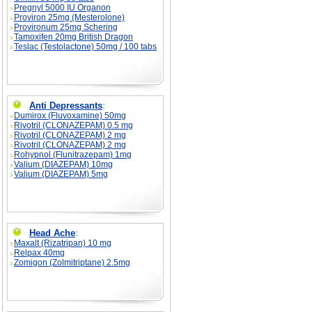
Pregnyl 5000 IU Organon
Proviron 25mg (Mesterolone)
Provironum 25mg Schering
Tamoxifen 20mg British Dragon
Teslac (Testolactone) 50mg / 100 tabs
Anti Depressants
:
Dumirox (Fluvoxamine) 50mg
Rivotril (CLONAZEPAM) 0.5 mg
Rivotril (CLONAZEPAM) 2 mg
Rivotril (CLONAZEPAM) 2 mg
Rohypnol (Flunitrazepam) 1mg
Valium (DIAZEPAM) 10mg
Valium (DIAZEPAM) 5mg
Head Ache
:
Maxalt (Rizatripan) 10 mg
Relpax 40mg
Zomigon (Zolmitriptane) 2.5mg