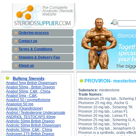
PROVIRON- mesterlone description, PROVIRON- mesterlone
Ordering process
Contact us
Terms & Conditions
Shipping & Delivery Faq
About us
Bulking Steroids
:
PROVIRON- mesterlo
Anabol 5mg British Dispensary
Anabol 50mg - British Dragon
Substance:
mesterolone
Anabol 50mg, C&K;, China
Trade Names:
Anabol 5mg - C&K;
Mestoranum 25 mg tab.; Schering 
Anadrol 50 / oxymetholone
Pluriviron 25 mg drg.; Asche G
Anapolon 50 mg
Proviron 10 mg tab.; Schering TK
Anavar (Oxandrolone)
Proviron 10 mg tab.; Leiras F1
Andriol / Testosterone Undecanoate
Proviron 20 mg tab.; Leiras F1
ANDRIOL TESTOCAPS 40mg
Proviron 25 mg tab.; Schering G, A
Androlic 50mg British Dragon
Proviron 50 mg tab.; Schering I
Androlic 50mg British Dispensary
Vistimon 25 mg tab.; Jenapharm G
Androlic 50mg, C&K;, China
Proviron is a synthetic, orally eff
Andropen 275 British Dragon