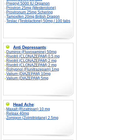
Pregnyl 5000 IU Organon
Proviron 25mg (Mesterolone)
Provironum 25mg Schering
Tamoxifen 20mg British Dragon
Teslac (Testolactone) 50mg / 100 tabs
Anti Depressants
:
Dumirox (Fluvoxamine) 50mg
Rivotril (CLONAZEPAM) 0.5 mg
Rivotril (CLONAZEPAM) 2 mg
Rivotril (CLONAZEPAM) 2 mg
Rohypnol (Flunitrazepam) 1mg
Valium (DIAZEPAM) 10mg
Valium (DIAZEPAM) 5mg
Head Ache
:
Maxalt (Rizatripan) 10 mg
Relpax 40mg
Zomigon (Zolmitriptane) 2.5mg