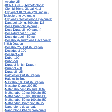
Averbol 25
BONALONE (Oxymetholone)
Clomid 50mg, Global Napi
Cypioject 10 ml vial (200 mg/ml)
Testosterone cypionate
Cypionax (Testosterone cypionate)
Danabol, 10mg, 500tabs, DS
Primobolan-Depot Drug Profile description, Pr
Deca Durabolin (Norma)
Deca Durabolin (Organon)
Deca-durabolin 100mg
Deca-durabolin 50mg
Decabol (Nandrolone Decanoate)
British Dragon
Decabol 250 British Dragon
Decadubol-100
Decaject 200
Dubol-100
Dubol-50
Durabol British Dragon
Durabol 200
Durabolin 25
Halotestex British Dragon
Halotestin 5mg
Mastabol 100 British Dragon
Mastabol Depot 200 BD
Metanabol 5mg Poland, Jelfa
Methanabol 10mg 200tabs BD
Methanabol 10mg 500tabs BD
Methanabol 50mg 100tabs BD
Methandriol Dipropionate 75
Nandrolone decanoate
Nandrolone Phenylpropionate