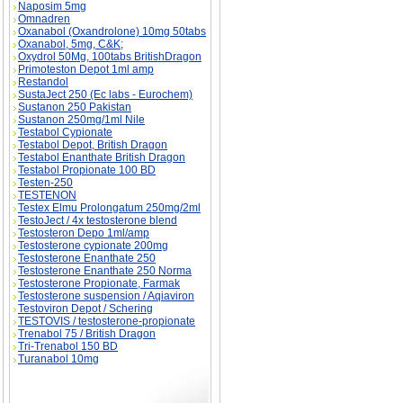
Naposim 5mg
Omnadren
Oxanabol (Oxandrolone) 10mg 50tabs
Oxanabol, 5mg, C&K;
Oxydrol 50Mg, 100tabs BritishDragon
Primoteston Depot 1ml amp
Restandol
SustaJect 250 (Ec labs - Eurochem)
Sustanon 250 Pakistan
Sustanon 250mg/1ml Nile
Testabol Cypionate
Testabol Depot, British Dragon
Testabol Enanthate British Dragon
Testabol Propionate 100 BD
Testen-250
TESTENON
Testex Elmu Prolongatum 250mg/2ml
TestoJect / 4x testosterone blend
Testosteron Depo 1ml/amp
Testosterone cypionate 200mg
Testosterone Enanthate 250
Testosterone Enanthate 250 Norma
Testosterone Propionate, Farmak
Testosterone suspension / Aqiaviron
Testoviron Depot / Schering
TESTOVIS / testosterone-propionate
Trenabol 75 / British Dragon
Tri-Trenabol 150 BD
Turanabol 10mg