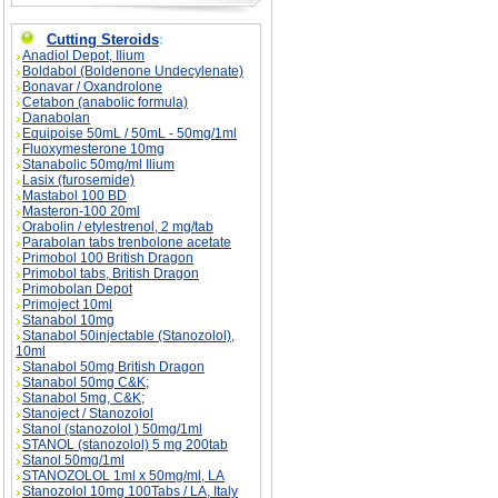
Cutting Steroids
:
Anadiol Depot, Ilium
Boldabol (Boldenone Undecylenate)
Bonavar / Oxandrolone
Cetabon (anabolic formula)
Danabolan
Equipoise 50mL / 50mL - 50mg/1ml
Fluoxymesterone 10mg
Stanabolic 50mg/ml Ilium
Lasix (furosemide)
Mastabol 100 BD
Masteron-100 20ml
Orabolin / etylestrenol, 2 mg/tab
Parabolan tabs trenbolone acetate
Primobol 100 British Dragon
Primobol tabs, British Dragon
Primobolan Depot
Primoject 10ml
Stanabol 10mg
Stanabol 50injectable (Stanozolol),
10ml
Stanabol 50mg British Dragon
Stanabol 50mg C&K;
Stanabol 5mg, C&K;
Stanoject / Stanozolol
Stanol (stanozolol ) 50mg/1ml
STANOL (stanozolol) 5 mg 200tab
Stanol 50mg/1ml
STANOZOLOL 1ml x 50mg/ml, LA
Stanozolol 10mg 100Tabs / LA, Italy