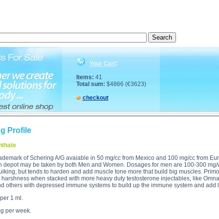
ription, Primobolan-Depot Drug Profile side effects, Primobolan-Depot Drug Profile price, Prim
:
Your Cart
Items:
41
Total sum:
$4866 (€3623)
checkout
 Profile
nthate
ademark of Schering A/G avaiable in 50 mg/cc from Mexico and 100 mg/cc from Europe
an depot may be taken by both Men and Women. Dosages for men are 100-300 mg/we
r bulking, but tends to harden and add muscle tone more that build big muscles. Prim
d harshness when stacked with more heavy duty testosterone injectables, like Omnad
nd others with depressed immune systems to build up the immune system and add lea
per 1 ml.
g per week.