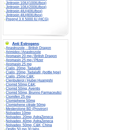
Jintropin 10IU(100IU/box)
Jintropin 10IU(200IU/box)
Jintropin 4IU(40IU/box)
Jintropin 4IU(80IU/box)
Pregnyl 3 X 5000 IU (HCG)
Anti Estrogens
:
Anastrozole, - British Dragon
Arimidex / Anastrozole
Aromasin 20 mg / British Dragon
Aromasin 25 mg / Pfizer
Aromasin 25 mg
Cialis, 20mg, Tadalafil
Cialis, 20mg, Tadalafil, (bottle type)
Cialis, 25mg C&K;
Clenbuterol / Hubei Huangshi
Clomid 50mg C&K;
Clomid 50mg, Aventis
Clomid 50mg, Brunno Farmaceutici
Clomifen 25 mg
Clomiphene 50mg
Clomiphene citrate 50mg
Mesterolone BD (Proviron)
Nolvadex 10mg
Nolvadex, 20mg, AstraZeneca
Nolvadex, 40mg, AstraZeneca
Nolvadex, 50mg, C&K; China
Omifin 50 mg 30 tabs