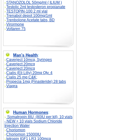
STANOZOLOL 50mg/ml ( ILIUM )
Testolic 2ml testosteron propianate
TESTOPIN-100 2 ml vial
Trenabol depot 100mg/1ml
Trenbolone Acetate tabs, BD
Virormone
Voltaren 75
Man's Health
:
Caverject 10mcg, Syringes
Caverject 20mcg
Caverject 20mcg
Cialis (Eli Lilly) 20mg Qty. 4
Cialis 25 mg C&K;
Propecia 1mg (Finasteride) 28 tabs
Viagra
Human Hormones
:
Somatropin 8IU, (80IU per kit), 10 vials
- NEW + 10 vials Sodium Chloride
Injection Water
Choriomon
Choriomon 15000IU
Igtropin IGF1 LR3 100mcg