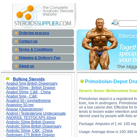
Primobolan-Depot Drug Profile desc
Ordering process
Contact us
Terms & Conditions
Shipping & Delivery Faq
About us
Bulking Steroids
:
Primobolan-Depot Drug
Anabol 5mg British Dispensary
Anabol 50mg - British Dragon
Generic Name: Methenolone Ena
Anabol 50mg, C&K;, China
Anabol 5mg - C&K;
Primobolan depot is a registered tr
Anadrol 50 / oxymetholone
toxic, low in androgens. Primobol
Anapolon 50 mg
on a low calorie diet. Effective fo
Anavar (Oxandrolone)
tends to lessen water retention an
Andriol / Testosterone Undecanoate
steroid used by people with Aids a
ANDRIOL TESTOCAPS 40mg
Androlic 50mg British Dragon
Package: Ampules of 1 ml. 100 mg 
Androlic 50mg British Dispensary
Androlic 50mg, C&K;, China
Usage: Average dose is 100-300 m
Andropen 275 British Dragon