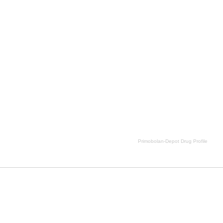
imobolan-Depot Drug Profile side effects, Primobolan-Depot Drug Profile price, Primobolan-Depot Drug Profi
Primobolan-Depot Drug Profile