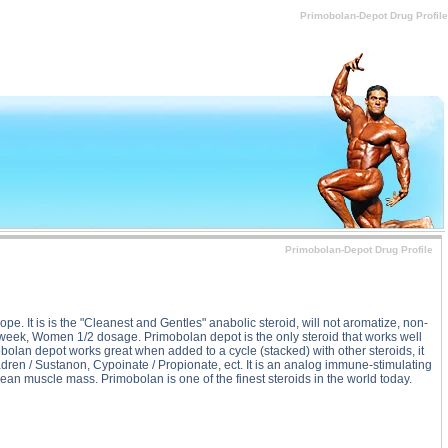
obolan-Depot Drug Profile substance
Primobolan-Depot Drug Profile
Primobolan-Depot Drug Profile
. It is is the "Cleanest and Gentles" anabolic steroid, will not aromatize, non-
ek, Women 1/2 dosage. Primobolan depot is the only steroid that works well
obolan depot works great when added to a cycle (stacked) with other steroids, it
ren / Sustanon, Cypoinate / Propionate, ect. It is an analog immune-stimulating
n muscle mass. Primobolan is one of the finest steroids in the world today.