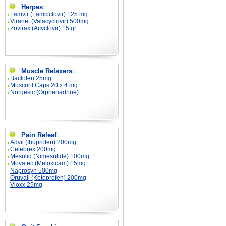
Herpes
:
Famvir (Famciclovir) 125 mg
Viranet (Valacyclovir) 500mg
Zovirax (Acyclovir) 15 gr
Muscle Relaxers
:
Baclofen 25mg
Muscoril Caps 20 x 4 mg
Norgesic (Orphenadrine)
Pain Releaf
:
Advil (Ibuprofen) 200mg
Celebrex 200mg
Mesulid (Nimesulide) 100mg
Movatec (Meloxicam) 15mg
Naprosyn 500mg
Oruvail (Ketoprofen) 200mg
Vioxx 25mg