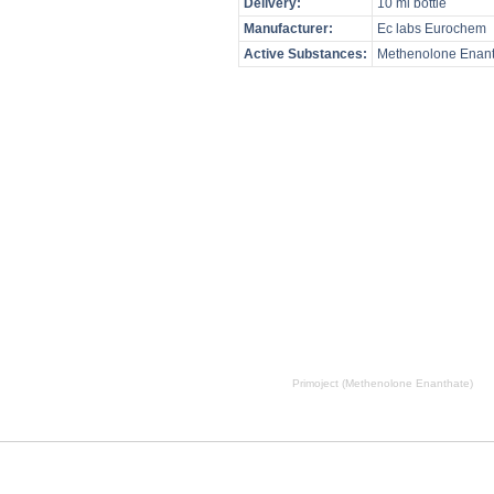
Delivery:
10 ml bottle
Manufacturer:
Ec labs Eurochem
Active Substances:
Methenolone Enant
, Primoject (Methenolone Enanthate) side effects, Primoject (Methenolone Enanthate) price, Primoject (Me
Primoject (Methenolone Enanthate)