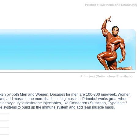
rimoject (Methenolone Enanthate) substance
Primoject (Methenolone Enanthate)
Primoject (Methenolone Enanthate)
ay be taken by both Men and Women. Dosages for men are 100-300 mg/week, Women
den and add muscle tone more that build big muscles. Primobol works great when
re heavy duty testosterone injectables, like Omnadren / Sustanon, Cypoinate /
mune systems to build up the immune system and add lean muscle mass.