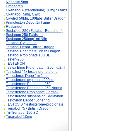
Naposim 5mg
Omnadren
Oxanabol (Oxandrolone) 10mg 50tabs
Oxanabol, 5mg, C&K;
Oxydrol 50Mg, 100tabs BritishDragon
Primoteston Depot 1ml amp
Restandol
SustaJect 250 (Ec labs - Eurochem)
Sustanon 250 Pakistan
Sustanon 250mg/1ml Nile
Testabol Cypionate
Testabol Depot, British Dragon
Testabol Enanthate British Dragon
Testabol Propionate 100 BD
Testen-250
TESTENON
Testex Elmu Prolongatum 250mg/2ml
TestoJect / 4x testosterone blend
Testosteron Depo 1ml/amp
Testosterone cypionate 200mg
Testosterone Enanthate 250
Testosterone Enanthate 250 Norma
Testosterone Propionate, Farmak
Testosterone suspension / Aqiaviron
Testoviron Depot / Schering
TESTOVIS / testosterone-propionate
Trenabol 75 / British Dragon
Tri-Trenabol 150 BD
Turanabol 10mg