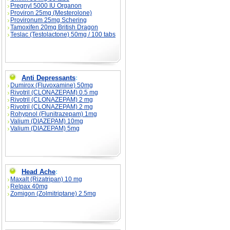
Pregnyl 5000 IU Organon
Proviron 25mg (Mesterolone)
Provironum 25mg Schering
Tamoxifen 20mg British Dragon
Teslac (Testolactone) 50mg / 100 tabs
Anti Depressants
:
Dumirox (Fluvoxamine) 50mg
Rivotril (CLONAZEPAM) 0.5 mg
Rivotril (CLONAZEPAM) 2 mg
Rivotril (CLONAZEPAM) 2 mg
Rohypnol (Flunitrazepam) 1mg
Valium (DIAZEPAM) 10mg
Valium (DIAZEPAM) 5mg
Head Ache
:
Maxalt (Rizatripan) 10 mg
Relpax 40mg
Zomigon (Zolmitriptane) 2.5mg