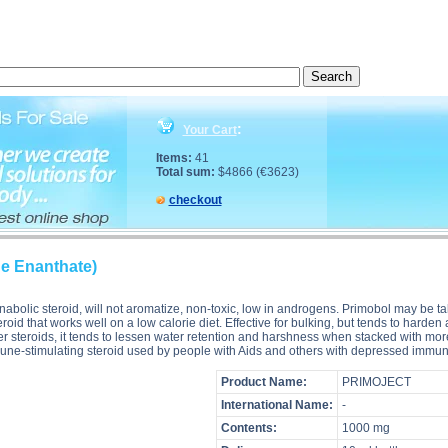
tion, Primoject (Methenolone Enanthate) side effects, Primoject (Methenolone Enanthate) price, P
:
Your Cart
Items:
41
Total sum:
$4866 (€3623)
checkout
e Enanthate)
s" anabolic steroid, will not aromatize, non-toxic, low in androgens. Primobol m
eroid that works well on a low calorie diet. Effective for bulking, but tends to har
er steroids, it tends to lessen water retention and harshness when stacked with mo
immune-stimulating steroid used by people with Aids and others with depressed im
Product Name:
PRIMOJECT
International Name:
-
Contents:
1000 mg