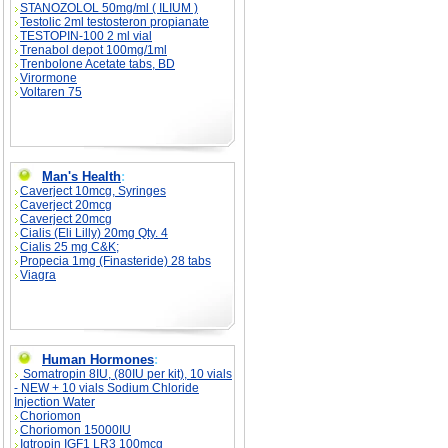
STANOZOLOL 50mg/ml ( ILIUM )
Testolic 2ml testosteron propianate
TESTOPIN-100 2 ml vial
Trenabol depot 100mg/1ml
Trenbolone Acetate tabs, BD
Virormone
Voltaren 75
Man's Health
:
Caverject 10mcg, Syringes
Caverject 20mcg
Caverject 20mcg
Cialis (Eli Lilly) 20mg Qty. 4
Cialis 25 mg C&K;
Propecia 1mg (Finasteride) 28 tabs
Viagra
Human Hormones
:
Somatropin 8IU, (80IU per kit), 10 vials
- NEW + 10 vials Sodium Chloride
Injection Water
Choriomon
Choriomon 15000IU
Igtropin IGF1 LR3 100mcg