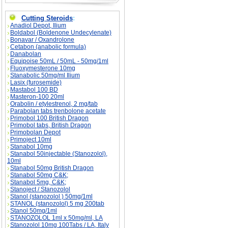
Cutting Steroids
:
Anadiol Depot, Ilium
Boldabol (Boldenone Undecylenate)
Bonavar / Oxandrolone
Cetabon (anabolic formula)
Danabolan
Equipoise 50mL / 50mL - 50mg/1ml
Fluoxymesterone 10mg
Stanabolic 50mg/ml Ilium
Lasix (furosemide)
Mastabol 100 BD
Masteron-100 20ml
Orabolin / etylestrenol, 2 mg/tab
Parabolan tabs trenbolone acetate
Primobol 100 British Dragon
Primobol tabs, British Dragon
Primobolan Depot
Primoject 10ml
Stanabol 10mg
Stanabol 50injectable (Stanozolol),
10ml
Stanabol 50mg British Dragon
Stanabol 50mg C&K;
Stanabol 5mg, C&K;
Stanoject / Stanozolol
Stanol (stanozolol ) 50mg/1ml
STANOL (stanozolol) 5 mg 200tab
Stanol 50mg/1ml
STANOZOLOL 1ml x 50mg/ml, LA
Stanozolol 10mg 100Tabs / LA, Italy