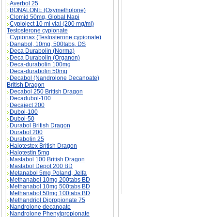
Averbol 25
BONALONE (Oxymetholone)
Clomid 50mg, Global Napi
Cypioject 10 ml vial (200 mg/ml)
Testosterone cypionate
Cypionax (Testosterone cypionate)
Danabol, 10mg, 500tabs, DS
Deca Durabolin (Norma)
Deca Durabolin (Organon)
Deca-durabolin 100mg
Deca-durabolin 50mg
Primoject (Methenolone Enanthate) description
Decabol (Nandrolone Decanoate)
British Dragon
Decabol 250 British Dragon
Decadubol-100
Decaject 200
Dubol-100
Dubol-50
Durabol British Dragon
Durabol 200
Durabolin 25
Halotestex British Dragon
Halotestin 5mg
Mastabol 100 British Dragon
Mastabol Depot 200 BD
Metanabol 5mg Poland, Jelfa
Methanabol 10mg 200tabs BD
Methanabol 10mg 500tabs BD
Methanabol 50mg 100tabs BD
Methandriol Dipropionate 75
Nandrolone decanoate
Nandrolone Phenylpropionate