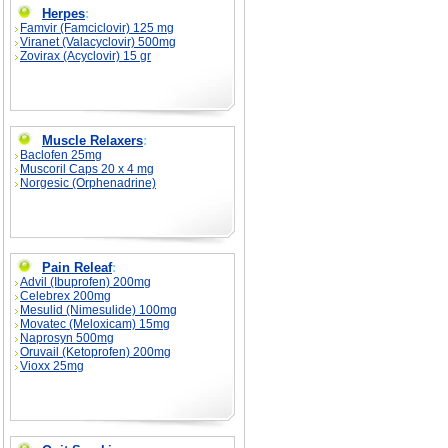
Herpes
:
Famvir (Famciclovir) 125 mg
Viranet (Valacyclovir) 500mg
Zovirax (Acyclovir) 15 gr
Muscle Relaxers
:
Baclofen 25mg
Muscoril Caps 20 x 4 mg
Norgesic (Orphenadrine)
Pain Releaf
:
Advil (Ibuprofen) 200mg
Celebrex 200mg
Mesulid (Nimesulide) 100mg
Movatec (Meloxicam) 15mg
Naprosyn 500mg
Oruvail (Ketoprofen) 200mg
Vioxx 25mg