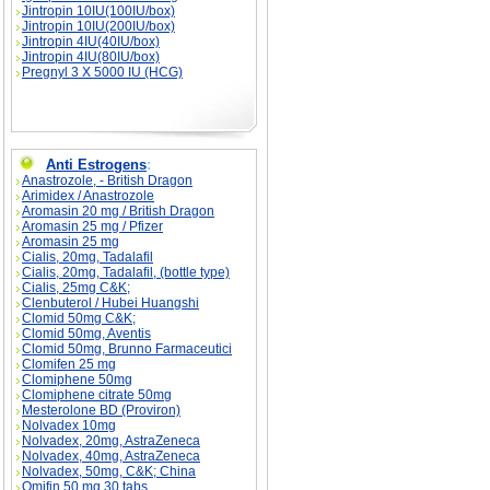
Jintropin 10IU(100IU/box)
Jintropin 10IU(200IU/box)
Jintropin 4IU(40IU/box)
Jintropin 4IU(80IU/box)
Pregnyl 3 X 5000 IU (HCG)
Anti Estrogens
:
Anastrozole, - British Dragon
Arimidex / Anastrozole
Aromasin 20 mg / British Dragon
Aromasin 25 mg / Pfizer
Aromasin 25 mg
Cialis, 20mg, Tadalafil
Cialis, 20mg, Tadalafil, (bottle type)
Cialis, 25mg C&K;
Clenbuterol / Hubei Huangshi
Clomid 50mg C&K;
Clomid 50mg, Aventis
Clomid 50mg, Brunno Farmaceutici
Clomifen 25 mg
Clomiphene 50mg
Clomiphene citrate 50mg
Mesterolone BD (Proviron)
Nolvadex 10mg
Nolvadex, 20mg, AstraZeneca
Nolvadex, 40mg, AstraZeneca
Nolvadex, 50mg, C&K; China
Omifin 50 mg 30 tabs