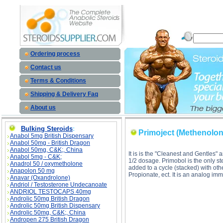
Primoject (Methenolone Enanthate) descrip
Ordering process
Contact us
Terms & Conditions
Shipping & Delivery Faq
About us
Bulking Steroids
:
Primoject (Methenolon
Anabol 5mg British Dispensary
Anabol 50mg - British Dragon
Anabol 50mg, C&K;, China
It is is the "Cleanest and Gentle
Anabol 5mg - C&K;
1/2 dosage. Primobol is the only st
Anadrol 50 / oxymetholone
added to a cycle (stacked) with oth
Anapolon 50 mg
Propionate, ect. It is an analog 
Anavar (Oxandrolone)
Andriol / Testosterone Undecanoate
ANDRIOL TESTOCAPS 40mg
Androlic 50mg British Dragon
Androlic 50mg British Dispensary
Androlic 50mg, C&K;, China
Andropen 275 British Dragon