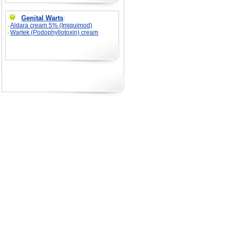
Genital Warts
:
Aldara cream 5% (Imiquimod)
Wartek (Podophyllotoxin) cream