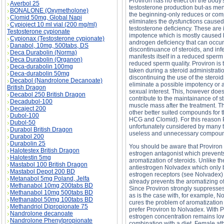
Proviron has no effect on the body
Averbol 25
testosterone production but-as men
BONALONE (Oxymetholone)
the beginning-only reduces or com
Clomid 50mg, Global Napi
eliminates the dysfunctions caused
Cypioject 10 ml vial (200 mg/ml)
testosterone deficiency. These are i
Testosterone cypionate
impotence which is mostly caused 
Cypionax (Testosterone cypionate)
androgen deficiency that can occur 
Danabol, 10mg, 500tabs, DS
discontinuance of steroids, and infe
Deca Durabolin (Norma)
manifests itself in a reduced sperm
Deca Durabolin (Organon)
reduced sperm quality. Proviron is 
Deca-durabolin 100mg
taken during a steroid administratio
Deca-durabolin 50mg
discontinuing the use of the steroid
Decabol (Nandrolone Decanoate)
eliminate a possible impotency or 
British Dragon
sexual interest. This, however does
Decabol 250 British Dragon
contribute to the maintainance of s
Decadubol-100
muscle mass after the treatment. T
Decaject 200
other better suited compounds for t
Dubol-100
HCG and Clomid). For this reason P
Dubol-50
unfortunately cunsidered by many 
Durabol British Dragon
useless and unnecessary compou
Durabol 200
Durabolin 25
You should be aware that Proviron 
Halotestex British Dragon
estrogen antagonist which prevent
Halotestin 5mg
aromatization of steroids. Unlike th
Mastabol 100 British Dragon
antiestrogen Nolvadex which only 
Mastabol Depot 200 BD
estrogen receptors (see Nolvadex)
Metanabol 5mg Poland, Jelfa
already prevents the aromatizing o
Methanabol 10mg 200tabs BD
Since Proviron strongly suppresses
Methanabol 10mg 500tabs BD
as is the case with, for example, 
Methanabol 50mg 100tabs BD
cures the problem of aromatization
Methandriol Dipropionate 75
prefer Proviron to Nolvadex. With 
Nandrolone decanoate
estrogen concentration remains low.
Nandrolone Phenylpropionate
combination with a diet. Female ath