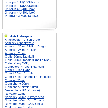
Jintropin 10IU(100IU/box)
Jintropin 10IU(200IU/box)
Jintropin 4IU(40IU/box)
Jintropin 4IU(80IU/box)
Pregnyl 3 X 5000 IU (HCG)
Anti Estrogens
:
Anastrozole, - British Dragon
Arimidex / Anastrozole
Aromasin 20 mg / British Dragon
Aromasin 25 mg / Pfizer
Aromasin 25 mg
Cialis, 20mg, Tadalafil
Cialis, 20mg, Tadalafil, (bottle type)
Cialis, 25mg C&K;
Clenbuterol / Hubei Huangshi
Clomid 50mg C&K;
Clomid 50mg, Aventis
Clomid 50mg, Brunno Farmaceutici
Clomifen 25 mg
Clomiphene 50mg
Clomiphene citrate 50mg
Mesterolone BD (Proviron)
Nolvadex 10mg
Nolvadex, 20mg, AstraZeneca
Nolvadex, 40mg, AstraZeneca
Nolvadex, 50mg, C&K; China
Omifin 50 mg 30 tabs