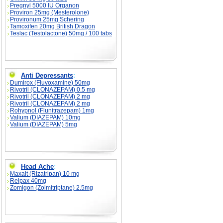
Pregnyl 5000 IU Organon
Proviron 25mg (Mesterolone)
Provironum 25mg Schering
Tamoxifen 20mg British Dragon
Teslac (Testolactone) 50mg / 100 tabs
Anti Depressants
:
Dumirox (Fluvoxamine) 50mg
Rivotril (CLONAZEPAM) 0.5 mg
Rivotril (CLONAZEPAM) 2 mg
Rivotril (CLONAZEPAM) 2 mg
Rohypnol (Flunitrazepam) 1mg
Valium (DIAZEPAM) 10mg
Valium (DIAZEPAM) 5mg
Head Ache
:
Maxalt (Rizatripan) 10 mg
Relpax 40mg
Zomigon (Zolmitriptane) 2.5mg