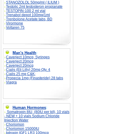
STANOZOLOL 50mg/ml ( ILIUM )
Testolic 2ml testosteron propianate
TESTOPIN-100 2 ml vial
Trenabol depot 100mg/1ml
Trenbolone Acetate tabs, BD
Virormone
Voltaren 75
Man's Health
:
Caverject 10mcg, Syringes
Caverject 20mcg
Caverject 20mcg
Cialis (Eli Lilly) 20mg Qty. 4
Cialis 25 mg C&K;
Propecia 1mg (Finasteride) 28 tabs
Viagra
Human Hormones
:
Somatropin 8IU, (80IU per kit), 10 vials
- NEW + 10 vials Sodium Chloride
Injection Water
Choriomon
Choriomon 15000IU
Igtropin IGF1 LR3 100mcg