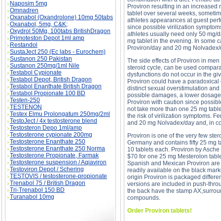
Naposim 5mg
Proviron resulting in an increased
Omnadren
tablet over several weeks, sometim
Oxanabol (Oxandrolone) 10mg 50tabs
athletes appearances at guest perf
Oxanabol, 5mg, C&K;
since possible virilization symptom
Oxydrol 50Mg, 100tabs BritishDragon
athletes usually need only 50 mg/d
Primoteston Depot 1ml amp
mg tablet in the evening. In some 
Restandol
Proviron/day and 20 mg Nolvadex/da
SustaJect 250 (Ec labs - Eurochem)
Sustanon 250 Pakistan
The side effects of Proviron in men
Sustanon 250mg/1ml Nile
steroid cycle, can be used comparati
Testabol Cypionate
dysfunctions do not occur in the gi
Testabol Depot, British Dragon
Proviron could have a paradoxical e
Testabol Enanthate British Dragon
distinct sexual overstimulation and
Testabol Propionate 100 BD
possible damages, a lower dosage 
Testen-250
Proviron with caution since possib
TESTENON
not take more than one 25 mg table
Testex Elmu Prolongatum 250mg/2ml
the risk of virilization symptoms. 
TestoJect / 4x testosterone blend
and 20 mg Nolvadex/day and, in com
Testosteron Depo 1ml/amp
Testosterone cypionate 200mg
Proviron is one of the very few ste
Testosterone Enanthate 250
Germany and contains fifty 25 mg t
Testosterone Enanthate 250 Norma
10 tablets each. Proviron by Asch
Testosterone Propionate, Farmak
$70 for one 25 mg Mesterolon tablet.
Testosterone suspension / Aqiaviron
Spanish and Mexican Proviron are 
Testoviron Depot / Schering
readily available on the black marke
TESTOVIS / testosterone-propionate
origin Proviron is packaged differe
Trenabol 75 / British Dragon
versions are included in push-throu
Tri-Trenabol 150 BD
the back have the stamp AX,surround
Turanabol 10mg
compounds.
Order Proviron tablets!