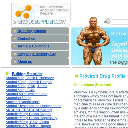
Proviron Drug Profile description, Proviron Drug Profile
Ordering process
Contact us
Terms & Conditions
Shipping & Delivery Faq
About us
Bulking Steroids
:
Proviron Drug Profile
Anabol 5mg British Dispensary
Anabol 50mg - British Dragon
Mesterolone (Proviron)
Anabol 50mg, C&K;, China
Anabol 5mg - C&K;
Proviron is a synthetic, orally effect
Anadrol 50 / oxymetholone
androgen which does not have any
Anapolon 50 mg
characteristics. Proviron is used in
Anavar (Oxandrolone)
medicine to ease or cure disturba
Andriol / Testosterone Undecanoate
by a deficiency of male sex hormo
ANDRIOL TESTOCAPS 40mg
athletes, for this reason, often use 
Androlic 50mg British Dragon
the end of a steroid treatment in or
Androlic 50mg British Dispensary
increase the reduced testosterone 
Androlic 50mg, C&K;, China
This, however is not a good idea s
Andropen 275 British Dragon