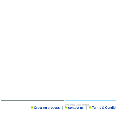
Proviron Drug Profile
Ordering process
|
contact us
|
Terms & Conditi
Proviron Drug Profile description, Proviron Drug Profile