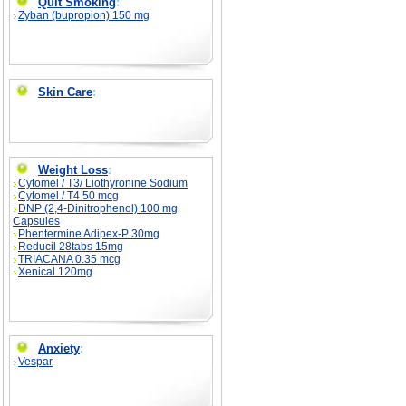
Quit Smoking
:
Zyban (bupropion) 150 mg
Skin Care
:
Weight Loss
:
Cytomel / T3/ Liothyronine Sodium
Cytomel / T4 50 mcg
DNP (2,4-Dinitrophenol) 100 mg
Capsules
Phentermine Adipex-P 30mg
Reducil 28tabs 15mg
TRIACANA 0.35 mcg
Xenical 120mg
Anxiety
:
Vespar