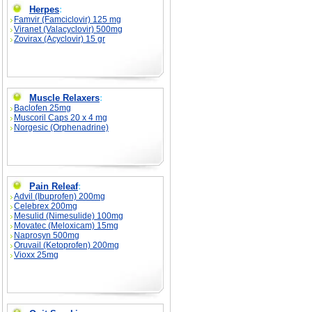
Herpes
:
Famvir (Famciclovir) 125 mg
Viranet (Valacyclovir) 500mg
Zovirax (Acyclovir) 15 gr
Muscle Relaxers
:
Baclofen 25mg
Muscoril Caps 20 x 4 mg
Norgesic (Orphenadrine)
Pain Releaf
:
Advil (Ibuprofen) 200mg
Celebrex 200mg
Mesulid (Nimesulide) 100mg
Movatec (Meloxicam) 15mg
Naprosyn 500mg
Oruvail (Ketoprofen) 200mg
Vioxx 25mg