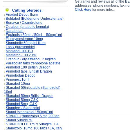
Get ranks and reviews all of the BE
addresses, phone numbers, fax num
Click Here
for more info...
Cutting Steroids
:
Anadiol Depot, Ilium
Boldabol (Boldenone Undecylenate)
Bonavar / Oxandrolone
Cetabon (anabolic formula)
Danabolan
Equipoise 50mL / 50mL - 50mg/1ml
Fluoxymesterone 10mg
Proviron Drug Profile description, Proviron Drug
Stanabolic 50mg/ml Ilium
Lasix (furosemide)
Mastabol 100 BD
Masteron-100 20ml
Orabolin / etylestrenol, 2 mg/tab
Parabolan tabs trenbolone acetate
Primobol 100 British Dragon
Primobol tabs, British Dragon
Primobolan Depot
Primoject 10ml
Stanabol 10mg
Stanabol 50injectable (Stanozolol),
10ml
Stanabol 50mg British Dragon
Stanabol 50mg C&K;
Stanabol 5mg, C&K;
Stanoject / Stanozolol
Stanol (stanozolol ) 50mg/1ml
STANOL (stanozolol) 5 mg 200tab
Stanol 50mg/1ml
STANOZOLOL 1ml x 50mg/ml, LA
Stanozolol 10mg 100Tabs / LA, Italy