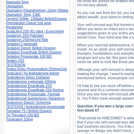
My body will always be shaped like
Naposim 5mg
I'm not very athletic
Omnadren
Oxanabol (Oxandrolone) 10mg 50tabs
As you can see from the list, you hav
Oxanabol, 5mg, C&K;
attract wealth, your talent in writi
Oxydrol 50Mg, 100tabs BritishDragon
Primoteston Depot 1ml amp
Your self-concept was first formed i
Restandol
When you were an infant and a smal
SustaJect 250 (Ec labs - Eurochem)
suggestions given to you at this y
Sustanon 250 Pakistan
weren't true. Your mind was like a lu
Sustanon 250mg/1ml Nile
Testabol Cypionate
When you reached adolescence, it w
Testabol Depot, British Dragon
inside. As an adult, your self-conce
Testabol Enanthate British Dragon
triumphs, humiliations and everythi
Testabol Propionate 100 BD
program and you fail, this goes int
Testen-250
never be able to look like those pe
TESTENON
Testex Elmu Prolongatum 250mg/2ml
Although your self-concept is deepl
TestoJect / 4x testosterone blend
making the change, I want to expl
Testosteron Depo 1ml/amp
mentioned before, most people not o
Testosterone cypionate 200mg
Testosterone Enanthate 250
I’d hate to see you doze off before y
Testosterone Enanthate 250 Norma
anyone and it's a common denominat
Testosterone Propionate, Farmak
Once you see how self-concept affe
Testosterone suspension / Aqiaviron
in. You’ll then have enough awarene
Testoviron Depot / Schering
Question: If you won a large sum
TESTOVIS / testosterone-propionate
feel about it?
Trenabol 75 / British Dragon
Tri-Trenabol 150 BD
“That would be AWESOME!” is what mo
Turanabol 10mg
that if your old self-concept was st
bad business decisions. You’d be u
splurge on things you didn't need, 