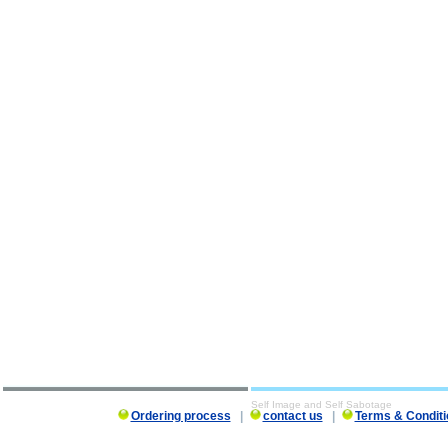
Self Image and Self Sabotage
Ordering process
|
contact us
|
Terms & Conditi
Self Image and Self Sabotage description, Self Image and Self Sabotage