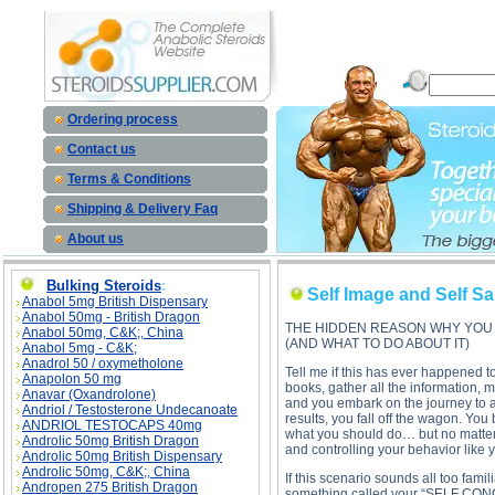
Self Image and Self Sabotage description, Self Image and Self Sabotage
Ordering process
Contact us
Terms & Conditions
Shipping & Delivery Faq
About us
Bulking Steroids
:
Self Image and Self S
Anabol 5mg British Dispensary
Anabol 50mg - British Dragon
THE HIDDEN REASON WHY YOU 
Anabol 50mg, C&K;, China
(AND WHAT TO DO ABOUT IT)
Anabol 5mg - C&K;
Anadrol 50 / oxymetholone
Tell me if this has ever happened t
Anapolon 50 mg
books, gather all the information, m
Anavar (Oxandrolone)
and you embark on the journey to a
Andriol / Testosterone Undecanoate
results, you fall off the wagon. Yo
ANDRIOL TESTOCAPS 40mg
what you should do… but no matter h
Androlic 50mg British Dragon
and controlling your behavior like 
Androlic 50mg British Dispensary
Androlic 50mg, C&K;, China
If this scenario sounds all too fami
Andropen 275 British Dragon
something called your “SELF CONCEP