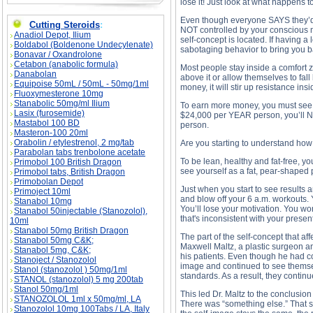
lose it! Just look at what happens t
Even though everyone SAYS they’d l
Cutting Steroids
:
NOT controlled by your conscious m
Anadiol Depot, Ilium
self-concept is located. If having a 
Boldabol (Boldenone Undecylenate)
sabotaging behavior to bring you b
Bonavar / Oxandrolone
Cetabon (anabolic formula)
Most people stay inside a comfort z
Danabolan
above it or allow themselves to fall
Equipoise 50mL / 50mL - 50mg/1ml
money, it will stir up resistance i
Fluoxymesterone 10mg
Stanabolic 50mg/ml Ilium
To earn more money, you must see y
Lasix (furosemide)
$24,000 per YEAR person, you’ll 
Mastabol 100 BD
person.
Masteron-100 20ml
Orabolin / etylestrenol, 2 mg/tab
Are you starting to understand ho
Parabolan tabs trenbolone acetate
To be lean, healthy and fat-free, y
Primobol 100 British Dragon
see yourself as a fat, pear-shaped 
Primobol tabs, British Dragon
Primobolan Depot
Just when you start to see results 
Primoject 10ml
and blow off your 6 a.m. workouts.
Stanabol 10mg
You’ll lose your motivation. You wo
Stanabol 50injectable (Stanozolol),
that's inconsistent with your present
10ml
Stanabol 50mg British Dragon
The part of the self-concept that af
Stanabol 50mg C&K;
Maxwell Maltz, a plastic surgeon an
Stanabol 5mg, C&K;
his patients. Even though he had cor
Stanoject / Stanozolol
image and continued to see themsel
Stanol (stanozolol ) 50mg/1ml
standards. As a result, they continu
STANOL (stanozolol) 5 mg 200tab
Stanol 50mg/1ml
This led Dr. Maltz to the conclusio
STANOZOLOL 1ml x 50mg/ml, LA
There was “something else.” That so
Stanozolol 10mg 100Tabs / LA, Italy