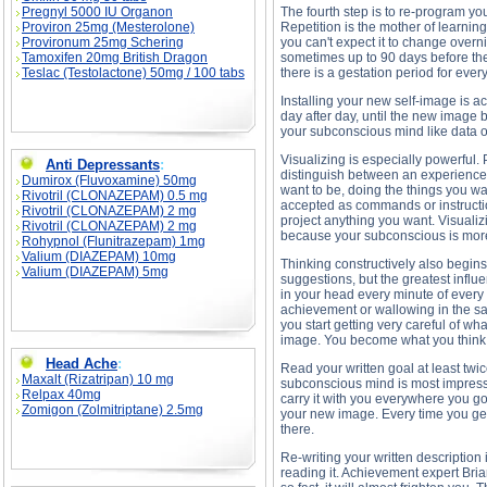
Pregnyl 5000 IU Organon
The fourth step is to re-program yo
Proviron 25mg (Mesterolone)
Repetition is the mother of learning
Provironum 25mg Schering
you can't expect it to change overn
Tamoxifen 20mg British Dragon
sometimes up to 90 days before the
Teslac (Testolactone) 50mg / 100 tabs
there is a gestation period for ever
Installing your new self-image is a
day after day, until the new image 
your subconscious mind like data 
Visualizing is especially powerful
Anti Depressants
:
distinguish between an experience t
Dumirox (Fluvoxamine) 50mg
want to be, doing the things you wa
Rivotril (CLONAZEPAM) 0.5 mg
accepted as commands or instructio
Rivotril (CLONAZEPAM) 2 mg
project anything you want. Visualiz
Rivotril (CLONAZEPAM) 2 mg
because your subconscious is mor
Rohypnol (Flunitrazepam) 1mg
Valium (DIAZEPAM) 10mg
Thinking constructively also begins
Valium (DIAZEPAM) 5mg
suggestions, but the greatest influ
in your head every minute of every
achievement or wallowing in the sa
you start getting very careful of w
image. You become what you think 
Head Ache
:
Read your written goal at least tw
Maxalt (Rizatripan) 10 mg
subconscious mind is most impressio
Relpax 40mg
carry it with you everywhere you go
Zomigon (Zolmitriptane) 2.5mg
your new image. Every time you get 
there.
Re-writing your written descriptio
reading it. Achievement expert Bria