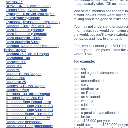
Averbol 25
image usually cries, “Oh no, not ano
BONALONE (Oxymetholone)
Clomid 50mg, Global Napi
Whenever I mention self concept to
Cypioject 10 ml vial (200 mg/ml)
distant look as if they were saying
Testosterone cypionate
talking about the good stuff like th
Cypionax (Testosterone cypionate)
Danabol, 10mg, 500tabs, DS
You may not understand or appreciat
Deca Durabolin (Norma)
information, you would be making a 
Deca Durabolin (Organon)
the world, but you’ll always sabotag
Deca-durabolin 100mg
behavior, and how to change it.
Deca-durabolin 50mg
Decabol (Nandrolone Decanoate)
First, let's talk about your SELF-C
British Dragon
labels you put on yourself and the 
Decabol 250 British Dragon
words “I AM ______________” and fil
Decadubol-100
For example:
Decaject 200
Dubol-100
I am shy
Dubol-50
I am not a good salesperson
Durabol British Dragon
I am fat
Durabol 200
I am uncoordinated
Durabolin 25
I am sexy
Halotestex British Dragon
I am unattractive
Halotestin 5mg
I am an F student
Mastabol 100 British Dragon
I am an A student
Mastabol Depot 200 BD
I am wealthy
Metanabol 5mg Poland, Jelfa
I am a failure
Methanabol 10mg 200tabs BD
I am accident-prone
Methanabol 10mg 500tabs BD
I am a great conversationalist
Methanabol 50mg 100tabs BD
I am broke
Methandriol Dipropionate 75
I earn $25,000 per year
Nandrolone decanoate
I could never earn $250,000 per ye
Nandrolone Phenylpropionate