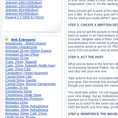
in your mind. Make it clear, vivid
Jintropin 10IU(100IU/box)
imagination. Use it - it's the starti
Jintropin 10IU(200IU/box)
Jintropin 4IU(40IU/box)
Many people get scared at this step 
Jintropin 4IU(80IU/box)
you a little. In fact, if your goal is
Pregnyl 3 X 5000 IU (HCG)
Ask for what you really WANT. Ignor
STEP 2: CREATE A WRITTEN D
Once you’ve got the picture in mind,
want on paper is an intermediary st
concrete, tangible state of form. O
Anti Estrogens
:
transformation from mental to phys
Anastrozole, - British Dragon
you want to avoid or get rid of), 
Arimidex / Anastrozole
worry if it's not perfect. Just sit d
Aromasin 20 mg / British Dragon
Aromasin 25 mg / Pfizer
STEP 3: ACT THE PART
Aromasin 25 mg
Cialis, 20mg, Tadalafil
What you’ve done in the first two st
Cialis, 20mg, Tadalafil, (bottle type)
Scott playing General Patton. He did
Cialis, 25mg C&K;
and step into your new role.
Clenbuterol / Hubei Huangshi
Clomid 50mg C&K;
Take actions that are consistent wi
Clomid 50mg, Aventis
your goal. Get moving! Ask yourself,
Clomid 50mg, Brunno Farmaceutici
though you were already the owner o
Clomifen 25 mg
Clomiphene 50mg
You must take action. I’m not sugges
Clomiphene citrate 50mg
your new image, but as motivational
Mesterolone BD (Proviron)
pointed out in Psycho Cybernetics t
Nolvadex 10mg
used as a crutch to the same old sel
Nolvadex, 20mg, AstraZeneca
AND the fourth and final step, posit
Nolvadex, 40mg, AstraZeneca
Nolvadex, 50mg, C&K; China
STEP 4: REINFORCE THE IMAG
Omifin 50 mg 30 tabs