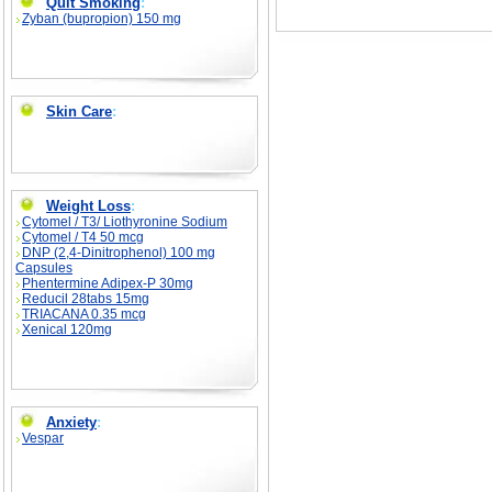
Quit Smoking
:
Zyban (bupropion) 150 mg
Skin Care
:
Weight Loss
:
Cytomel / T3/ Liothyronine Sodium
Cytomel / T4 50 mcg
DNP (2,4-Dinitrophenol) 100 mg
Capsules
Phentermine Adipex-P 30mg
Reducil 28tabs 15mg
TRIACANA 0.35 mcg
Xenical 120mg
Anxiety
:
Vespar