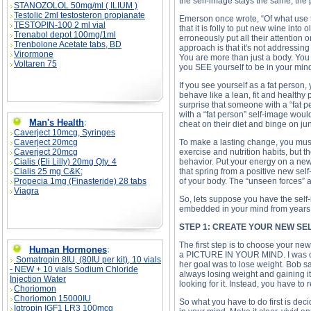
the self-image stays the same, the
STANOZOLOL 50mg/ml ( ILIUM )
Testolic 2ml testosteron propianate
Emerson once wrote, “Of what use 
TESTOPIN-100 2 ml vial
that it is folly to put new wine int
Trenabol depot 100mg/1ml
erroneously put all their attention
Trenbolone Acetate tabs, BD
approach is that it's not addressi
Virormone
You are more than just a body. You 
Voltaren 75
you SEE yourself to be in your min
If you see yourself as a fat person, 
behave like a lean, fit and healthy 
surprise that someone with a “fat 
with a “fat person” self-image would
Man's Health
:
cheat on their diet and binge on jun
Caverject 10mcg, Syringes
Caverject 20mcg
To make a lasting change, you must
Caverject 20mcg
exercise and nutrition habits, but t
Cialis (Eli Lilly) 20mg Qty. 4
behavior. Put your energy on a new 
Cialis 25 mg C&K;
that spring from a positive new sel
Propecia 1mg (Finasteride) 28 tabs
of your body. The “unseen forces” a
Viagra
So, lets suppose you have the self-
embedded in your mind from years o
STEP 1: CREATE YOUR NEW SE
The first step is to choose your new
Human Hormones
:
a PICTURE IN YOUR MIND. I was on a
Somatropin 8IU, (80IU per kit), 10 vials
her goal was to lose weight. Bob s
- NEW + 10 vials Sodium Chloride
always losing weight and gaining i
Injection Water
looking for it. Instead, you have to r
Choriomon
Choriomon 15000IU
So what you have to do first is dec
Igtropin IGF1 LR3 100mcg