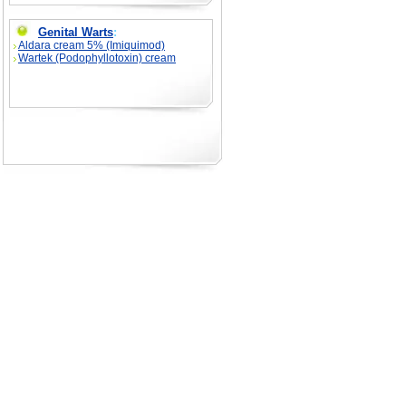
Genital Warts
:
Aldara cream 5% (Imiquimod)
Wartek (Podophyllotoxin) cream