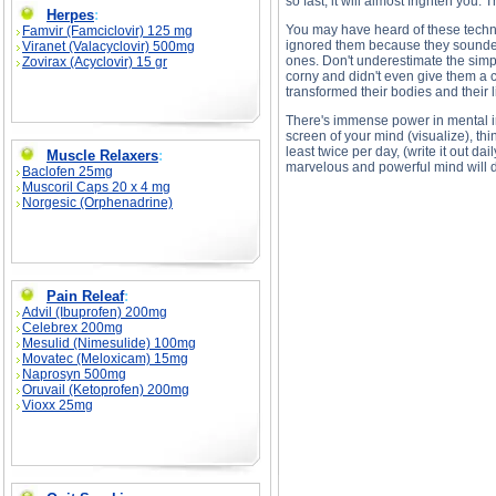
so fast, it will almost frighten you.
Herpes
:
You may have heard of these techniq
Famvir (Famciclovir) 125 mg
ignored them because they sounded 
Viranet (Valacyclovir) 500mg
ones. Don't underestimate the simpl
Zovirax (Acyclovir) 15 gr
corny and didn't even give them a c
transformed their bodies and their
There's immense power in mental im
screen of your mind (visualize), thi
least twice per day, (write it out d
Muscle Relaxers
:
marvelous and powerful mind will d
Baclofen 25mg
Muscoril Caps 20 x 4 mg
Norgesic (Orphenadrine)
Self Image and Self Sabotage description, Sel
Pain Releaf
:
Advil (Ibuprofen) 200mg
Celebrex 200mg
Mesulid (Nimesulide) 100mg
Movatec (Meloxicam) 15mg
Naprosyn 500mg
Oruvail (Ketoprofen) 200mg
Vioxx 25mg