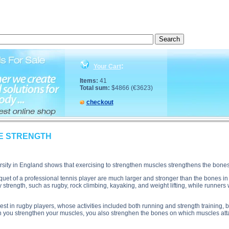
ion, SPECIFICITY OF BONE STRENGTH side effects, SPECIFICITY OF BONE STRENGTH price, 
:
Your Cart
Items:
41
Total sum:
$4866 (€3623)
checkout
NE STRENGTH
sity in England shows that exercising to strengthen muscles strengthens the bone
quet of a professional tennis player are much larger and stronger than the bones i
 strength, such as rugby, rock climbing, kayaking, and weight lifting, while runner
t in rugby players, whose activities included both running and strength training, 
en you strengthen your muscles, you also strenghen the bones on which muscles att