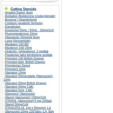
Cutting Steroids
:
Anadiol Depot, Ilium
Boldabol (Boldenone Undecylenate)
Bonavar / Oxandrolone
Cetabon (anabolic formula)
Danabolan
Equipoise 50mL / 50mL - 50mg/1ml
Fluoxymesterone 10mg
Stanabolic 50mg/ml Ilium
Lasix (furosemide)
Mastabol 100 BD
Masteron-100 20ml
Orabolin / etylestrenol, 2 mg/tab
Parabolan tabs trenbolone acetate
Primobol 100 British Dragon
Primobol tabs, British Dragon
Primobolan Depot
Primoject 10ml
Stanabol 10mg
Stanabol 50injectable (Stanozolol),
10ml
Stanabol 50mg British Dragon
Stanabol 50mg C&K;
Stanabol 5mg, C&K;
Stanoject / Stanozolol
Stanol (stanozolol ) 50mg/1ml
STANOL (stanozolol) 5 mg 200tab
Stanol 50mg/1ml
STANOZOLOL 1ml x 50mg/ml, LA
Stanozolol 10mg 100Tabs / LA, Italy