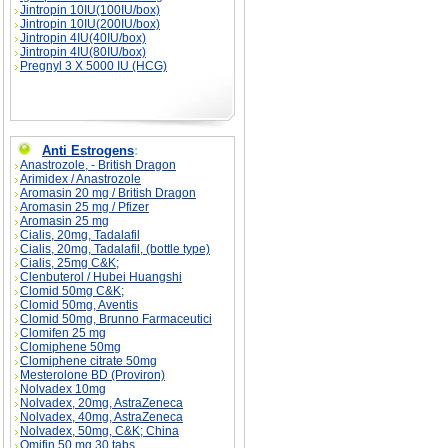
Jintropin 10IU(100IU/box)
Jintropin 10IU(200IU/box)
Jintropin 4IU(40IU/box)
Jintropin 4IU(80IU/box)
Pregnyl 3 X 5000 IU (HCG)
Anti Estrogens
:
Anastrozole, - British Dragon
Arimidex / Anastrozole
Aromasin 20 mg / British Dragon
Aromasin 25 mg / Pfizer
Aromasin 25 mg
Cialis, 20mg, Tadalafil
Cialis, 20mg, Tadalafil, (bottle type)
Cialis, 25mg C&K;
Clenbuterol / Hubei Huangshi
Clomid 50mg C&K;
Clomid 50mg, Aventis
Clomid 50mg, Brunno Farmaceutici
Clomifen 25 mg
Clomiphene 50mg
Clomiphene citrate 50mg
Mesterolone BD (Proviron)
Nolvadex 10mg
Nolvadex, 20mg, AstraZeneca
Nolvadex, 40mg, AstraZeneca
Nolvadex, 50mg, C&K; China
Omifin 50 mg 30 tabs