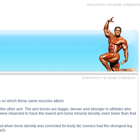
SPECIFICITY OF BONE STRENGTH substance
SPECIFICITY OF BONE STRENGTH
SPECIFICITY OF BONE STRENGTH
s on which these same muscles attach.
n the other arm. The arm bones are bigger, denser and stronger in athletes who
s were observed to have the lowest arm bone mineral density, even lower than that
but when bone density was corrected for body fat, runners had the strongest leg
ach.