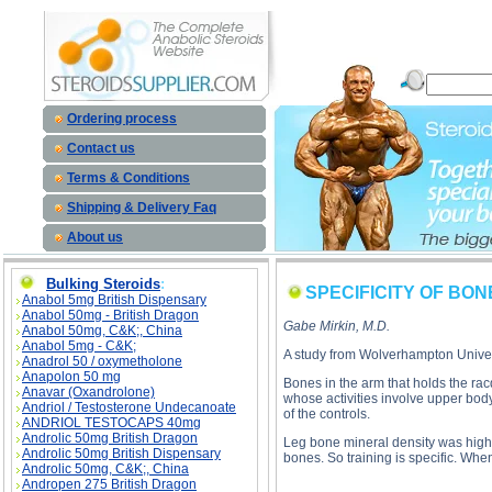
SPECIFICITY OF BONE STRENGTH descript
Ordering process
Contact us
Terms & Conditions
Shipping & Delivery Faq
About us
Bulking Steroids
:
SPECIFICITY OF BO
Anabol 5mg British Dispensary
Anabol 50mg - British Dragon
Gabe Mirkin, M.D.
Anabol 50mg, C&K;, China
Anabol 5mg - C&K;
A study from Wolverhampton Univer
Anadrol 50 / oxymetholone
Anapolon 50 mg
Bones in the arm that holds the rac
Anavar (Oxandrolone)
whose activities involve upper body
Andriol / Testosterone Undecanoate
of the controls.
ANDRIOL TESTOCAPS 40mg
Androlic 50mg British Dragon
Leg bone mineral density was highes
Androlic 50mg British Dispensary
bones. So training is specific. Wh
Androlic 50mg, C&K;, China
Andropen 275 British Dragon