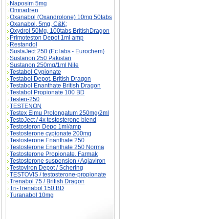
Naposim 5mg
Omnadren
Oxanabol (Oxandrolone) 10mg 50tabs
Oxanabol, 5mg, C&K;
Oxydrol 50Mg, 100tabs BritishDragon
Primoteston Depot 1ml amp
Restandol
SustaJect 250 (Ec labs - Eurochem)
Sustanon 250 Pakistan
Sustanon 250mg/1ml Nile
Testabol Cypionate
Testabol Depot, British Dragon
Testabol Enanthate British Dragon
Testabol Propionate 100 BD
Testen-250
TESTENON
Testex Elmu Prolongatum 250mg/2ml
TestoJect / 4x testosterone blend
Testosteron Depo 1ml/amp
Testosterone cypionate 200mg
Testosterone Enanthate 250
Testosterone Enanthate 250 Norma
Testosterone Propionate, Farmak
Testosterone suspension / Aqiaviron
Testoviron Depot / Schering
TESTOVIS / testosterone-propionate
Trenabol 75 / British Dragon
Tri-Trenabol 150 BD
Turanabol 10mg