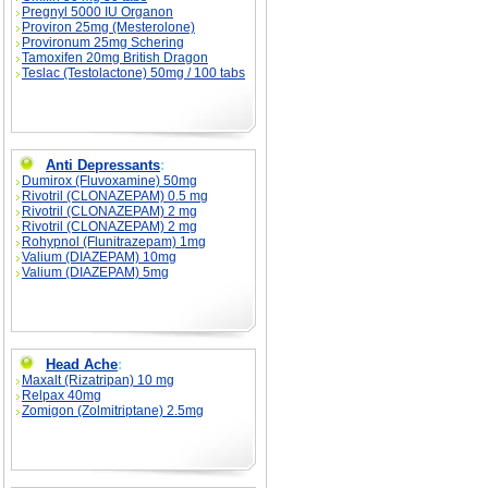
Pregnyl 5000 IU Organon
Proviron 25mg (Mesterolone)
Provironum 25mg Schering
Tamoxifen 20mg British Dragon
Teslac (Testolactone) 50mg / 100 tabs
Anti Depressants
:
Dumirox (Fluvoxamine) 50mg
Rivotril (CLONAZEPAM) 0.5 mg
Rivotril (CLONAZEPAM) 2 mg
Rivotril (CLONAZEPAM) 2 mg
Rohypnol (Flunitrazepam) 1mg
Valium (DIAZEPAM) 10mg
Valium (DIAZEPAM) 5mg
Head Ache
:
Maxalt (Rizatripan) 10 mg
Relpax 40mg
Zomigon (Zolmitriptane) 2.5mg