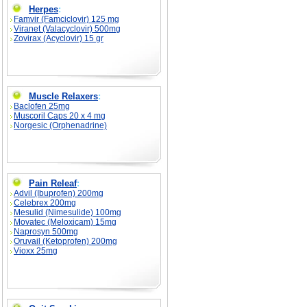
Herpes
:
Famvir (Famciclovir) 125 mg
Viranet (Valacyclovir) 500mg
Zovirax (Acyclovir) 15 gr
Muscle Relaxers
:
Baclofen 25mg
Muscoril Caps 20 x 4 mg
Norgesic (Orphenadrine)
Pain Releaf
:
Advil (Ibuprofen) 200mg
Celebrex 200mg
Mesulid (Nimesulide) 100mg
Movatec (Meloxicam) 15mg
Naprosyn 500mg
Oruvail (Ketoprofen) 200mg
Vioxx 25mg