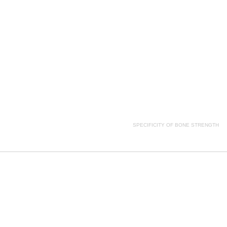
ion, SPECIFICITY OF BONE STRENGTH side effects, SPECIFICITY OF BONE STRENGTH price, SPE
SPECIFICITY OF BONE STRENGTH