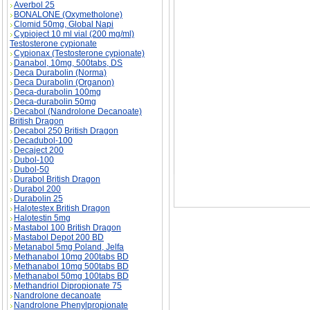
Averbol 25
BONALONE (Oxymetholone)
Clomid 50mg, Global Napi
Cypioject 10 ml vial (200 mg/ml)
SPECIFICITY OF BONE STRENGTH descript
Testosterone cypionate
Cypionax (Testosterone cypionate)
Danabol, 10mg, 500tabs, DS
Deca Durabolin (Norma)
Deca Durabolin (Organon)
Deca-durabolin 100mg
Deca-durabolin 50mg
Decabol (Nandrolone Decanoate)
British Dragon
Decabol 250 British Dragon
Decadubol-100
Decaject 200
Dubol-100
Dubol-50
Durabol British Dragon
Durabol 200
Durabolin 25
Halotestex British Dragon
Halotestin 5mg
Mastabol 100 British Dragon
Mastabol Depot 200 BD
Metanabol 5mg Poland, Jelfa
Methanabol 10mg 200tabs BD
Methanabol 10mg 500tabs BD
Methanabol 50mg 100tabs BD
Methandriol Dipropionate 75
Nandrolone decanoate
Nandrolone Phenylpropionate