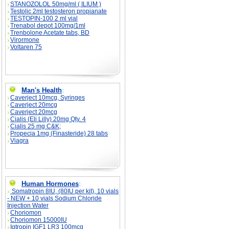
STANOZOLOL 50mg/ml ( ILIUM )
Testolic 2ml testosteron propianate
TESTOPIN-100 2 ml vial
Trenabol depot 100mg/1ml
Trenbolone Acetate tabs, BD
Virormone
Voltaren 75
Man's Health
:
Caverject 10mcg, Syringes
Caverject 20mcg
Caverject 20mcg
Cialis (Eli Lilly) 20mg Qty. 4
Cialis 25 mg C&K;
Propecia 1mg (Finasteride) 28 tabs
Viagra
Human Hormones
:
Somatropin 8IU, (80IU per kit), 10 vials
- NEW + 10 vials Sodium Chloride
Injection Water
Choriomon
Choriomon 15000IU
Igtropin IGF1 LR3 100mcg