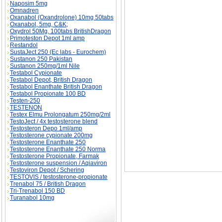
Naposim 5mg
Omnadren
Oxanabol (Oxandrolone) 10mg 50tabs
Oxanabol, 5mg, C&K;
Oxydrol 50Mg, 100tabs BritishDragon
Primoteston Depot 1ml amp
Restandol
Sport's Supplements: Cut the CRAP! - Part I d
SustaJect 250 (Ec labs - Eurochem)
Sustanon 250 Pakistan
Sustanon 250mg/1ml Nile
Testabol Cypionate
Testabol Depot, British Dragon
Testabol Enanthate British Dragon
Testabol Propionate 100 BD
Testen-250
TESTENON
Testex Elmu Prolongatum 250mg/2ml
TestoJect / 4x testosterone blend
Testosteron Depo 1ml/amp
Testosterone cypionate 200mg
Testosterone Enanthate 250
Testosterone Enanthate 250 Norma
Testosterone Propionate, Farmak
Testosterone suspension / Aqiaviron
Testoviron Depot / Schering
TESTOVIS / testosterone-propionate
Trenabol 75 / British Dragon
Tri-Trenabol 150 BD
Turanabol 10mg