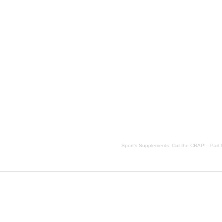
escription, Sport's Supplements: Cut the CRAP! - Part I side effects, Sport's Supplements: Cut the CRAP! 
Sport's Supplements: Cut the CRAP! - Part 