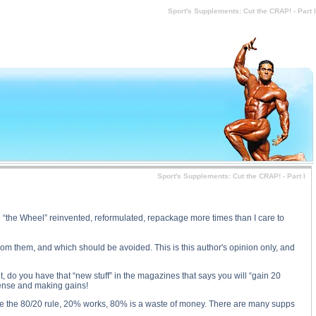
 price, Sport's Supplements: Cut the CRAP! - Part I substance
Sport's Supplements: Cut the CRAP! - Part I
Sport's Supplements: Cut the CRAP! - Part I
en “the Wheel” reinvented, reformulated, repackage more times than I care to
from them, and which should be avoided. This is this author's opinion only, and
, do you have that “new stuff” in the magazines that says you will “gain 20
nse and making gains!
e use the 80/20 rule, 20% works, 80% is a waste of money. There are many supps