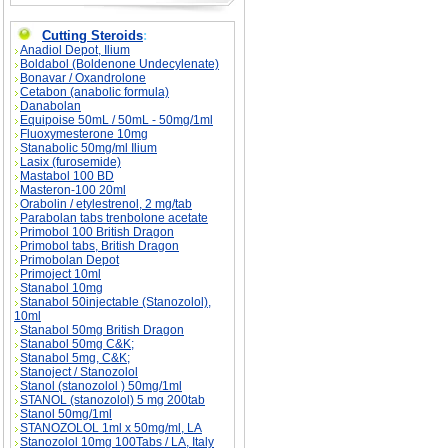
Cutting Steroids
:
Anadiol Depot, Ilium
Boldabol (Boldenone Undecylenate)
Bonavar / Oxandrolone
Cetabon (anabolic formula)
Danabolan
Equipoise 50mL / 50mL - 50mg/1ml
Fluoxymesterone 10mg
Stanabolic 50mg/ml Ilium
Lasix (furosemide)
Mastabol 100 BD
Masteron-100 20ml
Orabolin / etylestrenol, 2 mg/tab
Parabolan tabs trenbolone acetate
Primobol 100 British Dragon
Primobol tabs, British Dragon
Primobolan Depot
Primoject 10ml
Stanabol 10mg
Stanabol 50injectable (Stanozolol),
10ml
Stanabol 50mg British Dragon
Stanabol 50mg C&K;
Stanabol 5mg, C&K;
Stanoject / Stanozolol
Stanol (stanozolol ) 50mg/1ml
STANOL (stanozolol) 5 mg 200tab
Stanol 50mg/1ml
STANOZOLOL 1ml x 50mg/ml, LA
Stanozolol 10mg 100Tabs / LA, Italy