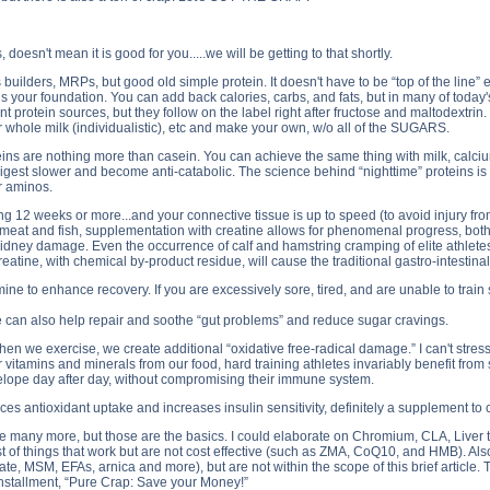
esn't mean it is good for you.....we will be getting to that shortly.
ilders, MRPs, but good old simple protein. It doesn't have to be “top of the line” e
n is your foundation. You can add back calories, carbs, and fats, but in many of t
 protein sources, but they follow on the label right after fructose and maltodextrin
m or whole milk (individualistic), etc and make your own, w/o all of the SUGARS.
ins are nothing more than casein. You can achieve the same thing with milk, calcium 
 digest slower and become anti-catabolic. The science behind “nighttime” proteins i
r aminos.
g 12 weeks or more...and your connective tissue is up to speed (to avoid injury fro
in meat and fish, supplementation with creatine allows for phenomenal progress, bot
r kidney damage. Even the occurrence of calf and hamstring cramping of elite athlet
atine, with chemical by-product residue, will cause the traditional gastro-intestinal
ne to enhance recovery. If you are excessively sore, tired, and are unable to train 
ne can also help repair and soothe “gut problems” and reduce sugar cravings.
en we exercise, we create additional “oxidative free-radical damage.” I can't stress
itamins and minerals from our food, hard training athletes invariably benefit from sup
velope day after day, without compromising their immune system.
ces antioxidant uptake and increases insulin sensitivity, definitely a supplement to 
e many more, but those are the basics. I could elaborate on Chromium, CLA, Liver tabs
ist of things that work but are not cost effective (such as ZMA, CoQ10, and HMB). Als
te, MSM, EFAs, arnica and more), but are not within the scope of this brief article. 
l installment, “Pure Crap: Save your Money!”