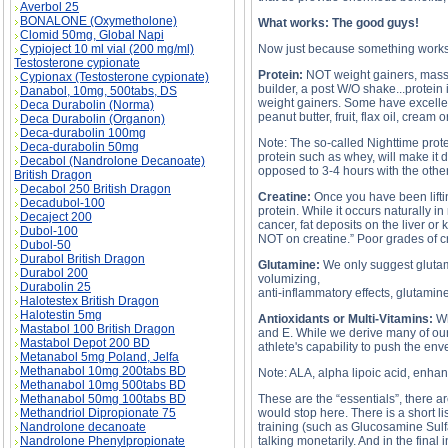
Averbol 25
BONALONE (Oxymetholone)
What works: The good guys!
Clomid 50mg, Global Napi
Cypioject 10 ml vial (200 mg/ml)
Now just because something works, do
Testosterone cypionate
Protein:
NOT weight gainers, mass bu
Cypionax (Testosterone cypionate)
builder, a post W/O shake...protei
Danabol, 10mg, 500tabs, DS
weight gainers. Some have excellent
Deca Durabolin (Norma)
peanut butter, fruit, flax oil, crea
Deca Durabolin (Organon)
Deca-durabolin 100mg
Note: The so-called Nighttime prote
Deca-durabolin 50mg
protein such as whey, will make it
Decabol (Nandrolone Decanoate)
opposed to 3-4 hours with the othe
British Dragon
Decabol 250 British Dragon
Creatine:
Once you have been liftin
Decadubol-100
protein. While it occurs naturally 
Decaject 200
cancer, fat deposits on the liver o
Dubol-100
NOT on creatine.” Poor grades of cre
Dubol-50
Durabol British Dragon
Glutamine:
We only suggest glutami
Durabol 200
volumizing,
Durabolin 25
anti-inflammatory effects, glutami
Halotestex British Dragon
Halotestin 5mg
Antioxidants or Multi-Vitamins:
Wh
Mastabol 100 British Dragon
and E. While we derive many of our v
Mastabol Depot 200 BD
athlete's capability to push the en
Metanabol 5mg Poland, Jelfa
Methanabol 10mg 200tabs BD
Note: ALA, alpha lipoic acid, enhan
Methanabol 10mg 500tabs BD
Methanabol 50mg 100tabs BD
These are the “essentials”, there ar
Methandriol Dipropionate 75
would stop here. There is a short l
Nandrolone decanoate
training (such as Glucosamine Sulfa
Nandrolone Phenylpropionate
talking monetarily. And in the fina