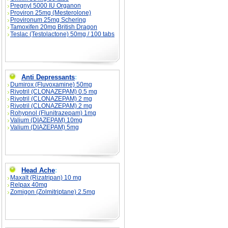
Pregnyl 5000 IU Organon
Proviron 25mg (Mesterolone)
Provironum 25mg Schering
Tamoxifen 20mg British Dragon
Teslac (Testolactone) 50mg / 100 tabs
Anti Depressants
:
Dumirox (Fluvoxamine) 50mg
Rivotril (CLONAZEPAM) 0.5 mg
Rivotril (CLONAZEPAM) 2 mg
Rivotril (CLONAZEPAM) 2 mg
Rohypnol (Flunitrazepam) 1mg
Valium (DIAZEPAM) 10mg
Valium (DIAZEPAM) 5mg
Head Ache
:
Maxalt (Rizatripan) 10 mg
Relpax 40mg
Zomigon (Zolmitriptane) 2.5mg