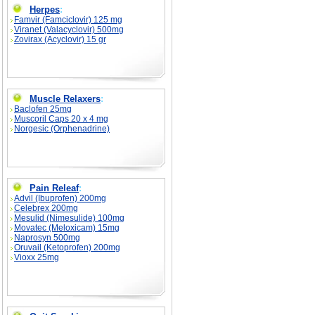
Herpes
:
Famvir (Famciclovir) 125 mg
Viranet (Valacyclovir) 500mg
Zovirax (Acyclovir) 15 gr
Muscle Relaxers
:
Baclofen 25mg
Muscoril Caps 20 x 4 mg
Norgesic (Orphenadrine)
Pain Releaf
:
Advil (Ibuprofen) 200mg
Celebrex 200mg
Mesulid (Nimesulide) 100mg
Movatec (Meloxicam) 15mg
Naprosyn 500mg
Oruvail (Ketoprofen) 200mg
Vioxx 25mg