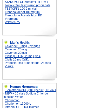
STANOZOLOL 50mg/ml ( ILIUM )
Testolic 2ml testosteron propianate
TESTOPIN-100 2 ml vial
Trenabol depot 100mg/1ml
Trenbolone Acetate tabs, BD
Virormone
Voltaren 75
Man's Health
:
Caverject 10mcg, Syringes
Caverject 20mcg
Caverject 20mcg
Cialis (Eli Lilly) 20mg Qty. 4
Cialis 25 mg C&K;
Propecia 1mg (Finasteride) 28 tabs
Viagra
Human Hormones
:
Somatropin 8IU, (80IU per kit), 10 vials
- NEW + 10 vials Sodium Chloride
Injection Water
Choriomon
Choriomon 15000IU
Igtropin IGF1 LR3 100mcg