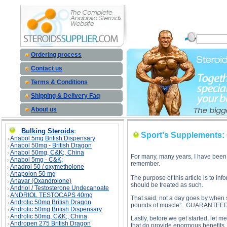
Sport's Supplements: Cut the CRAP! - Part I description, Spo
Ordering process
Contact us
Terms & Conditions
Shipping & Delivery Faq
About us
Bulking Steroids
:
Sport's Supplements: C
Anabol 5mg British Dispensary
Anabol 50mg - British Dragon
Anabol 50mg, C&K;, China
For many, many years, I have been i
Anabol 5mg - C&K;
remember.
Anadrol 50 / oxymetholone
Anapolon 50 mg
The purpose of this article is to i
Anavar (Oxandrolone)
should be treated as such.
Andriol / Testosterone Undecanoate
ANDRIOL TESTOCAPS 40mg
That said, not a day goes by when s
Androlic 50mg British Dragon
pounds of muscle”...GUARANTEED!
Androlic 50mg British Dispensary
Androlic 50mg, C&K;, China
Lastly, before we get started, let 
Andropen 275 British Dragon
that do provide enormous benefits,