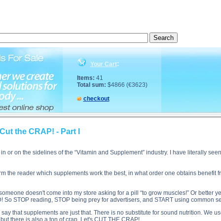
rt's Supplements: Cut the CRAP! - Part I side effects, Sport's Supplements: Cut the CRAP! - Part I
:
Your Cart
Items:
41
Total sum:
$4866 (€3623)
checkout
ut the CRAP! - Part I
n or on the sidelines of the “Vitamin and Supplement” industry. I have literally se
nform the reader which supplements work the best, in what order one obtains benefit 
omeone doesn't come into my store asking for a pill “to grow muscles!” Or better yet
 So STOP reading, STOP being prey for advertisers, and START using common se
me say that supplements are just that. There is no substitute for sound nutrition. W
 but there is also a ton of crap. Let's CUT THE CRAP!