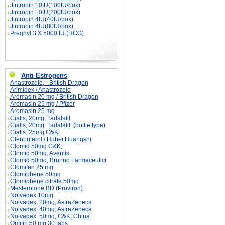
Jintropin 10IU(100IU/box)
Jintropin 10IU(200IU/box)
Jintropin 4IU(40IU/box)
Jintropin 4IU(80IU/box)
Pregnyl 3 X 5000 IU (HCG)
Anti Estrogens
:
Anastrozole, - British Dragon
Arimidex / Anastrozole
Aromasin 20 mg / British Dragon
Aromasin 25 mg / Pfizer
Aromasin 25 mg
Cialis, 20mg, Tadalafil
Cialis, 20mg, Tadalafil, (bottle type)
Cialis, 25mg C&K;
Clenbuterol / Hubei Huangshi
Clomid 50mg C&K;
Clomid 50mg, Aventis
Clomid 50mg, Brunno Farmaceutici
Clomifen 25 mg
Clomiphene 50mg
Clomiphene citrate 50mg
Mesterolone BD (Proviron)
Nolvadex 10mg
Nolvadex, 20mg, AstraZeneca
Nolvadex, 40mg, AstraZeneca
Nolvadex, 50mg, C&K; China
Omifin 50 mg 30 tabs