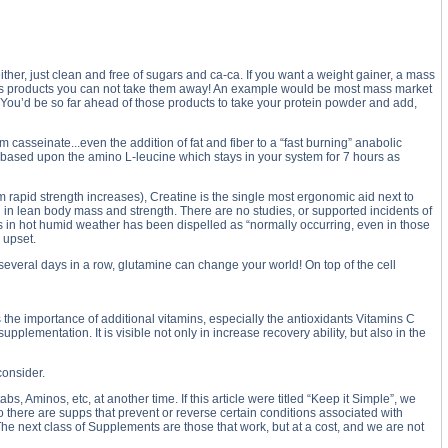
ither, just clean and free of sugars and ca-ca. If you want a weight gainer, a mass
oday's products you can not take them away! An example would be most mass market
. You’d be so far ahead of those products to take your protein powder and add,
casseinate...even the addition of fat and fiber to a “fast burning” anabolic
s based upon the amino L-leucine which stays in your system for 7 hours as
m rapid strength increases), Creatine is the single most ergonomic aid next to
h in lean body mass and strength. There are no studies, or supported incidents of
es in hot humid weather has been dispelled as “normally occurring, even in those
 upset.
several days in a row, glutamine can change your world! On top of the cell
 the importance of additional vitamins, especially the antioxidants Vitamins C
plementation. It is visible not only in increase recovery ability, but also in the
consider.
, Aminos, etc, at another time. If this article were titled “Keep it Simple”, we
o there are supps that prevent or reverse certain conditions associated with
The next class of Supplements are those that work, but at a cost, and we are not