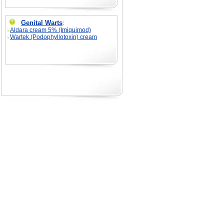
Genital Warts
:
Aldara cream 5% (Imiquimod)
Wartek (Podophyllotoxin) cream