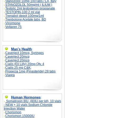
Stanozolol 10mg 100Tabs / LA, Italy
STANOZOLOL 50mg/ml ( ILIUM )
Testolic 2ml testosteron propianate
TESTOPIN-100 2 ml vial
Trenabol depot 100mg/1ml
Trenbolone Acetate tabs, BD
Virormone
Voltaren 75
Man's Health
:
Caverject 10mcg, Syringes
Caverject 20mcg
Caverject 20mcg
Cialis (Eli Lilly) 20mg Qty. 4
Cialis 25 mg C&K;
Propecia 1mg (Finasteride) 28 tabs
Viagra
Human Hormones
:
Somatropin 8IU, (80IU per kit), 10 vials
- NEW + 10 vials Sodium Chloride
Injection Water
Choriomon
Choriomon 15000IU