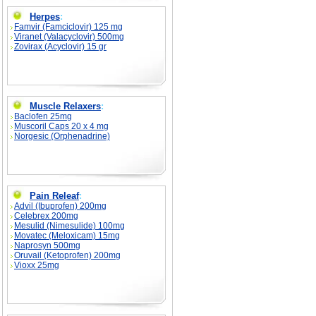
Herpes
:
Famvir (Famciclovir) 125 mg
Viranet (Valacyclovir) 500mg
Zovirax (Acyclovir) 15 gr
Muscle Relaxers
:
Baclofen 25mg
Muscoril Caps 20 x 4 mg
Norgesic (Orphenadrine)
Pain Releaf
:
Advil (Ibuprofen) 200mg
Celebrex 200mg
Mesulid (Nimesulide) 100mg
Movatec (Meloxicam) 15mg
Naprosyn 500mg
Oruvail (Ketoprofen) 200mg
Vioxx 25mg