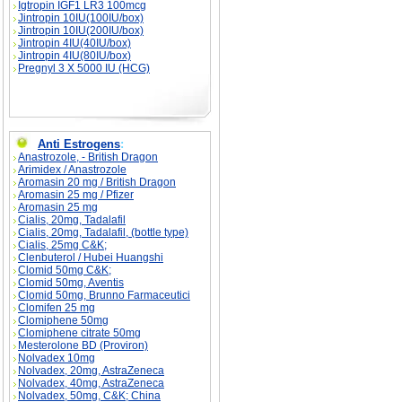
Igtropin IGF1 LR3 100mcg
Jintropin 10IU(100IU/box)
Jintropin 10IU(200IU/box)
Jintropin 4IU(40IU/box)
Jintropin 4IU(80IU/box)
Pregnyl 3 X 5000 IU (HCG)
Anti Estrogens
:
Anastrozole, - British Dragon
Arimidex / Anastrozole
Aromasin 20 mg / British Dragon
Aromasin 25 mg / Pfizer
Aromasin 25 mg
Cialis, 20mg, Tadalafil
Cialis, 20mg, Tadalafil, (bottle type)
Cialis, 25mg C&K;
Clenbuterol / Hubei Huangshi
Clomid 50mg C&K;
Clomid 50mg, Aventis
Clomid 50mg, Brunno Farmaceutici
Clomifen 25 mg
Clomiphene 50mg
Clomiphene citrate 50mg
Mesterolone BD (Proviron)
Nolvadex 10mg
Nolvadex, 20mg, AstraZeneca
Nolvadex, 40mg, AstraZeneca
Nolvadex, 50mg, C&K; China