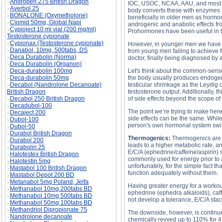
Andropen 275 British Dragon
IOC, USOC, NCAA, AAU, and most pro
Averbol 25
body converts these with enzymes t
BONALONE (Oxymetholone)
beneficially in older men as horm
Clomid 50mg, Global Napi
androgenic and anabolic effects f
Cypioject 10 ml vial (200 mg/ml)
Prohormones have been useful in t
Testosterone cypionate
Cypionax (Testosterone cypionate)
However, in younger men we have f
Danabol, 10mg, 500tabs, DS
from young men failing to achieve f
Deca Durabolin (Norma)
doctor, finally being diagnosed by
Deca Durabolin (Organon)
Deca-durabolin 100mg
Let's think about the common-sens
Deca-durabolin 50mg
the body usually produces endogenou
Decabol (Nandrolone Decanoate)
testicular shrinkage as the Leydig 
British Dragon
testosterone output. Additionally, 
Decabol 250 British Dragon
of side effects beyond the scope of t
Decadubol-100
The point we’re trying to make here
Decaject 200
side effects can be the same. While
Dubol-100
person's own hormonal system switc
Dubol-50
Durabol British Dragon
Thermogenics:
Thermogenics are a
Durabol 200
leads to a higher metabolic rate, 
Durabolin 25
E/C/A (ephedrine/caffeine/aspirin) 
Halotestex British Dragon
commonly used for energy prior to a
Halotestin 5mg
unfortunately, for the simple fact
Mastabol 100 British Dragon
function adequately without them.
Mastabol Depot 200 BD
Metanabol 5mg Poland, Jelfa
Having greater energy for a workout
Methanabol 10mg 200tabs BD
ephedrine (ephedra alkaloids), caff
Methanabol 10mg 500tabs BD
not develop a tolerance, E/C/A stac
Methanabol 50mg 100tabs BD
Methandriol Dipropionate 75
The downside, however, is continue
Nandrolone decanoate
chemically revved up to 110% for 4 