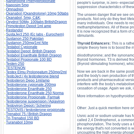
Nandrolone Phenylpropionate
people's surprise, is zero--especia
Naposim 5mg
suppression characteristics of thes
Omnadren
Oxanabol (Oxandrolone) 10mg 50tabs
The unseen danger that we see on a
Oxanabol, 5mg, C&K;
products. Not only do they feel lif
Oxydrol 50Mg, 100tabs BritishDragon
many individuals. One needs to re
Primoteston Depot 1ml amp
methamphetamines. All of these pro
Restandol
It is now recognized that a form of 
SustaJect 250 (Ec labs - Eurochem)
stimulants.
Sustanon 250 Pakistan
Sustanon 250mg/1ml Nile
Thyroid Enhancers:
This is a rath
Testabol Cypionate
simple theory here is to boost the
Testabol Depot, British Dragon
Testabol Enanthate British Dragon
diiodothyronine; and the synonamous
Testabol Propionate 100 BD
thyroid hormones. T3 is derived fro
Testen-250
(thyroid stimulating hormone), which
TESTENON
Now we are back in the same posit
Testex Elmu Prolongatum 250mg/2ml
and the body's own production of t
TestoJect / 4x testosterone blend
products and pharmaceutical versio
Testosteron Depo 1ml/amp
interfere with the body's metaboli
Testosterone cypionate 200mg
cessation of usage. Again we ask, is
Testosterone Enanthate 250
Testosterone Enanthate 250 Norma
More information on hypothyroidis
Testosterone Propionate, Farmak
Testosterone suspension / Aqiaviron
Testoviron Depot / Schering
Other: Just a quick mention here 
TESTOVIS / testosterone-propionate
Trenabol 75 / British Dragon
Usnic acid or sodium usinate has NO
Tri-Trenabol 150 BD
called 2,4 Dinitrophenol, a common
Turanabol 10mg
phosphorylation, The body uses a lo
the energy that's not converted is 
uncoupling the high energy phospha