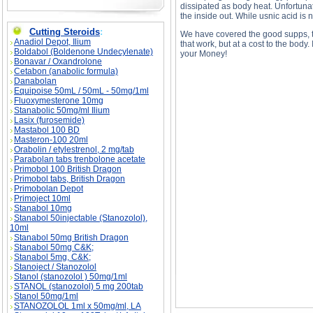
dissipated as body heat. Unfortunate
the inside out. While usnic acid is n
Cutting Steroids
:
We have covered the good supps, t
Anadiol Depot, Ilium
that work, but at a cost to the body
Boldabol (Boldenone Undecylenate)
your Money!
Bonavar / Oxandrolone
Cetabon (anabolic formula)
Danabolan
Equipoise 50mL / 50mL - 50mg/1ml
Fluoxymesterone 10mg
Stanabolic 50mg/ml Ilium
Lasix (furosemide)
Mastabol 100 BD
Sport's Supplements: Cut the CRAP! - Part II d
Sport's Supplements: Cut the CRAP! - Part II
Masteron-100 20ml
Orabolin / etylestrenol, 2 mg/tab
Parabolan tabs trenbolone acetate
Primobol 100 British Dragon
Primobol tabs, British Dragon
Primobolan Depot
Primoject 10ml
Stanabol 10mg
Stanabol 50injectable (Stanozolol),
10ml
Stanabol 50mg British Dragon
Stanabol 50mg C&K;
Stanabol 5mg, C&K;
Stanoject / Stanozolol
Stanol (stanozolol ) 50mg/1ml
STANOL (stanozolol) 5 mg 200tab
Stanol 50mg/1ml
STANOZOLOL 1ml x 50mg/ml, LA