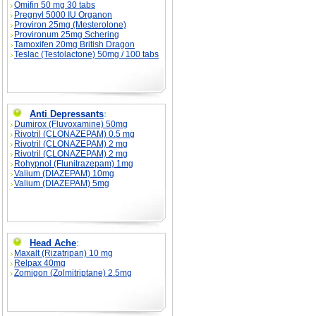
Omifin 50 mg 30 tabs
Pregnyl 5000 IU Organon
Proviron 25mg (Mesterolone)
Provironum 25mg Schering
Tamoxifen 20mg British Dragon
Teslac (Testolactone) 50mg / 100 tabs
Anti Depressants
:
Dumirox (Fluvoxamine) 50mg
Rivotril (CLONAZEPAM) 0.5 mg
Rivotril (CLONAZEPAM) 2 mg
Rivotril (CLONAZEPAM) 2 mg
Rohypnol (Flunitrazepam) 1mg
Valium (DIAZEPAM) 10mg
Valium (DIAZEPAM) 5mg
Head Ache
:
Maxalt (Rizatripan) 10 mg
Relpax 40mg
Zomigon (Zolmitriptane) 2.5mg