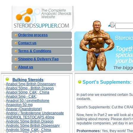
Sport's Supplements: Cut the CRAP! - Part II description, Sport's Supplements: Cut the CRAP! - Pa
Ordering process
Contact us
Terms & Conditions
Shipping & Delivery Faq
About us
Bulking Steroids
:
Sport's Supplements: C
Anabol 5mg British Dispensary
Anabol 50mg - British Dragon
Anabol 50mg, C&K;, China
In part one we examined certain Sup
Anabol 5mg - C&K;
oxidants.
Anadrol 50 / oxymetholone
Anapolon 50 mg
Sport's Supplements: Cut the CRAP!
Anavar (Oxandrolone)
Andriol / Testosterone Undecanoate
Now, here in Part 2 we will look at 
ANDRIOL TESTOCAPS 40mg
talking about money. Please don't
Androlic 50mg British Dragon
reputable companies, yet day in and
Androlic 50mg British Dispensary
Androlic 50mg, C&K;, China
Prohormones:
Yes, they work! They