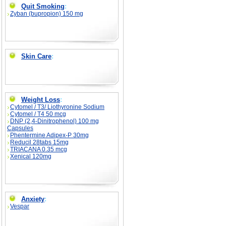
Quit Smoking
:
Zyban (bupropion) 150 mg
Skin Care
:
Weight Loss
:
Cytomel / T3/ Liothyronine Sodium
Cytomel / T4 50 mcg
DNP (2,4-Dinitrophenol) 100 mg
Capsules
Phentermine Adipex-P 30mg
Reducil 28tabs 15mg
TRIACANA 0.35 mcg
Xenical 120mg
Anxiety
:
Vespar