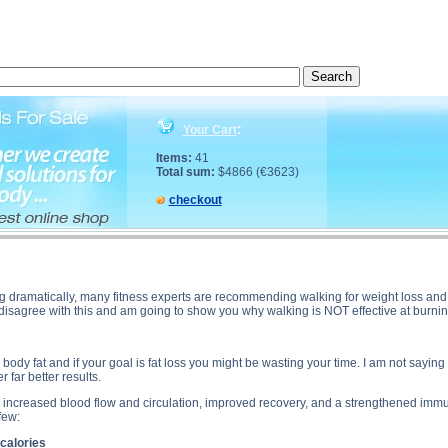
oss? description, Walking for Fat Loss? side effects, Walking for Fat Loss? price, Walking for F
:
Your Cart
Items:
41
Total sum:
$4866 (€3623)
checkout
g dramatically, many fitness experts are recommending walking for weight loss and f
y disagree with this and am going to show you why walking is NOT effective at burning
ody fat and if your goal is fat loss you might be wasting your time. I am not saying th
r far better results.
e increased blood flow and circulation, improved recovery, and a strengthened imm
few:
 calories