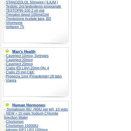
STANOZOLOL 50mg/ml ( ILIUM )
Testolic 2ml testosteron propianate
TESTOPIN-100 2 ml vial
Trenabol depot 100mg/1ml
Trenbolone Acetate tabs, BD
Virormone
Voltaren 75
Man's Health
:
Caverject 10mcg, Syringes
Caverject 20mcg
Caverject 20mcg
Cialis (Eli Lilly) 20mg Qty. 4
Cialis 25 mg C&K;
Propecia 1mg (Finasteride) 28 tabs
Viagra
Human Hormones
:
Somatropin 8IU, (80IU per kit), 10 vials
- NEW + 10 vials Sodium Chloride
Injection Water
Choriomon
Choriomon 15000IU
Igtropin IGF1 LR3 100mcg