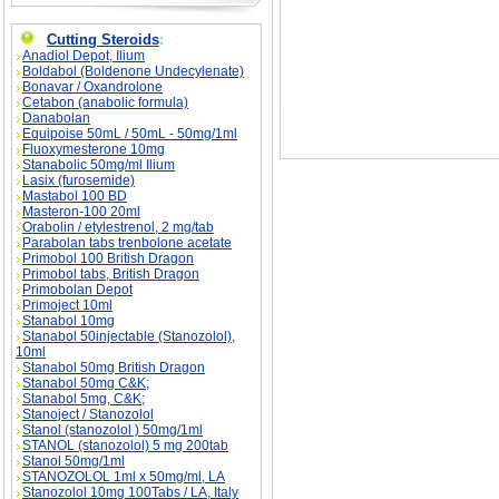
Cutting Steroids
:
Anadiol Depot, Ilium
Boldabol (Boldenone Undecylenate)
Bonavar / Oxandrolone
Cetabon (anabolic formula)
Danabolan
Equipoise 50mL / 50mL - 50mg/1ml
Fluoxymesterone 10mg
Stanabolic 50mg/ml Ilium
Lasix (furosemide)
Mastabol 100 BD
Masteron-100 20ml
Orabolin / etylestrenol, 2 mg/tab
Parabolan tabs trenbolone acetate
Primobol 100 British Dragon
Primobol tabs, British Dragon
Primobolan Depot
Primoject 10ml
Stanabol 10mg
Stanabol 50injectable (Stanozolol),
10ml
Stanabol 50mg British Dragon
Stanabol 50mg C&K;
Stanabol 5mg, C&K;
Stanoject / Stanozolol
Stanol (stanozolol ) 50mg/1ml
STANOL (stanozolol) 5 mg 200tab
Stanol 50mg/1ml
STANOZOLOL 1ml x 50mg/ml, LA
Stanozolol 10mg 100Tabs / LA, Italy