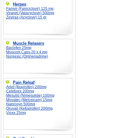
Herpes
:
Famvir (Famciclovir) 125 mg
Viranet (Valacyclovir) 500mg
Zovirax (Acyclovir) 15 gr
Muscle Relaxers
:
Baclofen 25mg
Muscoril Caps 20 x 4 mg
Norgesic (Orphenadrine)
Pain Releaf
:
Advil (Ibuprofen) 200mg
Celebrex 200mg
Mesulid (Nimesulide) 100mg
Movatec (Meloxicam) 15mg
Naprosyn 500mg
Oruvail (Ketoprofen) 200mg
Vioxx 25mg