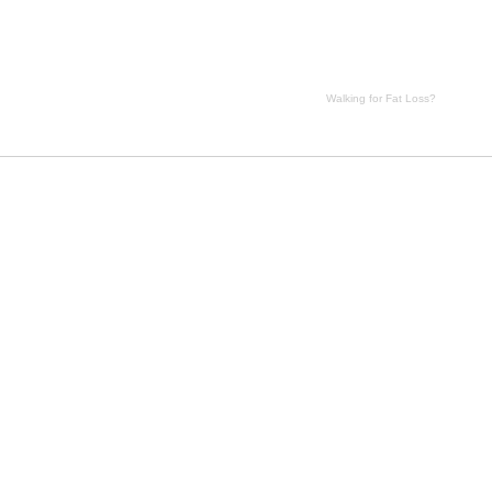
Walking for Fat Loss?