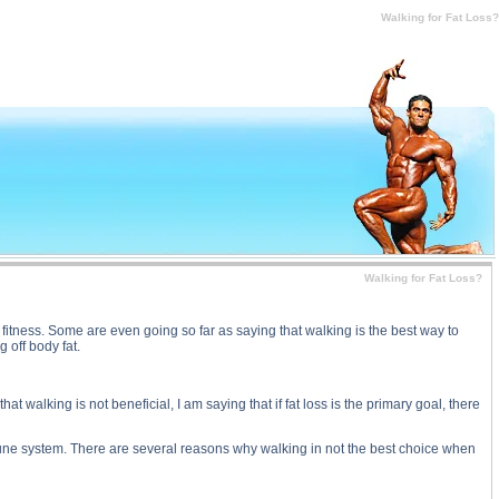
at Loss? substance
Walking for Fat Loss?
Walking for Fat Loss?
itness. Some are even going so far as saying that walking is the best way to
 off body fat.
at walking is not beneficial, I am saying that if fat loss is the primary goal, there
une system. There are several reasons why walking in not the best choice when