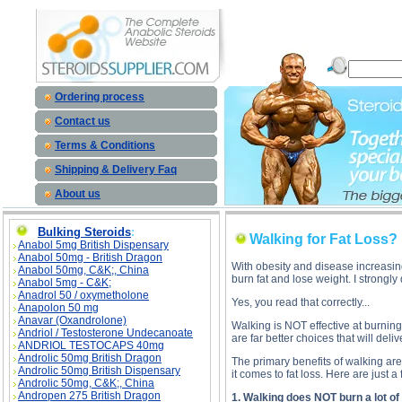
Walking for Fat L
Ordering process
Contact us
Terms & Conditions
Shipping & Delivery Faq
About us
Bulking Steroids
:
Walking for Fat Loss?
Anabol 5mg British Dispensary
Anabol 50mg - British Dragon
With obesity and disease increasin
Anabol 50mg, C&K;, China
burn fat and lose weight. I strongl
Anabol 5mg - C&K;
Anadrol 50 / oxymetholone
Yes, you read that correctly...
Anapolon 50 mg
Anavar (Oxandrolone)
Walking is NOT effective at burning b
Andriol / Testosterone Undecanoate
are far better choices that will delive
ANDRIOL TESTOCAPS 40mg
Androlic 50mg British Dragon
The primary benefits of walking ar
Androlic 50mg British Dispensary
it comes to fat loss. Here are just a 
Androlic 50mg, C&K;, China
Andropen 275 British Dragon
1. Walking does NOT burn a lot of