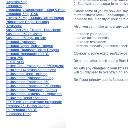
Naposim 5mg
2. Stabilize blood sugar to minimiz
Omnadren
Oxanabol (Oxandrolone) 10mg 50tabs
I know some of you by now are saying
Oxanabol, 5mg, C&K;
current fitness level. For example, f
Oxydrol 50Mg, 100tabs BritishDragon
increase the intensity of your car
Primoteston Depot 1ml amp
Restandol
Also, you can make almost any activ
SustaJect 250 (Ec labs - Eurochem)
Sustanon 250 Pakistan
· increase your speed
Sustanon 250mg/1ml Nile
· use an incline or hills
Testabol Cypionate
· increase resistance
Testabol Depot, British Dragon
· perform intervals ( the most effec
Testabol Enanthate British Dragon
Obviously, some exercises/activitie
Testabol Propionate 100 BD
Testen-250
Be sure to also check out my Burn F
TESTENON
Testex Elmu Prolongatum 250mg/2ml
As with any changes to your fitness 
TestoJect / 4x testosterone blend
will quickly lead to over-training an
Testosteron Depo 1ml/amp
Testosterone cypionate 200mg
So if your primary goal is fat loss,
Testosterone Enanthate 250
Testosterone Enanthate 250 Norma
Testosterone Propionate, Farmak
Testosterone suspension / Aqiaviron
Testoviron Depot / Schering
Walking for Fat Loss? description, Walking for
TESTOVIS / testosterone-propionate
Trenabol 75 / British Dragon
Tri-Trenabol 150 BD
Turanabol 10mg