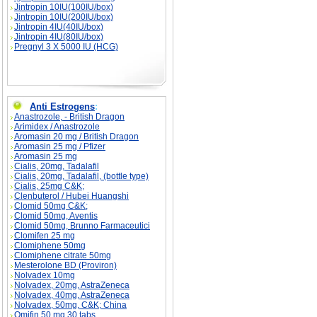
Jintropin 10IU(100IU/box)
Jintropin 10IU(200IU/box)
Jintropin 4IU(40IU/box)
Jintropin 4IU(80IU/box)
Pregnyl 3 X 5000 IU (HCG)
Anti Estrogens
:
Anastrozole, - British Dragon
Arimidex / Anastrozole
Aromasin 20 mg / British Dragon
Aromasin 25 mg / Pfizer
Aromasin 25 mg
Cialis, 20mg, Tadalafil
Cialis, 20mg, Tadalafil, (bottle type)
Cialis, 25mg C&K;
Clenbuterol / Hubei Huangshi
Clomid 50mg C&K;
Clomid 50mg, Aventis
Clomid 50mg, Brunno Farmaceutici
Clomifen 25 mg
Clomiphene 50mg
Clomiphene citrate 50mg
Mesterolone BD (Proviron)
Nolvadex 10mg
Nolvadex, 20mg, AstraZeneca
Nolvadex, 40mg, AstraZeneca
Nolvadex, 50mg, C&K; China
Omifin 50 mg 30 tabs