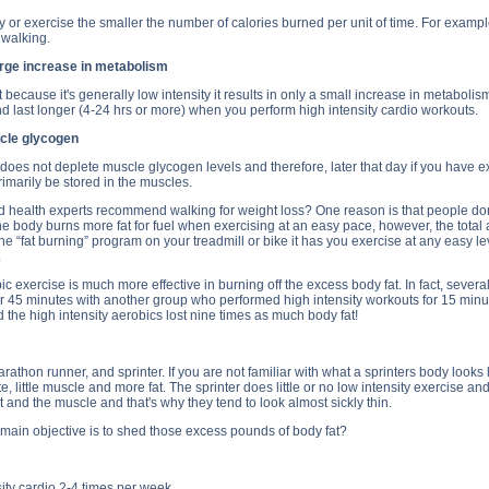
ity or exercise the smaller the number of calories burned per unit of time. For exampl
 walking.
arge increase in metabolism
because it's generally low intensity it results in only a small increase in metabolism
d last longer (4-24 hrs or more) when you perform high intensity cardio workouts.
cle glycogen
 does not deplete muscle glycogen levels and therefore, later that day if you have ex
rimarily be stored in the muscles.
health experts recommend walking for weight loss? One reason is that people don't 
he body burns more fat for fuel when exercising at an easy pace, however, the total a
“fat burning” program on your treadmill or bike it has you exercise at any easy level.
.
ic exercise is much more effective in burning off the excess body fat. In fact, sev
 45 minutes with another group who performed high intensity workouts for 15 minute
the high intensity aerobics lost nine times as much body fat!
thon runner, and sprinter. If you are not familiar with what a sprinters body looks li
te, little muscle and more fat. The sprinter does little or no low intensity exercise 
t and the muscle and that's why they tend to look almost sickly thin.
 main objective is to shed those excess pounds of body fat?
ity cardio 2-4 times per week