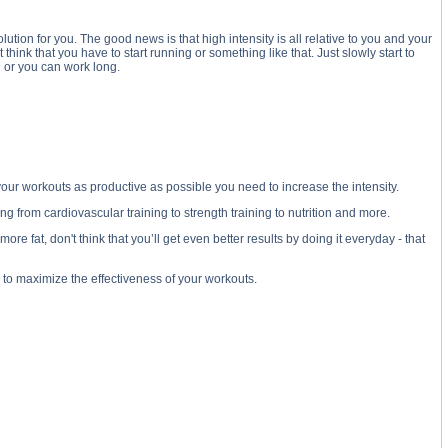
ution for you. The good news is that high intensity is all relative to you and your
 think that you have to start running or something like that. Just slowly start to
 or you can work long.
 your workouts as productive as possible you need to increase the intensity.
 from cardiovascular training to strength training to nutrition and more.
e fat, don't think that you’ll get even better results by doing it everyday - that
o to maximize the effectiveness of your workouts.