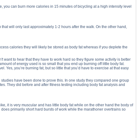
e, you can burn more calories in 15 minutes of bicycling at a high intensity level
 that will only last approximately 1-2 hours after the walk. On the other hand,
cess calories they will likely be stored as body fat whereas if you deplete the
want to hear that they have to work hard so they figure some activity is better
mount of energy used is so small that you end up burning off little body fat.
 Yes, you’re burning fat, but so little that you’d have to exercise at that easy
eral studies have been done to prove this. In one study they compared one group
s. They did before and after fitness testing including body fat analysis and
ke, it is very muscular and has little body fat while on the other hand the body of
and does primarily short hard bursts of work while the marathoner overtrains so