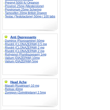
Pregnyl 5000 IU Organon
Proviron 25mg (Mesterolone)
Provironum 25mg Schering
Tamoxifen 20mg British Dragon
Teslac (Testolactone) 50mg / 100 tabs
Anti Depressants
:
Dumirox (Fluvoxamine) 50mg
Rivotril (CLONAZEPAM) 0.5 mg
Rivotril (CLONAZEPAM) 2 mg
Rivotril (CLONAZEPAM) 2 mg
Rohypnol (Flunitrazepam) 1mg
Valium (DIAZEPAM) 10mg
Valium (DIAZEPAM) 5mg
Head Ache
:
Maxalt (Rizatripan) 10 mg
Relpax 40mg
Zomigon (Zolmitriptane) 2.5mg