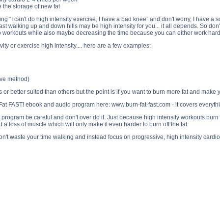
e the storage of new fat
 “I can't do high intensity exercise, I have a bad knee” and don't worry, I have a sol
ast walking up and down hills may be high intensity for you... it all depends. So don't
dio workouts while also maybe decreasing the time because you can either work hard
ity or exercise high intensity.... here are a few examples:
tive method)
s or better suited than others but the point is if you want to burn more fat and make
at FAST! ebook and audio program here: www.burn-fat-fast.com - it covers everything
program be careful and don't over do it. Just because high intensity workouts burn mor
d a loss of muscle which will only make it even harder to burn off the fat.
 don't waste your time walking and instead focus on progressive, high intensity cardi
 Fat Loss? side effects, Walking for Fat Loss? price, Walking for Fat Loss? substance