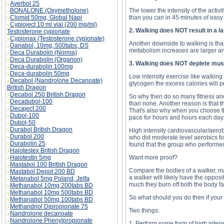
Averbol 25
BONALONE (Oxymetholone)
The lower the intensity of the activ
Clomid 50mg, Global Napi
than you can in 45 minutes of easy
Cypioject 10 ml vial (200 mg/ml)
2. Walking does NOT result in a l
Testosterone cypionate
Cypionax (Testosterone cypionate)
Another downside to walking is that 
Danabol, 10mg, 500tabs, DS
metabolism increases are larger an
Deca Durabolin (Norma)
Deca Durabolin (Organon)
3. Walking does NOT deplete mus
Deca-durabolin 100mg
Deca-durabolin 50mg
Low intensity exercise like walking
Decabol (Nandrolone Decanoate)
glycogen the excess calories will p
British Dragon
Decabol 250 British Dragon
So why then do so many fitness and 
Decadubol-100
than none. Another reason is that t
Decaject 200
That's also why when you choose the 
Dubol-100
pace for hours and hours each day
Dubol-50
Durabol British Dragon
High intensity cardiovascular/aerob
Durabol 200
who did moderate level aerobics for
Durabolin 25
found that the group who performed 
Halotestex British Dragon
Halotestin 5mg
Want more proof?
Mastabol 100 British Dragon
Compare the bodies of a walker, mara
Mastabol Depot 200 BD
a walker will likely have the opposi
Metanabol 5mg Poland, Jelfa
much they burn off both the body fa
Methanabol 10mg 200tabs BD
Methanabol 10mg 500tabs BD
So what should you do then if your
Methanabol 50mg 100tabs BD
Methandriol Dipropionate 75
Two things:
Nandrolone decanoate
Nandrolone Phenylpropionate
1. Perform some form of high intens