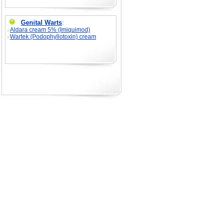
Genital Warts
:
Aldara cream 5% (Imiquimod)
Wartek (Podophyllotoxin) cream