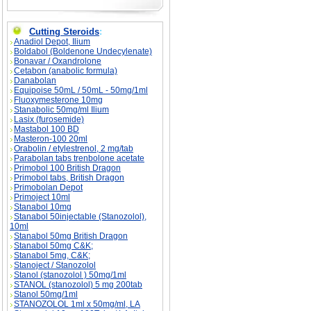
Cutting Steroids
:
Anadiol Depot, Ilium
Boldabol (Boldenone Undecylenate)
Bonavar / Oxandrolone
Cetabon (anabolic formula)
Danabolan
Equipoise 50mL / 50mL - 50mg/1ml
Fluoxymesterone 10mg
Stanabolic 50mg/ml Ilium
Lasix (furosemide)
Mastabol 100 BD
Masteron-100 20ml
Orabolin / etylestrenol, 2 mg/tab
Parabolan tabs trenbolone acetate
Primobol 100 British Dragon
Primobol tabs, British Dragon
Primobolan Depot
Primoject 10ml
Stanabol 10mg
Stanabol 50injectable (Stanozolol),
10ml
Stanabol 50mg British Dragon
Stanabol 50mg C&K;
Stanabol 5mg, C&K;
Stanoject / Stanozolol
Stanol (stanozolol ) 50mg/1ml
STANOL (stanozolol) 5 mg 200tab
Stanol 50mg/1ml
STANOZOLOL 1ml x 50mg/ml, LA