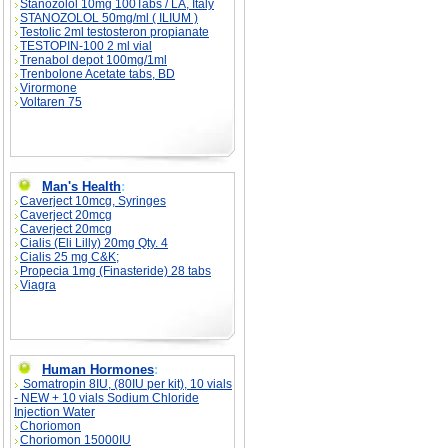
Stanozolol 10mg 100Tabs / LA, Italy
STANOZOLOL 50mg/ml ( ILIUM )
Testolic 2ml testosteron propianate
TESTOPIN-100 2 ml vial
Trenabol depot 100mg/1ml
Trenbolone Acetate tabs, BD
Virormone
Voltaren 75
Man's Health
:
Caverject 10mcg, Syringes
Caverject 20mcg
Caverject 20mcg
Cialis (Eli Lilly) 20mg Qty. 4
Cialis 25 mg C&K;
Propecia 1mg (Finasteride) 28 tabs
Viagra
Human Hormones
:
Somatropin 8IU, (80IU per kit), 10 vials
- NEW + 10 vials Sodium Chloride
Injection Water
Choriomon
Choriomon 15000IU