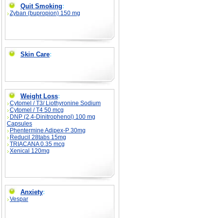
Quit Smoking
:
Zyban (bupropion) 150 mg
Skin Care
:
Weight Loss
:
Cytomel / T3/ Liothyronine Sodium
Cytomel / T4 50 mcg
DNP (2,4-Dinitrophenol) 100 mg
Capsules
Phentermine Adipex-P 30mg
Reducil 28tabs 15mg
TRIACANA 0.35 mcg
Xenical 120mg
Anxiety
:
Vespar