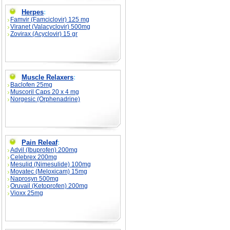
Herpes
:
Famvir (Famciclovir) 125 mg
Viranet (Valacyclovir) 500mg
Zovirax (Acyclovir) 15 gr
Muscle Relaxers
:
Baclofen 25mg
Muscoril Caps 20 x 4 mg
Norgesic (Orphenadrine)
Pain Releaf
:
Advil (Ibuprofen) 200mg
Celebrex 200mg
Mesulid (Nimesulide) 100mg
Movatec (Meloxicam) 15mg
Naprosyn 500mg
Oruvail (Ketoprofen) 200mg
Vioxx 25mg