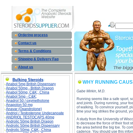
WHY RUNNING CAUSES SO MANY INJURIES description, WHY RUNNING CAUSES SO MANY INJU
Ordering process
Contact us
Terms & Conditions
Shipping & Delivery Faq
About us
Bulking Steroids
:
WHY RUNNING CAUSE
Anabol 5mg British Dispensary
Anabol 50mg - British Dragon
Gabe Mirkin, M.D.
Anabol 50mg, C&K;, China
Anabol 5mg - C&K;
Running seems like a safe sport, so
Anadrol 50 / oxymetholone
and joints. During running, your fo
Anapolon 50 mg
of walking. To convince yourself, p
Anavar (Oxandrolone)
time your leg strikes the ground, yo
Andriol / Testosterone Undecanoate
ANDRIOL TESTOCAPS 40mg
A study from the University of Wisco
Androlic 50mg British Dragon
to decrease the force of their foot s
Androlic 50mg British Dispensary
the area behind the big toe. To comp
Androlic 50mg, C&K;, China
cadence. You should use this infor