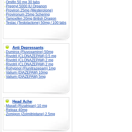
Omifin 50 mg 30 tabs
Pregnyl 5000 IU Organon
Proviron 25mg (Mesterolone)
Provironum 25mg Schering
Tamoxifen 20mg British Dragon
Teslac (Testolactone) 50mg / 100 tabs
Anti Depressants
:
Dumirox (Fluvoxamine) 50mg
Rivotril (CLONAZEPAM) 0.5 mg
Rivotril (CLONAZEPAM) 2 mg
Rivotril (CLONAZEPAM) 2 mg
Rohypnol (Flunitrazepam) 1mg
Valium (DIAZEPAM) 10mg
Valium (DIAZEPAM) 5mg
Head Ache
:
Maxalt (Rizatripan) 10 mg
Relpax 40mg
Zomigon (Zolmitriptane) 2.5mg