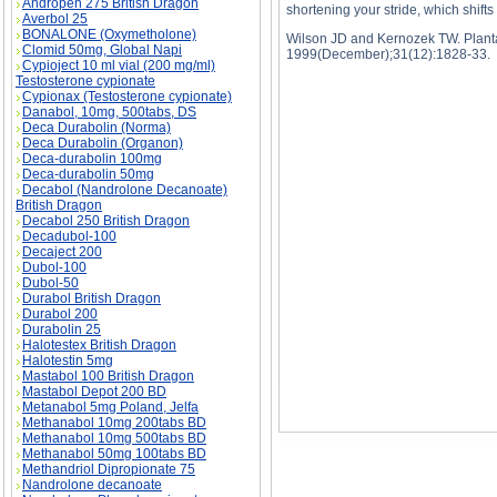
Andropen 275 British Dragon
shortening your stride, which shift
Averbol 25
BONALONE (Oxymetholone)
Wilson JD and Kernozek TW. Plantar
Clomid 50mg, Global Napi
1999(December);31(12):1828-33.
Cypioject 10 ml vial (200 mg/ml)
Testosterone cypionate
Cypionax (Testosterone cypionate)
Danabol, 10mg, 500tabs, DS
Deca Durabolin (Norma)
Deca Durabolin (Organon)
WHY RUNNING CAUSES SO MANY INJURIES 
Deca-durabolin 100mg
INJURIES price, WHY RUNNING CAUSES S
Deca-durabolin 50mg
Decabol (Nandrolone Decanoate)
British Dragon
Decabol 250 British Dragon
Decadubol-100
Decaject 200
Dubol-100
Dubol-50
Durabol British Dragon
Durabol 200
Durabolin 25
Halotestex British Dragon
Halotestin 5mg
Mastabol 100 British Dragon
Mastabol Depot 200 BD
Metanabol 5mg Poland, Jelfa
Methanabol 10mg 200tabs BD
Methanabol 10mg 500tabs BD
Methanabol 50mg 100tabs BD
Methandriol Dipropionate 75
Nandrolone decanoate