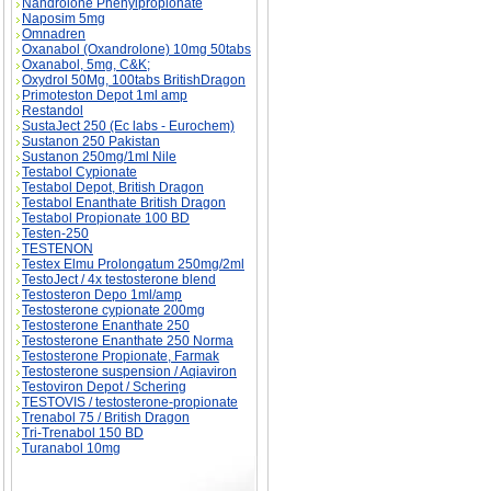
Nandrolone Phenylpropionate
Naposim 5mg
Omnadren
Oxanabol (Oxandrolone) 10mg 50tabs
Oxanabol, 5mg, C&K;
Oxydrol 50Mg, 100tabs BritishDragon
Primoteston Depot 1ml amp
Restandol
SustaJect 250 (Ec labs - Eurochem)
Sustanon 250 Pakistan
Sustanon 250mg/1ml Nile
Testabol Cypionate
Testabol Depot, British Dragon
Testabol Enanthate British Dragon
Testabol Propionate 100 BD
Testen-250
TESTENON
Testex Elmu Prolongatum 250mg/2ml
TestoJect / 4x testosterone blend
Testosteron Depo 1ml/amp
Testosterone cypionate 200mg
Testosterone Enanthate 250
Testosterone Enanthate 250 Norma
Testosterone Propionate, Farmak
Testosterone suspension / Aqiaviron
Testoviron Depot / Schering
TESTOVIS / testosterone-propionate
Trenabol 75 / British Dragon
Tri-Trenabol 150 BD
Turanabol 10mg