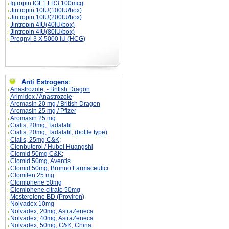
Igtropin IGF1 LR3 100mcg
Jintropin 10IU(100IU/box)
Jintropin 10IU(200IU/box)
Jintropin 4IU(40IU/box)
Jintropin 4IU(80IU/box)
Pregnyl 3 X 5000 IU (HCG)
Anti Estrogens
:
Anastrozole, - British Dragon
Arimidex / Anastrozole
Aromasin 20 mg / British Dragon
Aromasin 25 mg / Pfizer
Aromasin 25 mg
Cialis, 20mg, Tadalafil
Cialis, 20mg, Tadalafil, (bottle type)
Cialis, 25mg C&K;
Clenbuterol / Hubei Huangshi
Clomid 50mg C&K;
Clomid 50mg, Aventis
Clomid 50mg, Brunno Farmaceutici
Clomifen 25 mg
Clomiphene 50mg
Clomiphene citrate 50mg
Mesterolone BD (Proviron)
Nolvadex 10mg
Nolvadex, 20mg, AstraZeneca
Nolvadex, 40mg, AstraZeneca
Nolvadex, 50mg, C&K; China