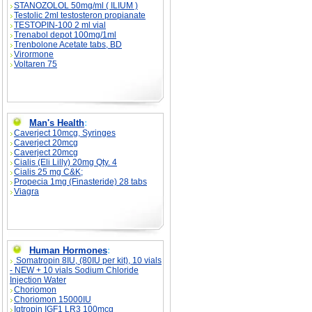
STANOZOLOL 50mg/ml ( ILIUM )
Testolic 2ml testosteron propianate
TESTOPIN-100 2 ml vial
Trenabol depot 100mg/1ml
Trenbolone Acetate tabs, BD
Virormone
Voltaren 75
Man's Health
:
Caverject 10mcg, Syringes
Caverject 20mcg
Caverject 20mcg
Cialis (Eli Lilly) 20mg Qty. 4
Cialis 25 mg C&K;
Propecia 1mg (Finasteride) 28 tabs
Viagra
Human Hormones
:
Somatropin 8IU, (80IU per kit), 10 vials
- NEW + 10 vials Sodium Chloride
Injection Water
Choriomon
Choriomon 15000IU
Igtropin IGF1 LR3 100mcg