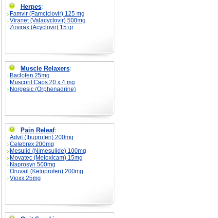
Herpes
:
Famvir (Famciclovir) 125 mg
Viranet (Valacyclovir) 500mg
Zovirax (Acyclovir) 15 gr
Muscle Relaxers
:
Baclofen 25mg
Muscoril Caps 20 x 4 mg
Norgesic (Orphenadrine)
Pain Releaf
:
Advil (Ibuprofen) 200mg
Celebrex 200mg
Mesulid (Nimesulide) 100mg
Movatec (Meloxicam) 15mg
Naprosyn 500mg
Oruvail (Ketoprofen) 200mg
Vioxx 25mg