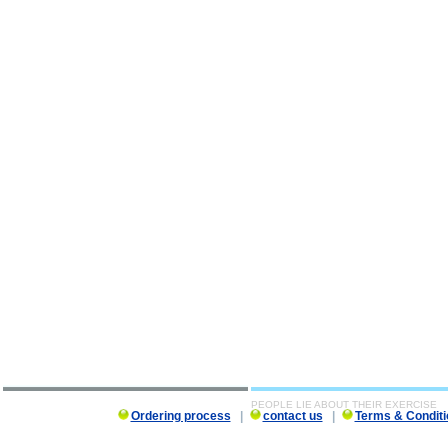
PEOPLE LIE ABOUT THEIR EXERCISE
Ordering process
|
contact us
|
Terms & Conditi
PEOPLE LIE ABOUT THEIR EXERCISE description, PEOPLE LIE ABOUT THEIR EXERCISE 