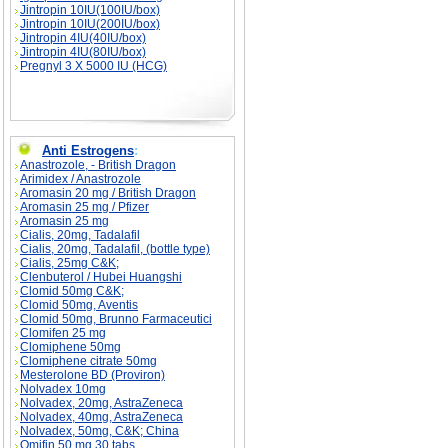
Jintropin 10IU(100IU/box)
Jintropin 10IU(200IU/box)
Jintropin 4IU(40IU/box)
Jintropin 4IU(80IU/box)
Pregnyl 3 X 5000 IU (HCG)
Anti Estrogens
:
Anastrozole, - British Dragon
Arimidex / Anastrozole
Aromasin 20 mg / British Dragon
Aromasin 25 mg / Pfizer
Aromasin 25 mg
Cialis, 20mg, Tadalafil
Cialis, 20mg, Tadalafil, (bottle type)
Cialis, 25mg C&K;
Clenbuterol / Hubei Huangshi
Clomid 50mg C&K;
Clomid 50mg, Aventis
Clomid 50mg, Brunno Farmaceutici
Clomifen 25 mg
Clomiphene 50mg
Clomiphene citrate 50mg
Mesterolone BD (Proviron)
Nolvadex 10mg
Nolvadex, 20mg, AstraZeneca
Nolvadex, 40mg, AstraZeneca
Nolvadex, 50mg, C&K; China
Omifin 50 mg 30 tabs