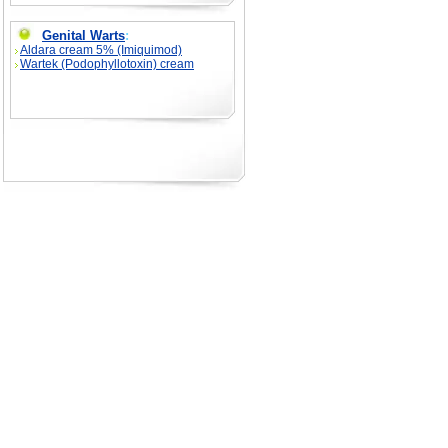
Genital Warts
:
Aldara cream 5% (Imiquimod)
Wartek (Podophyllotoxin) cream