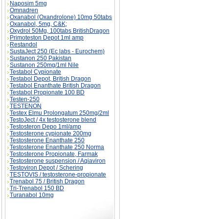
Naposim 5mg
Omnadren
Oxanabol (Oxandrolone) 10mg 50tabs
Oxanabol, 5mg, C&K;
Oxydrol 50Mg, 100tabs BritishDragon
Primoteston Depot 1ml amp
Restandol
SustaJect 250 (Ec labs - Eurochem)
Sustanon 250 Pakistan
Sustanon 250mg/1ml Nile
Testabol Cypionate
Testabol Depot, British Dragon
Testabol Enanthate British Dragon
Testabol Propionate 100 BD
Testen-250
TESTENON
Testex Elmu Prolongatum 250mg/2ml
TestoJect / 4x testosterone blend
Testosteron Depo 1ml/amp
Testosterone cypionate 200mg
Testosterone Enanthate 250
Testosterone Enanthate 250 Norma
Testosterone Propionate, Farmak
Testosterone suspension / Aqiaviron
Testoviron Depot / Schering
TESTOVIS / testosterone-propionate
Trenabol 75 / British Dragon
Tri-Trenabol 150 BD
Turanabol 10mg