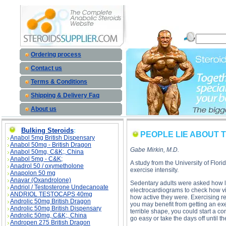
PEOPLE LIE ABOUT THEIR EXERCISE description, PEOPLE LIE ABOUT THEIR EXERCISE 
Ordering process
Contact us
Terms & Conditions
Shipping & Delivery Faq
About us
Bulking Steroids
:
PEOPLE LIE ABOUT 
Anabol 5mg British Dispensary
Anabol 50mg - British Dragon
Gabe Mirkin, M.D.
Anabol 50mg, C&K;, China
Anabol 5mg - C&K;
A study from the University of Flor
Anadrol 50 / oxymetholone
exercise intensity.
Anapolon 50 mg
Anavar (Oxandrolone)
Sedentary adults were asked how lo
Andriol / Testosterone Undecanoate
electrocardiograms to check how vi
ANDRIOL TESTOCAPS 40mg
how active they were. Exercising re
Androlic 50mg British Dragon
you may benefit from getting an ex
Androlic 50mg British Dispensary
terrible shape, you could start a co
Androlic 50mg, C&K;, China
go easy or take the days off until 
Andropen 275 British Dragon