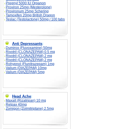
Pregnyl 5000 IU Organon
Proviron 25mg (Mesterolone)
Provironum 25mg Schering
Tamoxifen 20mg British Dragon
Teslac (Testolactone) 50mg / 100 tabs
Anti Depressants
:
Dumirox (Fluvoxamine) 50mg
Rivotril (CLONAZEPAM) 0.5 mg
Rivotril (CLONAZEPAM) 2 mg
Rivotril (CLONAZEPAM) 2 mg
Rohypnol (Flunitrazepam) 1mg
Valium (DIAZEPAM) 10mg
Valium (DIAZEPAM) 5mg
Head Ache
:
Maxalt (Rizatripan) 10 mg
Relpax 40mg
Zomigon (Zolmitriptane) 2.5mg