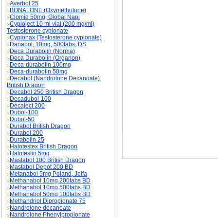
Averbol 25
BONALONE (Oxymetholone)
Clomid 50mg, Global Napi
Cypioject 10 ml vial (200 mg/ml)
Testosterone cypionate
PEOPLE LIE ABOUT THEIR EXERCISE descri
Cypionax (Testosterone cypionate)
ABOUT THEIR EXERCISE substance
Danabol, 10mg, 500tabs, DS
Deca Durabolin (Norma)
Deca Durabolin (Organon)
Deca-durabolin 100mg
Deca-durabolin 50mg
Decabol (Nandrolone Decanoate)
British Dragon
Decabol 250 British Dragon
Decadubol-100
Decaject 200
Dubol-100
Dubol-50
Durabol British Dragon
Durabol 200
Durabolin 25
Halotestex British Dragon
Halotestin 5mg
Mastabol 100 British Dragon
Mastabol Depot 200 BD
Metanabol 5mg Poland, Jelfa
Methanabol 10mg 200tabs BD
Methanabol 10mg 500tabs BD
Methanabol 50mg 100tabs BD
Methandriol Dipropionate 75
Nandrolone decanoate
Nandrolone Phenylpropionate