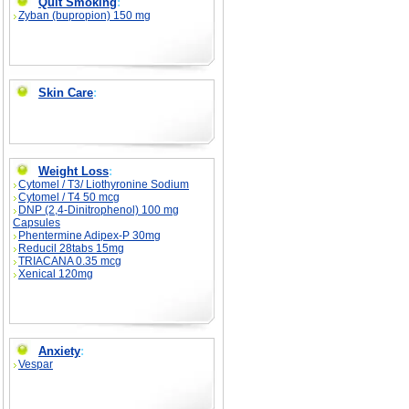
Quit Smoking
:
Zyban (bupropion) 150 mg
Skin Care
:
Weight Loss
:
Cytomel / T3/ Liothyronine Sodium
Cytomel / T4 50 mcg
DNP (2,4-Dinitrophenol) 100 mg
Capsules
Phentermine Adipex-P 30mg
Reducil 28tabs 15mg
TRIACANA 0.35 mcg
Xenical 120mg
Anxiety
:
Vespar