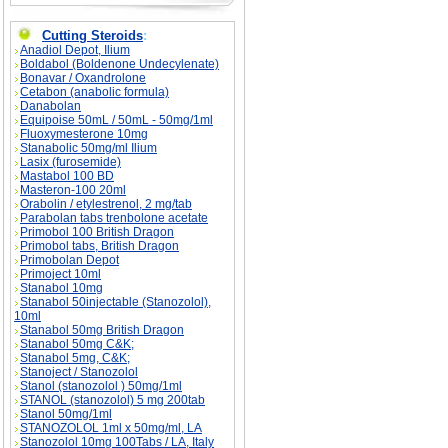
Cutting Steroids
:
Anadiol Depot, Ilium
Boldabol (Boldenone Undecylenate)
Bonavar / Oxandrolone
Cetabon (anabolic formula)
Danabolan
Equipoise 50mL / 50mL - 50mg/1ml
Fluoxymesterone 10mg
Stanabolic 50mg/ml Ilium
Lasix (furosemide)
Mastabol 100 BD
Masteron-100 20ml
Orabolin / etylestrenol, 2 mg/tab
Parabolan tabs trenbolone acetate
Primobol 100 British Dragon
Primobol tabs, British Dragon
Primobolan Depot
Primoject 10ml
Stanabol 10mg
Stanabol 50injectable (Stanozolol),
10ml
Stanabol 50mg British Dragon
Stanabol 50mg C&K;
Stanabol 5mg, C&K;
Stanoject / Stanozolol
Stanol (stanozolol ) 50mg/1ml
STANOL (stanozolol) 5 mg 200tab
Stanol 50mg/1ml
STANOZOLOL 1ml x 50mg/ml, LA
Stanozolol 10mg 100Tabs / LA, Italy