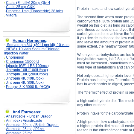
Cialis (Eli Lilly) 20mg Qty. 4
Cialis 25 mg C&K;
Protein intake and low carbohydrat
Propecia 1mg (Finasteride) 28 tabs
Viagra
The second time when more protein 
carbohydrates, 30% protein and 15%
weight on this diet, as long as cal
and fitness competitors and you'll 
carbohydrate diet to achieve the "r
If you decide to choose the low car
Human Hormones
:
and leave the amounts of protein an
Somatropin 8IU, (80IU per kit), 10 vials
some extent, the healthy "good" fat
- NEW + 10 vials Sodium Chloride
Injection Water
When your carbohydrates are too low
Choriomon
bodybuilder wants, is it? So, to off
Choriomon 15000IU
must be increased - sometimes to ve
Igtropin IGF1 LR3 100mcg
your type of metabolism and can onl
Jintropin 10IU(100IU/box)
Jintropin 10IU(200IU/box)
Not only does a high protein level 
Jintropin 4IU(40IU/box)
Protein has the highest "thermic e
Jintropin 4IU(80IU/box)
has to work harder to digest, proces
Pregnyl 3 X 5000 IU (HCG)
The "thermic" effect of protein is one
a high carbohydrate diet. Too much o
any other nutrient.
Anti Estrogens
:
Protein intake for the carbohydrate 
Anastrozole, - British Dragon
Arimidex / Anastrozole
A high protein, low carbohydrate di
Aromasin 20 mg / British Dragon
a higher protein diet makes it easie
Aromasin 25 mg / Pfizer
reason is the effect of moderate or
Aromasin 25 mg