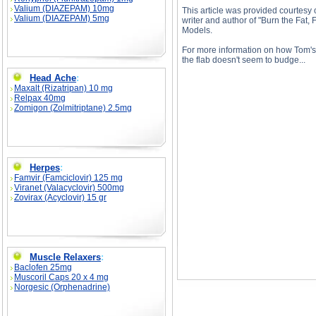
Valium (DIAZEPAM) 10mg
This article was provided courtesy 
Valium (DIAZEPAM) 5mg
writer and author of "Burn the Fat
Models.
For more information on how Tom's f
the flab doesn't seem to budge...
Head Ache
:
Maxalt (Rizatripan) 10 mg
Relpax 40mg
Zomigon (Zolmitriptane) 2.5mg
Bodybuilders & Protein, Part 2 description, Bod
Herpes
:
Famvir (Famciclovir) 125 mg
Viranet (Valacyclovir) 500mg
Zovirax (Acyclovir) 15 gr
Muscle Relaxers
:
Baclofen 25mg
Muscoril Caps 20 x 4 mg
Norgesic (Orphenadrine)