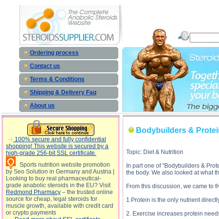
Bodybuilders & Protein, Part 2 description, Bodybuilders & Protein, Part 2
Ordering process
Contact us
Terms & Conditions
Shipping & Delivery Faq
About us
Bodybuilders & Protein
100% secure and fully confidential
shopping! This website is secured by a
Topic: Diet & Nutrition
high-grade 256-bit SSL certificate.
Sports nutrition website promotion
In part one of "Bodybuilders & Protei
by Seo Solution in Germany and Austria |
the body. We also looked at what the
Looking to buy real pharmaceutical-
grade anabolic steroids in the EU? Visit
From this discussion, we came to f
Redmond Pharmacy
– the trusted online
source for cheap, legal steroids for
1.Protein is the only nutrient direct
muscle growth, available with credit card
or crypto payments
2. Exercise increases protein need