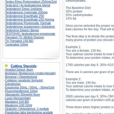
carbohydrates.
Testex Elmu Prolongatum 250mg/2ml
TestoJect / 4x testosterone blend
The Baseline Diet:
Testosteron Depo 1ml/amp
30% protein
Testosterone cypionate 200mg
55% carbohydrates
Testosterone Enanthate 250
15% fat
Testosterone Enanthate 250 Norma
Testosterone Propionate, Farmak
Once you've selected the proper rat
Testosterone suspension / Aqiaviron
total calories for the day. That wil
Testoviron Depot / Bayer
TESTOVIS / testosterone-propionate
The final step is to divide the prote
Trenabol 75 / British Dragon
many grams of protein you should e
Tri-Trenabol 150 BD
Turanabol 10mg
Example 1:
You are a female, 130 lbs.
Your optimal calorie intake to lose 
To determine your protein intake, m
1700 calories per day X .30%=510 
Cutting Steroids
:
Anadiol Depot, Ilium
There are 4 calories per gram of pr
Boldabol (Boldenone Undecylenate)
Bonavar / Oxandrolone
Example 2:
Cetabon (anabolic formula)
You are male, 190 lbs.
Danabolan
Your optimal calorie intake to lose 
Equipoise 50mL / 50mL - 50mg/1ml
To determine your protein intake, m
Fluoxymesterone 10mg
Stanabolic 50mg/ml Ilium
2600 calories per day X .30%=780 ca
Lasix (furosemide)
calories per gram of protein=195 g
Mastabol 100 BD
Masteron-100 20ml
Three times when higher protein is 
Orabolin / etylestrenol, 2 mg/tab
Parabolan tabs trenbolone acetate