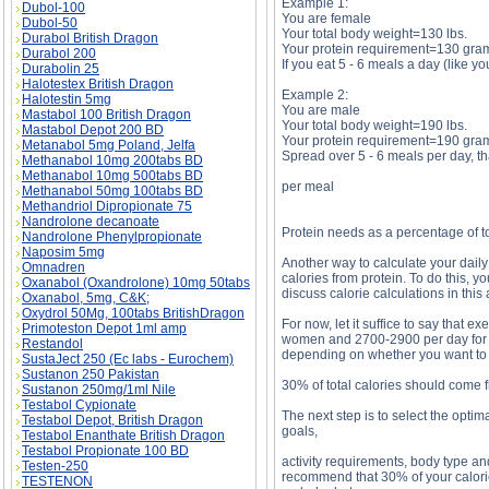
Example 1:
Dubol-100
You are female
Dubol-50
Your total body weight=130 lbs.
Durabol British Dragon
Your protein requirement=130 gra
Durabol 200
If you eat 5 - 6 meals a day (like y
Durabolin 25
Halotestex British Dragon
Example 2:
Halotestin 5mg
You are male
Mastabol 100 British Dragon
Your total body weight=190 lbs.
Mastabol Depot 200 BD
Your protein requirement=190 gra
Metanabol 5mg Poland, Jelfa
Spread over 5 - 6 meals per day, th
Methanabol 10mg 200tabs BD
Methanabol 10mg 500tabs BD
per meal
Methanabol 50mg 100tabs BD
Methandriol Dipropionate 75
Nandrolone decanoate
Protein needs as a percentage of to
Nandrolone Phenylpropionate
Naposim 5mg
Another way to calculate your daily 
Omnadren
calories from protein. To do this, 
Oxanabol (Oxandrolone) 10mg 50tabs
discuss calorie calculations in this 
Oxanabol, 5mg, C&K;
Oxydrol 50Mg, 100tabs BritishDragon
For now, let it suffice to say that 
Primoteston Depot 1ml amp
women and 2700-2900 per day for me
Restandol
depending on whether you want to 
SustaJect 250 (Ec labs - Eurochem)
Sustanon 250 Pakistan
30% of total calories should come 
Sustanon 250mg/1ml Nile
Testabol Cypionate
The next step is to select the opti
Testabol Depot, British Dragon
goals,
Testabol Enanthate British Dragon
Testabol Propionate 100 BD
activity requirements, body type an
Testen-250
recommend that 30% of your calori
TESTENON