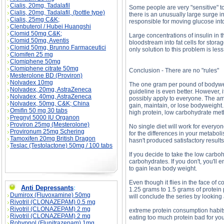
Cialis, 20mg, Tadalafil
Some people are very "sensitive" t
Cialis, 20mg, Tadalafil, (bottle type)
there is an unusually large surge i
Cialis, 25mg C&K;
responsible for moving glucose into
Clenbuterol / Hubei Huangshi
Clomid 50mg C&K;
Large concentrations of insulin in
Clomid 50mg, Aventis
bloodstream into fat cells for stor
Clomid 50mg, Brunno Farmaceutici
only solution to this problem is le
Clomifen 25 mg
Clomiphene 50mg
Clomiphene citrate 50mg
Conclusion - There are no "rules"
Mesterolone BD (Proviron)
Nolvadex 10mg
The one gram per pound of bodyweig
Nolvadex, 20mg, AstraZeneca
guideline is even better. However, i
Nolvadex, 40mg, AstraZeneca
possibly apply to everyone. The a
Nolvadex, 50mg, C&K; China
gain, maintain, or lose bodyweight.
Omifin 50 mg 30 tabs
high protein, low carbohydrate meth
Pregnyl 5000 IU Organon
Proviron 25mg (Mesterolone)
No single diet will work for everyo
Provironum 25mg Schering
for the differences in your metaboli
Tamoxifen 20mg British Dragon
hasn't produced satisfactory result
Teslac (Testolactone) 50mg / 100 tabs
If you decide to take the low carbo
carbohydrates. If you don't, you'll
to gain lean body weight.
Even though it flies in the face of
Anti Depressants
:
1.25 grams to 1.5 grams of protein p
Dumirox (Fluvoxamine) 50mg
will conclude the series by looking 
Rivotril (CLONAZEPAM) 0.5 mg
Rivotril (CLONAZEPAM) 2 mg
extreme protein consumption habits 
Rivotril (CLONAZEPAM) 2 mg
eating too much protein bad for you
Rohypnol (Flunitrazepam) 1mg