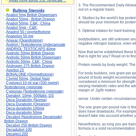
Read more about SSL certificate ...
3. The Recommended Daily Allowanc
out on a regular basis.
Bulking Steroids
:
Anabol 5mg British Dispensary
4. Studies by the world's top prot
Anabol 50mg - British Dragon
should be your minimum for protein
Anabol 50mg, C&K;, China
Anabol 5mg - C&K;
5. Optimal intakes for hard-training
Anadrol 50 / oxymetholone
Anapolon 50 mg
bodybuilders, are still unknown and 
Anavar (Oxandrolone)
negative nitrogen balance, even 
Andriol / Testosterone Undecanoate
ANDRIOL TESTOCAPS 40mg
Now that we've established these fa
Androlic 50mg British Dragon
that is right for you? Read on to find
Androlic 50mg British Dispensary
Androlic 50mg, C&K;, China
Protein needs by body weight: The
Andropen 275 British Dragon
Averbol 25
For body builders, one gram per pou
BONALONE (Oxymetholone)
pound of body weight recommended 
Clomid 50mg, Global Napi
considered a minimum for strength 
Cypioject 10 ml vial (200 mg/ml)
varying metabolic rates and the ad
Testosterone cypionate
margin of .2g/lb makes
Cypionax (Testosterone cypionate)
Danabol, 10mg, 500tabs, DS
sense. Under certain circumstances
Deca Durabolin (Norma)
Deca Durabolin (Organon)
The one gram per pound rule is the
Deca-durabolin 100mg
does have drawbacks. For example, 
Deca-durabolin 50mg
doesn't take into account whether yo
Decabol (Nandrolone Decanoate)
British Dragon
Nevertheless, as long you are train
Decabol 250 British Dragon
formula is a solid recommendation 
Decadubol-100
Decaject 200