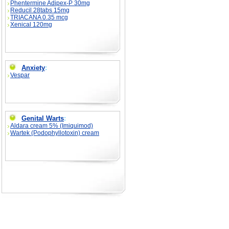
Phentermine Adipex-P 30mg
Reducil 28tabs 15mg
TRIACANA 0.35 mcg
Xenical 120mg
Anxiety
:
Vespar
Genital Warts
:
Aldara cream 5% (Imiquimod)
Wartek (Podophyllotoxin) cream