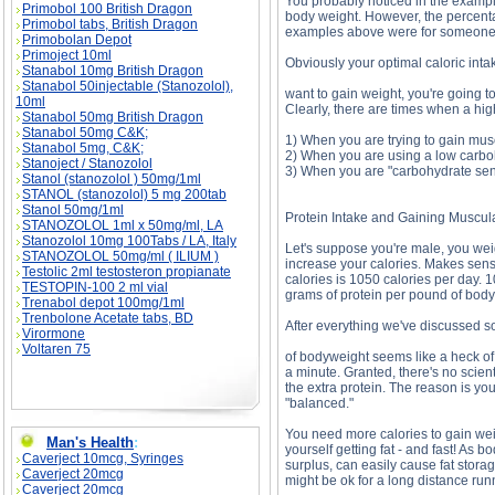
You probably noticed in the exampl
Primobol 100 British Dragon
body weight. However, the percentag
Primobol tabs, British Dragon
examples above were for someone 
Primobolan Depot
Primoject 10ml
Obviously your optimal caloric inta
Stanabol 10mg British Dragon
Stanabol 50injectable (Stanozolol),
want to gain weight, you're going t
10ml
Clearly, there are times when a hig
Stanabol 50mg British Dragon
Stanabol 50mg C&K;
1) When you are trying to gain mus
Stanabol 5mg, C&K;
2) When you are using a low carbohy
Stanoject / Stanozolol
3) When you are "carbohydrate sen
Stanol (stanozolol ) 50mg/1ml
STANOL (stanozolol) 5 mg 200tab
Stanol 50mg/1ml
Protein Intake and Gaining Muscul
STANOZOLOL 1ml x 50mg/ml, LA
Stanozolol 10mg 100Tabs / LA, Italy
Let's suppose you're male, you wei
STANOZOLOL 50mg/ml ( ILIUM )
increase your calories. Makes sens
Testolic 2ml testosteron propianate
calories is 1050 calories per day. 1
TESTOPIN-100 2 ml vial
grams of protein per pound of body
Trenabol depot 100mg/1ml
Trenbolone Acetate tabs, BD
After everything we've discussed so
Virormone
Voltaren 75
of bodyweight seems like a heck of a
a minute. Granted, there's no scienti
the extra protein. The reason is you
"balanced."
You need more calories to gain weig
Man's Health
:
yourself getting fat - and fast! As 
Caverject 10mcg, Syringes
surplus, can easily cause fat stora
Caverject 20mcg
might be ok for a long distance run
Caverject 20mcg