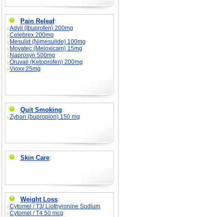
Pain Releaf
:
Advil (Ibuprofen) 200mg
Celebrex 200mg
Mesulid (Nimesulide) 100mg
Movatec (Meloxicam) 15mg
Naprosyn 500mg
Oruvail (Ketoprofen) 200mg
Vioxx 25mg
Quit Smoking
:
Zyban (bupropion) 150 mg
Skin Care
:
Weight Loss
:
Cytomel / T3/ Liothyronine Sodium
Cytomel / T4 50 mcg