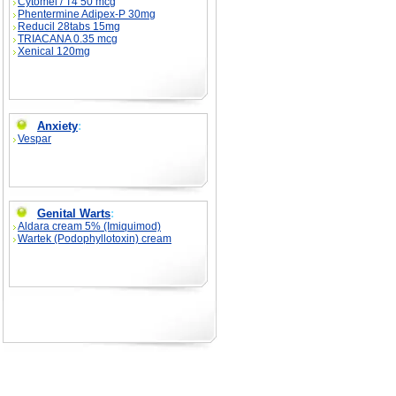
Cytomel / T4 50 mcg
Phentermine Adipex-P 30mg
Reducil 28tabs 15mg
TRIACANA 0.35 mcg
Xenical 120mg
Anxiety
:
Vespar
Genital Warts
:
Aldara cream 5% (Imiquimod)
Wartek (Podophyllotoxin) cream