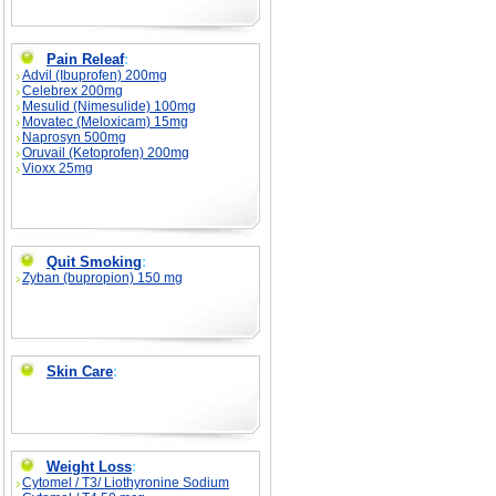
Pain Releaf
:
Advil (Ibuprofen) 200mg
Celebrex 200mg
Mesulid (Nimesulide) 100mg
Movatec (Meloxicam) 15mg
Naprosyn 500mg
Oruvail (Ketoprofen) 200mg
Vioxx 25mg
Quit Smoking
:
Zyban (bupropion) 150 mg
Skin Care
:
Weight Loss
:
Cytomel / T3/ Liothyronine Sodium