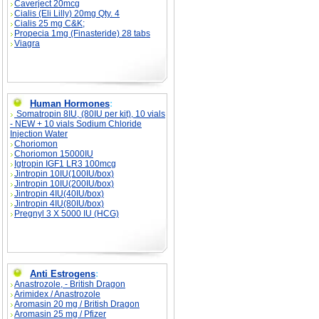
Caverject 20mcg
Cialis (Eli Lilly) 20mg Qty. 4
Cialis 25 mg C&K;
Propecia 1mg (Finasteride) 28 tabs
Viagra
Human Hormones
:
Somatropin 8IU, (80IU per kit), 10 vials
- NEW + 10 vials Sodium Chloride
Injection Water
Choriomon
Choriomon 15000IU
Igtropin IGF1 LR3 100mcg
Jintropin 10IU(100IU/box)
Jintropin 10IU(200IU/box)
Jintropin 4IU(40IU/box)
Jintropin 4IU(80IU/box)
Pregnyl 3 X 5000 IU (HCG)
Anti Estrogens
:
Anastrozole, - British Dragon
Arimidex / Anastrozole
Aromasin 20 mg / British Dragon
Aromasin 25 mg / Pfizer