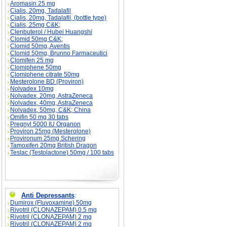
Aromasin 25 mg
Cialis, 20mg, Tadalafil
Cialis, 20mg, Tadalafil, (bottle type)
Cialis, 25mg C&K;
Clenbuterol / Hubei Huangshi
Clomid 50mg C&K;
Clomid 50mg, Aventis
Clomid 50mg, Brunno Farmaceutici
Clomifen 25 mg
Clomiphene 50mg
Clomiphene citrate 50mg
Mesterolone BD (Proviron)
Nolvadex 10mg
Nolvadex, 20mg, AstraZeneca
Nolvadex, 40mg, AstraZeneca
Nolvadex, 50mg, C&K; China
Omifin 50 mg 30 tabs
Pregnyl 5000 IU Organon
Proviron 25mg (Mesterolone)
Provironum 25mg Schering
Tamoxifen 20mg British Dragon
Teslac (Testolactone) 50mg / 100 tabs
Anti Depressants
:
Dumirox (Fluvoxamine) 50mg
Rivotril (CLONAZEPAM) 0.5 mg
Rivotril (CLONAZEPAM) 2 mg
Rivotril (CLONAZEPAM) 2 mg