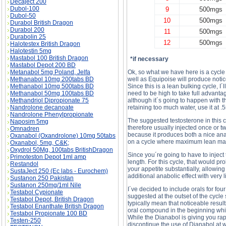
Decaject 200
Dubol-100
9
500mgs
Dubol-50
10
500mgs
Durabol British Dragon
Durabol 200
11
500mgs
Durabolin 25
12
500mgs
Halotestex British Dragon
Halotestin 5mg
Mastabol 100 British Dragon
*if necessary
Mastabol Depot 200 BD
Metanabol 5mg Poland, Jelfa
Ok, so what we have here is a cycle
Methanabol 10mg 200tabs BD
well as Equipoise will produce notice
Methanabol 10mg 500tabs BD
Since this is a lean bulking cycle, I´
Methanabol 50mg 100tabs BD
need to be high to take full advanta
Methandriol Dipropionate 75
although it´s going to happen with 
Nandrolone decanoate
retaining too much water, use it at .
Nandrolone Phenylpropionate
The suggested testosterone in this cy
Naposim 5mg
therefore usually injected once or 
Omnadren
because it produces both a nice anabo
Oxanabol (Oxandrolone) 10mg 50tabs
on a cycle where maximum lean mass
Oxanabol, 5mg, C&K;
Oxydrol 50Mg, 100tabs BritishDragon
Since you´re going to have to inject
Primoteston Depot 1ml amp
length. For this cycle, that would p
Restandol
your appetite substantially, allowin
SustaJect 250 (Ec labs - Eurochem)
additional anabolic effect with very 
Sustanon 250 Pakistan
Sustanon 250mg/1ml Nile
I´ve decided to include orals for fo
Testabol Cypionate
suggested at the outset of the cycle
Testabol Depot, British Dragon
typically mean that noticeable result
Testabol Enanthate British Dragon
oral compound in the beginning which
Testabol Propionate 100 BD
While the Dianabol is giving you rap
Testen-250
discontinue the use of Dianabol at w