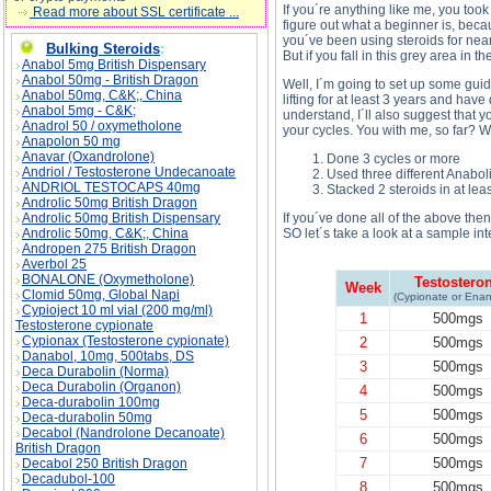
If you´re anything like me, you took 
Read more about SSL certificate ...
figure out what a beginner is, beca
you´ve been using steroids for ne
Bulking Steroids
:
But if you fall in this grey area in
Anabol 5mg British Dispensary
Anabol 50mg - British Dragon
Well, I´m going to set up some guid
Anabol 50mg, C&K;, China
lifting for at least 3 years and have
Anabol 5mg - C&K;
understand, I´ll also suggest that y
Anadrol 50 / oxymetholone
your cycles. You with me, so far? W
Anapolon 50 mg
Anavar (Oxandrolone)
Done 3 cycles or more
Andriol / Testosterone Undecanoate
Used three different Anaboli
ANDRIOL TESTOCAPS 40mg
Stacked 2 steroids in at lea
Androlic 50mg British Dragon
Androlic 50mg British Dispensary
If you´ve done all of the above then
Androlic 50mg, C&K;, China
SO let´s take a look at a sample int
Andropen 275 British Dragon
Averbol 25
BONALONE (Oxymetholone)
Testostero
Week
Clomid 50mg, Global Napi
(Cypionate or Enan
Cypioject 10 ml vial (200 mg/ml)
1
500mgs
Testosterone cypionate
Cypionax (Testosterone cypionate)
2
500mgs
Danabol, 10mg, 500tabs, DS
3
500mgs
Deca Durabolin (Norma)
Deca Durabolin (Organon)
4
500mgs
Deca-durabolin 100mg
5
500mgs
Deca-durabolin 50mg
Decabol (Nandrolone Decanoate)
6
500mgs
British Dragon
7
500mgs
Decabol 250 British Dragon
Decadubol-100
8
500mgs