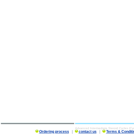
Advanced Intermediate Steroid Cycles (Cy
Ordering process
|
contact us
|
Terms & Conditi