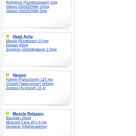
Rohypnol (Flunitrazepam) 1mg
Valium (DIAZEPAM) 10mg
Valium (DIAZEPAM) 5mg
Head Ache
:
Maxalt (Rizatripan) 10 mg
Relpax 40mg
Zomigon (Zolmitriptane) 2.5mg
Herpes
:
Famvir (Famciclovir) 125 mg
Viranet (Valacyclovir) 500mg
Zovirax (Acyclovir) 15 gr
Muscle Relaxers
:
Baclofen 25mg
Muscoril Caps 20 x 4 mg
Norgesic (Orphenadrine)