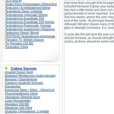
TESTENON
had more than enough time to begin e
Testex Elmu Prolongatum 250mg/2ml
included because it gives your body 
TestoJect / 4x testosterone blend
has had a little break and does not co
Testosteron Depo 1ml/amp
gynocomastia is never reported. It is
Testosterone cypionate 200mg
last four weeks, where the user may h
Testosterone Enanthate 250
end of the cycle.. Its principal drawb
Testosterone Enanthate 250 Norma
Although Winstrol shares many of th
Testosterone Propionate, Farmak
gain or strength increases. It is, h
Testosterone suspension / Aqiaviron
Testoviron Depot / Bayer
A cycle like this will give the user a
TESTOVIS / testosterone-propionate
should increase, as should strength
Trenabol 75 / British Dragon
cycles, as there should be some not
Tri-Trenabol 150 BD
Turanabol 10mg
Advanced Intermediate Steroid Cycles (Cycle #
Steroid Cycles (Cycle #3: Lean Bulk) price, A
Cutting Steroids
:
Anadiol Depot, Ilium
Boldabol (Boldenone Undecylenate)
Bonavar / Oxandrolone
Cetabon (anabolic formula)
Danabolan
Equipoise 50mL / 50mL - 50mg/1ml
Fluoxymesterone 10mg
Stanabolic 50mg/ml Ilium
Lasix (furosemide)
Mastabol 100 BD
Masteron-100 20ml
Orabolin / etylestrenol, 2 mg/tab