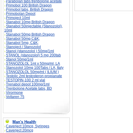
Parabolan tabs trenbolone acetate
Primobol 100 British Dragon
Primobol tabs, British Dragon
Primobolan Depot
Primoject 10ml
Stanabol 10mg British Dragon
Stanabol 50injectable (Stanozolol),
10ml
Stanabol 50mg British Dragon
Stanabol 50mg C&K;
Stanabol 5mg, C&K;
Stanoject / Stanozolol
Stanol (stanozolol ) 50mg/1ml
STANOL (stanozolol) 5 mg 200tab
Stanol 50mg/1ml
STANOZOLOL 1ml x 50mg/ml, LA
Stanozolol 10mg 100Tabs / LA, Italy
STANOZOLOL 50mg/ml ( ILIUM )
Testolic 2ml testosteron propianate
TESTOPIN-100 2 ml vial
Trenabol depot 100mg/1ml
Trenbolone Acetate tabs, BD
Virormone
Voltaren 75
Man's Health
:
Caverject 10mcg, Syringes
Caverject 20mcg