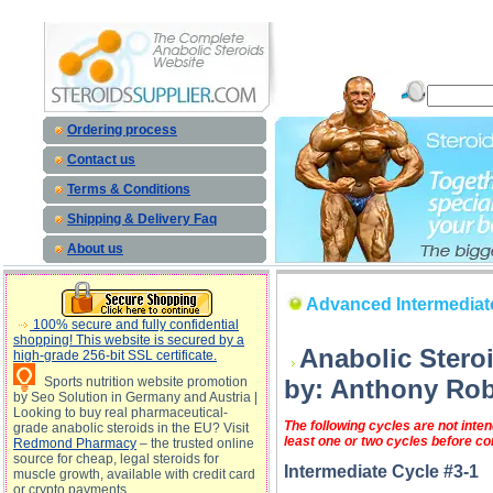
Advanced Intermediate Steroid Cycles (Cycle #3: Lean Bulk) description, Advanced Intermediate S
Advanced Intermediate Ste
Ordering process
Contact us
Terms & Conditions
Shipping & Delivery Faq
About us
Advanced Intermediate
100% secure and fully confidential
shopping! This website is secured by a
Anabolic Stero
high-grade 256-bit SSL certificate.
Sports nutrition website promotion
by: Anthony Rob
by Seo Solution in Germany and Austria |
Looking to buy real pharmaceutical-
The following cycles are not int
grade anabolic steroids in the EU? Visit
least one or two cycles before co
Redmond Pharmacy
– the trusted online
source for cheap, legal steroids for
Intermediate Cycle #3-1
muscle growth, available with credit card
or crypto payments