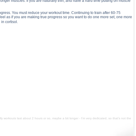
stronger muscles. If you are naturally thin, and have a hard time putting on muscle
rogress. You must reduce your workout time. Continuing to train after 60-75
 feel as if you are making true progress so you want to do one more set, one more
in cortisol.
t about 2 hours or so, maybe a bit longer - I’m very dedicated, so that's not the problem. I love working
. My workouts last about 2 hours or so, maybe a bit longer - I’m very dedicated, so that's not the problem.
es per week hard. My workouts last about 2 hours or so, maybe a bit longer - I’m very dedicated, so that's
rain 7 times per week hard. My workouts last about 2 hours or so, maybe a bit longer - I’m very dedicated,
My workouts last about 2 hours or so, maybe a bit longer - I’m very dedicated, so that's not the