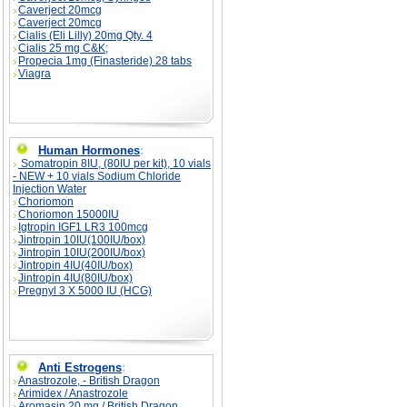
Caverject 20mcg
Caverject 20mcg
Cialis (Eli Lilly) 20mg Qty. 4
Cialis 25 mg C&K;
Propecia 1mg (Finasteride) 28 tabs
Viagra
Human Hormones
:
Somatropin 8IU, (80IU per kit), 10 vials
- NEW + 10 vials Sodium Chloride
Injection Water
Choriomon
Choriomon 15000IU
Igtropin IGF1 LR3 100mcg
Jintropin 10IU(100IU/box)
Jintropin 10IU(200IU/box)
Jintropin 4IU(40IU/box)
Jintropin 4IU(80IU/box)
Pregnyl 3 X 5000 IU (HCG)
Anti Estrogens
:
Anastrozole, - British Dragon
Arimidex / Anastrozole
Aromasin 20 mg / British Dragon