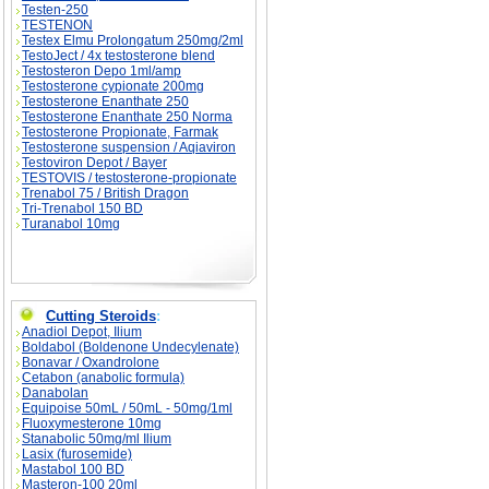
Testen-250
TESTENON
Testex Elmu Prolongatum 250mg/2ml
TestoJect / 4x testosterone blend
Testosteron Depo 1ml/amp
Testosterone cypionate 200mg
Testosterone Enanthate 250
Testosterone Enanthate 250 Norma
Testosterone Propionate, Farmak
Testosterone suspension / Aqiaviron
Testoviron Depot / Bayer
TESTOVIS / testosterone-propionate
Trenabol 75 / British Dragon
Tri-Trenabol 150 BD
Turanabol 10mg
Cutting Steroids
:
Anadiol Depot, Ilium
Boldabol (Boldenone Undecylenate)
Bonavar / Oxandrolone
Cetabon (anabolic formula)
Danabolan
Equipoise 50mL / 50mL - 50mg/1ml
Fluoxymesterone 10mg
Stanabolic 50mg/ml Ilium
Lasix (furosemide)
Mastabol 100 BD
Masteron-100 20ml