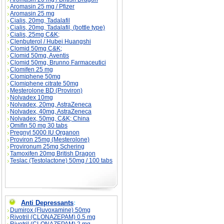
Aromasin 25 mg / Pfizer
Aromasin 25 mg
Cialis, 20mg, Tadalafil
Cialis, 20mg, Tadalafil, (bottle type)
Cialis, 25mg C&K;
Clenbuterol / Hubei Huangshi
Clomid 50mg C&K;
Clomid 50mg, Aventis
Clomid 50mg, Brunno Farmaceutici
Clomifen 25 mg
Clomiphene 50mg
Clomiphene citrate 50mg
Mesterolone BD (Proviron)
Nolvadex 10mg
Nolvadex, 20mg, AstraZeneca
Nolvadex, 40mg, AstraZeneca
Nolvadex, 50mg, C&K; China
Omifin 50 mg 30 tabs
Pregnyl 5000 IU Organon
Proviron 25mg (Mesterolone)
Provironum 25mg Schering
Tamoxifen 20mg British Dragon
Teslac (Testolactone) 50mg / 100 tabs
Anti Depressants
:
Dumirox (Fluvoxamine) 50mg
Rivotril (CLONAZEPAM) 0.5 mg