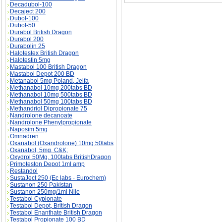
Decadubol-100
Decaject 200
Dubol-100
Dubol-50
Durabol British Dragon
Durabol 200
Durabolin 25
Halotestex British Dragon
Halotestin 5mg
Mastabol 100 British Dragon
Mastabol Depot 200 BD
Metanabol 5mg Poland, Jelfa
Methanabol 10mg 200tabs BD
Methanabol 10mg 500tabs BD
Methanabol 50mg 100tabs BD
Methandriol Dipropionate 75
Nandrolone decanoate
Nandrolone Phenylpropionate
Naposim 5mg
Omnadren
Oxanabol (Oxandrolone) 10mg 50tabs
Oxanabol, 5mg, C&K;
Oxydrol 50Mg, 100tabs BritishDragon
Primoteston Depot 1ml amp
Restandol
SustaJect 250 (Ec labs - Eurochem)
Sustanon 250 Pakistan
Sustanon 250mg/1ml Nile
Testabol Cypionate
Testabol Depot, British Dragon
Testabol Enanthate British Dragon
Testabol Propionate 100 BD