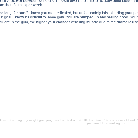
o fully recover between workouts. This will give it the time to actually build bigger, 
re than 3 times per week.
too long. 2 hours? I know you are dedicated, but unfortunately this is hurting your p
 goal. I know it's difficult to leave gym. You are pumped up and feeling good. You
ou are in the gym, the higher your chances of losing muscle due to the dramatic rise 
not seeing any weight gain progress. I started out at 138 lbs. I train 7 times per week hard. My workouts las
 3 years, and I’m not seeing any weight gain progress. I started out at 138 lbs. I train 7 times per week hard
ght training for 3 years, and I’m not seeing any weight gain progress. I started out at 138 lbs. I train 7 tim
e been weight training for 3 years, and I’m not seeing any weight gain progress. I started out at 138 lbs. I t
 substance
d I’m not seeing any weight gain progress. I started out at 138 lbs. I train 7 times per week hard. 
problem. I love working out.