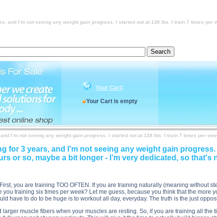
 at 138 lbs. I train 7 times per week hard. My workouts last about 2 hours or so, maybe a bit longer 
 7 times per week hard. My workouts last about 2 hours or so, maybe a bit longer - I’m very dedicated
ard. My workouts last about 2 hours or so, maybe a bit longer - I’m very dedicated, so that's not the
 times per week hard. My workouts last about 2 hours or so, maybe a bit longer - I’m very dedicated
ars, and I’m not seeing any weight gain progress. I started out at 138 lbs. I train 7 times pe
:
Your Cart
Your Cart is empty
, and I’m not seeing any weight gain progress. I started out at 138 lbs. I train 7 times per w
ng for 3 years, and I’m not seeing any weight gain progress. I
rs or so, maybe a bit longer - I’m very dedicated, so that's 
First, you are training TOO OFTEN. If you are training naturally (meaning without s
 you training six times per week? Let me guess, because you think that the more yo
ould have to do to be huge is to workout all day, everyday. The truth is the just oppos
d larger muscle fibers when your muscles are resting. So, if you are training all t