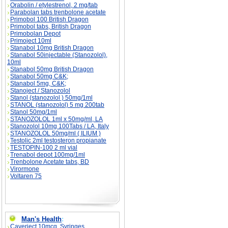
Orabolin / etylestrenol, 2 mg/tab
Parabolan tabs trenbolone acetate
Primobol 100 British Dragon
Primobol tabs, British Dragon
Primobolan Depot
Primoject 10ml
Stanabol 10mg British Dragon
Stanabol 50injectable (Stanozolol),
10ml
Stanabol 50mg British Dragon
Stanabol 50mg C&K;
Stanabol 5mg, C&K;
Stanoject / Stanozolol
Stanol (stanozolol ) 50mg/1ml
STANOL (stanozolol) 5 mg 200tab
Stanol 50mg/1ml
STANOZOLOL 1ml x 50mg/ml, LA
Stanozolol 10mg 100Tabs / LA, Italy
STANOZOLOL 50mg/ml ( ILIUM )
Testolic 2ml testosteron propianate
TESTOPIN-100 2 ml vial
Trenabol depot 100mg/1ml
Trenbolone Acetate tabs, BD
Virormone
Voltaren 75
Man's Health
:
Caverject 10mcg, Syringes