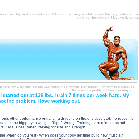
- I’m very dedicated, so that's not the problem. I love working out. description, I’ve been weight
, so that's not the problem. I love working out. side effects, I’ve been weight training for 3 years,
 problem. I love working out. price, I’ve been weight training for 3 years, and I’m not seeing any
, so that's not the problem. I love working out. substance
r week hard. My workouts last about 2 hours or so, maybe a bit longer - I’m very dedicated, so
that's not the problem. I love working out.
eek hard. My workouts last about 2 hours or so, maybe a bit longer - I’m very dedicated, so
that's not the problem. I love working out.
 started out at 138 lbs. I train 7 times per week hard. My
not the problem. I love working out.
teroids other performance enhancing drugs) then there is absolutely no reason for
u train the bigger you will get. Right? Wrong. Training more often does not
ite. Less is best, when training for size and strength.
he time, when do you rest? When does your body get time build new muscle?