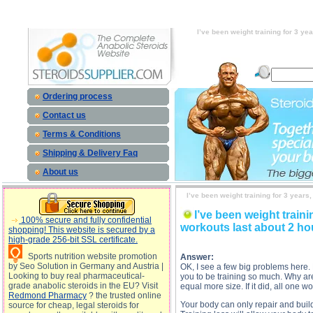
I’ve been weight training for 3 years, and I’m not seeing any weight gain progress. I started out
training for 3 years, and I’m not seeing any weight gain progress. I started out at 138 lbs. I train
and I’m not seeing any weight gain progress. I started out at 138 lbs. I train 7 times per week h
weight gain progress. I started out at 138 lbs. I train 7
I’ve been weight training for 3 ye
Ordering process
Contact us
Terms & Conditions
Shipping & Delivery Faq
About us
I’ve been weight training for 3 years
I’ve been weight traini
100% secure and fully confidential
workouts last about 2 hou
shopping! This website is secured by a
high-grade 256-bit SSL certificate.
Sports nutrition website promotion
Answer:
by Seo Solution in Germany and Austria |
OK, I see a few big problems here. 
Looking to buy real pharmaceutical-
you to be training so much. Why are
grade anabolic steroids in the EU? Visit
equal more size. If it did, all one w
Redmond Pharmacy
? the trusted online
Your body can only repair and buil
source for cheap, legal steroids for