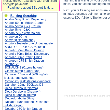
Training less will allow your body t
muscle growth, available with credit card
mass, you should be training no mo
or crypto payments
Read more about SSL certificate ...
Next, you’re training sessions are 
minutes becomes detrimental to your
Bulking Steroids
:
exerciseEDon'tEdo it. The longer y
Anabol 5mg British Dispensary
Anabol 50mg - British Dragon
Anabol 50mg, C&K;, China
Anabol 5mg - C&K;
Anadrol 50 / oxymetholone
Anapolon 50 mg
I’ve been weight training for 3 years, and I’m 
Anavar (Oxandrolone)
out. description, I’ve been weight training for
Andriol / Testosterone Undecanoate
I love working out. side effects, I’ve been wei
not the problem. I love working out. price, I’v
ANDRIOL TESTOCAPS 40mg
so that's not the problem. I love working out.
Androlic 50mg British Dragon
Androlic 50mg British Dispensary
Androlic 50mg, C&K;, China
Andropen 275 British Dragon
Averbol 25
BONALONE (Oxymetholone)
Clomid 50mg, Global Napi
Cypioject 10 ml vial (200 mg/ml)
Testosterone cypionate
Cypionax (Testosterone cypionate)
Danabol, 10mg, 500tabs, DS
Deca Durabolin (Norma)
Deca Durabolin (Organon)
Deca-durabolin 100mg
I’ve been weight training for 3 years, an
Deca-durabolin 50mg
Decabol (Nandrolone Decanoate)
British Dragon
Decabol 250 British Dragon