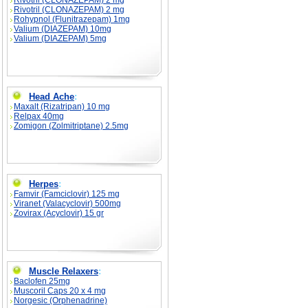
Rivotril (CLONAZEPAM) 2 mg
Rivotril (CLONAZEPAM) 2 mg
Rohypnol (Flunitrazepam) 1mg
Valium (DIAZEPAM) 10mg
Valium (DIAZEPAM) 5mg
Head Ache
:
Maxalt (Rizatripan) 10 mg
Relpax 40mg
Zomigon (Zolmitriptane) 2.5mg
Herpes
:
Famvir (Famciclovir) 125 mg
Viranet (Valacyclovir) 500mg
Zovirax (Acyclovir) 15 gr
Muscle Relaxers
:
Baclofen 25mg
Muscoril Caps 20 x 4 mg
Norgesic (Orphenadrine)